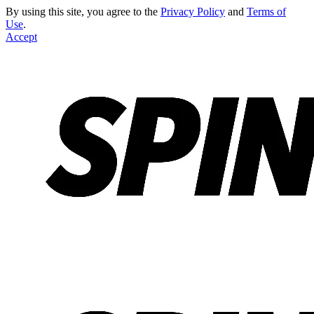
By using this site, you agree to the
Privacy Policy
and
Terms of
Use
.
Accept