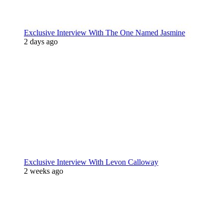
Exclusive Interview With The One Named Jasmine
2 days ago
Exclusive Interview With Levon Calloway
2 weeks ago