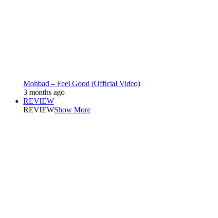
Mohbad – Feel Good (Official Video)
3 months ago
REVIEW
REVIEW
Show More