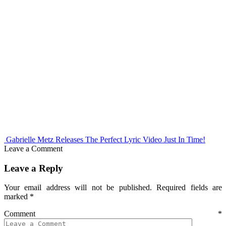
Gabrielle Metz Releases The Perfect Lyric Video Just In Time!
Leave a Comment
Leave a Reply
Your email address will not be published.
Required fields are
marked
*
Comment
*