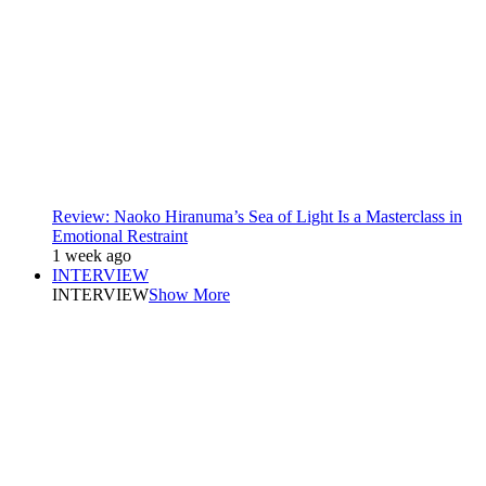
Review: Naoko Hiranuma’s Sea of Light Is a Masterclass in
Emotional Restraint
1 week ago
INTERVIEW
INTERVIEW
Show More