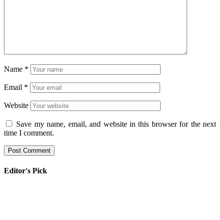
Name
*
Email
*
Website
Save my name, email, and website in this browser for the next
time I comment.
Editor's Pick