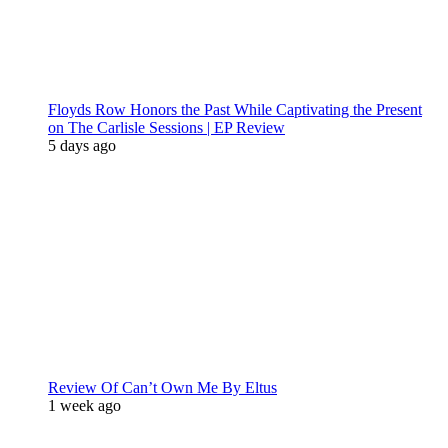
Floyds Row Honors the Past While Captivating the Present
on The Carlisle Sessions | EP Review
5 days ago
Review Of Can’t Own Me By Eltus
1 week ago