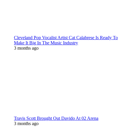
Cleveland Pop Vocalist Artist Cat Calabrese Is Ready To
Make It Big In The Music Industry
3 months ago
Travis Scott Brought Out Davido At 02 Arena
3 months ago