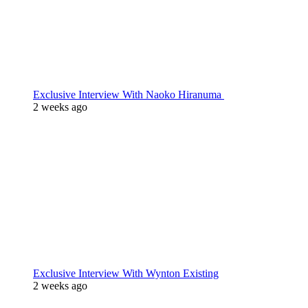
Exclusive Interview With Naoko Hiranuma
2 weeks ago
Exclusive Interview With Wynton Existing
2 weeks ago