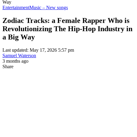
Way
Entertainment
Music – New songs
Zodiac Tracks: a Female Rapper Who is
Revolutionizing The Hip-Hop Industry in
a Big Way
Last updated: May 17, 2026 5:57 pm
Samuel Waterson
3 months ago
Share