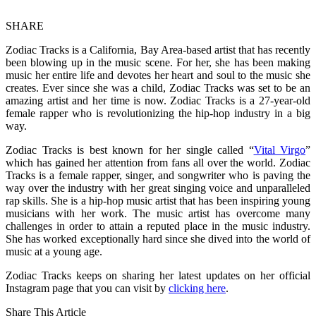
SHARE
Zodiac Tracks is a California, Bay Area-based artist that has recently
been blowing up in the music scene. For her, she has been making
music her entire life and devotes her heart and soul to the music she
creates. Ever since she was a child, Zodiac Tracks was set to be an
amazing artist and her time is now. Zodiac Tracks is a 27-year-old
female rapper who is revolutionizing the hip-hop industry in a big
way.
Zodiac Tracks is best known for her single called “
Vital Virgo
”
which has gained her attention from fans all over the world. Zodiac
Tracks is a female rapper, singer, and songwriter who is paving the
way over the industry with her great singing voice and unparalleled
rap skills. She is a hip-hop music artist that has been inspiring young
musicians with her work. The music artist has overcome many
challenges in order to attain a reputed place in the music industry.
She has worked exceptionally hard since she dived into the world of
music at a young age.
Zodiac Tracks keeps on sharing her latest updates on her official
Instagram page that you can visit by
clicking here
.
Share This Article