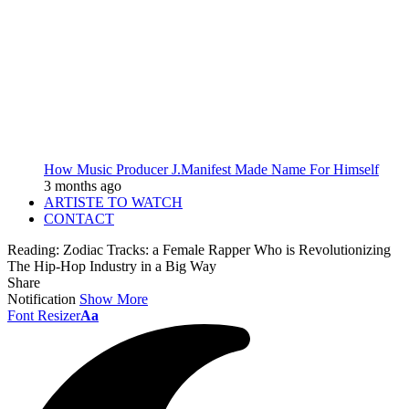
How Music Producer J.Manifest Made Name For Himself
3 months ago
ARTISTE TO WATCH
CONTACT
Reading:
Zodiac Tracks: a Female Rapper Who is Revolutionizing
The Hip-Hop Industry in a Big Way
Share
Notification
Show More
Font Resizer
Aa