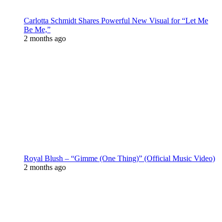
Carlotta Schmidt Shares Powerful New Visual for “Let Me
Be Me,”
2 months ago
Royal Blush – “Gimme (One Thing)” (Official Music Video)
2 months ago