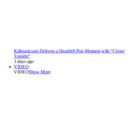
Kdbeastcoast Delivers a Heartfelt Pop Moment with “Closer
Tonight”
3 days ago
VIDEO
VIDEO
Show More