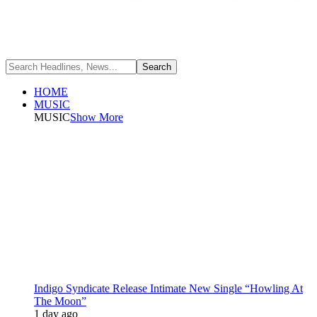
HOME
MUSIC
MUSIC
Show More
Indigo Syndicate Release Intimate New Single “Howling At
The Moon”
1 day ago