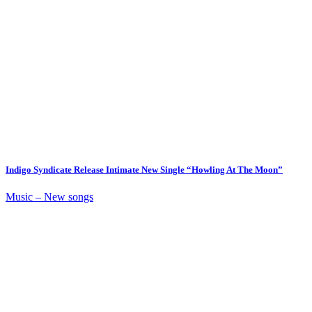
Indigo Syndicate Release Intimate New Single “Howling At The Moon”
Music – New songs