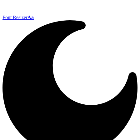
Font Resizer
Aa