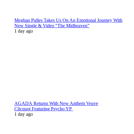
Meghan Pulles Takes Us On An Emotional Journey With
New Single & Video “The Midheaven”
1 day ago
AGADA Returns With New Anthem Veuve
Clicquot Featuring Psycho YP
1 day ago