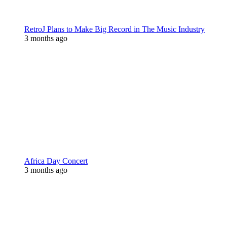
RetroJ Plans to Make Big Record in The Music Industry
3 months ago
Africa Day Concert
3 months ago