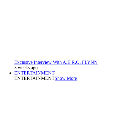
Exclusive Interview With A.E.R.O. FLYNN
3 weeks ago
ENTERTAINMENT
ENTERTAINMENT
Show More