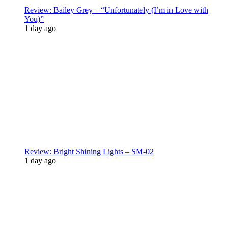
Review: Bailey Grey – “Unfortunately (I’m in Love with
You)”
1 day ago
Review: Bright Shining Lights – SM-02
1 day ago