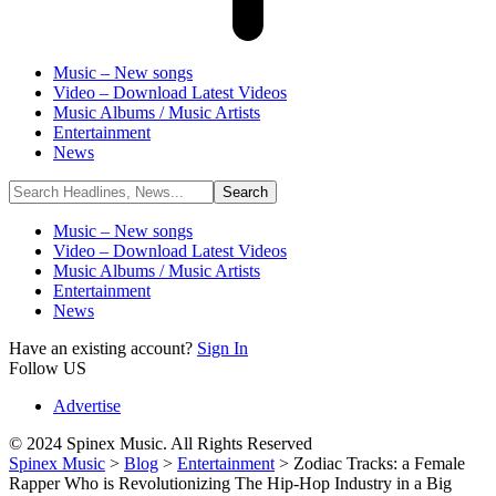
Music – New songs
Video – Download Latest Videos
Music Albums / Music Artists
Entertainment
News
Music – New songs
Video – Download Latest Videos
Music Albums / Music Artists
Entertainment
News
Have an existing account?
Sign In
Follow US
Advertise
© 2024 Spinex Music. All Rights Reserved
Spinex Music
>
Blog
>
Entertainment
>
Zodiac Tracks: a Female
Rapper Who is Revolutionizing The Hip-Hop Industry in a Big