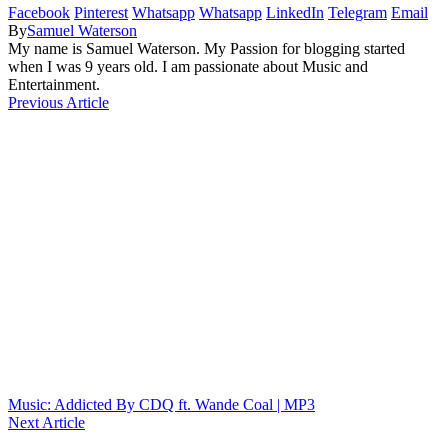
Facebook
Pinterest
Whatsapp
Whatsapp
LinkedIn
Telegram
Email
By
Samuel Waterson
My name is Samuel Waterson. My Passion for blogging started
when I was 9 years old. I am passionate about Music and
Entertainment.
Previous Article
Music: Addicted By CDQ ft. Wande Coal | MP3
Next Article