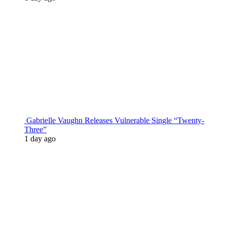
Gabrielle Vaughn Releases Vulnerable Single “Twenty-
Three”
1 day ago