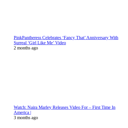
PinkPantheress Celebrates ‘Fancy That’ Anniversary With
Surreal ‘Girl Like Me’ Video
2 months ago
Watch: Naira Marley Releases Video For – First Time In
America |
3 months ago