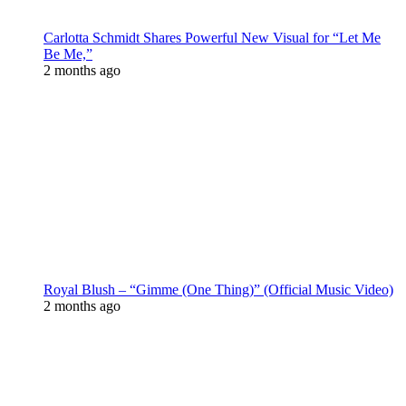
Carlotta Schmidt Shares Powerful New Visual for “Let Me
Be Me,”
2 months ago
Royal Blush – “Gimme (One Thing)” (Official Music Video)
2 months ago