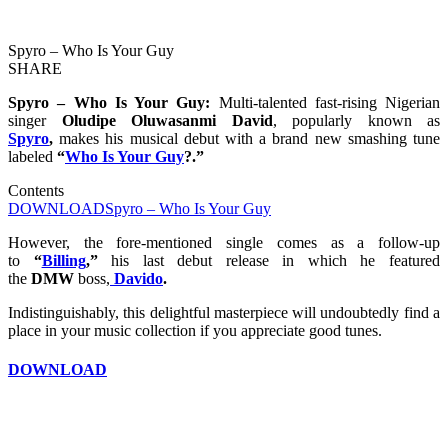
Spyro – Who Is Your Guy
SHARE
Spyro – Who Is Your Guy:
Multi-talented fast-rising Nigerian
singer
Oludipe Oluwasanmi David
, popularly known as
Spyro
,
makes his musical debut with a brand new smashing tune
labeled
“
Who Is Your Guy
?.”
Contents
DOWNLOAD
Spyro – Who Is Your Guy
However, the fore-mentioned single comes as a follow-up
to
“
Billing
,”
his last debut release in which he featured
the
DMW
boss,
Davido
.
Indistinguishably, this delightful masterpiece will undoubtedly find a
place in your music collection if you appreciate good tunes.
DOWNLOAD