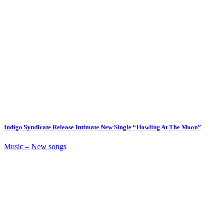
Indigo Syndicate Release Intimate New Single “Howling At The Moon”
Music – New songs