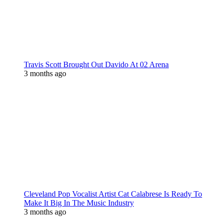
Travis Scott Brought Out Davido At 02 Arena
3 months ago
Cleveland Pop Vocalist Artist Cat Calabrese Is Ready To
Make It Big In The Music Industry
3 months ago