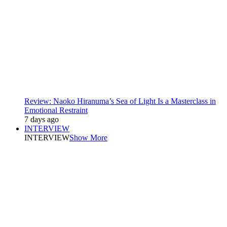
Review: Naoko Hiranuma’s Sea of Light Is a Masterclass in
Emotional Restraint
7 days ago
INTERVIEW
INTERVIEW
Show More