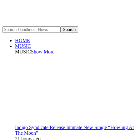
HOME
MUSIC
MUSIC
Show More
Indigo Syndicate Release Intimate New Single “Howling At
The Moon”
21 hours ago