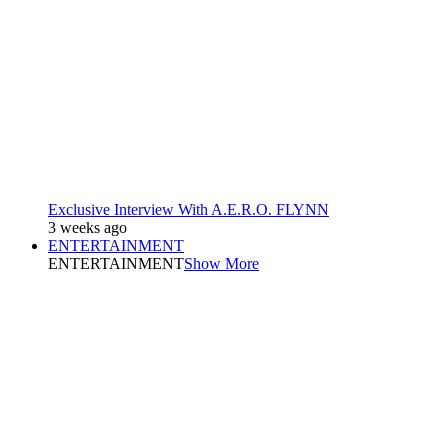
Exclusive Interview With A.E.R.O. FLYNN
3 weeks ago
ENTERTAINMENT
ENTERTAINMENT
Show More