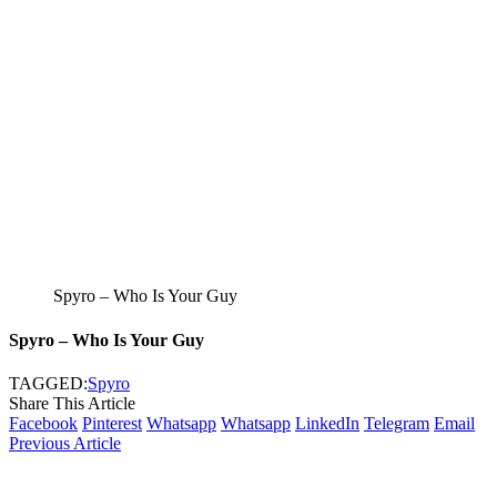
Spyro – Who Is Your Guy
Spyro – Who Is Your Guy
TAGGED:
Spyro
Share This Article
Facebook
Pinterest
Whatsapp
Whatsapp
LinkedIn
Telegram
Email
Previous Article