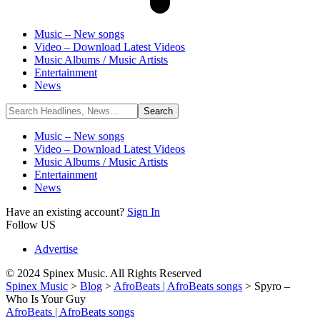
Music – New songs
Video – Download Latest Videos
Music Albums / Music Artists
Entertainment
News
Music – New songs
Video – Download Latest Videos
Music Albums / Music Artists
Entertainment
News
Have an existing account?
Sign In
Follow US
Advertise
© 2024 Spinex Music. All Rights Reserved
Spinex Music
>
Blog
>
AfroBeats | AfroBeats songs
>
Spyro –
Who Is Your Guy
AfroBeats | AfroBeats songs