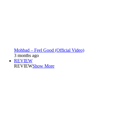
Mohbad – Feel Good (Official Video)
3 months ago
REVIEW
REVIEW
Show More