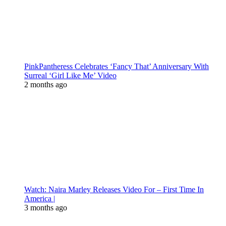
PinkPantheress Celebrates ‘Fancy That’ Anniversary With
Surreal ‘Girl Like Me’ Video
2 months ago
Watch: Naira Marley Releases Video For – First Time In
America |
3 months ago