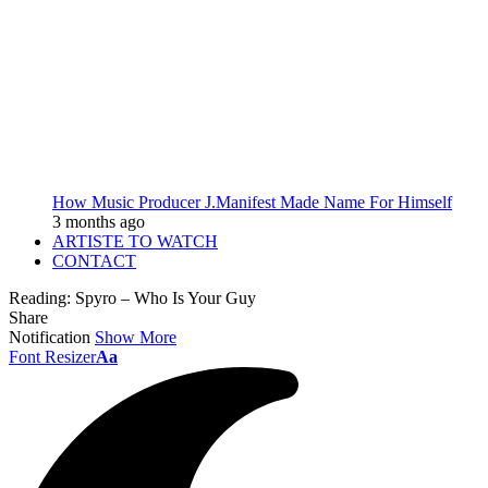
How Music Producer J.Manifest Made Name For Himself
3 months ago
ARTISTE TO WATCH
CONTACT
Reading:
Spyro – Who Is Your Guy
Share
Notification
Show More
Font Resizer
Aa