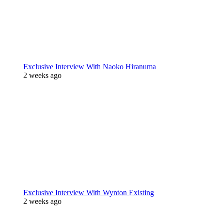
Exclusive Interview With Naoko Hiranuma
2 weeks ago
Exclusive Interview With Wynton Existing
2 weeks ago