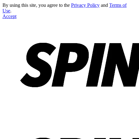
By using this site, you agree to the
Privacy Policy
and
Terms of
Use
.
Accept