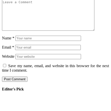
Name
*
Email
*
Website
Save my name, email, and website in this browser for the next
time I comment.
Editor's Pick