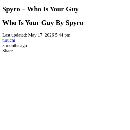
Spyro – Who Is Your Guy
Who Is Your Guy By Spyro
Last updated: May 17, 2026 5:44 pm
turuchi
3 months ago
Share