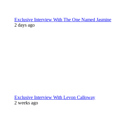
Exclusive Interview With The One Named Jasmine
2 days ago
Exclusive Interview With Levon Calloway
2 weeks ago