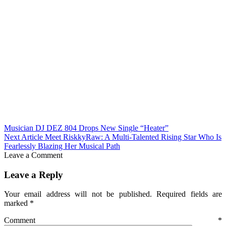
Musician DJ DEZ 804 Drops New Single “Heater”
Next Article
Meet RiskkyRaw: A Multi-Talented Rising Star Who Is
Fearlessly Blazing Her Musical Path
Leave a Comment
Leave a Reply
Your email address will not be published.
Required fields are
marked
*
Comment
*