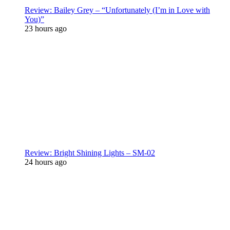
Review: Bailey Grey – “Unfortunately (I’m in Love with
You)”
23 hours ago
Review: Bright Shining Lights – SM-02
24 hours ago