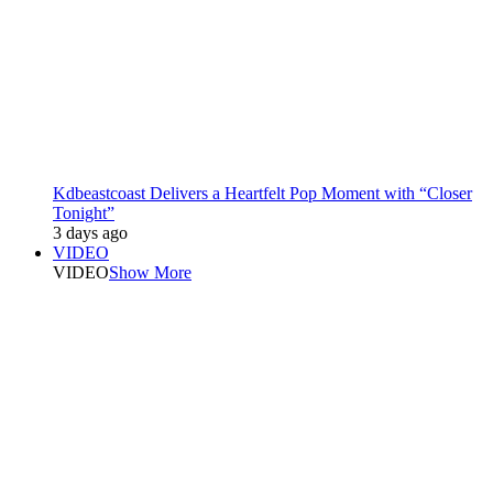
Kdbeastcoast Delivers a Heartfelt Pop Moment with “Closer
Tonight”
3 days ago
VIDEO
VIDEO
Show More