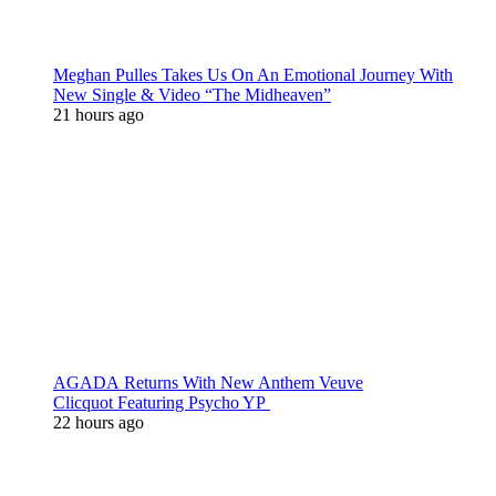
Meghan Pulles Takes Us On An Emotional Journey With
New Single & Video “The Midheaven”
21 hours ago
AGADA Returns With New Anthem Veuve
Clicquot Featuring Psycho YP
22 hours ago