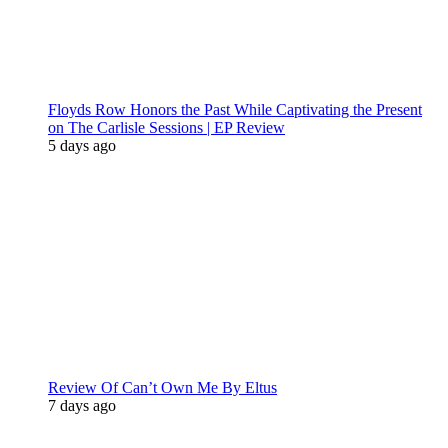
Floyds Row Honors the Past While Captivating the Present
on The Carlisle Sessions | EP Review
5 days ago
Review Of Can’t Own Me By Eltus
7 days ago