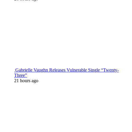
Gabrielle Vaughn Releases Vulnerable Single “Twenty-
Three”
21 hours ago