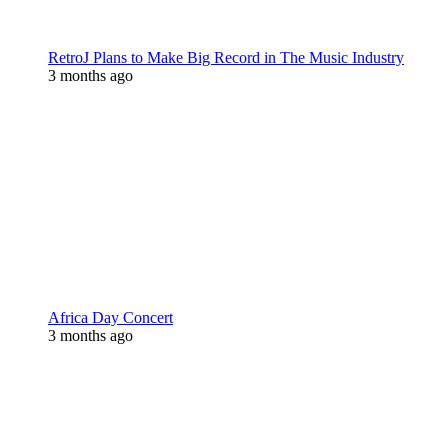
RetroJ Plans to Make Big Record in The Music Industry
3 months ago
Africa Day Concert
3 months ago