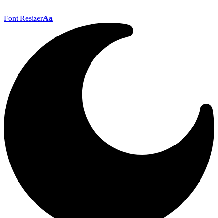
Font Resizer
Aa