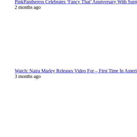
PinkPantheress Celebrates ‘Fancy That’ Anniversary With Surr
2 months ago
Watch: Naira Marley Releases Video For – First Time In Ameri
3 months ago