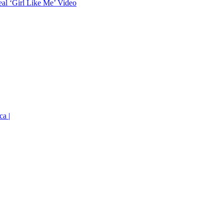
eal ‘Girl Like Me’ Video
ca |