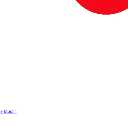
The Moon”