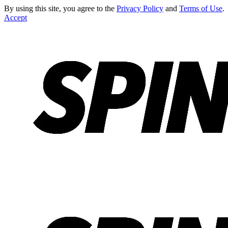
By using this site, you agree to the
Privacy Policy
and
Terms of Use
.
Accept