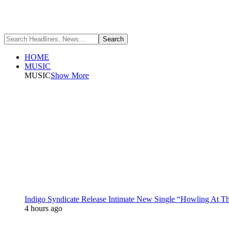
HOME
MUSIC
MUSIC
Show More
Indigo Syndicate Release Intimate New Single “Howling At 
4 hours ago