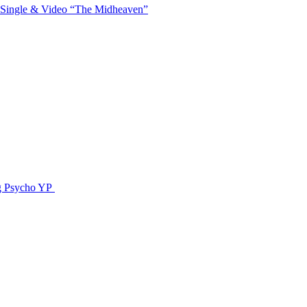
 Single & Video “The Midheaven”
g Psycho YP