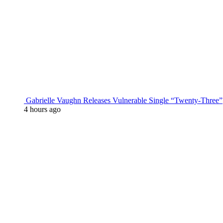
Gabrielle Vaughn Releases Vulnerable Single “Twenty-Three”
4 hours ago