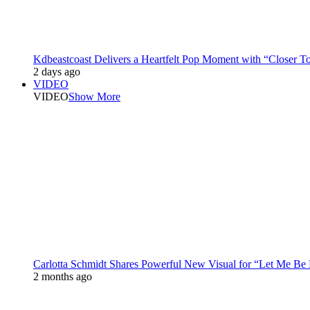
Kdbeastcoast Delivers a Heartfelt Pop Moment with “Closer T
2 days ago
VIDEO
VIDEO
Show More
Carlotta Schmidt Shares Powerful New Visual for “Let Me Be
2 months ago