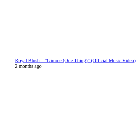
Royal Blush – “Gimme (One Thing)” (Official Music Video)
2 months ago