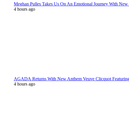
Meghan Pulles Takes Us On An Emotional Journey With New
4 hours ago
AGADA Returns With New Anthem Veuve Clicquot Featurin
4 hours ago