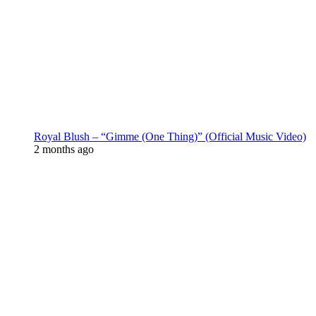
Royal Blush – “Gimme (One Thing)” (Official Music Video)
2 months ago