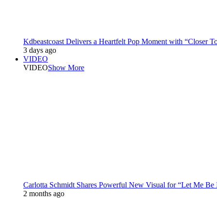
Kdbeastcoast Delivers a Heartfelt Pop Moment with “Closer T
3 days ago
VIDEO
VIDEO
Show More
Carlotta Schmidt Shares Powerful New Visual for “Let Me Be
2 months ago