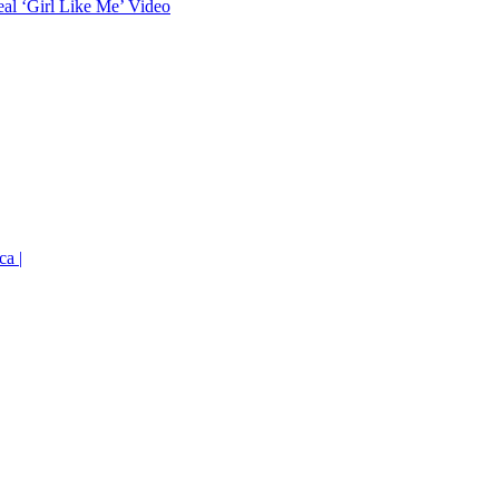
eal ‘Girl Like Me’ Video
ca |