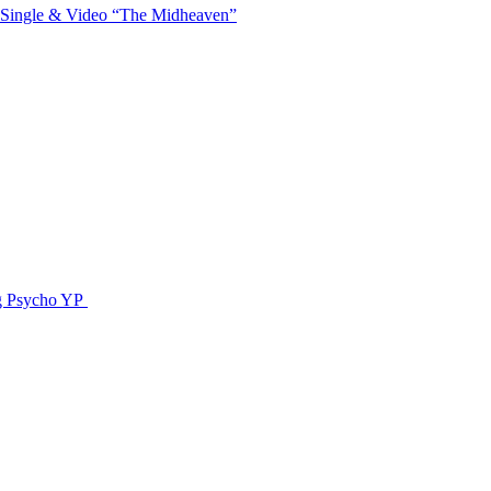
 Single & Video “The Midheaven”
g Psycho YP