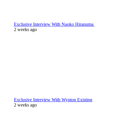
Exclusive Interview With Naoko Hiranuma
2 weeks ago
Exclusive Interview With Wynton Existing
2 weeks ago