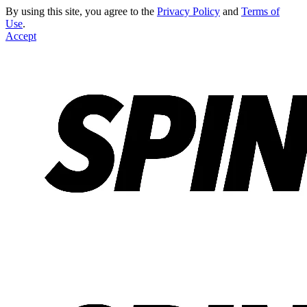
By using this site, you agree to the
Privacy Policy
and
Terms of
Use
.
Accept