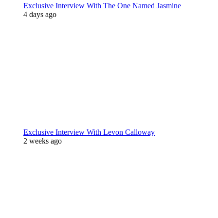
Exclusive Interview With The One Named Jasmine
4 days ago
Exclusive Interview With Levon Calloway
2 weeks ago