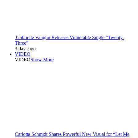
Gabrielle Vaughn Releases Vulnerable Single “Twenty-
Three”
3 days ago
VIDEO
VIDEO
Show More
Carlotta Schmidt Shares Powerful New Visual for “Let Me