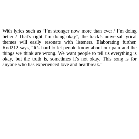
With lyrics such as “I’m stronger now more than ever / I’m doing
better / That’s right I’m doing okay”, the track’s universal lyrical
themes will easily resonate with listeners. Elaborating further,
Rod212 says, “It’s hard to let people know about our pain and the
things we think are wrong. We want people to tell us everything is
okay, but the truth is, sometimes it’s not okay. This song is for
anyone who has experienced love and heartbreak.”