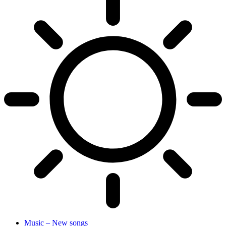
Music – New songs