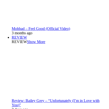
Mohbad – Feel Good (Official Video)
3 months ago
REVIEW
REVIEW
Show More
Review: Bailey Grey – “Unfortunately (I’m in Love with
You)”