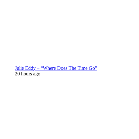
Julie Eddy – “Where Does The Time Go”
20 hours ago