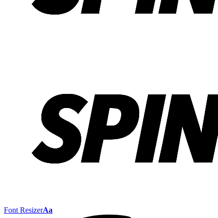
Font Resizer
Aa