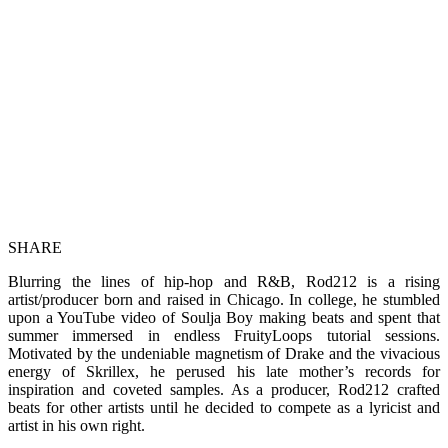
SHARE
Blurring the lines of hip-hop and R&B, Rod212 is a rising
artist/producer born and raised in Chicago. In college, he stumbled
upon a YouTube video of Soulja Boy making beats and spent that
summer immersed in endless FruityLoops tutorial sessions.
Motivated by the undeniable magnetism of Drake and the vivacious
energy of Skrillex, he perused his late mother’s records for
inspiration and coveted samples. As a producer, Rod212 crafted
beats for other artists until he decided to compete as a lyricist and
artist in his own right.