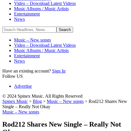
Video – Download Latest Videos
Music Albums / Music Artists
Entertainment
News
Music – New songs
Video – Download Latest Videos
Music Albums / Music Artists
Entertainment
News
Have an existing account?
Sign In
Follow US
Advertise
© 2024 Spinex Music. All Rights Reserved
Spinex Music
>
Blog
>
Music – New songs
>
Rod212 Shares New
Single – Really Not Okay
Music – New songs
Rod212 Shares New Single – Really Not