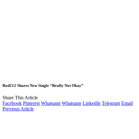
Rod212 Shares New Single “Really Not Okay”
Share This Article
Facebook
Pinterest
Whatsapp
Whatsapp
LinkedIn
Telegram
Email
Previous Article