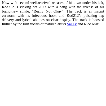
Now with several well-received releases of his own under his belt,
Rod212 is kicking off 2023 with a bang with the release of his
brand-new single, “Really Not Okay”. The track is an instant
earworm with its infectious hook and Rod212’s pulsating rap
delivery and lyrical abilities on clear display. The track is boosted
further by the lush vocals of featured artists
Sal Ly
and Rico Maz.