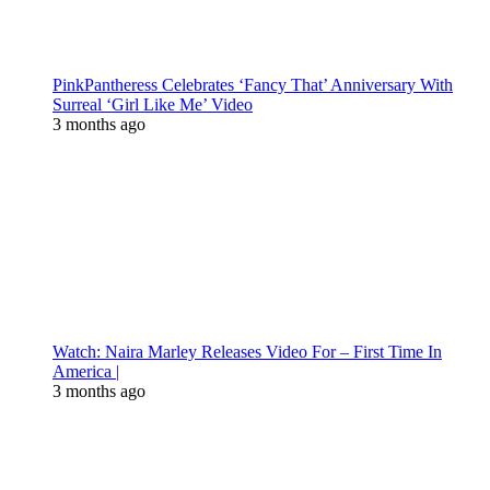
PinkPantheress Celebrates ‘Fancy That’ Anniversary With
Surreal ‘Girl Like Me’ Video
3 months ago
Watch: Naira Marley Releases Video For – First Time In
America |
3 months ago