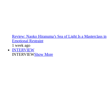
Review: Naoko Hiranuma’s Sea of Light Is a Masterclass in
Emotional Restraint
1 week ago
INTERVIEW
INTERVIEW
Show More