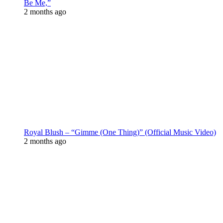
Be Me,”
2 months ago
Royal Blush – “Gimme (One Thing)” (Official Music Video)
2 months ago