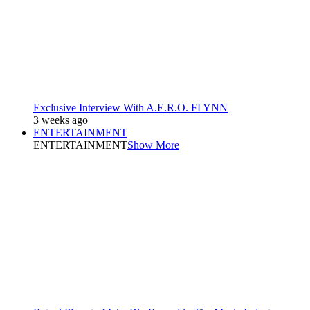
Exclusive Interview With A.E.R.O. FLYNN
3 weeks ago
ENTERTAINMENT
ENTERTAINMENT
Show More