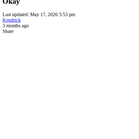
Okay
Last updated: May 17, 2026 5:53 pm
Kendrick
3 months ago
Share