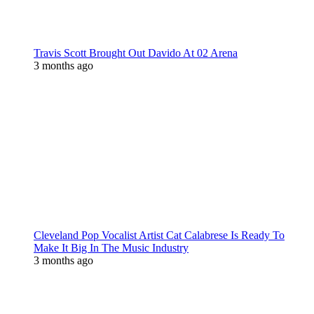
Travis Scott Brought Out Davido At 02 Arena
3 months ago
Cleveland Pop Vocalist Artist Cat Calabrese Is Ready To
Make It Big In The Music Industry
3 months ago