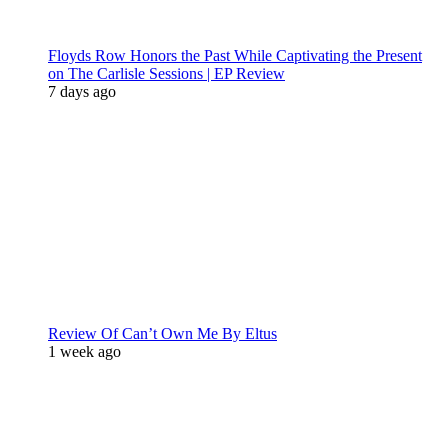
Floyds Row Honors the Past While Captivating the Present
on The Carlisle Sessions | EP Review
7 days ago
Review Of Can’t Own Me By Eltus
1 week ago