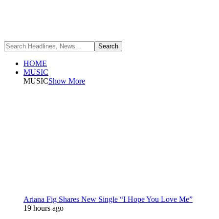
HOME
MUSIC
MUSIC
Show More
Ariana Fig Shares New Single “I Hope You Love Me”
19 hours ago