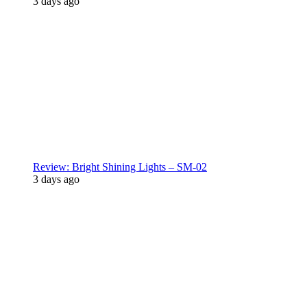
3 days ago
Review: Bright Shining Lights – SM-02
3 days ago