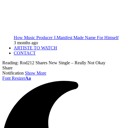
How Music Producer J.Manifest Made Name For Himself
3 months ago
ARTISTE TO WATCH
CONTACT
Reading:
Rod212 Shares New Single – Really Not Okay
Share
Notification
Show More
Font Resizer
Aa