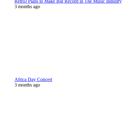
RetroJ Plans to Make Big Record in The Music Industry
3 months ago
Africa Day Concert
3 months ago