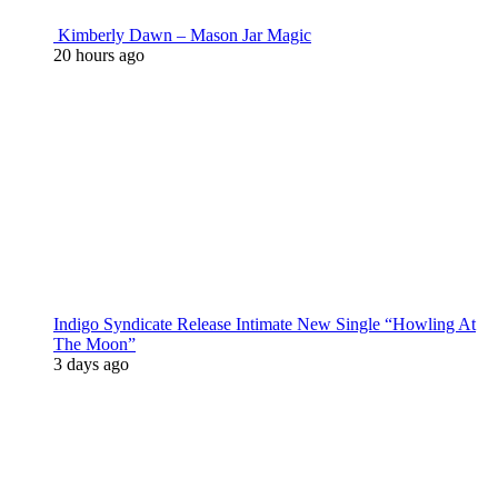
Kimberly Dawn – Mason Jar Magic
20 hours ago
Indigo Syndicate Release Intimate New Single “Howling At
The Moon”
3 days ago