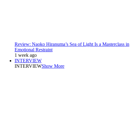
Review: Naoko Hiranuma’s Sea of Light Is a Masterclass in
Emotional Restraint
1 week ago
INTERVIEW
INTERVIEW
Show More