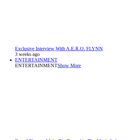
Exclusive Interview With A.E.R.O. FLYNN
3 weeks ago
ENTERTAINMENT
ENTERTAINMENT
Show More