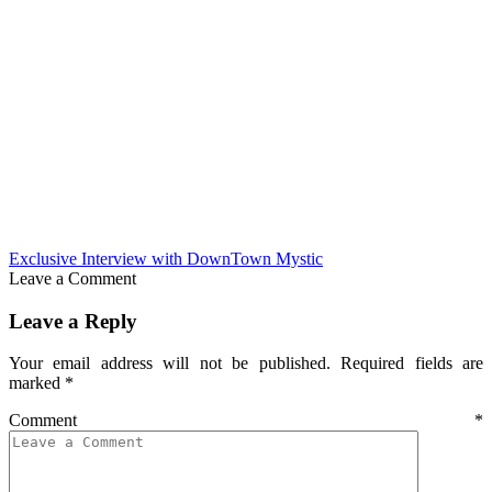
Exclusive Interview with DownTown Mystic
Leave a Comment
Leave a Reply
Your email address will not be published.
Required fields are
marked
*
Comment
*