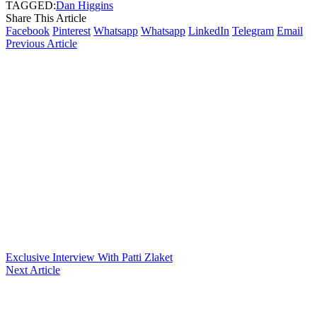
TAGGED:
Dan Higgins
Share This Article
Facebook
Pinterest
Whatsapp
Whatsapp
LinkedIn
Telegram
Email
Previous Article
Exclusive Interview With Patti Zlaket
Next Article