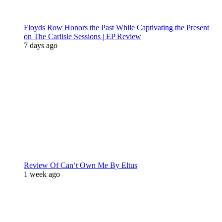
Floyds Row Honors the Past While Captivating the Present
on The Carlisle Sessions | EP Review
7 days ago
Review Of Can’t Own Me By Eltus
1 week ago