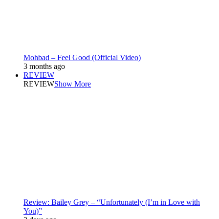
Mohbad – Feel Good (Official Video)
3 months ago
REVIEW
REVIEW
Show More
Review: Bailey Grey – “Unfortunately (I’m in Love with
You)”