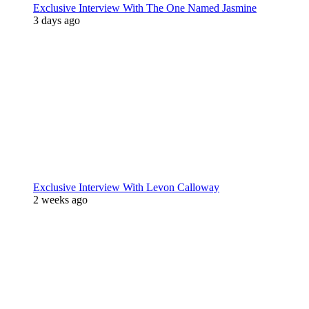
Exclusive Interview With The One Named Jasmine
3 days ago
Exclusive Interview With Levon Calloway
2 weeks ago