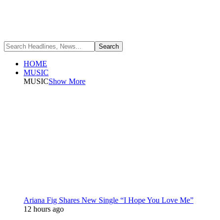
HOME
MUSIC
MUSIC
Show More
Ariana Fig Shares New Single “I Hope You Love Me”
12 hours ago