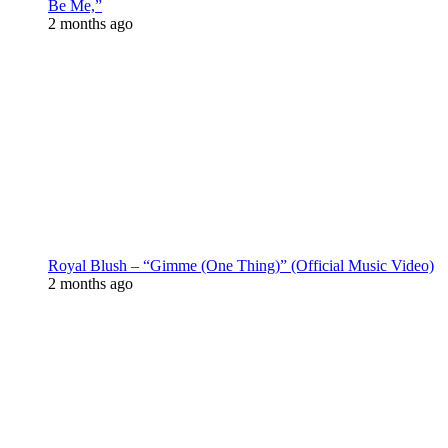
Be Me,”
2 months ago
Royal Blush – “Gimme (One Thing)” (Official Music Video)
2 months ago