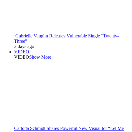
Gabrielle Vaughn Releases Vulnerable Single “Twenty-
Three”
2 days ago
VIDEO
VIDEO
Show More
Carlotta Schmidt Shares Powerful New Visual for “Let Me