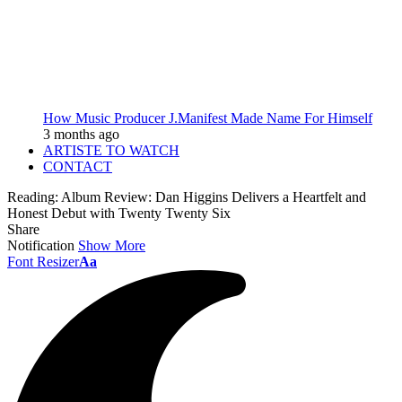
How Music Producer J.Manifest Made Name For Himself
3 months ago
ARTISTE TO WATCH
CONTACT
Reading:
Album Review: Dan Higgins Delivers a Heartfelt and
Honest Debut with Twenty Twenty Six
Share
Notification
Show More
Font Resizer
Aa