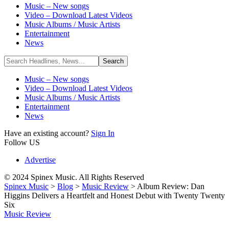
Music – New songs
Video – Download Latest Videos
Music Albums / Music Artists
Entertainment
News
Music – New songs
Video – Download Latest Videos
Music Albums / Music Artists
Entertainment
News
Have an existing account?
Sign In
Follow US
Advertise
© 2024 Spinex Music. All Rights Reserved
Spinex Music
>
Blog
>
Music Review
>
Album Review: Dan
Higgins Delivers a Heartfelt and Honest Debut with Twenty Twenty
Six
Music Review