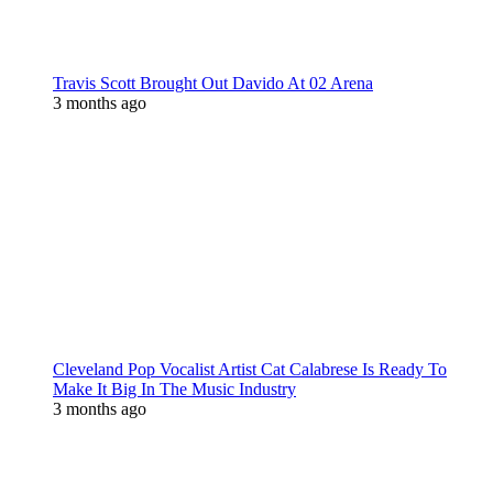
Travis Scott Brought Out Davido At 02 Arena
3 months ago
Cleveland Pop Vocalist Artist Cat Calabrese Is Ready To
Make It Big In The Music Industry
3 months ago