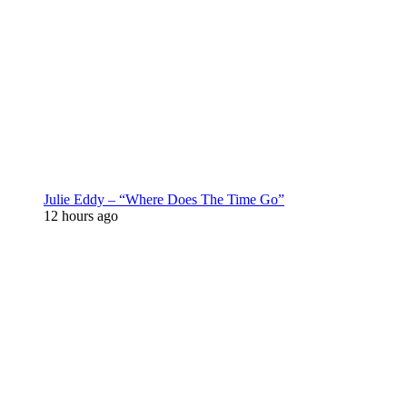
Julie Eddy – “Where Does The Time Go”
12 hours ago