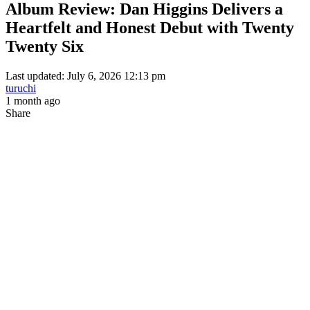
Album Review: Dan Higgins Delivers a
Heartfelt and Honest Debut with Twenty
Twenty Six
Last updated: July 6, 2026 12:13 pm
turuchi
1 month ago
Share