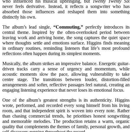
who influenced his musical upbringing, but
Twenty Twenty Six
never feels derivative. Instead, it reflects a songwriter who has
absorbed those influences and reshaped them into something
distinctly his own.
The album’s lead single,
“Commuting,”
perfectly introduces its
central theme. Inspired by the often-overlooked period between
leaving work and arriving home, the song captures the quiet space
where thoughts settle and emotions surface. Higgins finds meaning
in ordinary routines, reminding listeners that life’s most profound
reflections often happen during its simplest moments.
Musically, the album strikes an impressive balance. Energetic guitar-
driven tracks carry a sense of urgency and momentum, while
acoustic moments slow the pace, allowing vulnerability to take
centre stage. The transitions between louder, distortion-filled
arrangements and softer, reflective passages feel natural, creating an
engaging listening experience that never loses its emotional focus.
One of the album’s greatest strengths is its authenticity. Higgins
wrote, performed, and recorded every song himself from his living
room, and that independent spirit is woven into every note. Rather
than chasing commercial trends, he prioritises honest songwriting
and memorable melodies. The production retains a warm, organic
quality that complements the themes of family, personal growth, and
self-discovery running throughout the record.