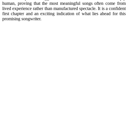
human, proving that the most meaningful songs often come from
lived experience rather than manufactured spectacle. It is a confident
first chapter and an exciting indication of what lies ahead for this
promising songwriter.