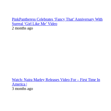
PinkPantheress Celebrates ‘Fancy That’ Anniversary With
Surreal ‘Girl Like Me’ Video
2 months ago
Watch: Naira Marley Releases Video For – First Time In
America |
3 months ago