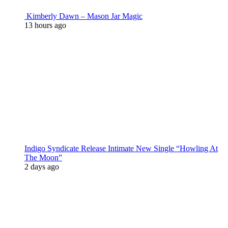
Kimberly Dawn – Mason Jar Magic
13 hours ago
Indigo Syndicate Release Intimate New Single “Howling At
The Moon”
2 days ago