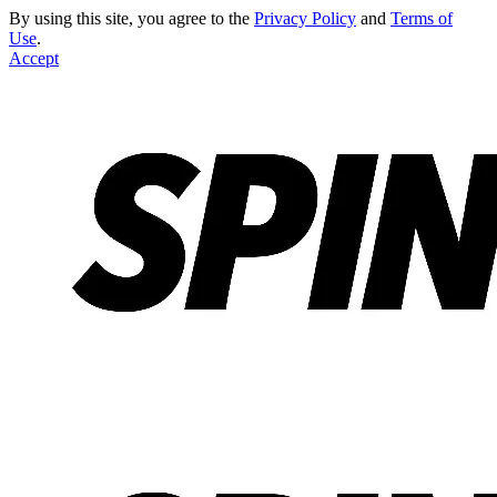
By using this site, you agree to the
Privacy Policy
and
Terms of
Use
.
Accept