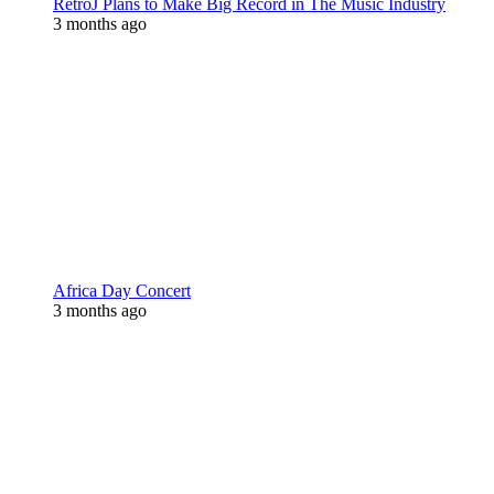
RetroJ Plans to Make Big Record in The Music Industry
3 months ago
Africa Day Concert
3 months ago