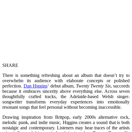
SHARE
There is something refreshing about an album that doesn’t try to
overwhelm its audience with elaborate concepts or polished
perfection.
Dan Higgins
‘ debut album,
Twenty Twenty Six
, succeeds
because it embraces sincerity above everything else. Across seven
thoughtfully crafted tracks, the Adelaide-based Welsh singer-
songwriter transforms everyday experiences into emotionally
resonant songs that feel personal without becoming inaccessible.
Drawing inspiration from Britpop, early 2000s alternative rock,
melodic punk, and indie music, Higgins creates a sound that is both
nostalgic and contemporary. Listeners may hear traces of the artists