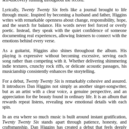
Lyrically,
Twenty Twenty Six
feels like a journal brought to life
through music. Inspired by becoming a husband and father, Higgins
writes with remarkable openness about change, responsibility, hope,
and the search for balance. His words never feel forced or overly
poetic. Instead, they speak with the quiet confidence of someone
documenting real experiences, allowing listeners to connect with the
emotions behind every verse.
As a guitarist, Higgins also shines throughout the album. His
playing is expressive without becoming excessive, serving each
song rather than competing with it. Whether delivering shimmering
indie textures, crunchy rock riffs, or delicate acoustic passages, his
musicianship consistently enhances the storytelling.
For a debut,
Twenty Twenty Six
is remarkably cohesive and assured.
It introduces Dan Higgins not simply as another singer-songwriter,
but as an artist with a clear voice, a genuine perspective, and an
appreciation for the beauty found in ordinary life. It is an album that
rewards repeat listens, revealing new emotional details with each
spin.
In an era where so much music is built around instant gratification,
Twenty Twenty Six
stands apart through patience, honesty, and
craftsmanship. Dan Higgins has created a debut that feels deeply