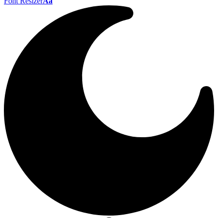
Font Resizer
Aa