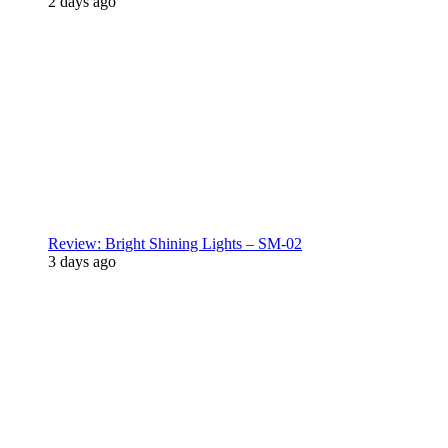
2 days ago
Review: Bright Shining Lights – SM-02
3 days ago