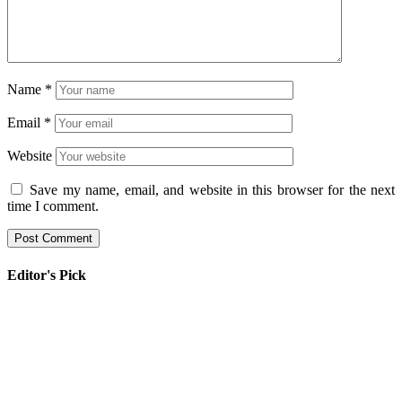
Name
*
Email
*
Website
Save my name, email, and website in this browser for the next
time I comment.
Editor's Pick