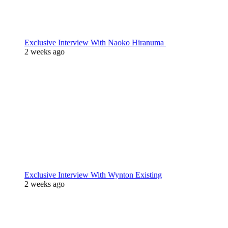
Exclusive Interview With Naoko Hiranuma
2 weeks ago
Exclusive Interview With Wynton Existing
2 weeks ago