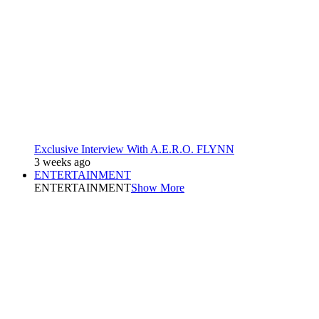
Exclusive Interview With A.E.R.O. FLYNN
3 weeks ago
ENTERTAINMENT
ENTERTAINMENT
Show More