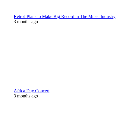
RetroJ Plans to Make Big Record in The Music Industry
3 months ago
Africa Day Concert
3 months ago