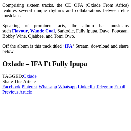
Comprising sixteen tracks, the CD OFA (Oxlade From Africa)
features several unique rhythms and collaborations between elite
musicians.
Speaking of prominent acts, the album has musicians
such
Flavour
,
Wande Coal
, Sarkodie, Fally Ipupa, Dave, Popcaan,
Bobby Wine, Ojahbee, and Tomi Owo.
Off the album is this track titled ‘
IFA
‘ Stream, download and share
below
Oxlade – IFA Ft Fally Ipupa
TAGGED:
Oxlade
Share This Article
Facebook
Pinterest
Whatsapp
Whatsapp
LinkedIn
Telegram
Email
Previous Article