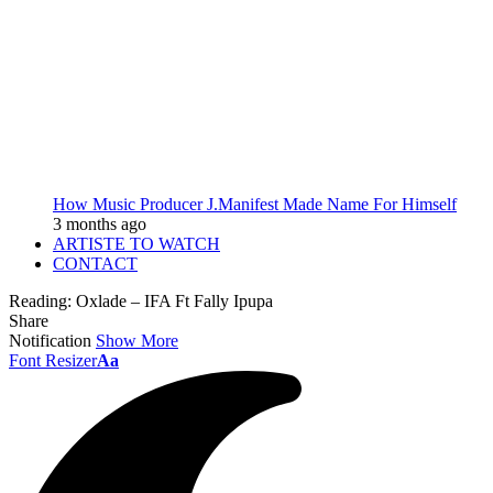
How Music Producer J.Manifest Made Name For Himself
3 months ago
ARTISTE TO WATCH
CONTACT
Reading:
Oxlade – IFA Ft Fally Ipupa
Share
Notification
Show More
Font Resizer
Aa