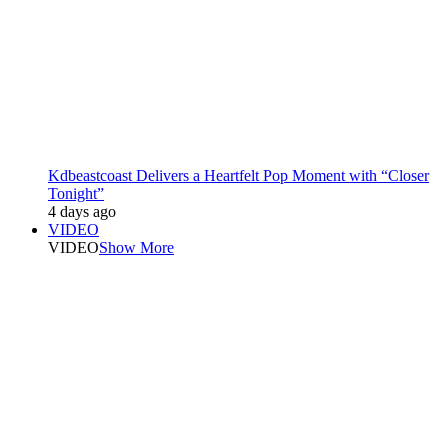
Kdbeastcoast Delivers a Heartfelt Pop Moment with “Closer
Tonight”
4 days ago
VIDEO
VIDEO
Show More