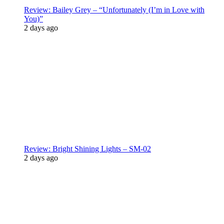
Review: Bailey Grey – “Unfortunately (I’m in Love with
You)”
2 days ago
Review: Bright Shining Lights – SM-02
2 days ago