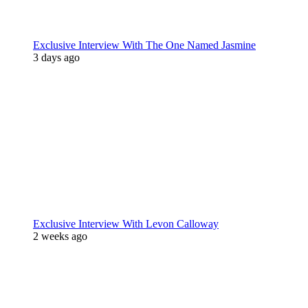
Exclusive Interview With The One Named Jasmine
3 days ago
Exclusive Interview With Levon Calloway
2 weeks ago