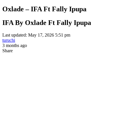
Oxlade – IFA Ft Fally Ipupa
IFA By Oxlade Ft Fally Ipupa
Last updated: May 17, 2026 5:51 pm
turuchi
3 months ago
Share