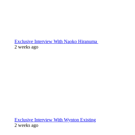
Exclusive Interview With Naoko Hiranuma
2 weeks ago
Exclusive Interview With Wynton Existing
2 weeks ago