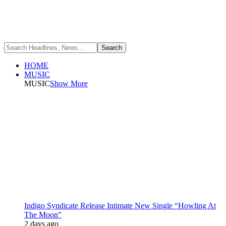
HOME
MUSIC
MUSIC
Show More
Indigo Syndicate Release Intimate New Single “Howling At
The Moon”
2 days ago