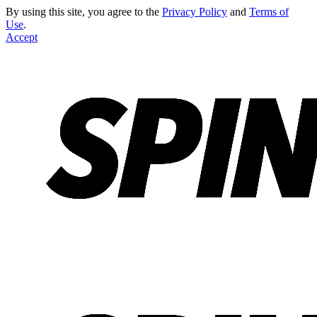
By using this site, you agree to the
Privacy Policy
and
Terms of
Use
.
Accept