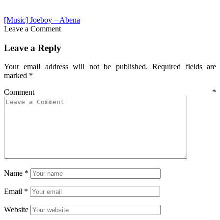
[Music] Joeboy – Abena
Leave a Comment
Leave a Reply
Your email address will not be published.
Required fields are
marked
*
Comment
*
Name
*
Email
*
Website