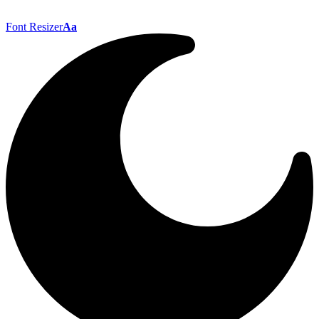
Font Resizer
Aa