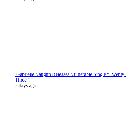
Gabrielle Vaughn Releases Vulnerable Single “Twenty-
Three”
2 days ago