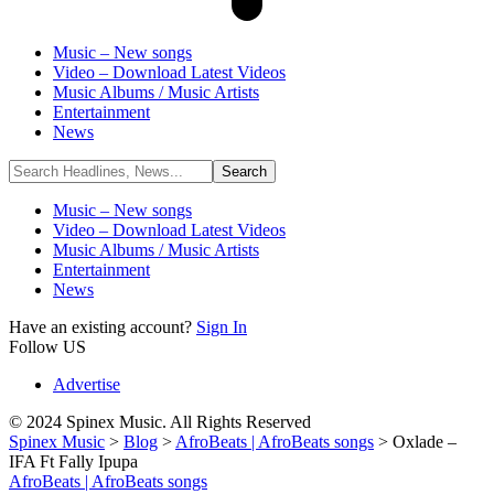
Music – New songs
Video – Download Latest Videos
Music Albums / Music Artists
Entertainment
News
Music – New songs
Video – Download Latest Videos
Music Albums / Music Artists
Entertainment
News
Have an existing account?
Sign In
Follow US
Advertise
© 2024 Spinex Music. All Rights Reserved
Spinex Music
>
Blog
>
AfroBeats | AfroBeats songs
>
Oxlade –
IFA Ft Fally Ipupa
AfroBeats | AfroBeats songs