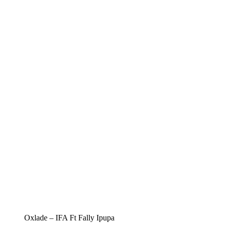
Oxlade – IFA Ft Fally Ipupa