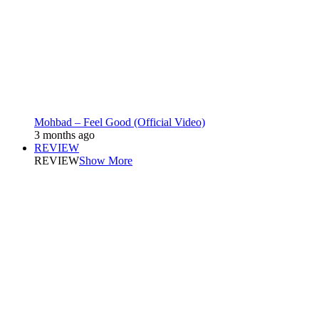
Mohbad – Feel Good (Official Video)
3 months ago
REVIEW
REVIEW
Show More