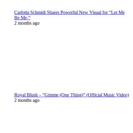
Carlotta Schmidt Shares Powerful New Visual for “Let Me
Be Me,”
2 months ago
Royal Blush – “Gimme (One Thing)” (Official Music Video)
2 months ago