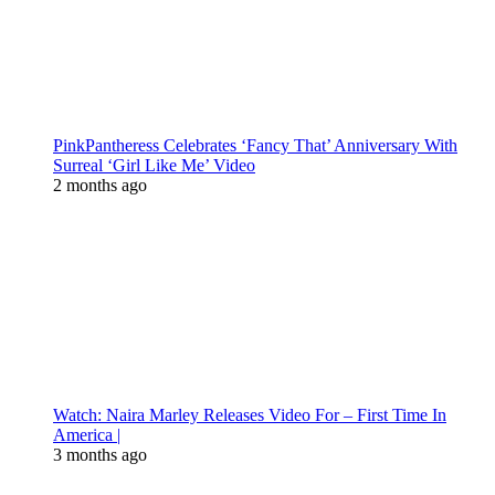
PinkPantheress Celebrates ‘Fancy That’ Anniversary With
Surreal ‘Girl Like Me’ Video
2 months ago
Watch: Naira Marley Releases Video For – First Time In
America |
3 months ago