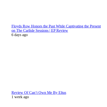
Floyds Row Honors the Past While Captivating the Present
on The Carlisle Sessions | EP Review
6 days ago
Review Of Can’t Own Me By Eltus
1 week ago