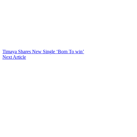
Timaya Shares New Single ‘Born To win’
Next Article