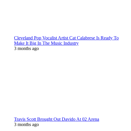
Cleveland Pop Vocalist Artist Cat Calabrese Is Ready To
Make It Big In The Music Industry
3 months ago
Travis Scott Brought Out Davido At 02 Arena
3 months ago