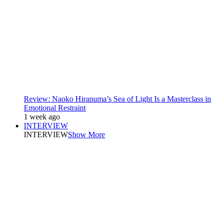
Review: Naoko Hiranuma’s Sea of Light Is a Masterclass in
Emotional Restraint
1 week ago
INTERVIEW
INTERVIEW
Show More