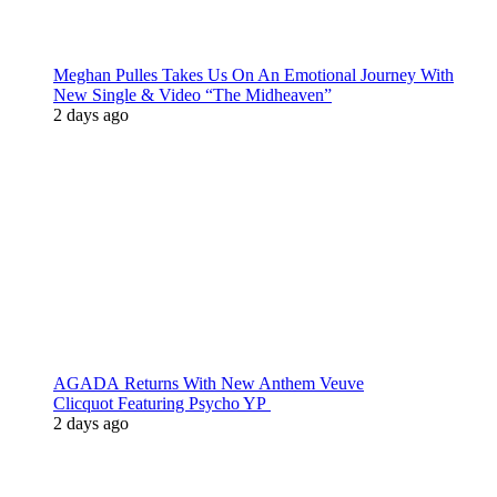
Meghan Pulles Takes Us On An Emotional Journey With
New Single & Video “The Midheaven”
2 days ago
AGADA Returns With New Anthem Veuve
Clicquot Featuring Psycho YP
2 days ago