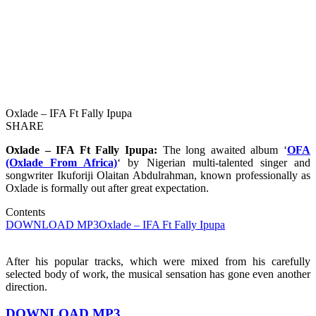
Oxlade – IFA Ft Fally Ipupa
SHARE
Oxlade – IFA Ft Fally Ipupa:
The long awaited album ‘
OFA
(Oxlade From Africa)
‘ by Nigerian multi-talented singer and
songwriter Ikuforiji Olaitan Abdulrahman, known professionally as
Oxlade is formally out after great expectation.
Contents
DOWNLOAD MP3
Oxlade – IFA Ft Fally Ipupa
After his popular tracks, which were mixed from his carefully
selected body of work, the musical sensation has gone even another
direction.
DOWNLOAD MP3