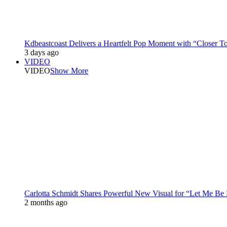
Kdbeastcoast Delivers a Heartfelt Pop Moment with “Closer T
3 days ago
VIDEO
VIDEO
Show More
Carlotta Schmidt Shares Powerful New Visual for “Let Me Be
2 months ago