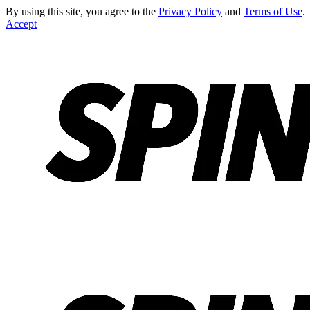
By using this site, you agree to the
Privacy Policy
and
Terms of Use
.
Accept