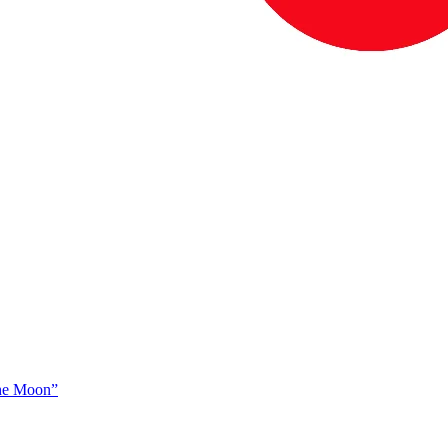
The Moon”