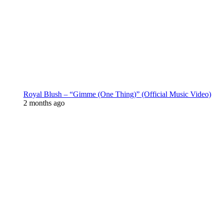
Royal Blush – “Gimme (One Thing)” (Official Music Video)
2 months ago