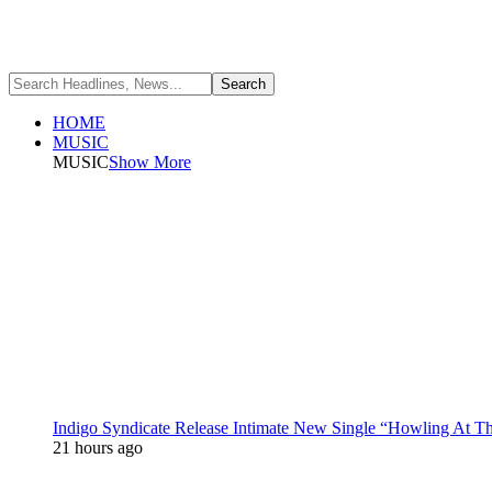
HOME
MUSIC
MUSIC
Show More
Indigo Syndicate Release Intimate New Single “Howling At 
21 hours ago