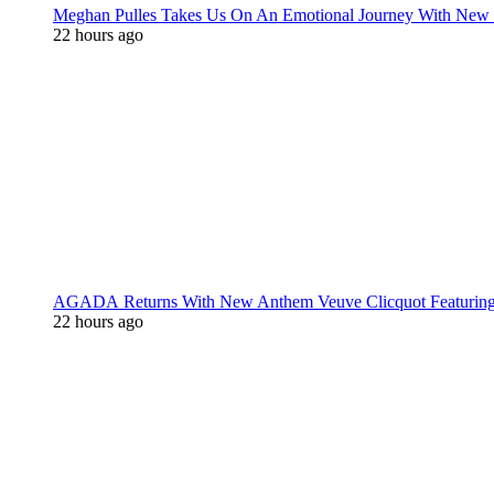
Meghan Pulles Takes Us On An Emotional Journey With New
22 hours ago
AGADA Returns With New Anthem Veuve Clicquot Featurin
22 hours ago