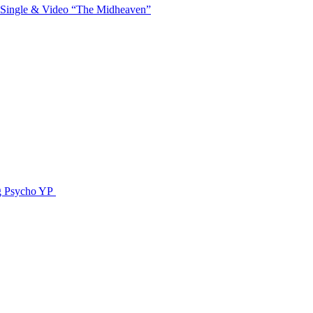
 Single & Video “The Midheaven”
g Psycho YP