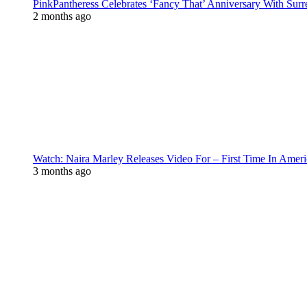
PinkPantheress Celebrates ‘Fancy That’ Anniversary With Surr
2 months ago
Watch: Naira Marley Releases Video For – First Time In Ameri
3 months ago