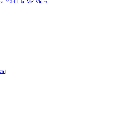
eal ‘Girl Like Me’ Video
ca |