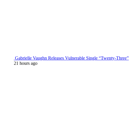
Gabrielle Vaughn Releases Vulnerable Single “Twenty-Three”
21 hours ago