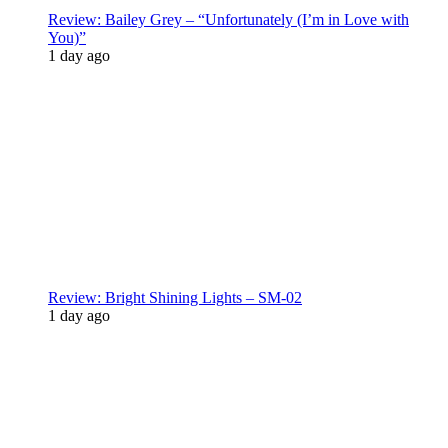
Review: Bailey Grey – “Unfortunately (I’m in Love with
You)”
1 day ago
Review: Bright Shining Lights – SM-02
1 day ago