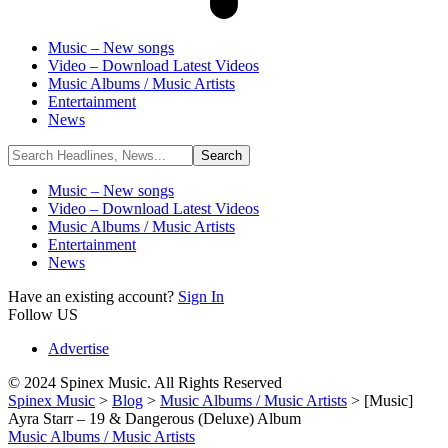
Music – New songs
Video – Download Latest Videos
Music Albums / Music Artists
Entertainment
News
Music – New songs
Video – Download Latest Videos
Music Albums / Music Artists
Entertainment
News
Have an existing account?
Sign In
Follow US
Advertise
© 2024 Spinex Music. All Rights Reserved
Spinex Music
>
Blog
>
Music Albums / Music Artists
>
[Music]
Ayra Starr – 19 & Dangerous (Deluxe) Album
Music Albums / Music Artists