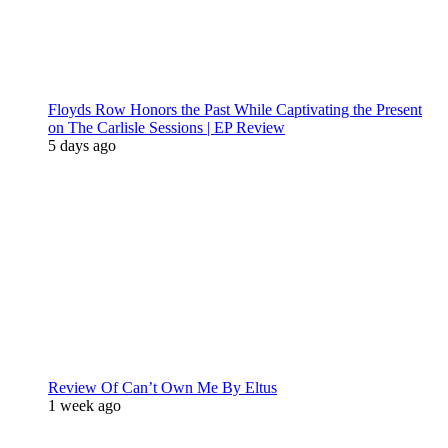
Floyds Row Honors the Past While Captivating the Present
on The Carlisle Sessions | EP Review
5 days ago
Review Of Can’t Own Me By Eltus
1 week ago