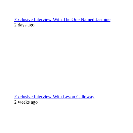
Exclusive Interview With The One Named Jasmine
2 days ago
Exclusive Interview With Levon Calloway
2 weeks ago