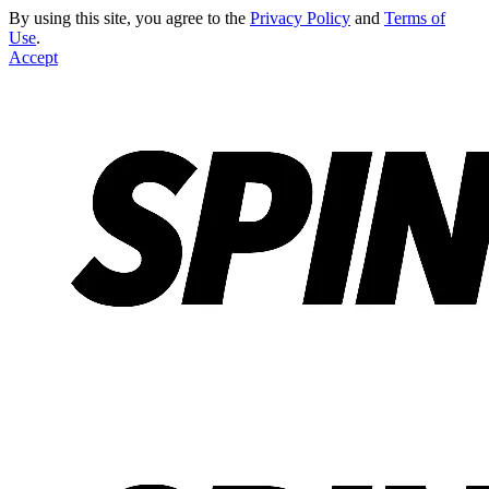
By using this site, you agree to the
Privacy Policy
and
Terms of
Use
.
Accept