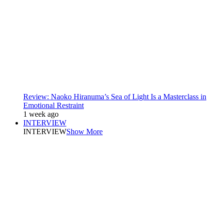
Review: Naoko Hiranuma’s Sea of Light Is a Masterclass in
Emotional Restraint
1 week ago
INTERVIEW
INTERVIEW
Show More