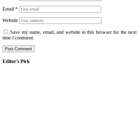
Email
*
Website
Save my name, email, and website in this browser for the next
time I comment.
Editor's Pick