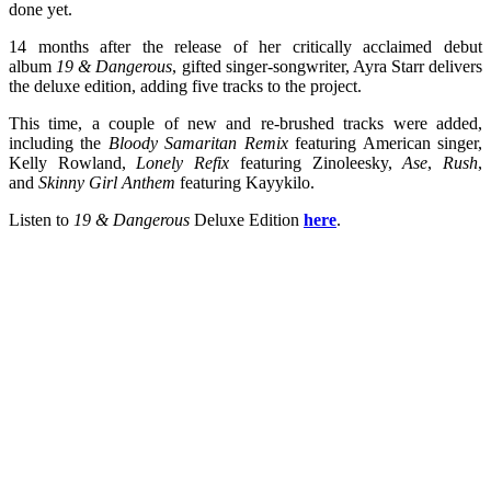
done yet.
14 months after the release of her critically acclaimed debut
album
19 & Dangerous
, gifted singer-songwriter, Ayra Starr delivers
the deluxe edition, adding five tracks to the project.
This time, a couple of new and re-brushed tracks were added,
including the
Bloody Samaritan Remix
featuring American singer,
Kelly Rowland,
Lonely Refix
featuring Zinoleesky,
Ase
,
Rush
,
and
Skinny Girl Anthem
featuring Kayykilo.
Listen to
19 & Dangerous
Deluxe Edition
here
.