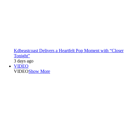
Kdbeastcoast Delivers a Heartfelt Pop Moment with “Closer
Tonight”
3 days ago
VIDEO
VIDEO
Show More