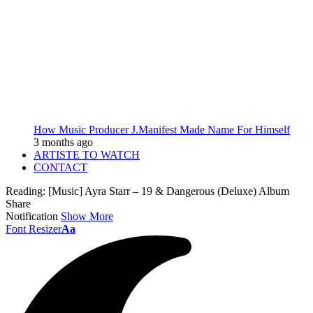
How Music Producer J.Manifest Made Name For Himself
3 months ago
ARTISTE TO WATCH
CONTACT
Reading:
[Music] Ayra Starr – 19 & Dangerous (Deluxe) Album
Share
Notification
Show More
Font Resizer
Aa