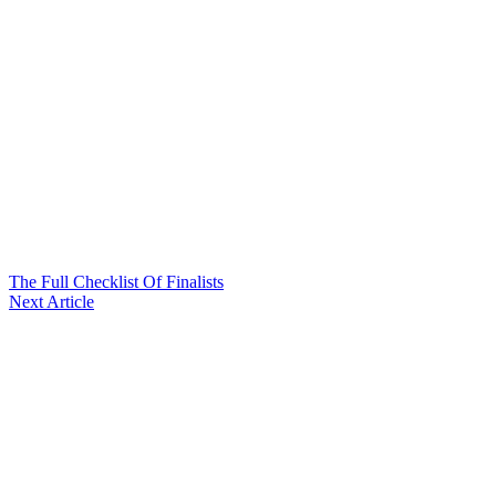
The Full Checklist Of Finalists
Next Article