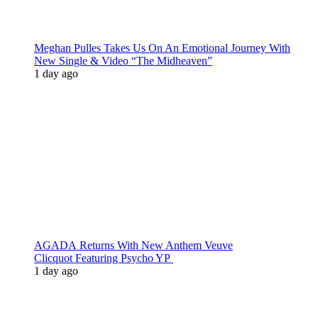
Meghan Pulles Takes Us On An Emotional Journey With
New Single & Video “The Midheaven”
1 day ago
AGADA Returns With New Anthem Veuve
Clicquot Featuring Psycho YP
1 day ago