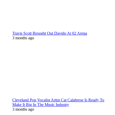
Travis Scott Brought Out Davido At 02 Arena
3 months ago
Cleveland Pop Vocalist Artist Cat Calabrese Is Ready To
Make It Big In The Music Industry
3 months ago