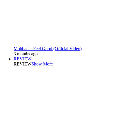
Mohbad – Feel Good (Official Video)
3 months ago
REVIEW
REVIEW
Show More