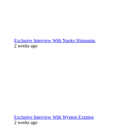
Exclusive Interview With Naoko Hiranuma
2 weeks ago
Exclusive Interview With Wynton Existing
2 weeks ago