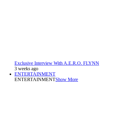
Exclusive Interview With A.E.R.O. FLYNN
3 weeks ago
ENTERTAINMENT
ENTERTAINMENT
Show More