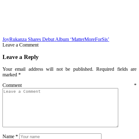
JoyRukanza Shares Debut Album ‘MatterMoreForSis’
Leave a Comment
Leave a Reply
Your email address will not be published.
Required fields are
marked
*
Comment
*
Name
*