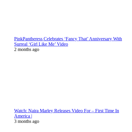
PinkPantheress Celebrates ‘Fancy That’ Anniversary With
Surreal ‘Girl Like Me’ Video
2 months ago
Watch: Naira Marley Releases Video For – First Time In
America |
3 months ago