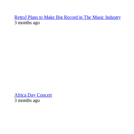
RetroJ Plans to Make Big Record in The Music Industry
3 months ago
Africa Day Concert
3 months ago