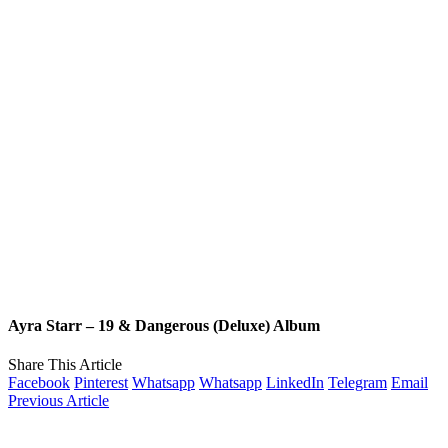
Ayra Starr – 19 & Dangerous (Deluxe) Album
Share This Article
Facebook
Pinterest
Whatsapp
Whatsapp
LinkedIn
Telegram
Email
Previous Article