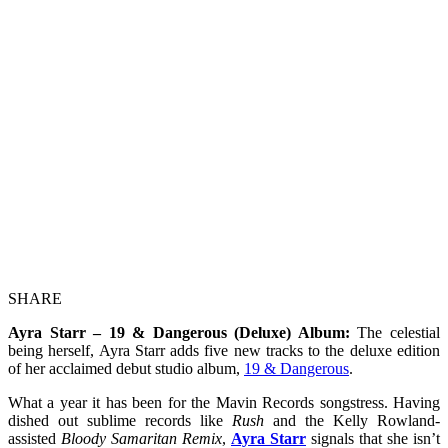
SHARE
Ayra Starr – 19 & Dangerous (Deluxe) Album:
The celestial
being herself, Ayra Starr adds five new tracks to the deluxe edition
of her acclaimed debut studio album,
19 & Dangerous
.
What a year it has been for the Mavin Records songstress. Having
dished out sublime records like
Rush
and the Kelly Rowland-
assisted
Bloody Samaritan Remix
,
Ayra Starr
signals that she isn’t