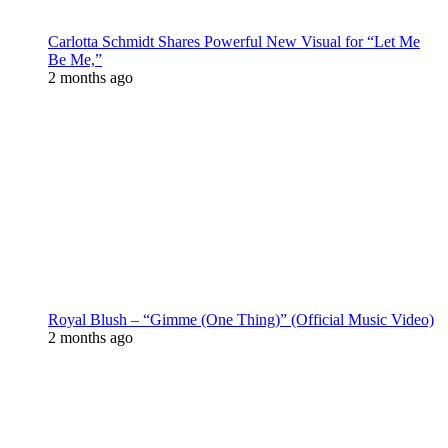
Carlotta Schmidt Shares Powerful New Visual for “Let Me
Be Me,”
2 months ago
Royal Blush – “Gimme (One Thing)” (Official Music Video)
2 months ago