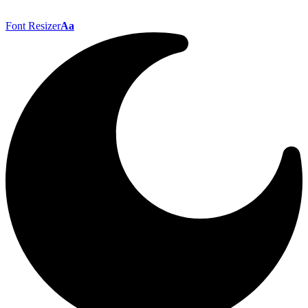
Font Resizer
Aa