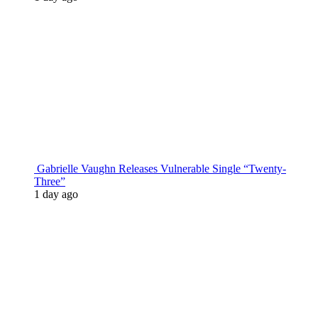
Gabrielle Vaughn Releases Vulnerable Single “Twenty-
Three”
1 day ago