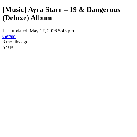
[Music] Ayra Starr – 19 & Dangerous
(Deluxe) Album
Last updated: May 17, 2026 5:43 pm
Gerald
3 months ago
Share