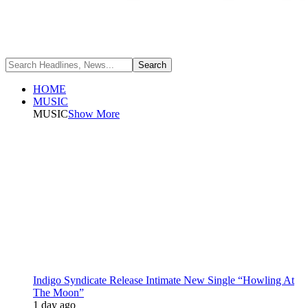
HOME
MUSIC
MUSIC
Show More
Indigo Syndicate Release Intimate New Single “Howling At
The Moon”
1 day ago