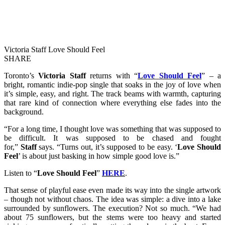
Victoria Staff Love Should Feel
SHARE
Toronto’s
Victoria Staff
returns with “
Love Should Feel
” – a
bright, romantic indie-pop single that soaks in the joy of love when
it’s simple, easy, and right. The track beams with warmth, capturing
that rare kind of connection where everything else fades into the
background.
“For a long time, I thought love was something that was supposed to
be difficult. It was supposed to be chased and fought
for,”
Staff
says. “Turns out, it’s supposed to be easy. ‘
Love Should
Feel
’ is about just basking in how simple good love is.”
Listen to “
Love Should Feel
”
HERE
.
That sense of playful ease even made its way into the single artwork
– though not without chaos. The idea was simple: a dive into a lake
surrounded by sunflowers. The execution? Not so much. “We had
about 75 sunflowers, but the stems were too heavy and started