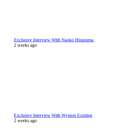
Exclusive Interview With Naoko Hiranuma
2 weeks ago
Exclusive Interview With Wynton Existing
2 weeks ago