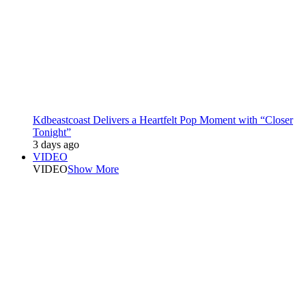
Kdbeastcoast Delivers a Heartfelt Pop Moment with “Closer
Tonight”
3 days ago
VIDEO
VIDEO
Show More