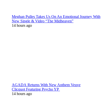
Meghan Pulles Takes Us On An Emotional Journey With
New Single & Video “The Midheaven”
14 hours ago
AGADA Returns With New Anthem Veuve
Clicquot Featuring Psycho YP
14 hours ago