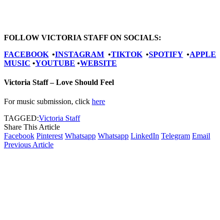
FOLLOW VICTORIA STAFF ON SOCIALS:
FACEBOOK
•
INSTAGRAM
•
TIKTOK
•
SPOTIFY
•
APPLE
MUSIC
•
YOUTUBE
•
WEBSITE
Victoria Staff – Love Should Feel
For music submission, click
here
TAGGED:
Victoria Staff
Share This Article
Facebook
Pinterest
Whatsapp
Whatsapp
LinkedIn
Telegram
Email
Previous Article