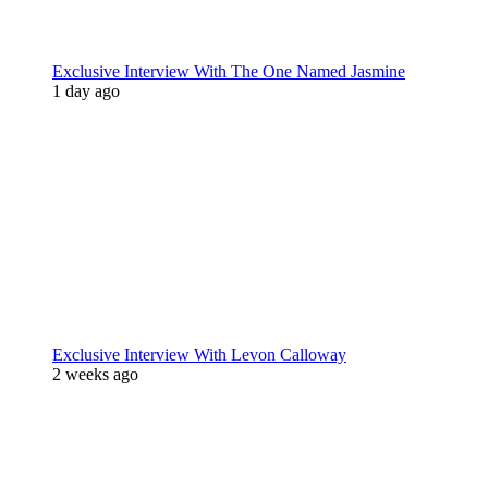
Exclusive Interview With The One Named Jasmine
1 day ago
Exclusive Interview With Levon Calloway
2 weeks ago