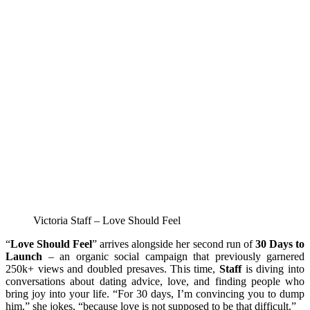
Victoria Staff – Love Should Feel
“
Love Should Feel
” arrives alongside her second run of
30 Days to
Launch
– an organic social campaign that previously garnered
250k+ views and doubled presaves. This time,
Staff
is diving into
conversations about dating advice, love, and finding people who
bring joy into your life. “For 30 days, I’m convincing you to dump
him,” she jokes, “because love is not supposed to be that difficult.”