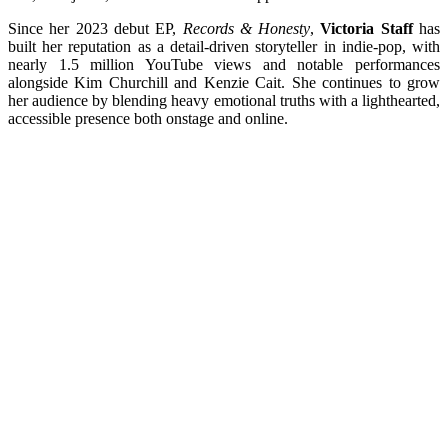
Since her 2023 debut EP,
Records & Honesty
,
Victoria Staff
has
built her reputation as a detail-driven storyteller in indie-pop, with
nearly 1.5 million YouTube views and notable performances
alongside Kim Churchill and Kenzie Cait. She continues to grow
her audience by blending heavy emotional truths with a lighthearted,
accessible presence both onstage and online.