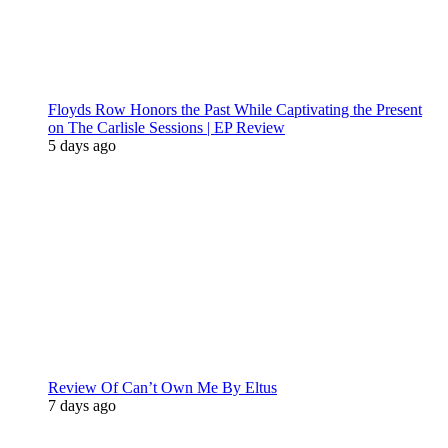
Floyds Row Honors the Past While Captivating the Present
on The Carlisle Sessions | EP Review
5 days ago
Review Of Can’t Own Me By Eltus
7 days ago