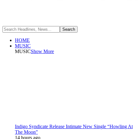
HOME
MUSIC
MUSIC
Show More
Indigo Syndicate Release Intimate New Single “Howling At
The Moon”
14 hours ago