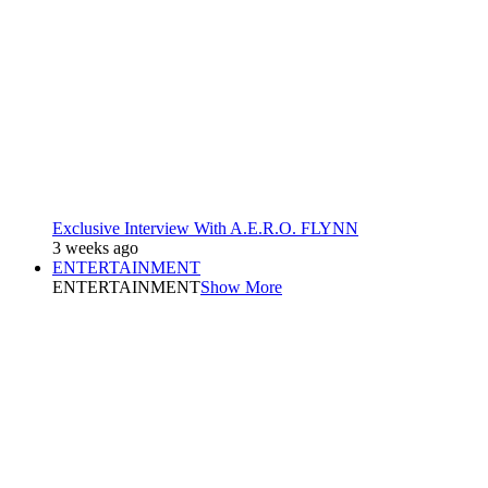
Exclusive Interview With A.E.R.O. FLYNN
3 weeks ago
ENTERTAINMENT
ENTERTAINMENT
Show More