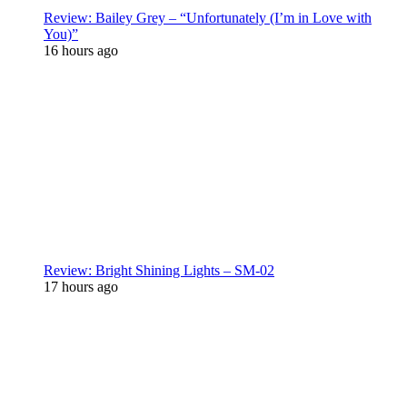
Review: Bailey Grey – “Unfortunately (I’m in Love with
You)”
16 hours ago
Review: Bright Shining Lights – SM-02
17 hours ago