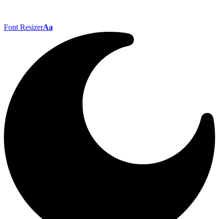
Font Resizer
Aa