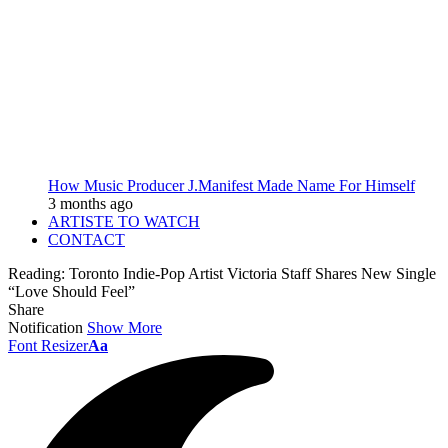
How Music Producer J.Manifest Made Name For Himself
3 months ago
ARTISTE TO WATCH
CONTACT
Reading:
Toronto Indie-Pop Artist Victoria Staff Shares New Single
“Love Should Feel”
Share
Notification
Show More
Font Resizer
Aa