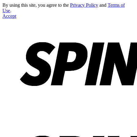
By using this site, you agree to the
Privacy Policy
and
Terms of
Use
.
Accept