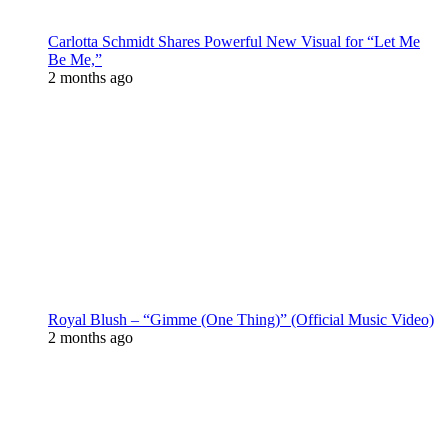
Carlotta Schmidt Shares Powerful New Visual for “Let Me
Be Me,”
2 months ago
Royal Blush – “Gimme (One Thing)” (Official Music Video)
2 months ago