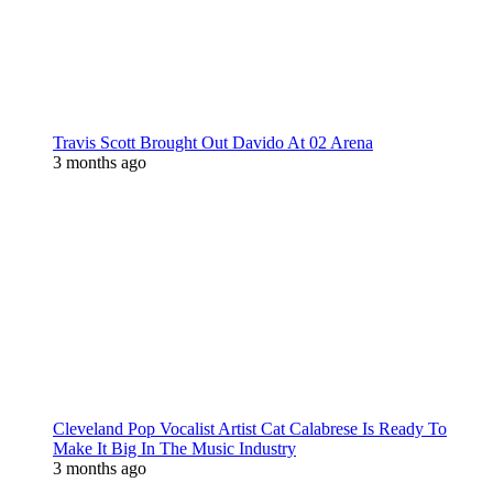
Travis Scott Brought Out Davido At 02 Arena
3 months ago
Cleveland Pop Vocalist Artist Cat Calabrese Is Ready To
Make It Big In The Music Industry
3 months ago