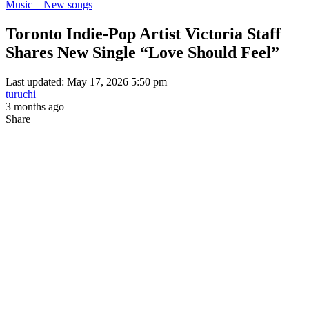
Music – New songs
Toronto Indie-Pop Artist Victoria Staff
Shares New Single “Love Should Feel”
Last updated: May 17, 2026 5:50 pm
turuchi
3 months ago
Share