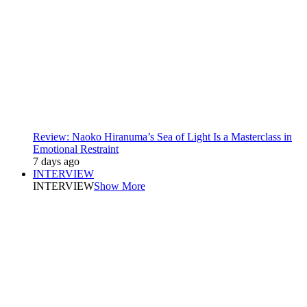
Review: Naoko Hiranuma’s Sea of Light Is a Masterclass in
Emotional Restraint
7 days ago
INTERVIEW
INTERVIEW
Show More