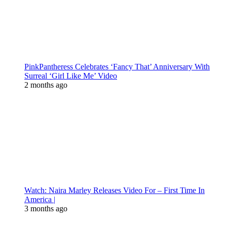
PinkPantheress Celebrates ‘Fancy That’ Anniversary With
Surreal ‘Girl Like Me’ Video
2 months ago
Watch: Naira Marley Releases Video For – First Time In
America |
3 months ago