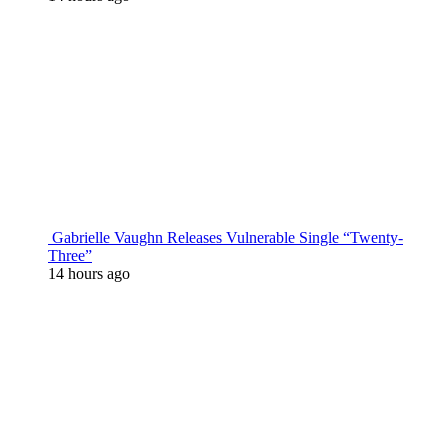
Gabrielle Vaughn Releases Vulnerable Single “Twenty-
Three”
14 hours ago