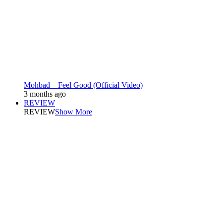
Mohbad – Feel Good (Official Video)
3 months ago
REVIEW
REVIEW
Show More