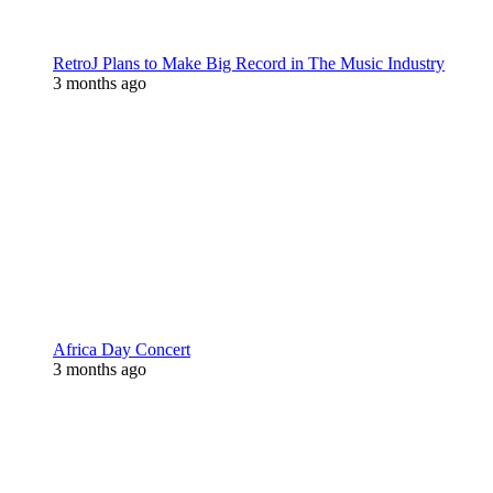
RetroJ Plans to Make Big Record in The Music Industry
3 months ago
Africa Day Concert
3 months ago