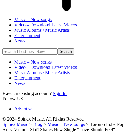
Music – New songs
Video – Download Latest Videos
Music Albums / Music Artists
Entertainment
News
Music – New songs
Video – Download Latest Videos
Music Albums / Music Artists
Entertainment
News
Have an existing account?
Sign In
Follow US
Advertise
© 2024 Spinex Music. All Rights Reserved
Spinex Music
>
Blog
>
Music – New songs
>
Toronto Indie-Pop
Artist Victoria Staff Shares New Single “Love Should Feel”