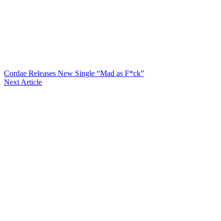
Cordae Releases New Single “Mad as F*ck”
Next Article