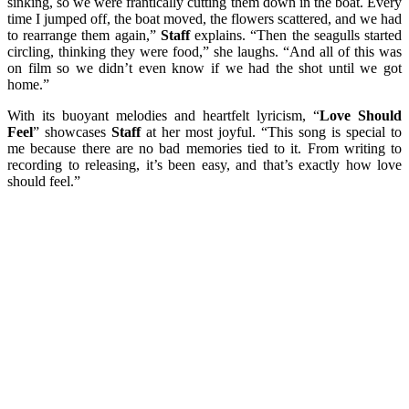
sinking, so we were frantically cutting them down in the boat. Every
time I jumped off, the boat moved, the flowers scattered, and we had
to rearrange them again,”
Staff
explains. “Then the seagulls started
circling, thinking they were food,” she laughs. “And all of this was
on film so we didn’t even know if we had the shot until we got
home.”
With its buoyant melodies and heartfelt lyricism, “
Love Should
Feel
” showcases
Staff
at her most joyful. “This song is special to
me because there are no bad memories tied to it. From writing to
recording to releasing, it’s been easy, and that’s exactly how love
should feel.”