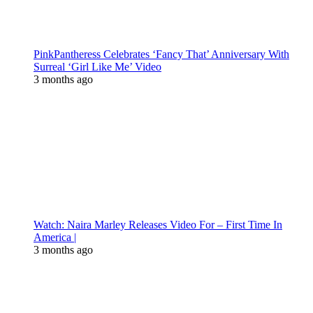
PinkPantheress Celebrates ‘Fancy That’ Anniversary With
Surreal ‘Girl Like Me’ Video
3 months ago
Watch: Naira Marley Releases Video For – First Time In
America |
3 months ago