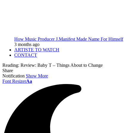
How Music Producer J.Manifest Made Name For Himself
3 months ago
ARTISTE TO WATCH
CONTACT
Reading:
Review: Baby T – Things About to Change
Share
Notification
Show More
Font Resizer
Aa