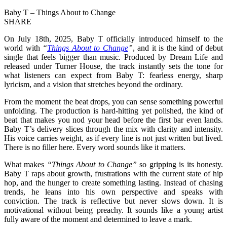
Baby T – Things About to Change
SHARE
On July 18th, 2025, Baby T officially introduced himself to the
world with
“
Things About to Change
”
, and it is the kind of debut
single that feels bigger than music. Produced by Dream Life and
released under Turner House, the track instantly sets the tone for
what listeners can expect from Baby T: fearless energy, sharp
lyricism, and a vision that stretches beyond the ordinary.
From the moment the beat drops, you can sense something powerful
unfolding. The production is hard-hitting yet polished, the kind of
beat that makes you nod your head before the first bar even lands.
Baby T’s delivery slices through the mix with clarity and intensity.
His voice carries weight, as if every line is not just written but lived.
There is no filler here. Every word sounds like it matters.
What makes
“Things About to Change”
so gripping is its honesty.
Baby T raps about growth, frustrations with the current state of hip
hop, and the hunger to create something lasting. Instead of chasing
trends, he leans into his own perspective and speaks with
conviction. The track is reflective but never slows down. It is
motivational without being preachy. It sounds like a young artist
fully aware of the moment and determined to leave a mark.