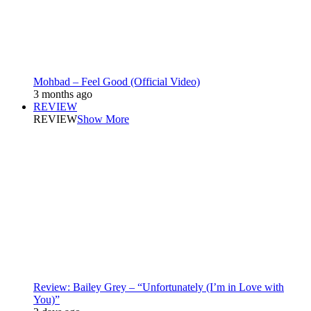
Mohbad – Feel Good (Official Video)
3 months ago
REVIEW
REVIEW
Show More
Review: Bailey Grey – “Unfortunately (I’m in Love with
You)”