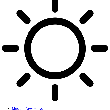
Music – New songs