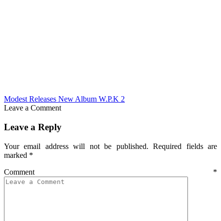
Modest Releases New Album W.P.K 2
Leave a Comment
Leave a Reply
Your email address will not be published.
Required fields are
marked
*
Comment
*