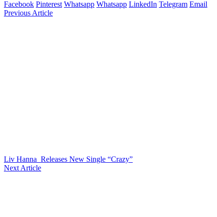
Facebook
Pinterest
Whatsapp
Whatsapp
LinkedIn
Telegram
Email
Previous Article
Liv Hanna Releases New Single “Crazy”
Next Article