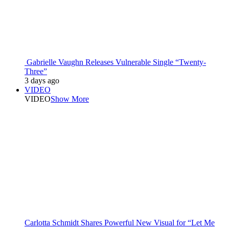
Gabrielle Vaughn Releases Vulnerable Single “Twenty-
Three”
3 days ago
VIDEO
VIDEO
Show More
Carlotta Schmidt Shares Powerful New Visual for “Let Me