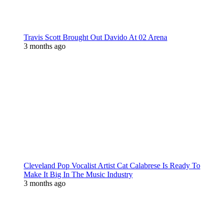
Travis Scott Brought Out Davido At 02 Arena
3 months ago
Cleveland Pop Vocalist Artist Cat Calabrese Is Ready To
Make It Big In The Music Industry
3 months ago