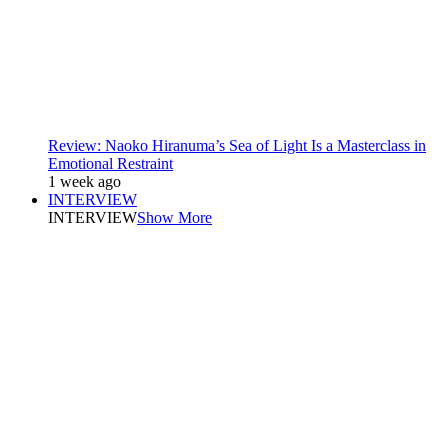
Review: Naoko Hiranuma’s Sea of Light Is a Masterclass in
Emotional Restraint
1 week ago
INTERVIEW
INTERVIEW
Show More