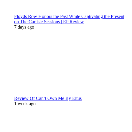
Floyds Row Honors the Past While Captivating the Present
on The Carlisle Sessions | EP Review
7 days ago
Review Of Can’t Own Me By Eltus
1 week ago