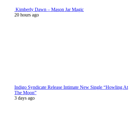
Kimberly Dawn – Mason Jar Magic
20 hours ago
Indigo Syndicate Release Intimate New Single “Howling At
The Moon”
3 days ago