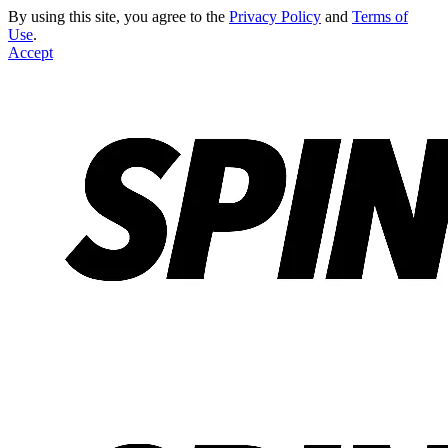
By using this site, you agree to the
Privacy Policy
and
Terms of
Use
.
Accept