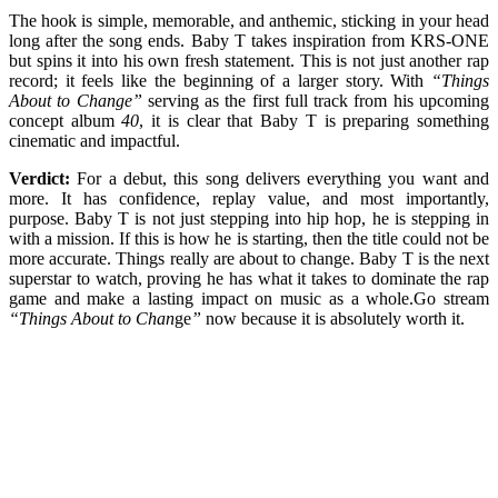
The hook is simple, memorable, and anthemic, sticking in your head
long after the song ends. Baby T takes inspiration from KRS-ONE
but spins it into his own fresh statement. This is not just another rap
record; it feels like the beginning of a larger story. With
“Things
About to Change”
serving as the first full track from his upcoming
concept album
40
, it is clear that Baby T is preparing something
cinematic and impactful.
Verdict:
For a debut, this song delivers everything you want and
more. It has confidence, replay value, and most importantly,
purpose. Baby T is not just stepping into hip hop, he is stepping in
with a mission. If this is how he is starting, then the title could not be
more accurate. Things really are about to change. Baby T is the next
superstar to watch, proving he has what it takes to dominate the rap
game and make a lasting impact on music as a whole.Go stream
“Things About to Chan
ge
”
now because it is absolutely worth it.