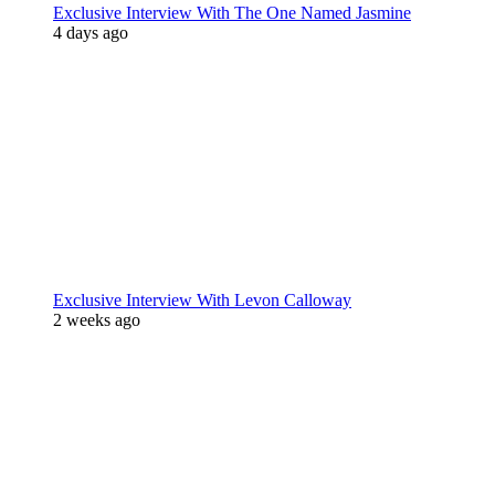
Exclusive Interview With The One Named Jasmine
4 days ago
Exclusive Interview With Levon Calloway
2 weeks ago