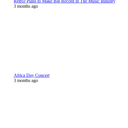
RetroJ Plans to Make Big Record in The Music Industry
3 months ago
Africa Day Concert
3 months ago