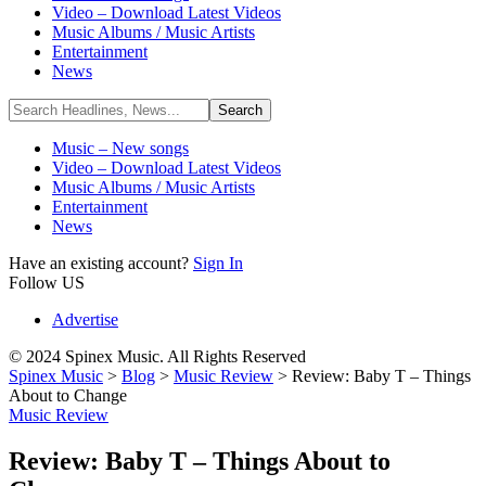
Video – Download Latest Videos
Music Albums / Music Artists
Entertainment
News
Music – New songs
Video – Download Latest Videos
Music Albums / Music Artists
Entertainment
News
Have an existing account?
Sign In
Follow US
Advertise
© 2024 Spinex Music. All Rights Reserved
Spinex Music
>
Blog
>
Music Review
>
Review: Baby T – Things
About to Change
Music Review
Review: Baby T – Things About to