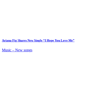
Ariana Fig Shares New Single “I Hope You Love Me”
Music – New songs