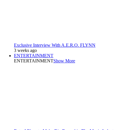
Exclusive Interview With A.E.R.O. FLYNN
3 weeks ago
ENTERTAINMENT
ENTERTAINMENT
Show More