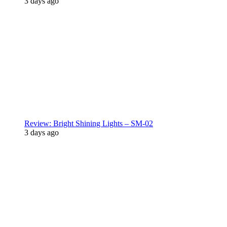
3 days ago
Review: Bright Shining Lights – SM-02
3 days ago