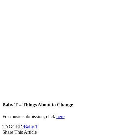
Baby T – Things About to Change
For music submission, click
here
TAGGED:
Baby T
Share This Article