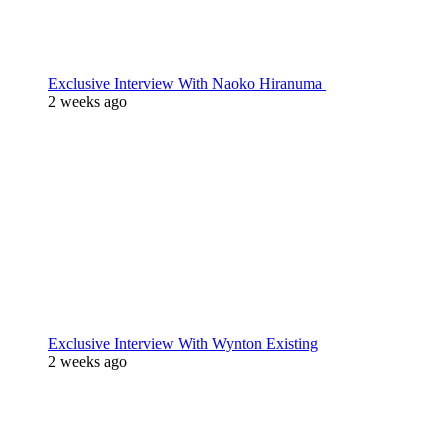
Exclusive Interview With Naoko Hiranuma
2 weeks ago
Exclusive Interview With Wynton Existing
2 weeks ago