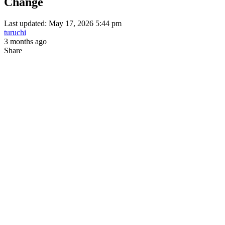
Change
Last updated: May 17, 2026 5:44 pm
turuchi
3 months ago
Share