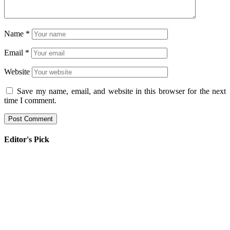
Name
*
Email
*
Website
Save my name, email, and website in this browser for the next
time I comment.
Editor's Pick