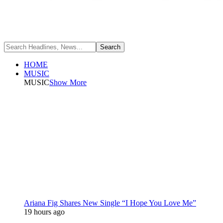
HOME
MUSIC
MUSIC
Show More
Ariana Fig Shares New Single “I Hope You Love Me”
19 hours ago