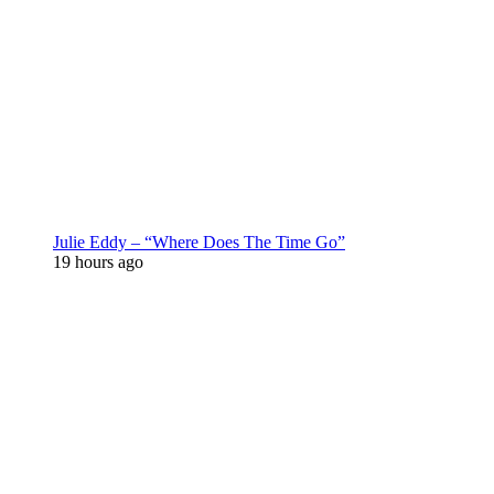
Julie Eddy – “Where Does The Time Go”
19 hours ago