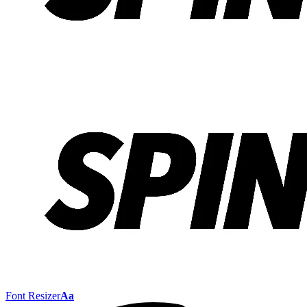
Font Resizer
Aa