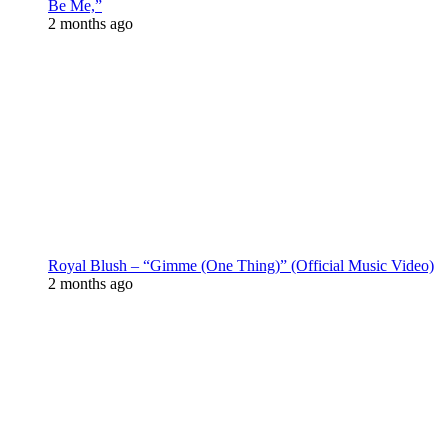
Be Me,”
2 months ago
Royal Blush – “Gimme (One Thing)” (Official Music Video)
2 months ago