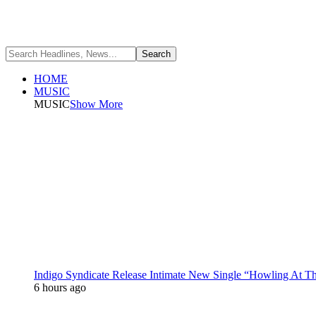
HOME
MUSIC
MUSIC
Show More
Indigo Syndicate Release Intimate New Single “Howling At 
6 hours ago