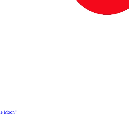
The Moon”