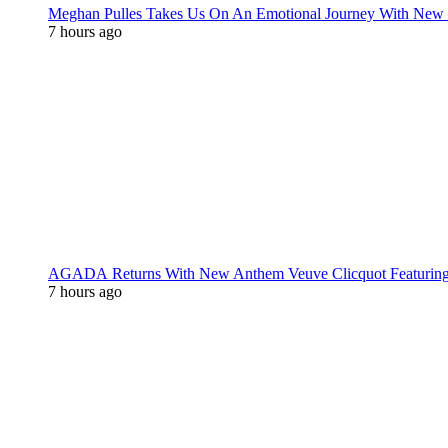
Meghan Pulles Takes Us On An Emotional Journey With New
7 hours ago
AGADA Returns With New Anthem Veuve Clicquot Featurin
7 hours ago