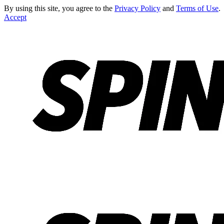
By using this site, you agree to the
Privacy Policy
and
Terms of Use
.
Accept