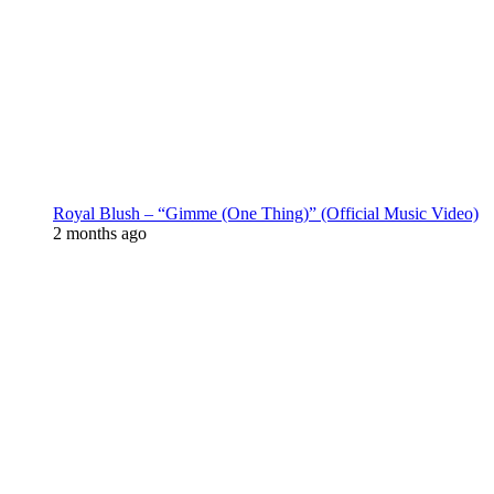
Royal Blush – “Gimme (One Thing)” (Official Music Video)
2 months ago