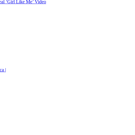
eal ‘Girl Like Me’ Video
ca |