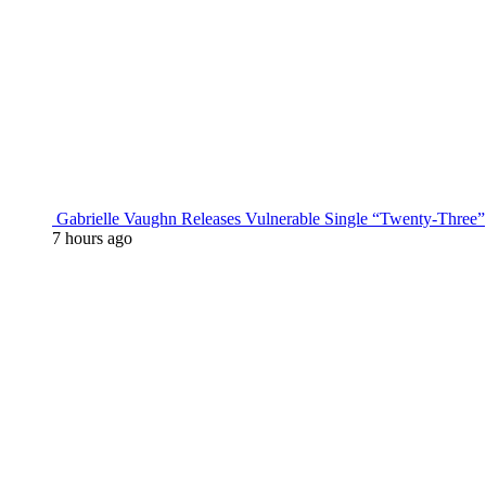
Gabrielle Vaughn Releases Vulnerable Single “Twenty-Three”
7 hours ago