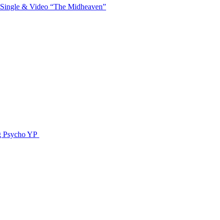
 Single & Video “The Midheaven”
g Psycho YP