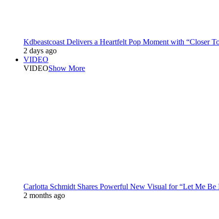
Kdbeastcoast Delivers a Heartfelt Pop Moment with “Closer T
2 days ago
VIDEO
VIDEO
Show More
Carlotta Schmidt Shares Powerful New Visual for “Let Me Be
2 months ago