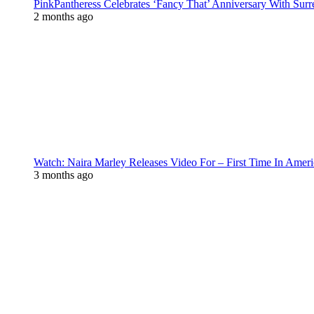
PinkPantheress Celebrates ‘Fancy That’ Anniversary With Surr
2 months ago
Watch: Naira Marley Releases Video For – First Time In Ameri
3 months ago