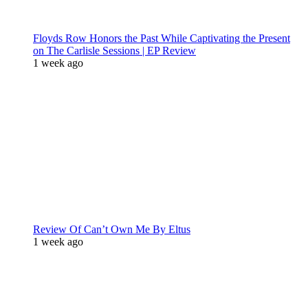
Floyds Row Honors the Past While Captivating the Present
on The Carlisle Sessions | EP Review
1 week ago
Review Of Can’t Own Me By Eltus
1 week ago