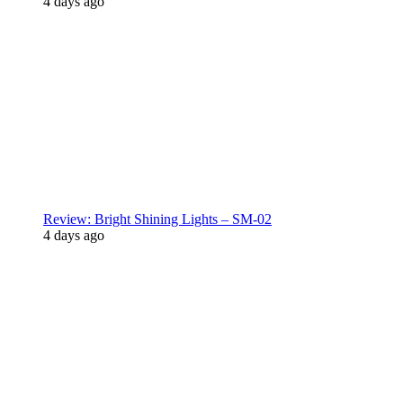
4 days ago
Review: Bright Shining Lights – SM-02
4 days ago