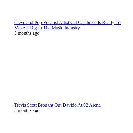
Cleveland Pop Vocalist Artist Cat Calabrese Is Ready To
Make It Big In The Music Industry
3 months ago
Travis Scott Brought Out Davido At 02 Arena
3 months ago