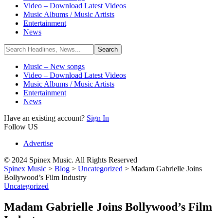
Video – Download Latest Videos
Music Albums / Music Artists
Entertainment
News
Music – New songs
Video – Download Latest Videos
Music Albums / Music Artists
Entertainment
News
Have an existing account?
Sign In
Follow US
Advertise
© 2024 Spinex Music. All Rights Reserved
Spinex Music
>
Blog
>
Uncategorized
>
Madam Gabrielle Joins
Bollywood’s Film Industry
Uncategorized
Madam Gabrielle Joins Bollywood’s Film