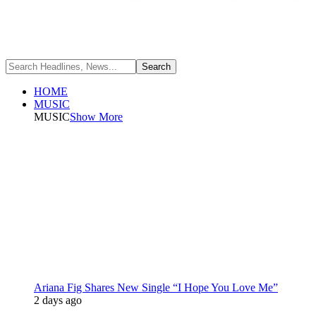
HOME
MUSIC
MUSIC
Show More
Ariana Fig Shares New Single “I Hope You Love Me”
2 days ago