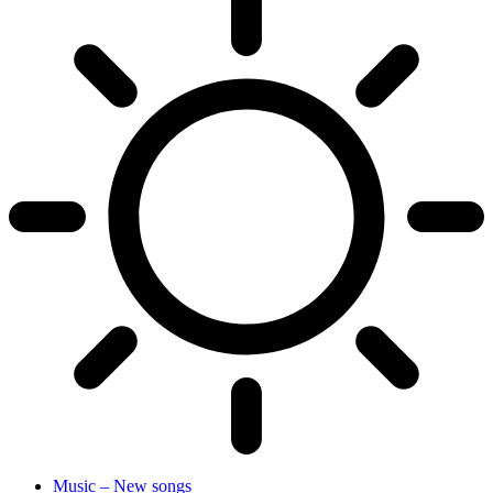
Music – New songs