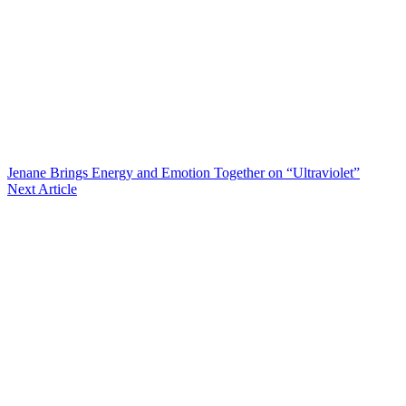
Jenane Brings Energy and Emotion Together on “Ultraviolet”
Next Article