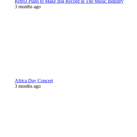
RetroJ Plans to Make Big Record in The Music Industry
3 months ago
Africa Day Concert
3 months ago