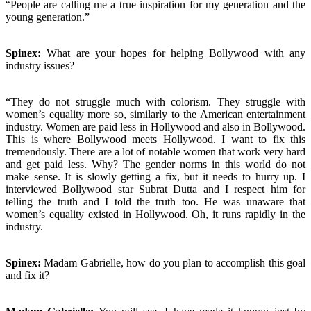
“People are calling me a true inspiration for my generation and the
young generation.”
Spinex:
What are your hopes for helping Bollywood with any
industry issues?
“They do not struggle much with colorism. They struggle with
women’s equality more so, similarly to the American entertainment
industry. Women are paid less in Hollywood and also in Bollywood.
This is where Bollywood meets Hollywood. I want to fix this
tremendously. There are a lot of notable women that work very hard
and get paid less. Why? The gender norms in this world do not
make sense. It is slowly getting a fix, but it needs to hurry up. I
interviewed Bollywood star Subrat Dutta and I respect him for
telling the truth and I told the truth too. He was unaware that
women’s equality existed in Hollywood. Oh, it runs rapidly in the
industry.
Spinex:
Madam Gabrielle, how do you plan to accomplish this goal
and fix it?