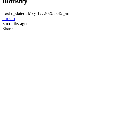
Industry
Last updated: May 17, 2026 5:45 pm
turuchi
3 months ago
Share