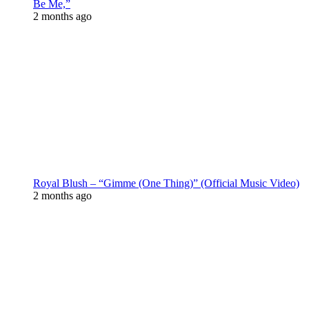
Be Me,”
2 months ago
Royal Blush – “Gimme (One Thing)” (Official Music Video)
2 months ago