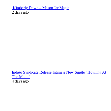
Kimberly Dawn – Mason Jar Magic
2 days ago
Indigo Syndicate Release Intimate New Single “Howling At
The Moon”
4 days ago