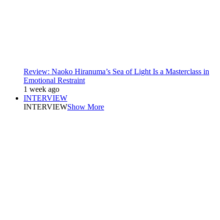
Review: Naoko Hiranuma’s Sea of Light Is a Masterclass in
Emotional Restraint
1 week ago
INTERVIEW
INTERVIEW
Show More