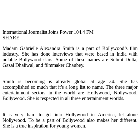
International Journalist Joins Power 104.4 FM
SHARE
Madam Gabrielle Alexandra Smith is a part of Bollywood’s film
industry. She has done interviews that were based in India with
notable Bollywood stars. Some of these names are Subrat Dutta,
Gazal Dhaliwal, and filmmaker Chaubey.
Smith is becoming is already global at age 24. She has
accomplished so much that it’s a long list to name. The three major
entertainment sectors in the world are Hollywood, Nollywood,
Bollywood. She is respected in all three entertainment worlds.
It is very hard to get into Hollywood in America, let alone
Nollywood. To be a part of Bollywood also makes her different.
She is a true inspiration for young women.