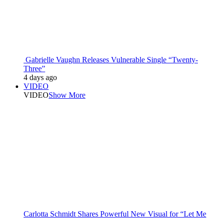
Gabrielle Vaughn Releases Vulnerable Single “Twenty-
Three”
4 days ago
VIDEO
VIDEO
Show More
Carlotta Schmidt Shares Powerful New Visual for “Let Me