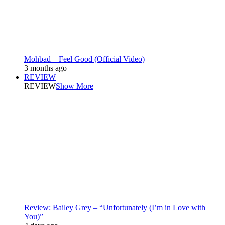
Mohbad – Feel Good (Official Video)
3 months ago
REVIEW
REVIEW
Show More
Review: Bailey Grey – “Unfortunately (I’m in Love with
You)”