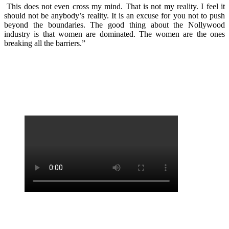
This does not even cross my mind. That is not my reality. I feel it
should not be anybody’s reality. It is an excuse for you not to push
beyond the boundaries. The good thing about the Nollywood
industry is that women are dominated. The women are the ones
breaking all the barriers.”