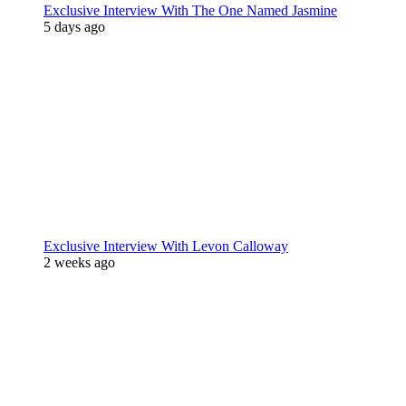
Exclusive Interview With The One Named Jasmine
5 days ago
Exclusive Interview With Levon Calloway
2 weeks ago