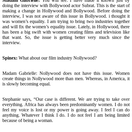
Madam Gabrielle:
You will see. I have made it known just by
doing the interview with Bollywood actor Subrat. This is the start of
making a change in Hollywood and Bollywood. Before doing the
interview, I was not aware of this issue in Bollywood. i thought it
was women’s equality. I am trying to bring two industries together
and will fix the women’s equality issue. Lately, in Hollywood, there
has been a big swift with women creating films and television like
that want. So, the issue is getting better very much since the
interview.
Spinex:
What about our film industry Nollywood?
Madam Gabrielle: Nollywood does not have this issue. Women
create things in Nollywood more than men. Whereas, in America, it
is slowly becoming equal.
Stephanie says, “Our case is different. We are trying to take over
everything. Africa has always been predominantly women. I do not
feel my voice is lost or my power is going away. I feel I can do
anything. Whatever I think I do. I do not feel I am being limited
because of being a woman.