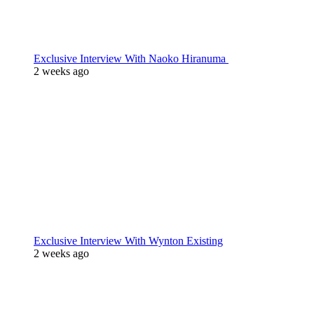
Exclusive Interview With Naoko Hiranuma
2 weeks ago
Exclusive Interview With Wynton Existing
2 weeks ago