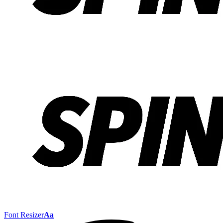
Font Resizer
Aa