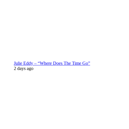
Julie Eddy – “Where Does The Time Go”
2 days ago