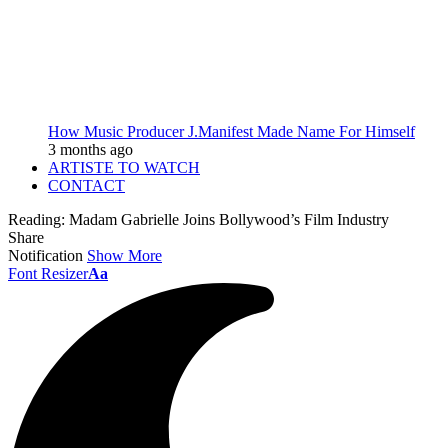
How Music Producer J.Manifest Made Name For Himself
3 months ago
ARTISTE TO WATCH
CONTACT
Reading:
Madam Gabrielle Joins Bollywood’s Film Industry
Share
Notification
Show More
Font Resizer
Aa