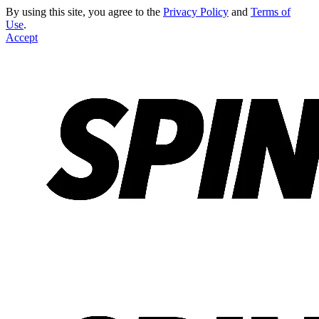
By using this site, you agree to the
Privacy Policy
and
Terms of
Use
.
Accept