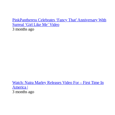
PinkPantheress Celebrates ‘Fancy That’ Anniversary With
Surreal ‘Girl Like Me’ Video
3 months ago
Watch: Naira Marley Releases Video For – First Time In
America |
3 months ago