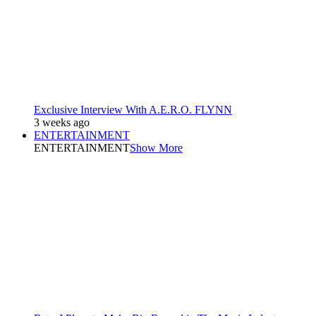
Exclusive Interview With A.E.R.O. FLYNN
3 weeks ago
ENTERTAINMENT
ENTERTAINMENT
Show More