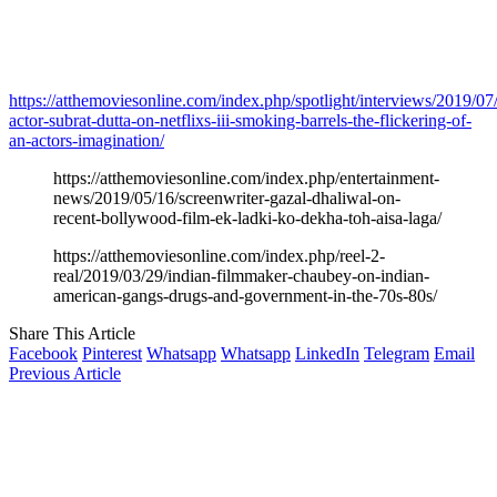
https://atthemoviesonline.com/index.php/spotlight/interviews/2019/07
actor-subrat-dutta-on-netflixs-iii-smoking-barrels-the-flickering-of-
an-actors-imagination/
https://atthemoviesonline.com/index.php/entertainment-
news/2019/05/16/screenwriter-gazal-dhaliwal-on-
recent-bollywood-film-ek-ladki-ko-dekha-toh-aisa-laga/
https://atthemoviesonline.com/index.php/reel-2-
real/2019/03/29/indian-filmmaker-chaubey-on-indian-
american-gangs-drugs-and-government-in-the-70s-80s/
Share This Article
Facebook
Pinterest
Whatsapp
Whatsapp
LinkedIn
Telegram
Email
Previous Article