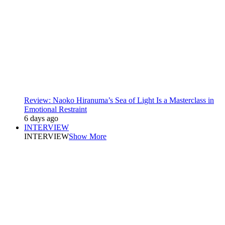
Review: Naoko Hiranuma’s Sea of Light Is a Masterclass in
Emotional Restraint
6 days ago
INTERVIEW
INTERVIEW
Show More