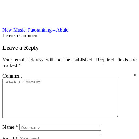
New Music: Patoranking – Abule
Leave a Comment
Leave a Reply
Your email address will not be published.
Required fields are
marked
*
Comment
*
Name
*
Email
*