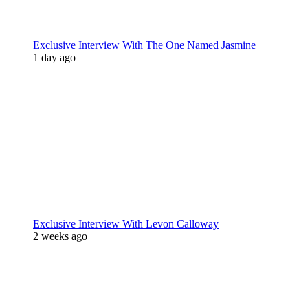
Exclusive Interview With The One Named Jasmine
1 day ago
Exclusive Interview With Levon Calloway
2 weeks ago