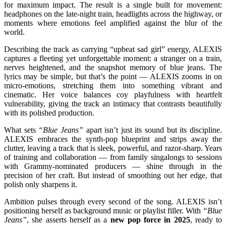
for maximum impact. The result is a single built for movement:
headphones on the late-night train, headlights across the highway, or
moments where emotions feel amplified against the blur of the
world.
Describing the track as carrying “upbeat sad girl” energy, ALEXIS
captures a fleeting yet unforgettable moment: a stranger on a train,
nerves heightened, and the snapshot memory of blue jeans. The
lyrics may be simple, but that’s the point — ALEXIS zooms in on
micro-emotions, stretching them into something vibrant and
cinematic. Her voice balances coy playfulness with heartfelt
vulnerability, giving the track an intimacy that contrasts beautifully
with its polished production.
What sets
“Blue Jeans”
apart isn’t just its sound but its discipline.
ALEXIS embraces the synth-pop blueprint and strips away the
clutter, leaving a track that is sleek, powerful, and razor-sharp. Years
of training and collaboration — from family singalongs to sessions
with Grammy-nominated producers — shine through in the
precision of her craft. But instead of smoothing out her edge, that
polish only sharpens it.
Ambition pulses through every second of the song. ALEXIS isn’t
positioning herself as background music or playlist filler. With
“Blue
Jeans”
, she asserts herself as a
new pop force in 2025
, ready to