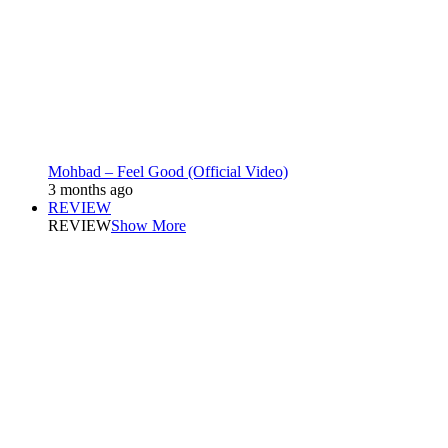
Mohbad – Feel Good (Official Video)
3 months ago
REVIEW
REVIEW
Show More