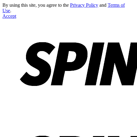
By using this site, you agree to the
Privacy Policy
and
Terms of
Use
.
Accept