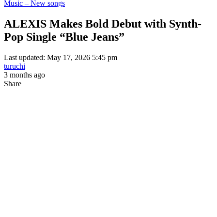
Music – New songs
ALEXIS Makes Bold Debut with Synth-
Pop Single “Blue Jeans”
Last updated: May 17, 2026 5:45 pm
turuchi
3 months ago
Share