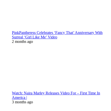
PinkPantheress Celebrates ‘Fancy That’ Anniversary With
Surreal ‘Girl Like Me’ Video
2 months ago
Watch: Naira Marley Releases Video For – First Time In
America |
3 months ago