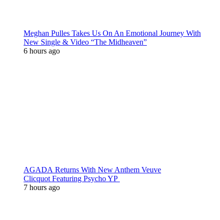
Meghan Pulles Takes Us On An Emotional Journey With
New Single & Video “The Midheaven”
6 hours ago
AGADA Returns With New Anthem Veuve
Clicquot Featuring Psycho YP
7 hours ago