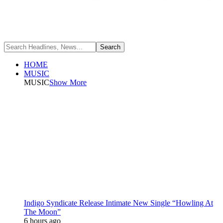
HOME
MUSIC
MUSIC
Show More
Indigo Syndicate Release Intimate New Single “Howling At
The Moon”
6 hours ago