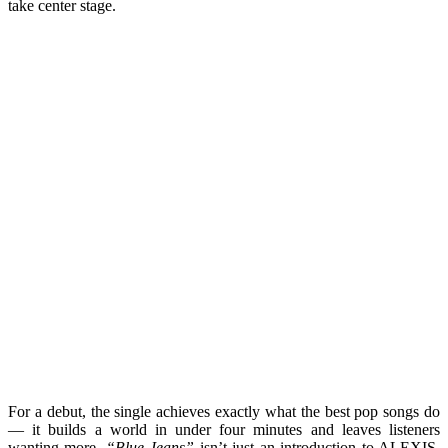
take center stage.
For a debut, the single achieves exactly what the best pop songs do
— it builds a world in under four minutes and leaves listeners
wanting more.
“Blue Jeans”
isn’t just an introduction to ALEXIS.