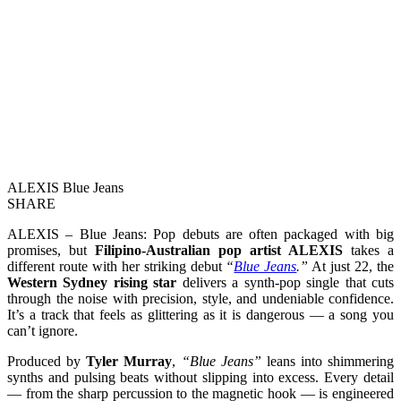
ALEXIS Blue Jeans
SHARE
ALEXIS – Blue Jeans: Pop debuts are often packaged with big
promises, but
Filipino-Australian pop artist ALEXIS
takes a
different route with her striking debut
“
Blue Jeans
.”
At just 22, the
Western Sydney rising star
delivers a synth-pop single that cuts
through the noise with precision, style, and undeniable confidence.
It’s a track that feels as glittering as it is dangerous — a song you
can’t ignore.
Produced by
Tyler Murray
,
“Blue Jeans”
leans into shimmering
synths and pulsing beats without slipping into excess. Every detail
— from the sharp percussion to the magnetic hook — is engineered