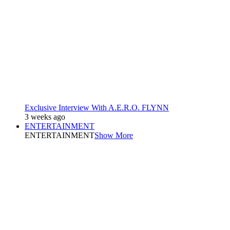
Exclusive Interview With A.E.R.O. FLYNN
3 weeks ago
ENTERTAINMENT
ENTERTAINMENT
Show More