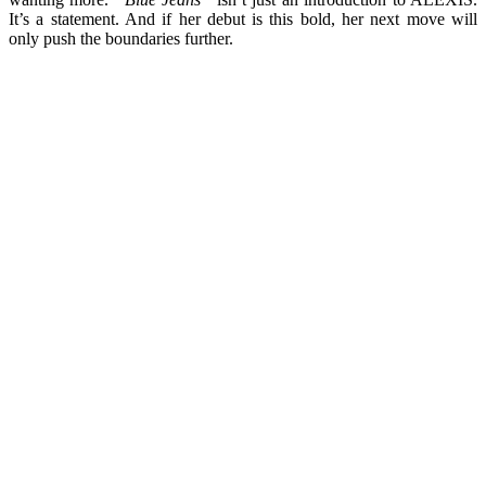
It’s a statement. And if her debut is this bold, her next move will
only push the boundaries further.