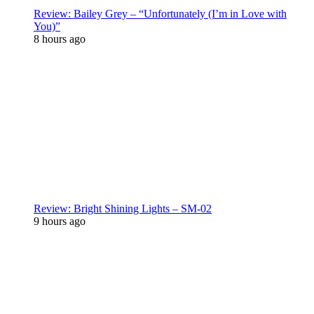
Review: Bailey Grey – “Unfortunately (I’m in Love with
You)”
8 hours ago
Review: Bright Shining Lights – SM-02
9 hours ago