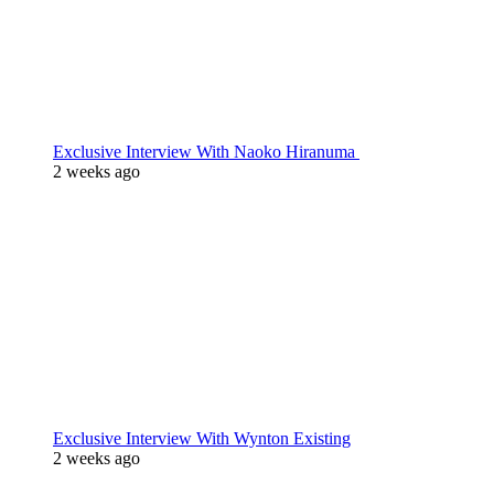
Exclusive Interview With Naoko Hiranuma
2 weeks ago
Exclusive Interview With Wynton Existing
2 weeks ago