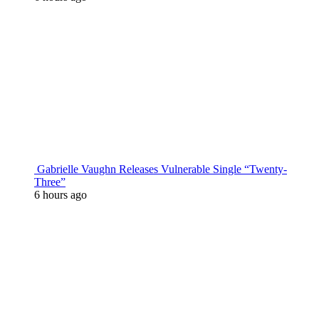
Gabrielle Vaughn Releases Vulnerable Single “Twenty-
Three”
6 hours ago