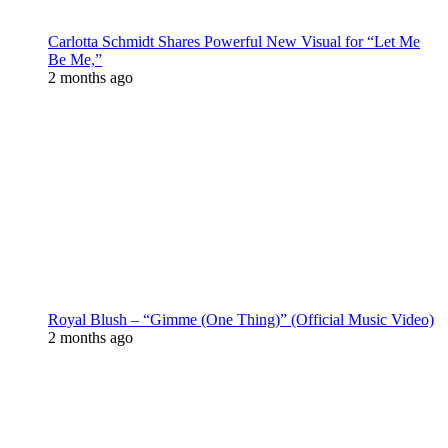
Carlotta Schmidt Shares Powerful New Visual for “Let Me
Be Me,”
2 months ago
Royal Blush – “Gimme (One Thing)” (Official Music Video)
2 months ago