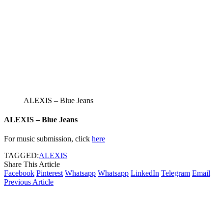
ALEXIS – Blue Jeans
ALEXIS – Blue Jeans
For music submission, click
here
TAGGED:
ALEXIS
Share This Article
Facebook
Pinterest
Whatsapp
Whatsapp
LinkedIn
Telegram
Email
Previous Article