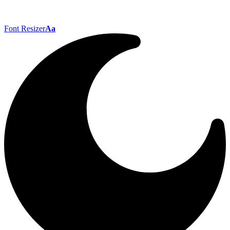
Font Resizer
Aa