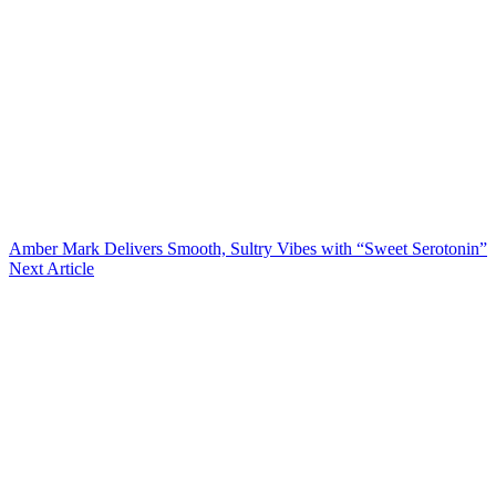
Amber Mark Delivers Smooth, Sultry Vibes with “Sweet Serotonin”
Next Article