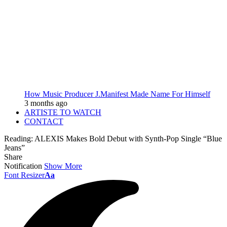
How Music Producer J.Manifest Made Name For Himself
3 months ago
ARTISTE TO WATCH
CONTACT
Reading:
ALEXIS Makes Bold Debut with Synth-Pop Single “Blue
Jeans”
Share
Notification
Show More
Font Resizer
Aa