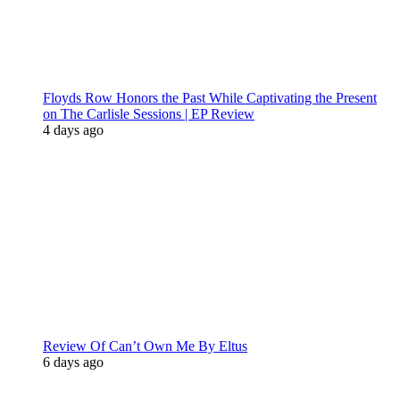
Floyds Row Honors the Past While Captivating the Present
on The Carlisle Sessions | EP Review
4 days ago
Review Of Can’t Own Me By Eltus
6 days ago