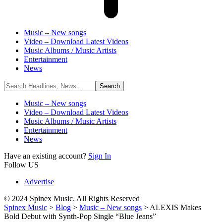
Music – New songs
Video – Download Latest Videos
Music Albums / Music Artists
Entertainment
News
Music – New songs
Video – Download Latest Videos
Music Albums / Music Artists
Entertainment
News
Have an existing account?
Sign In
Follow US
Advertise
© 2024 Spinex Music. All Rights Reserved
Spinex Music
>
Blog
>
Music – New songs
>
ALEXIS Makes
Bold Debut with Synth-Pop Single “Blue Jeans”