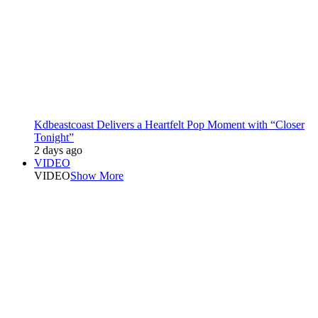
Kdbeastcoast Delivers a Heartfelt Pop Moment with “Closer
Tonight”
2 days ago
VIDEO
VIDEO
Show More