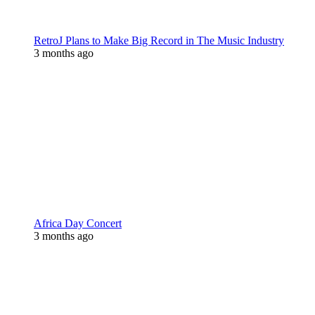
RetroJ Plans to Make Big Record in The Music Industry
3 months ago
Africa Day Concert
3 months ago