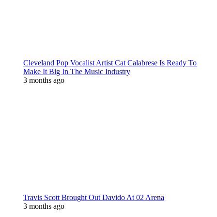
Cleveland Pop Vocalist Artist Cat Calabrese Is Ready To
Make It Big In The Music Industry
3 months ago
Travis Scott Brought Out Davido At 02 Arena
3 months ago