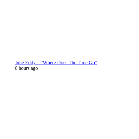
Julie Eddy – “Where Does The Time Go”
6 hours ago