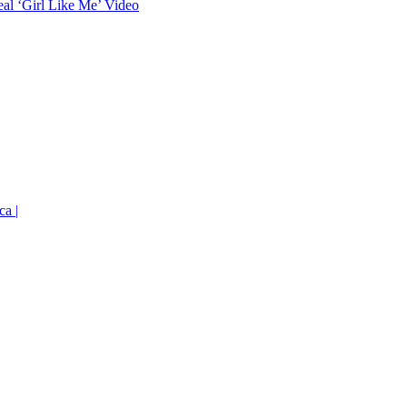
eal ‘Girl Like Me’ Video
ca |