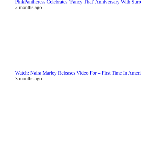
PinkPantheress Celebrates ‘Fancy That’ Anniversary With Surr
2 months ago
Watch: Naira Marley Releases Video For – First Time In Ameri
3 months ago