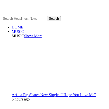
HOME
MUSIC
MUSIC
Show More
Ariana Fig Shares New Single “I Hope You Love Me”
6 hours ago