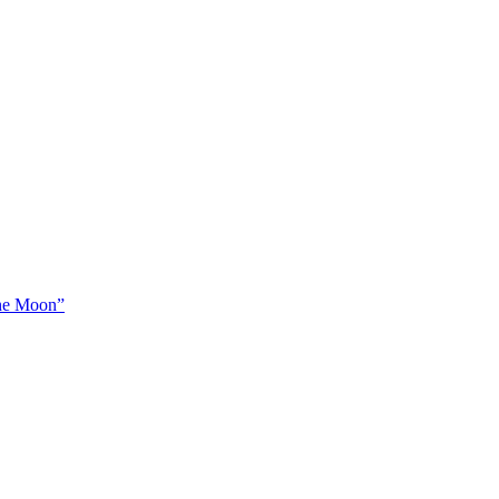
The Moon”