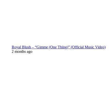
Royal Blush – “Gimme (One Thing)” (Official Music Video)
2 months ago