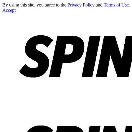
By using this site, you agree to the
Privacy Policy
and
Terms of Use
.
Accept