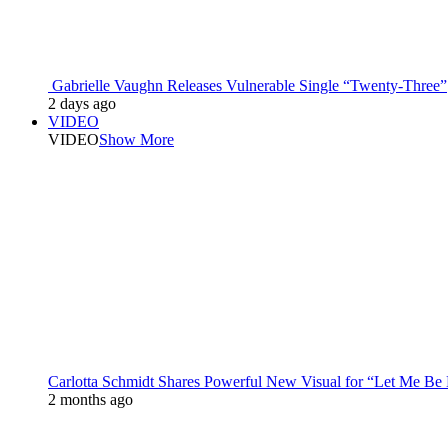
Gabrielle Vaughn Releases Vulnerable Single “Twenty-Three”
2 days ago
VIDEO
VIDEO
Show More
Carlotta Schmidt Shares Powerful New Visual for “Let Me Be
2 months ago