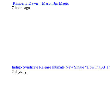
Kimberly Dawn – Mason Jar Magic
7 hours ago
Indigo Syndicate Release Intimate New Single “Howling At 
2 days ago