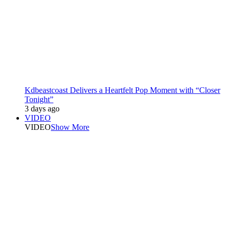
Kdbeastcoast Delivers a Heartfelt Pop Moment with “Closer
Tonight”
3 days ago
VIDEO
VIDEO
Show More