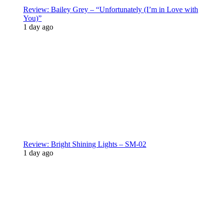
Review: Bailey Grey – “Unfortunately (I’m in Love with
You)”
1 day ago
Review: Bright Shining Lights – SM-02
1 day ago