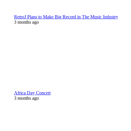
RetroJ Plans to Make Big Record in The Music Industry
3 months ago
Africa Day Concert
3 months ago