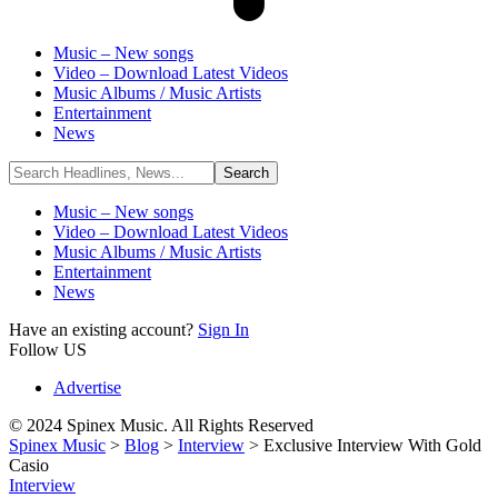
Music – New songs
Video – Download Latest Videos
Music Albums / Music Artists
Entertainment
News
Music – New songs
Video – Download Latest Videos
Music Albums / Music Artists
Entertainment
News
Have an existing account?
Sign In
Follow US
Advertise
© 2024 Spinex Music. All Rights Reserved
Spinex Music
>
Blog
>
Interview
>
Exclusive Interview With Gold
Casio
Interview