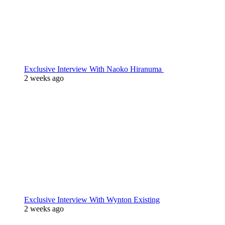
Exclusive Interview With Naoko Hiranuma
2 weeks ago
Exclusive Interview With Wynton Existing
2 weeks ago