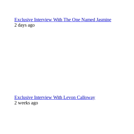
Exclusive Interview With The One Named Jasmine
2 days ago
Exclusive Interview With Levon Calloway
2 weeks ago