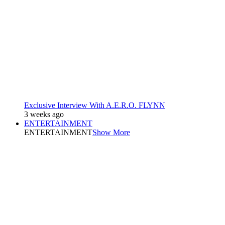
Exclusive Interview With A.E.R.O. FLYNN
3 weeks ago
ENTERTAINMENT
ENTERTAINMENT
Show More