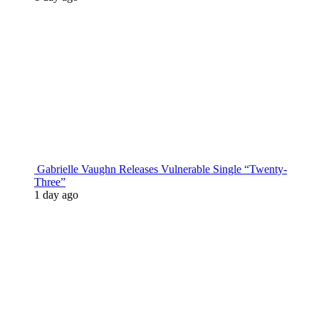
Gabrielle Vaughn Releases Vulnerable Single “Twenty-
Three”
1 day ago