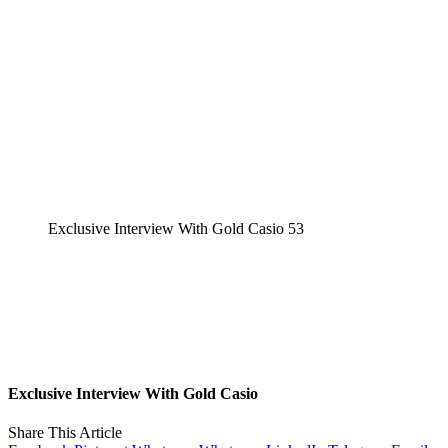
Exclusive Interview With Gold Casio 53
Exclusive Interview With Gold Casio
Share This Article