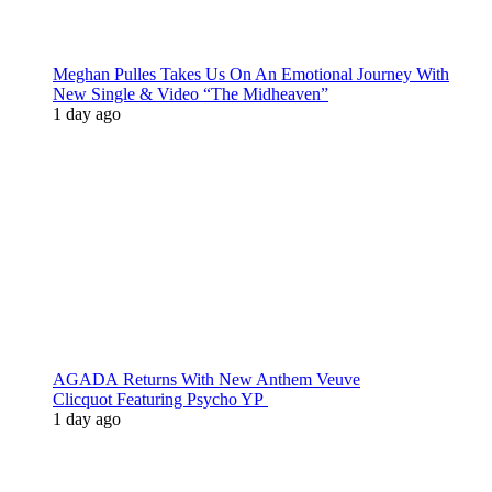
Meghan Pulles Takes Us On An Emotional Journey With
New Single & Video “The Midheaven”
1 day ago
AGADA Returns With New Anthem Veuve
Clicquot Featuring Psycho YP
1 day ago