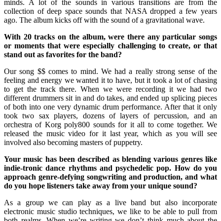
minds. A lot of the sounds in various transitions are from the
collection of deep space sounds that NASA dropped a few years
ago. The album kicks off with the sound of a gravitational wave.
With 20 tracks on the album, were there any particular songs
or moments that were especially challenging to create, or that
stand out as favorites for the band?
Our song $$ comes to mind. We had a really strong sense of the
feeling and energy we wanted it to have, but it took a lot of chasing
to get the track there. When we were recording it we had two
different drummers sit in and do takes, and ended up splicing pieces
of both into one very dynamic drum performance. After that it only
took two sax players, dozens of layers of percussion, and an
orchestra of Korg poly800 sounds for it all to come together. We
released the music video for it last year, which as you will see
involved also becoming masters of puppetry.
Your music has been described as blending various genres like
indie-tronic dance rhythms and psychedelic pop. How do you
approach genre-defying songwriting and production, and what
do you hope listeners take away from your unique sound?
As a group we can play as a live band but also incorporate
electronic music studio techniques, we like to be able to pull from
both realms. When we’re writing we don’t think much about the