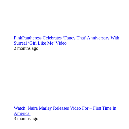
PinkPantheress Celebrates ‘Fancy That’ Anniversary With
Surreal ‘Girl Like Me’ Video
2 months ago
Watch: Naira Marley Releases Video For – First Time In
America |
3 months ago