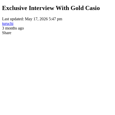
Exclusive Interview With Gold Casio
Last updated: May 17, 2026 5:47 pm
turuchi
3 months ago
Share