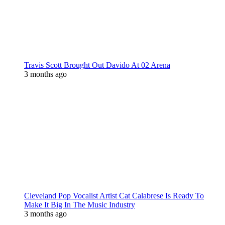
Travis Scott Brought Out Davido At 02 Arena
3 months ago
Cleveland Pop Vocalist Artist Cat Calabrese Is Ready To
Make It Big In The Music Industry
3 months ago