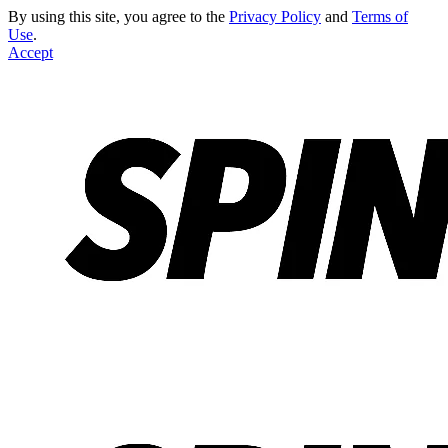
By using this site, you agree to the
Privacy Policy
and
Terms of
Use
.
Accept