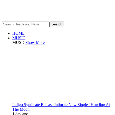
HOME
MUSIC
MUSIC
Show More
Indigo Syndicate Release Intimate New Single “Howling At
The Moon”
1 day ago