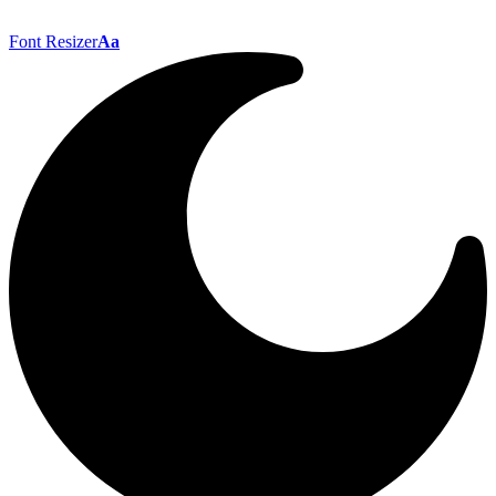
Font Resizer
Aa