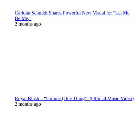
Carlotta Schmidt Shares Powerful New Visual for “Let Me
Be Me,”
2 months ago
Royal Blush – “Gimme (One Thing)” (Official Music Video)
2 months ago