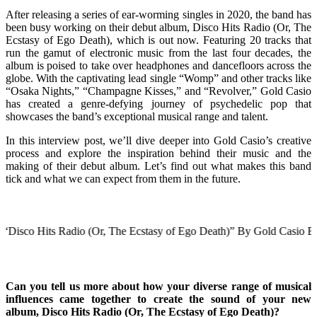
After releasing a series of ear-worming singles in 2020, the band has
been busy working on their debut album, Disco Hits Radio (Or, The
Ecstasy of Ego Death), which is out now. Featuring 20 tracks that
run the gamut of electronic music from the last four decades, the
album is poised to take over headphones and dancefloors across the
globe. With the captivating lead single “Womp” and other tracks like
“Osaka Nights,” “Champagne Kisses,” and “Revolver,” Gold Casio
has created a genre-defying journey of psychedelic pop that
showcases the band’s exceptional musical range and talent.
In this interview post, we’ll dive deeper into Gold Casio’s creative
process and explore the inspiration behind their music and the
making of their debut album. Let’s find out what makes this band
tick and what we can expect from them in the future.
its Radio (Or, The Ecstasy of Ego Death)” By Gold Casio Below
Can you tell us more about how your diverse range of musical
influences came together to create the sound of your new
album, Disco Hits Radio (Or, The Ecstasy of Ego Death)?