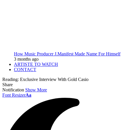
How Music Producer J.Manifest Made Name For Himself
3 months ago
ARTISTE TO WATCH
CONTACT
Reading:
Exclusive Interview With Gold Casio
Share
Notification
Show More
Font Resizer
Aa