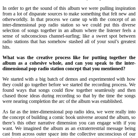
In order to get the sound of this album we were pulling inspiration
from a lot of disparate sources to make something that felt new and
otherworldly. In that process we came up with the concept of an
inter-dimensional pop radio station so we could put this diverse
selection of songs together in an album where the listener feels a
sense of subconscious channel-surfing; like a sweet spot between
radio stations that has somehow stashed all of your soul’s greatest
hits.
What was the creative process like for putting together the
album as a cohesive whole, and can you speak to the inter-
dimensional pop radio station concept that you mentioned?
We started with a big batch of demos and experimented with how
they could go together before we started the recording process. We
found ways that songs could flow together seamlessly and then
chased those ideas during recording so that by the time the songs
were nearing completion the arc of the album was established.
As far as the inter-dimensional pop radio idea, we were really into
the concept of building a comic book universe around the album, so
there’s this other narrative dimension you can engage with if you
want. We imagined the album as an extraterrestrial message being
cast from across outer space into the collective unconscious of our