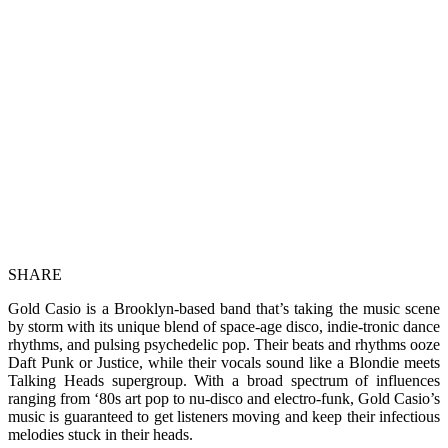
SHARE
Gold Casio is a Brooklyn-based band that’s taking the music scene
by storm with its unique blend of space-age disco, indie-tronic dance
rhythms, and pulsing psychedelic pop. Their beats and rhythms ooze
Daft Punk or Justice, while their vocals sound like a Blondie meets
Talking Heads supergroup. With a broad spectrum of influences
ranging from ‘80s art pop to nu-disco and electro-funk, Gold Casio’s
music is guaranteed to get listeners moving and keep their infectious
melodies stuck in their heads.