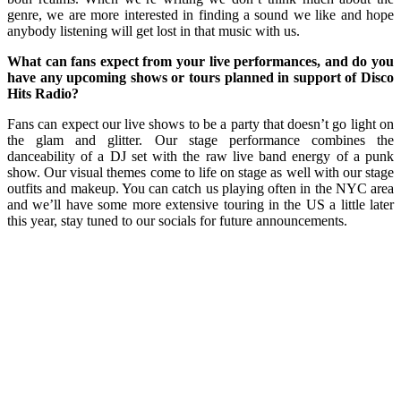
genre, we are more interested in finding a sound we like and hope
anybody listening will get lost in that music with us.
What can fans expect from your live performances, and do you
have any upcoming shows or tours planned in support of Disco
Hits Radio?
Fans can expect our live shows to be a party that doesn’t go light on
the glam and glitter. Our stage performance combines the
danceability of a DJ set with the raw live band energy of a punk
show. Our visual themes come to life on stage as well with our stage
outfits and makeup. You can catch us playing often in the NYC area
and we’ll have some more extensive touring in the US a little later
this year, stay tuned to our socials for future announcements.