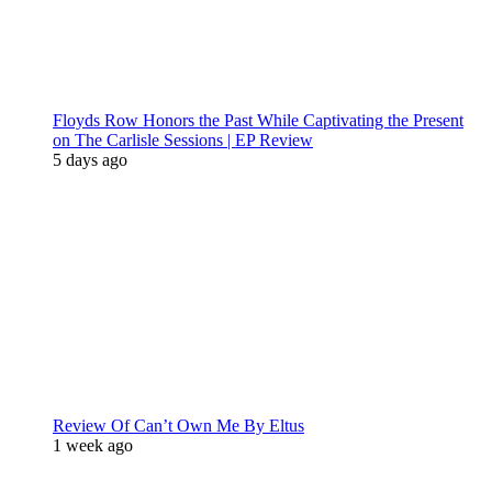
Floyds Row Honors the Past While Captivating the Present
on The Carlisle Sessions | EP Review
5 days ago
Review Of Can’t Own Me By Eltus
1 week ago