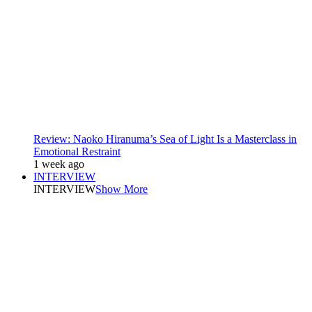
Review: Naoko Hiranuma’s Sea of Light Is a Masterclass in
Emotional Restraint
1 week ago
INTERVIEW
INTERVIEW
Show More