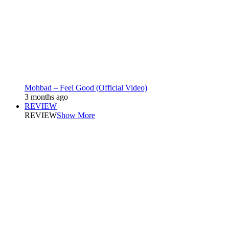
Mohbad – Feel Good (Official Video)
3 months ago
REVIEW
REVIEW
Show More