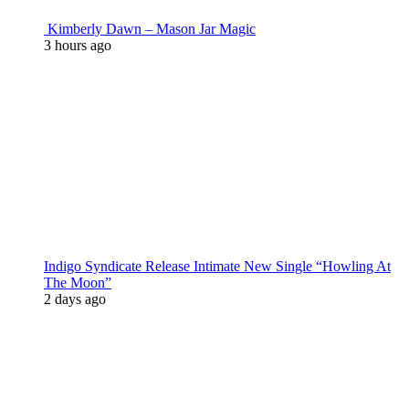
Kimberly Dawn – Mason Jar Magic
3 hours ago
Indigo Syndicate Release Intimate New Single “Howling At
The Moon”
2 days ago