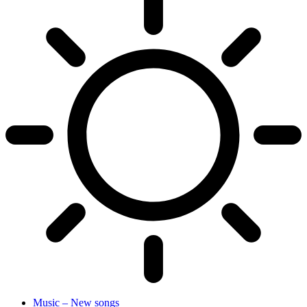
Music – New songs