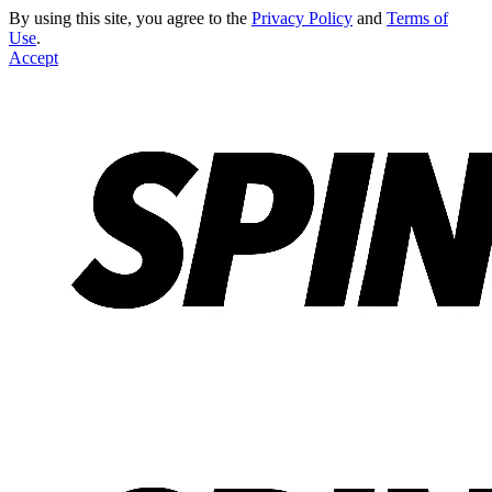
By using this site, you agree to the
Privacy Policy
and
Terms of
Use
.
Accept