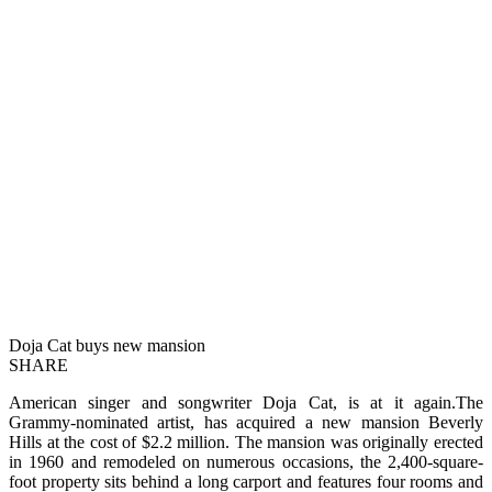
Doja Cat buys new mansion
SHARE
American singer and songwriter Doja Cat, is at it again.The
Grammy-nominated artist, has acquired a new mansion Beverly
Hills at the cost of $2.2 million. The mansion was originally erected
in 1960 and remodeled on numerous occasions, the 2,400-square-
foot property sits behind a long carport and features four rooms and