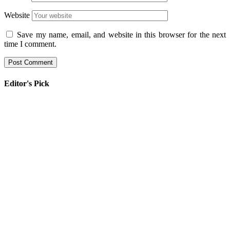
Website
Save my name, email, and website in this browser for the next
time I comment.
Editor's Pick