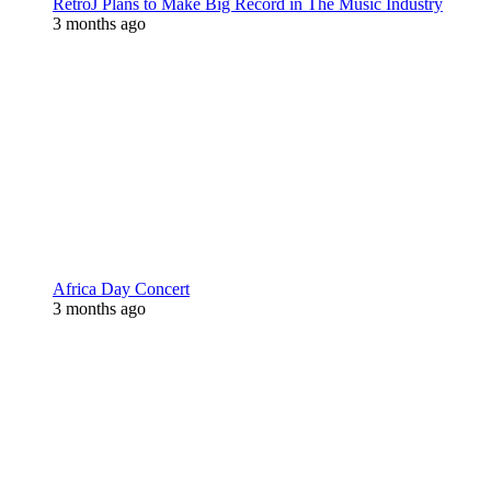
RetroJ Plans to Make Big Record in The Music Industry
3 months ago
Africa Day Concert
3 months ago