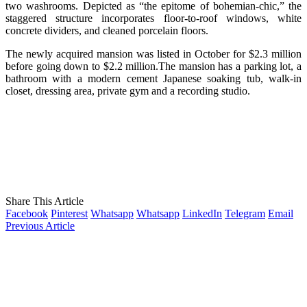
two washrooms. Depicted as “the epitome of bohemian-chic,” the
staggered structure incorporates floor-to-roof windows, white
concrete dividers, and cleaned porcelain floors.
The newly acquired mansion was listed in October for $2.3 million
before going down to $2.2 million.The mansion has a parking lot, a
bathroom with a modern cement Japanese soaking tub, walk-in
closet, dressing area, private gym and a recording studio.
Share This Article
Facebook
Pinterest
Whatsapp
Whatsapp
LinkedIn
Telegram
Email
Previous Article