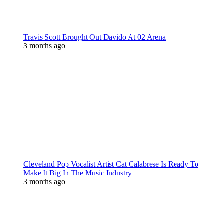
Travis Scott Brought Out Davido At 02 Arena
3 months ago
Cleveland Pop Vocalist Artist Cat Calabrese Is Ready To
Make It Big In The Music Industry
3 months ago