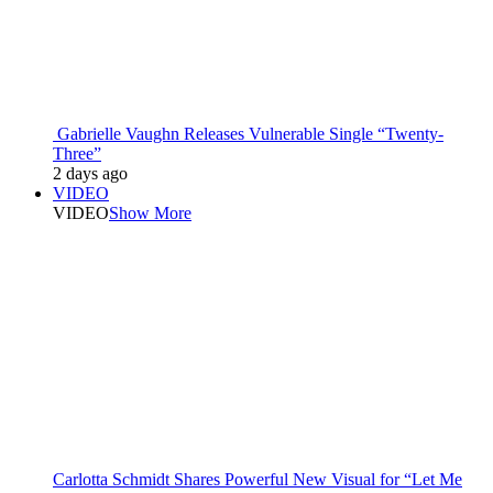
Gabrielle Vaughn Releases Vulnerable Single “Twenty-
Three”
2 days ago
VIDEO
VIDEO
Show More
Carlotta Schmidt Shares Powerful New Visual for “Let Me