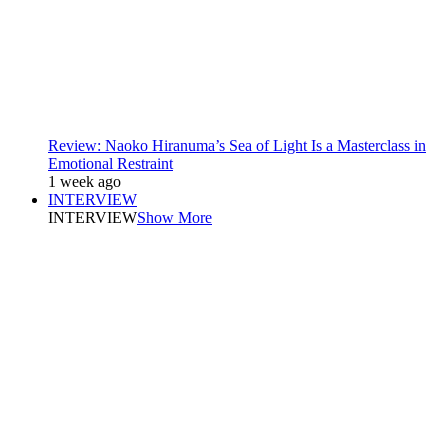
Review: Naoko Hiranuma’s Sea of Light Is a Masterclass in
Emotional Restraint
1 week ago
INTERVIEW
INTERVIEW
Show More