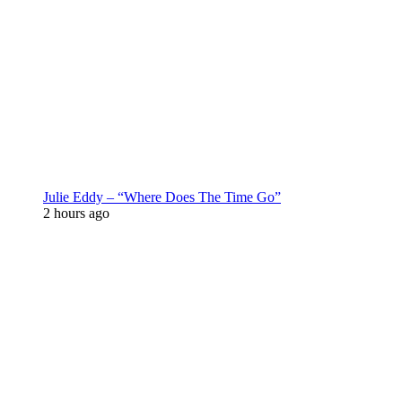
Julie Eddy – “Where Does The Time Go”
2 hours ago