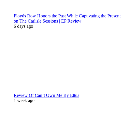
Floyds Row Honors the Past While Captivating the Present
on The Carlisle Sessions | EP Review
6 days ago
Review Of Can’t Own Me By Eltus
1 week ago