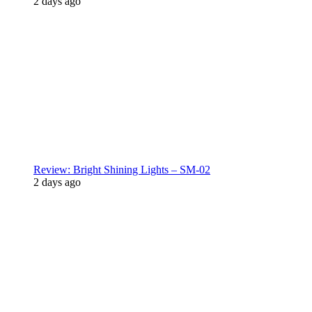
2 days ago
Review: Bright Shining Lights – SM-02
2 days ago