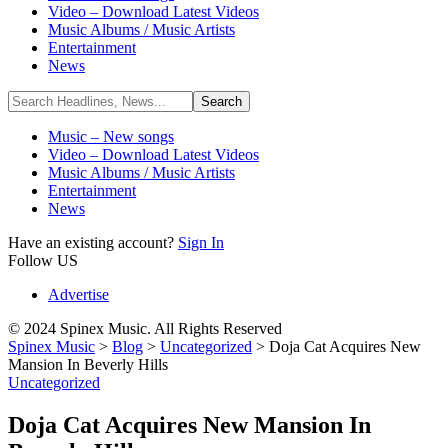
Video – Download Latest Videos
Music Albums / Music Artists
Entertainment
News
Music – New songs
Video – Download Latest Videos
Music Albums / Music Artists
Entertainment
News
Have an existing account?
Sign In
Follow US
Advertise
© 2024 Spinex Music. All Rights Reserved
Spinex Music
>
Blog
>
Uncategorized
>
Doja Cat Acquires New
Mansion In Beverly Hills
Uncategorized
Doja Cat Acquires New Mansion In