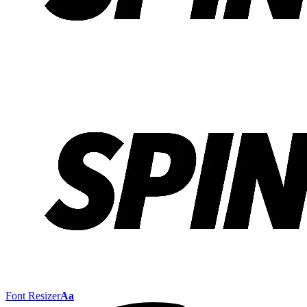
Font Resizer
Aa