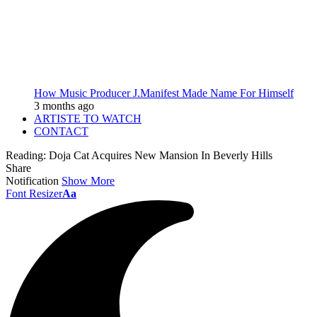
How Music Producer J.Manifest Made Name For Himself
3 months ago
ARTISTE TO WATCH
CONTACT
Reading:
Doja Cat Acquires New Mansion In Beverly Hills
Share
Notification
Show More
Font Resizer
Aa