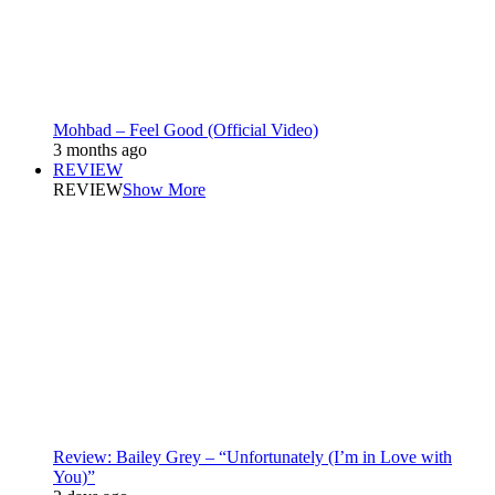
Mohbad – Feel Good (Official Video)
3 months ago
REVIEW
REVIEW
Show More
Review: Bailey Grey – “Unfortunately (I’m in Love with
You)”