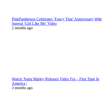
PinkPantheress Celebrates ‘Fancy That’ Anniversary With
Surreal ‘Girl Like Me’ Video
2 months ago
Watch: Naira Marley Releases Video For – First Time In
America |
3 months ago