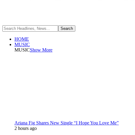
HOME
MUSIC
MUSIC
Show More
Ariana Fig Shares New Single “I Hope You Love Me”
2 hours ago