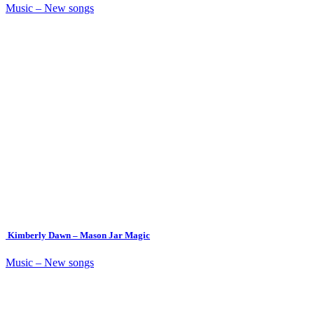
Music – New songs
Kimberly Dawn – Mason Jar Magic
Music – New songs