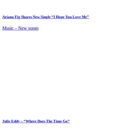
Ariana Fig Shares New Single “I Hope You Love Me”
Music – New songs
Julie Eddy – “Where Does The Time Go”