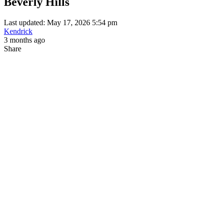
Beverly Hills
Last updated: May 17, 2026 5:54 pm
Kendrick
3 months ago
Share