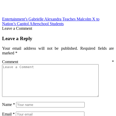
Entertainment’s Gabrielle Alexandra Teaches Malcolm X to
Nation’s Capitol Afterschool Students
Leave a Comment
Leave a Reply
Your email address will not be published.
Required fields are
marked
*
Comment
*
Name
*
Email
*