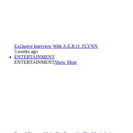
Exclusive Interview With A.E.R.O. FLYNN
3 weeks ago
ENTERTAINMENT
ENTERTAINMENT
Show More