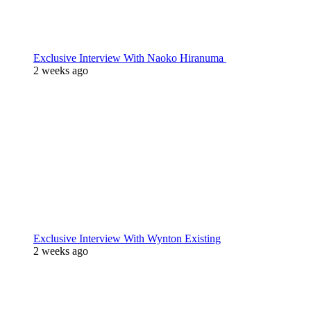
Exclusive Interview With Naoko Hiranuma
2 weeks ago
Exclusive Interview With Wynton Existing
2 weeks ago