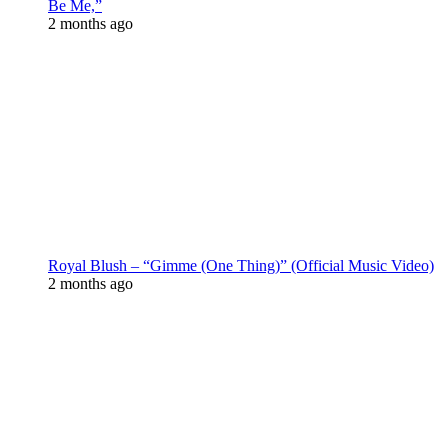
Be Me,”
2 months ago
Royal Blush – “Gimme (One Thing)” (Official Music Video)
2 months ago