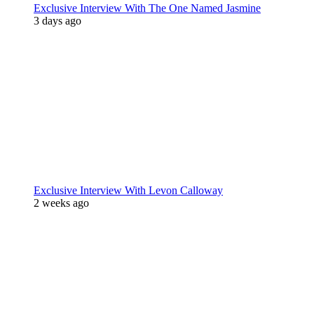
Exclusive Interview With The One Named Jasmine
3 days ago
Exclusive Interview With Levon Calloway
2 weeks ago