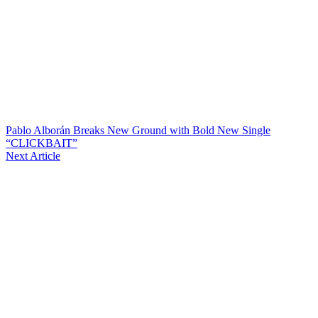
Pablo Alborán Breaks New Ground with Bold New Single
“CLICKBAIT”
Next Article