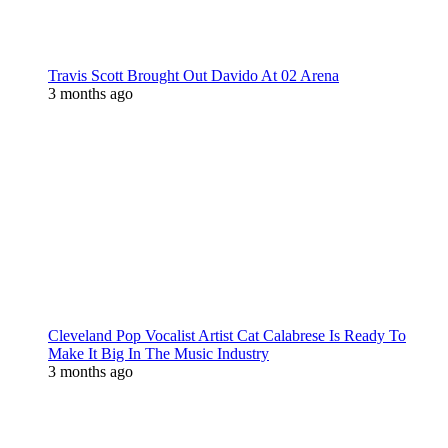
Travis Scott Brought Out Davido At 02 Arena
3 months ago
Cleveland Pop Vocalist Artist Cat Calabrese Is Ready To
Make It Big In The Music Industry
3 months ago