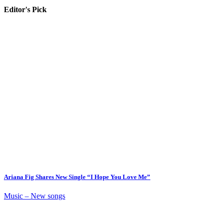
Editor's Pick
Ariana Fig Shares New Single “I Hope You Love Me”
Music – New songs