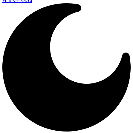
Font Resizer
Aa