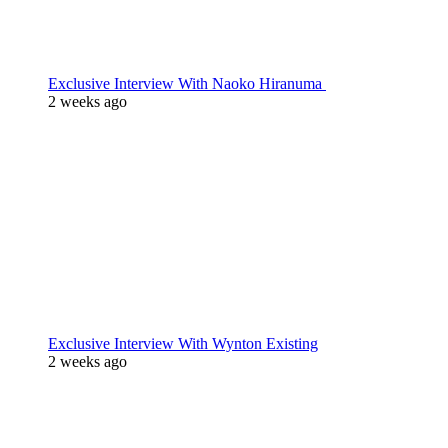
Exclusive Interview With Naoko Hiranuma
2 weeks ago
Exclusive Interview With Wynton Existing
2 weeks ago