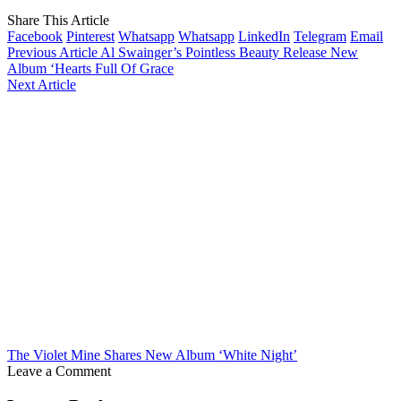
Share This Article
Facebook
Pinterest
Whatsapp
Whatsapp
LinkedIn
Telegram
Email
Previous Article
Al Swainger’s Pointless Beauty Release New
Album ‘Hearts Full Of Grace
Next Article
The Violet Mine Shares New Album ‘White Night’
Leave a Comment