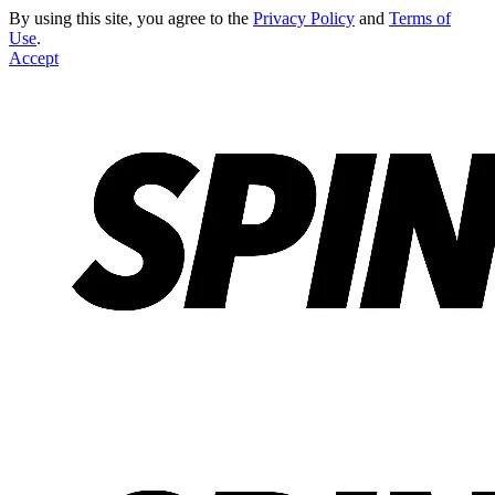
By using this site, you agree to the
Privacy Policy
and
Terms of
Use
.
Accept