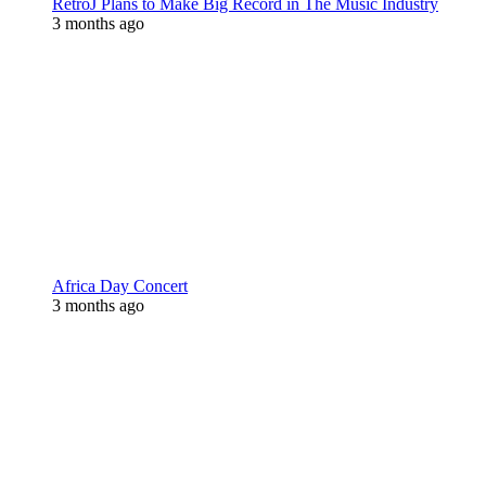
RetroJ Plans to Make Big Record in The Music Industry
3 months ago
Africa Day Concert
3 months ago