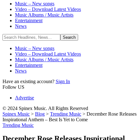
Music – New songs
Video – Download Latest Videos
Music Albums / Music Artists
Entertainment
News
Music – New songs
Video – Download Latest Videos
Music Albums / Music Artists
Entertainment
News
Have an existing account?
Sign In
Follow US
Advertise
© 2024 Spinex Music. All Rights Reserved
Spinex Music
>
Blog
>
Trending Music
>
December Rose Releases
Inspirational Anthem – Best Is Yet to Come
Trending Music
December Rose Releases Inspirational