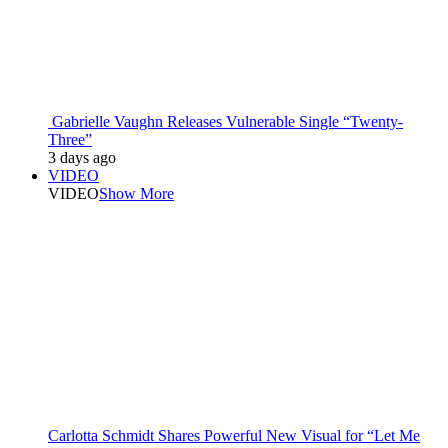
Gabrielle Vaughn Releases Vulnerable Single “Twenty-
Three”
3 days ago
VIDEO
VIDEO
Show More
Carlotta Schmidt Shares Powerful New Visual for “Let Me