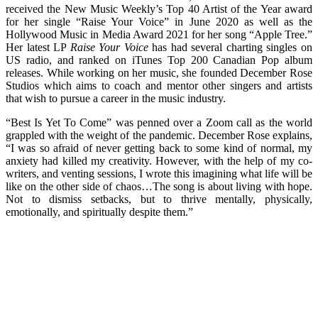
received the New Music Weekly’s Top 40 Artist of the Year award
for her single “Raise Your Voice” in June 2020 as well as the
Hollywood Music in Media Award 2021 for her song “Apple Tree.”
Her latest LP
Raise Your Voice
has had several charting singles on
US radio, and ranked on iTunes Top 200 Canadian Pop album
releases. While working on her music, she founded December Rose
Studios which aims to coach and mentor other singers and artists
that wish to pursue a career in the music industry.
“Best Is Yet To Come” was penned over a Zoom call as the world
grappled with the weight of the pandemic. December Rose explains,
“I was so afraid of never getting back to some kind of normal, my
anxiety had killed my creativity. However, with the help of my co-
writers, and venting sessions, I wrote this imagining what life will be
like on the other side of chaos…The song is about living with hope.
Not to dismiss setbacks, but to thrive mentally, physically,
emotionally, and spiritually despite them.”