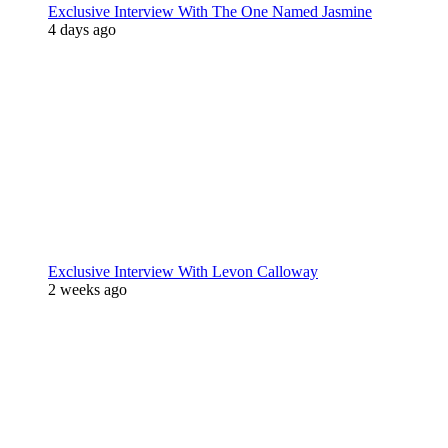
Exclusive Interview With The One Named Jasmine
4 days ago
Exclusive Interview With Levon Calloway
2 weeks ago