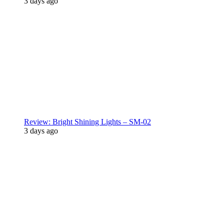
3 days ago
Review: Bright Shining Lights – SM-02
3 days ago