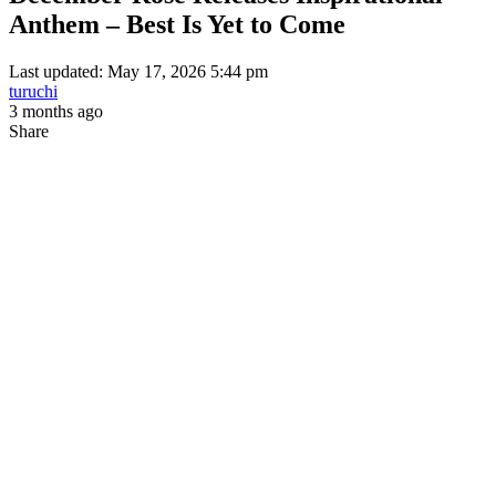
Anthem – Best Is Yet to Come
Last updated: May 17, 2026 5:44 pm
turuchi
3 months ago
Share