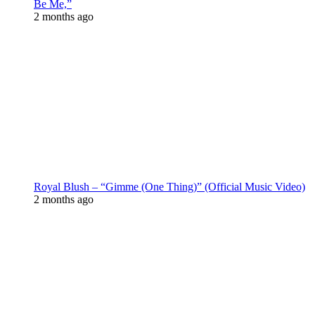
Be Me,”
2 months ago
Royal Blush – “Gimme (One Thing)” (Official Music Video)
2 months ago