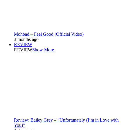
Mohbad – Feel Good (Official Video)
3 months ago
REVIEW
REVIEW
Show More
Review: Bailey Grey – “Unfortunately (I’m in Love with
You)”