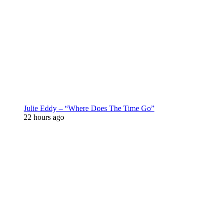
Julie Eddy – “Where Does The Time Go”
22 hours ago