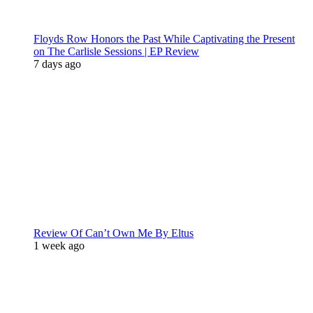
Floyds Row Honors the Past While Captivating the Present
on The Carlisle Sessions | EP Review
7 days ago
Review Of Can’t Own Me By Eltus
1 week ago