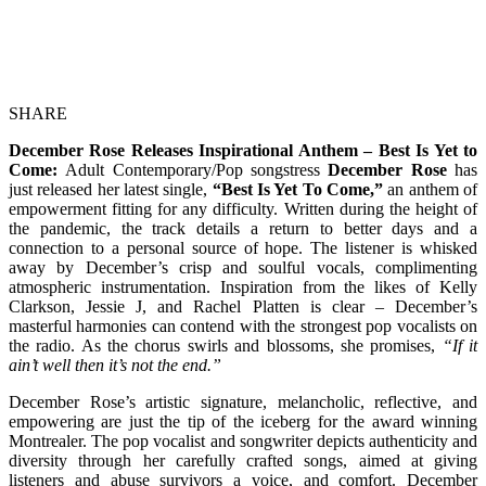
SHARE
December Rose Releases Inspirational Anthem – Best Is Yet to
Come:
Adult Contemporary/Pop songstress
December Rose
has
just released her latest single,
“Best Is Yet To Come,”
an anthem of
empowerment fitting for any difficulty. Written during the height of
the pandemic, the track details a return to better days and a
connection to a personal source of hope. The listener is whisked
away by December’s crisp and soulful vocals, complimenting
atmospheric instrumentation. Inspiration from the likes of Kelly
Clarkson, Jessie J, and Rachel Platten is clear – December’s
masterful harmonies can contend with the strongest pop vocalists on
the radio. As the chorus swirls and blossoms, she promises,
“If it
ain’t well then it’s not the end.”
December Rose’s artistic signature, melancholic, reflective, and
empowering are just the tip of the iceberg for the award winning
Montrealer. The pop vocalist and songwriter depicts authenticity and
diversity through her carefully crafted songs, aimed at giving
listeners and abuse survivors a voice, and comfort. December