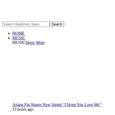
HOME
MUSIC
MUSIC
Show More
Ariana Fig Shares New Single “I Hope You Love Me”
22 hours ago