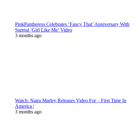
PinkPantheress Celebrates ‘Fancy That’ Anniversary With
Surreal ‘Girl Like Me’ Video
3 months ago
Watch: Naira Marley Releases Video For – First Time In
America |
3 months ago