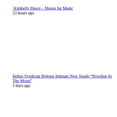
Kimberly Dawn – Mason Jar Magic
23 hours ago
Indigo Syndicate Release Intimate New Single “Howling At
The Moon”
3 days ago