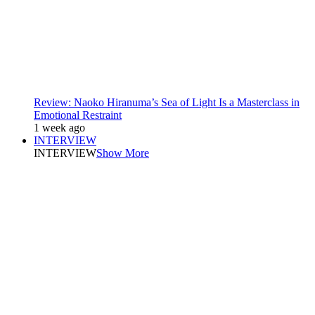
Review: Naoko Hiranuma’s Sea of Light Is a Masterclass in
Emotional Restraint
1 week ago
INTERVIEW
INTERVIEW
Show More