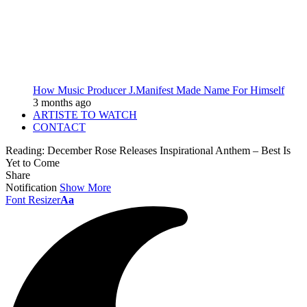
How Music Producer J.Manifest Made Name For Himself
3 months ago
ARTISTE TO WATCH
CONTACT
Reading:
December Rose Releases Inspirational Anthem – Best Is
Yet to Come
Share
Notification
Show More
Font Resizer
Aa