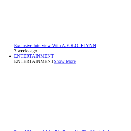
Exclusive Interview With A.E.R.O. FLYNN
3 weeks ago
ENTERTAINMENT
ENTERTAINMENT
Show More