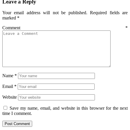
Leave a Reply
Your email address will not be published.
Required fields are
marked
*
Comment
*
Name
*
Email
*
Website
Save my name, email, and website in this browser for the next
time I comment.