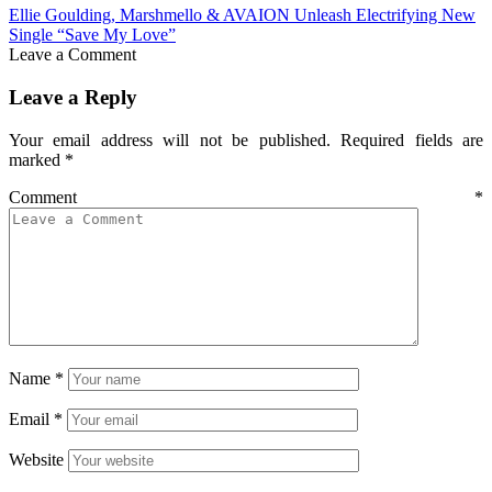
Ellie Goulding, Marshmello & AVAION Unleash Electrifying New
Single “Save My Love”
Leave a Comment
Leave a Reply
Your email address will not be published.
Required fields are
marked
*
Comment
*
Name
*
Email
*
Website