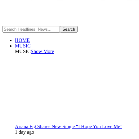
HOME
MUSIC
MUSIC
Show More
Ariana Fig Shares New Single “I Hope You Love Me”
1 day ago