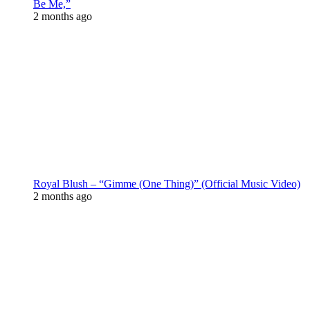
Be Me,”
2 months ago
Royal Blush – “Gimme (One Thing)” (Official Music Video)
2 months ago