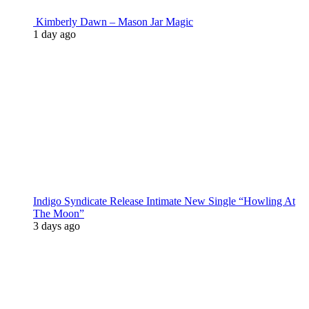
Kimberly Dawn – Mason Jar Magic
1 day ago
Indigo Syndicate Release Intimate New Single “Howling At
The Moon”
3 days ago