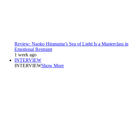
Review: Naoko Hiranuma’s Sea of Light Is a Masterclass in
Emotional Restraint
1 week ago
INTERVIEW
INTERVIEW
Show More