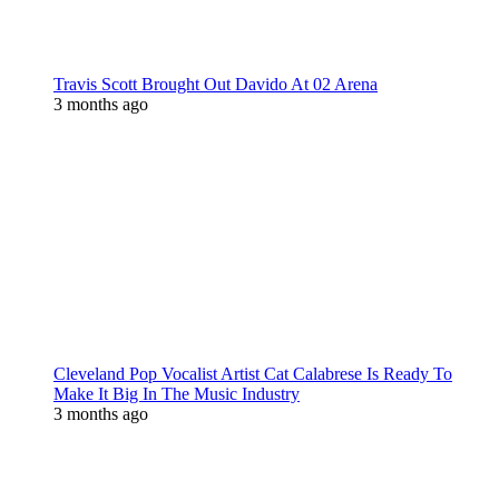
Travis Scott Brought Out Davido At 02 Arena
3 months ago
Cleveland Pop Vocalist Artist Cat Calabrese Is Ready To
Make It Big In The Music Industry
3 months ago