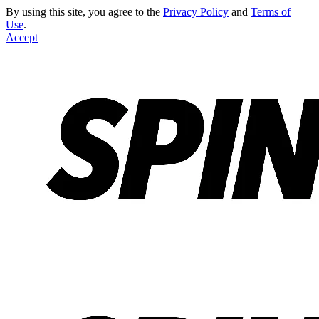
By using this site, you agree to the
Privacy Policy
and
Terms of
Use
.
Accept