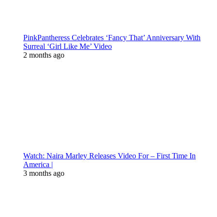
PinkPantheress Celebrates ‘Fancy That’ Anniversary With
Surreal ‘Girl Like Me’ Video
2 months ago
Watch: Naira Marley Releases Video For – First Time In
America |
3 months ago