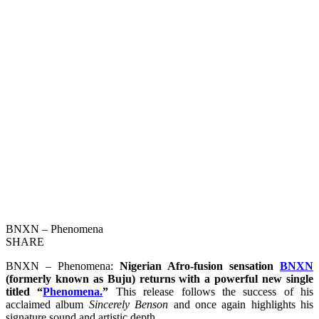
BNXN – Phenomena
SHARE
BNXN – Phenomena:
Nigerian Afro-fusion sensation
BNXN
(formerly known as Buju) returns with a powerful new single
titled “
Phenomena.
”
This release follows the success of his
acclaimed album
Sincerely Benson
and once again highlights his
signature sound and artistic depth.