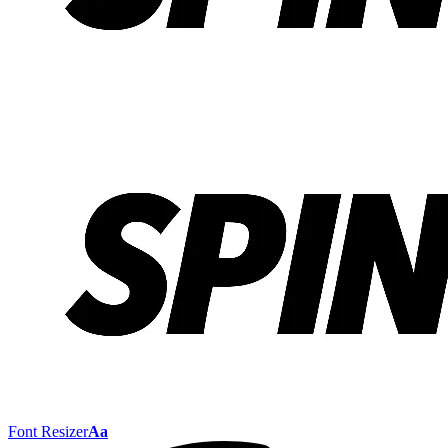
Font Resizer
Aa