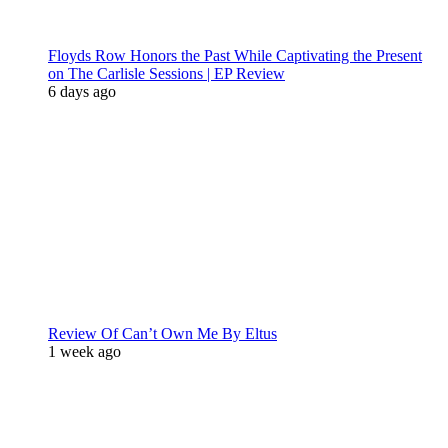
Floyds Row Honors the Past While Captivating the Present
on The Carlisle Sessions | EP Review
6 days ago
Review Of Can’t Own Me By Eltus
1 week ago