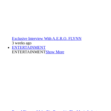
Exclusive Interview With A.E.R.O. FLYNN
3 weeks ago
ENTERTAINMENT
ENTERTAINMENT
Show More