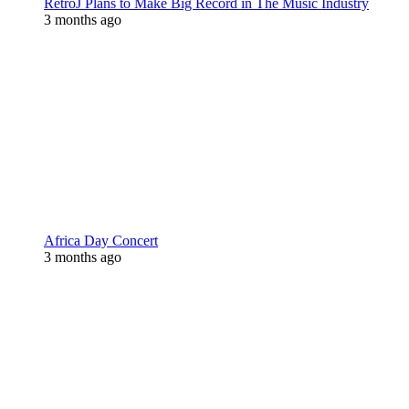
RetroJ Plans to Make Big Record in The Music Industry
3 months ago
Africa Day Concert
3 months ago