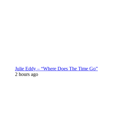
Julie Eddy – “Where Does The Time Go”
2 hours ago