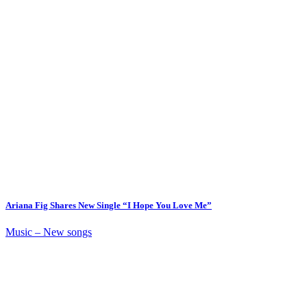
Ariana Fig Shares New Single “I Hope You Love Me”
Music – New songs