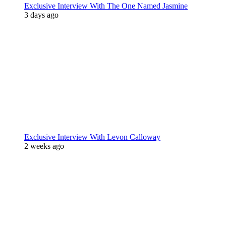
Exclusive Interview With The One Named Jasmine
3 days ago
Exclusive Interview With Levon Calloway
2 weeks ago