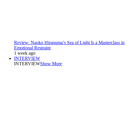
Review: Naoko Hiranuma’s Sea of Light Is a Masterclass in
Emotional Restraint
1 week ago
INTERVIEW
INTERVIEW
Show More