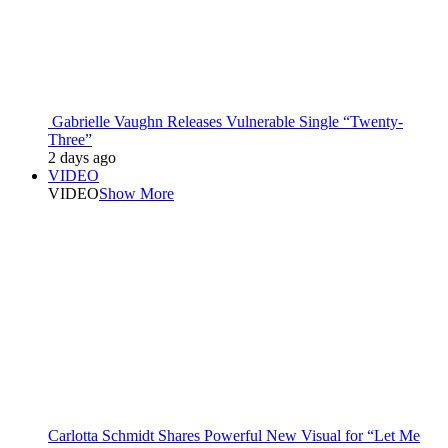
Gabrielle Vaughn Releases Vulnerable Single “Twenty-
Three”
2 days ago
VIDEO
VIDEO
Show More
Carlotta Schmidt Shares Powerful New Visual for “Let Me