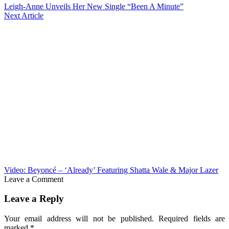
Leigh-Anne Unveils Her New Single “Been A Minute”
Next Article
Video: Beyoncé – ‘Already’ Featuring Shatta Wale & Major Lazer
Leave a Comment
Leave a Reply
Your email address will not be published.
Required fields are
marked
*