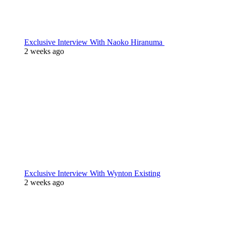
Exclusive Interview With Naoko Hiranuma
2 weeks ago
Exclusive Interview With Wynton Existing
2 weeks ago