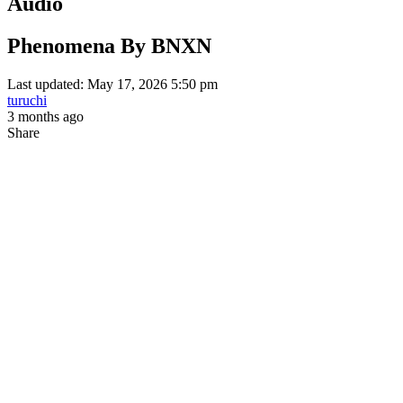
Audio
Phenomena By BNXN
Last updated: May 17, 2026 5:50 pm
turuchi
3 months ago
Share