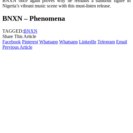
BNXN once again proves why he remains a standout figure in
Nigeria’s vibrant music scene with this must-listen release.
BNXN – Phenomena
TAGGED:
BNXN
Share This Article
Facebook
Pinterest
Whatsapp
Whatsapp
LinkedIn
Telegram
Email
Previous Article