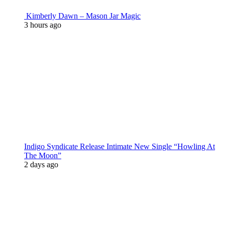
Kimberly Dawn – Mason Jar Magic
3 hours ago
Indigo Syndicate Release Intimate New Single “Howling At
The Moon”
2 days ago