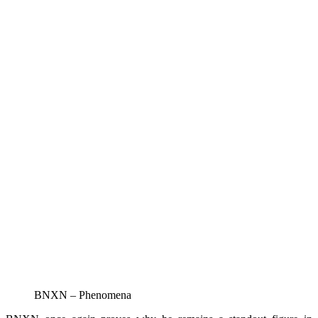
BNXN – Phenomena