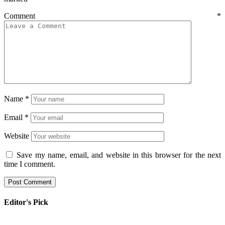
Comment
*
Name
*
Email
*
Website
Save my name, email, and website in this browser for the next
time I comment.
Editor's Pick