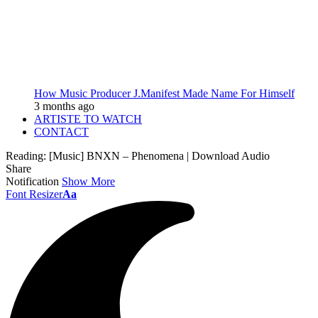
How Music Producer J.Manifest Made Name For Himself
3 months ago
ARTISTE TO WATCH
CONTACT
Reading:
[Music] BNXN – Phenomena | Download Audio
Share
Notification
Show More
Font Resizer
Aa