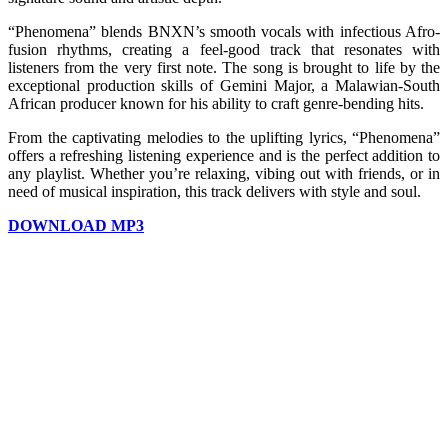
“Phenomena” blends BNXN’s smooth vocals with infectious Afro-
fusion rhythms, creating a feel-good track that resonates with
listeners from the very first note. The song is brought to life by the
exceptional production skills of Gemini Major, a Malawian-South
African producer known for his ability to craft genre-bending hits.
From the captivating melodies to the uplifting lyrics, “Phenomena”
offers a refreshing listening experience and is the perfect addition to
any playlist. Whether you’re relaxing, vibing out with friends, or in
need of musical inspiration, this track delivers with style and soul.
DOWNLOAD MP3