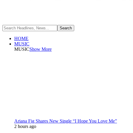
HOME
MUSIC
MUSIC
Show More
Ariana Fig Shares New Single “I Hope You Love Me”
2 hours ago