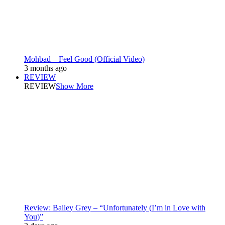
Mohbad – Feel Good (Official Video)
3 months ago
REVIEW
REVIEW
Show More
Review: Bailey Grey – “Unfortunately (I’m in Love with
You)”