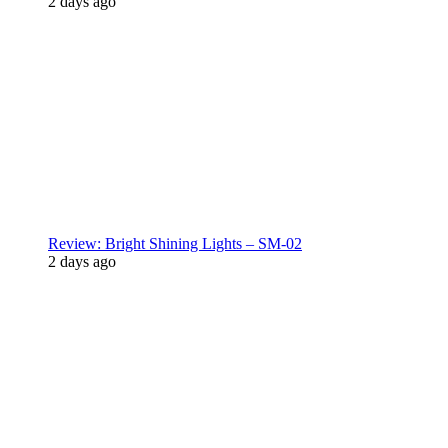
2 days ago
Review: Bright Shining Lights – SM-02
2 days ago