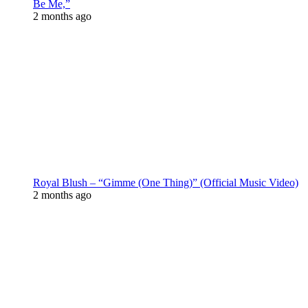
Be Me,”
2 months ago
Royal Blush – “Gimme (One Thing)” (Official Music Video)
2 months ago