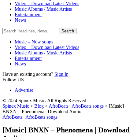
Video – Download Latest Videos
Music Albums / Music Artists
Entertainment
News
Music – New songs
Video – Download Latest Videos
Music Albums / Music Artists
Entertainment
News
Have an existing account?
Sign In
Follow US
Advertise
© 2024 Spinex Music. All Rights Reserved
Spinex Music
>
Blog
>
AfroBeats | AfroBeats songs
>
[Music]
BNXN – Phenomena | Download Audio
AfroBeats | AfroBeats songs
[Music] BNXN – Phenomena | Download