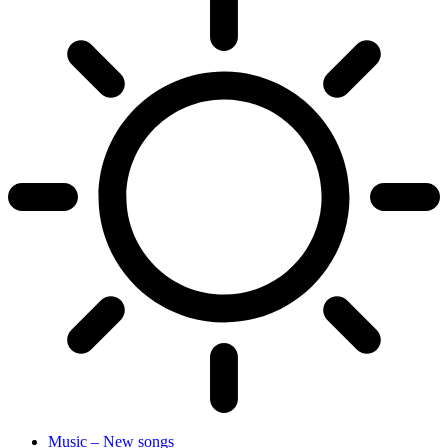
Music – New songs