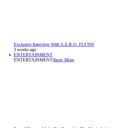
Exclusive Interview With A.E.R.O. FLYNN
3 weeks ago
ENTERTAINMENT
ENTERTAINMENT
Show More