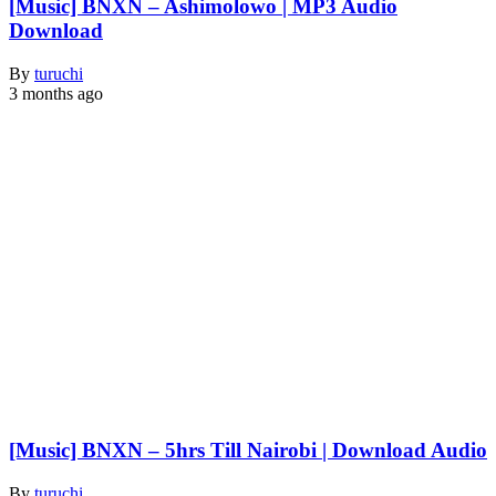
[Music] BNXN – Ashimolowo | MP3 Audio
Download
By
turuchi
3 months ago
[Music] BNXN – 5hrs Till Nairobi | Download Audio
By
turuchi