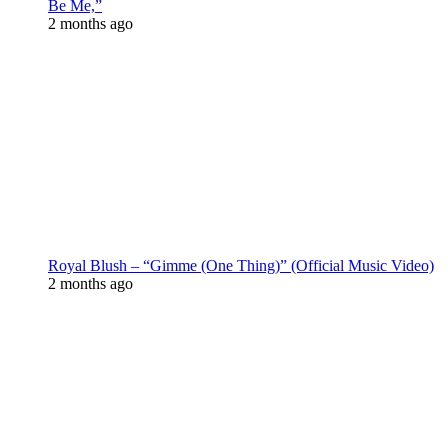
Be Me,”
2 months ago
Royal Blush – “Gimme (One Thing)” (Official Music Video)
2 months ago