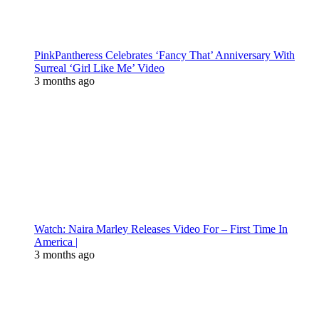
PinkPantheress Celebrates ‘Fancy That’ Anniversary With
Surreal ‘Girl Like Me’ Video
3 months ago
Watch: Naira Marley Releases Video For – First Time In
America |
3 months ago