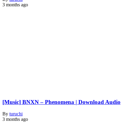
3 months ago
[Music] BNXN – Phenomena | Download Audio
By
turuchi
3 months ago