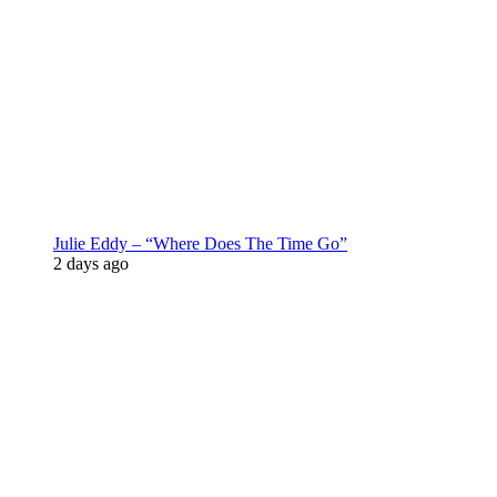
Julie Eddy – “Where Does The Time Go”
2 days ago