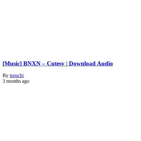
[Music] BNXN – Cutesy | Download Audio
By
turuchi
3 months ago