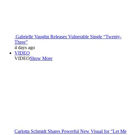
Gabrielle Vaughn Releases Vulnerable Single “Twenty-
Three”
4 days ago
VIDEO
VIDEO
Show More
Carlotta Schmidt Shares Powerful New Visual for “Let Me