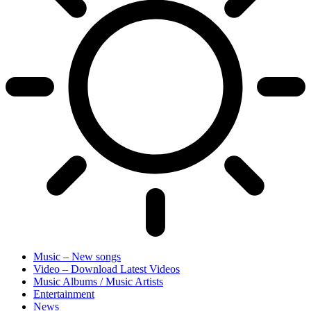
Music – New songs
Video – Download Latest Videos
Music Albums / Music Artists
Entertainment
News