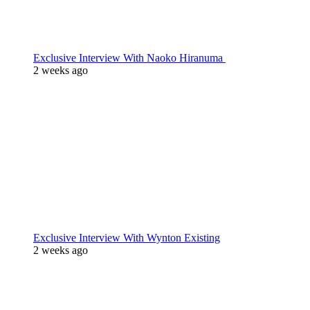
Exclusive Interview With Naoko Hiranuma
2 weeks ago
Exclusive Interview With Wynton Existing
2 weeks ago