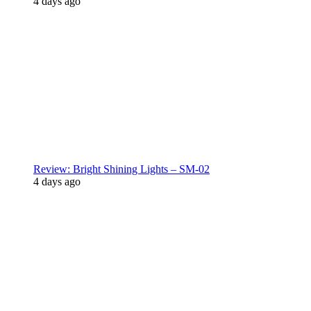
4 days ago
Review: Bright Shining Lights – SM-02
4 days ago