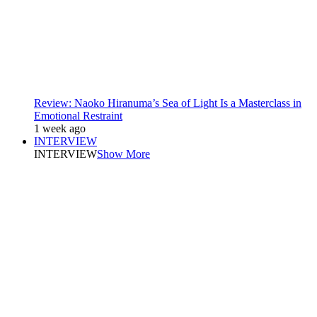
Review: Naoko Hiranuma’s Sea of Light Is a Masterclass in
Emotional Restraint
1 week ago
INTERVIEW
INTERVIEW
Show More