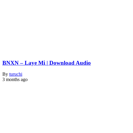
BNXN – Laye Mi | Download Audio
By
turuchi
3 months ago