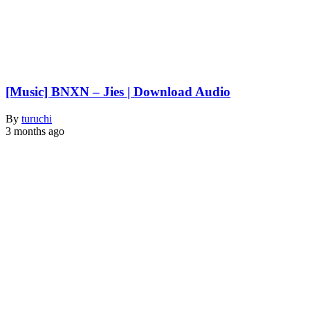
[Music] BNXN – Jies | Download Audio
By
turuchi
3 months ago