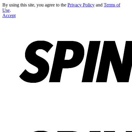
By using this site, you agree to the
Privacy Policy
and
Terms of
Use
.
Accept