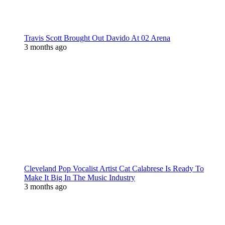
Travis Scott Brought Out Davido At 02 Arena
3 months ago
Cleveland Pop Vocalist Artist Cat Calabrese Is Ready To
Make It Big In The Music Industry
3 months ago