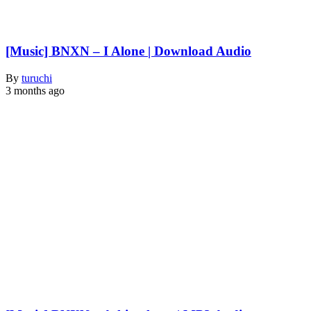
[Music] BNXN – I Alone | Download Audio
By
turuchi
3 months ago