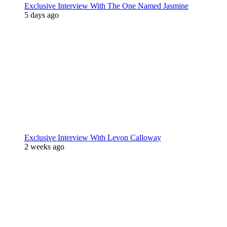
Exclusive Interview With The One Named Jasmine
5 days ago
Exclusive Interview With Levon Calloway
2 weeks ago