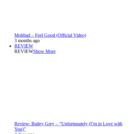
Mohbad – Feel Good (Official Video)
3 months ago
REVIEW
REVIEW
Show More
Review: Bailey Grey – “Unfortunately (I’m in Love with
You)”