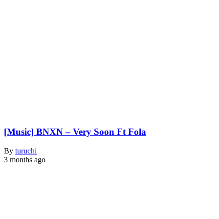
[Music] BNXN – Very Soon Ft Fola
By
turuchi
3 months ago