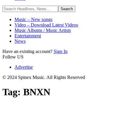
Music – New songs
Video – Download Latest Videos
Music Albums / Music Artists
Entertainment
News
Have an existing account?
Sign In
Follow US
Advertise
© 2024 Spinex Music. All Rights Reserved
Tag:
BNXN