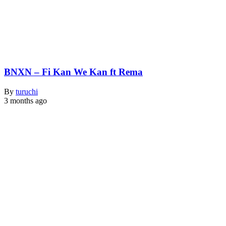
BNXN – Fi Kan We Kan ft Rema
By
turuchi
3 months ago