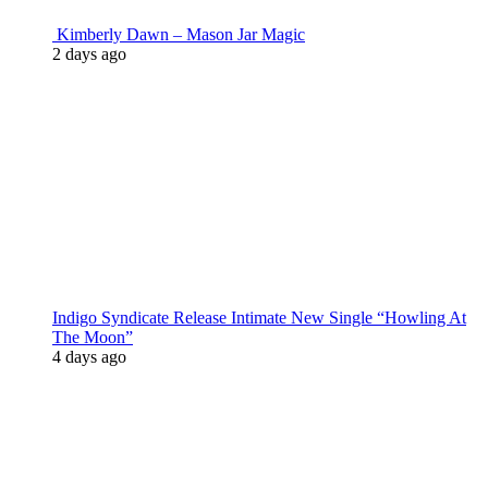
Kimberly Dawn – Mason Jar Magic
2 days ago
Indigo Syndicate Release Intimate New Single “Howling At
The Moon”
4 days ago