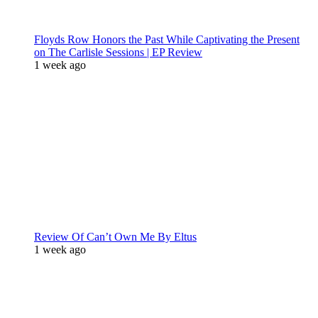
Floyds Row Honors the Past While Captivating the Present
on The Carlisle Sessions | EP Review
1 week ago
Review Of Can’t Own Me By Eltus
1 week ago