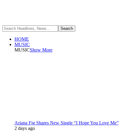
HOME
MUSIC
MUSIC
Show More
Ariana Fig Shares New Single “I Hope You Love Me”
2 days ago