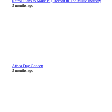
RetroJ Plans to Make Big Record in The Music Industry
3 months ago
Africa Day Concert
3 months ago