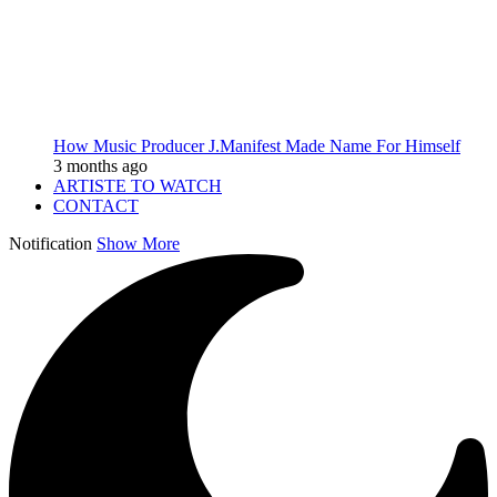
How Music Producer J.Manifest Made Name For Himself
3 months ago
ARTISTE TO WATCH
CONTACT
Notification
Show More