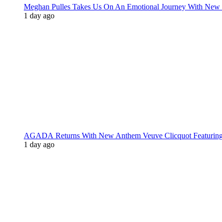
Meghan Pulles Takes Us On An Emotional Journey With New
1 day ago
AGADA Returns With New Anthem Veuve Clicquot Featurin
1 day ago