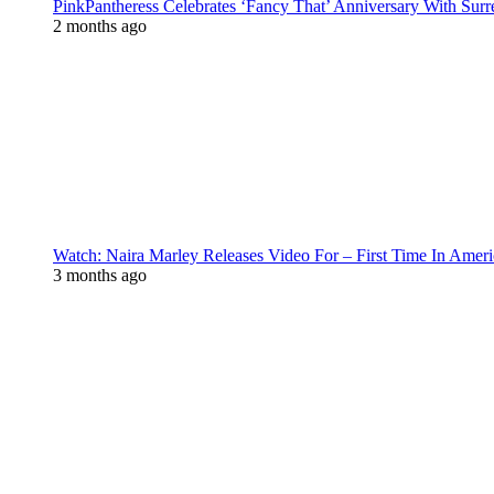
PinkPantheress Celebrates ‘Fancy That’ Anniversary With Surr
2 months ago
Watch: Naira Marley Releases Video For – First Time In Ameri
3 months ago