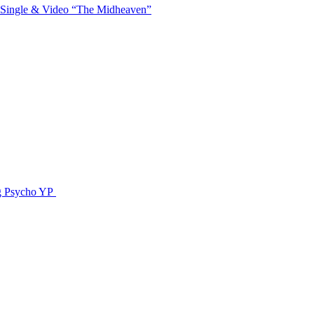
 Single & Video “The Midheaven”
g Psycho YP