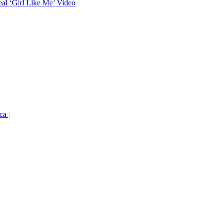
eal ‘Girl Like Me’ Video
ca |