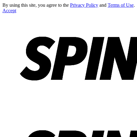
By using this site, you agree to the
Privacy Policy
and
Terms of Use
.
Accept