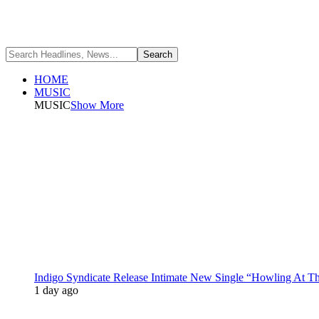
HOME
MUSIC
MUSIC
Show More
Indigo Syndicate Release Intimate New Single “Howling At 
1 day ago