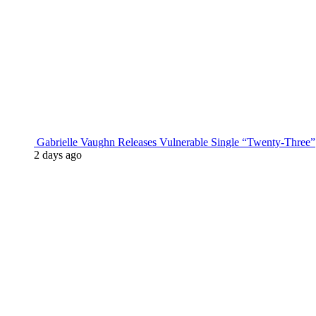
Gabrielle Vaughn Releases Vulnerable Single “Twenty-Three”
2 days ago