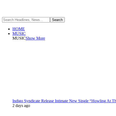
HOME
MUSIC
MUSIC
Show More
Indigo Syndicate Release Intimate New Single “Howling At 
2 days ago