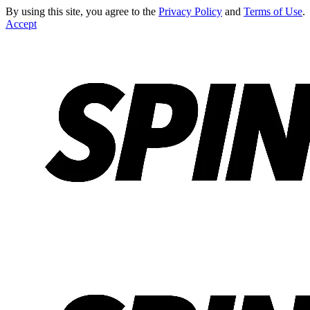
By using this site, you agree to the
Privacy Policy
and
Terms of Use
.
Accept