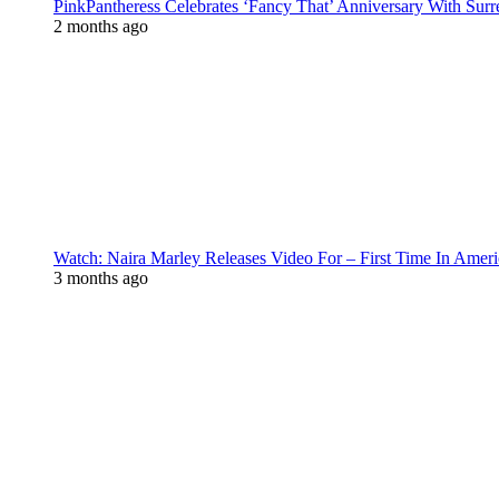
PinkPantheress Celebrates ‘Fancy That’ Anniversary With Surr
2 months ago
Watch: Naira Marley Releases Video For – First Time In Ameri
3 months ago