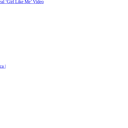
eal ‘Girl Like Me’ Video
ca |