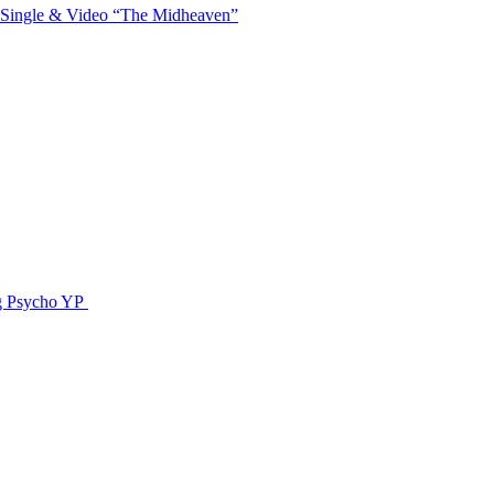
 Single & Video “The Midheaven”
g Psycho YP