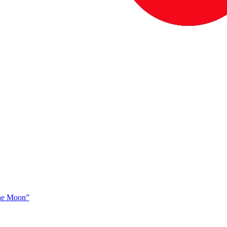
The Moon”