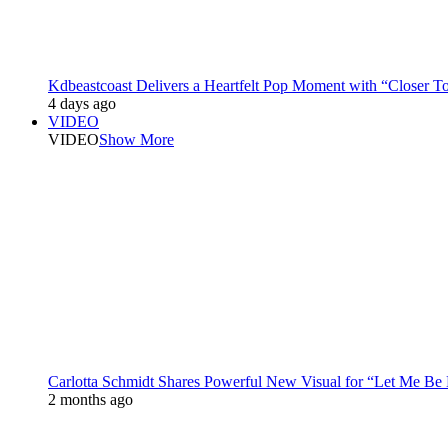
Kdbeastcoast Delivers a Heartfelt Pop Moment with “Closer T
4 days ago
VIDEO
VIDEO
Show More
Carlotta Schmidt Shares Powerful New Visual for “Let Me Be
2 months ago