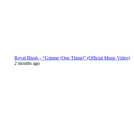
Royal Blush – “Gimme (One Thing)” (Official Music Video)
2 months ago