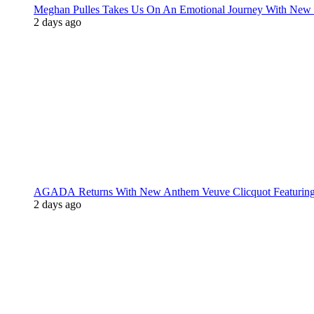
Meghan Pulles Takes Us On An Emotional Journey With New
2 days ago
AGADA Returns With New Anthem Veuve Clicquot Featurin
2 days ago