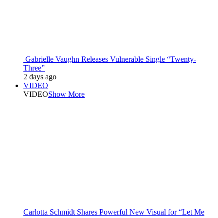
Gabrielle Vaughn Releases Vulnerable Single “Twenty-
Three”
2 days ago
VIDEO
VIDEO
Show More
Carlotta Schmidt Shares Powerful New Visual for “Let Me