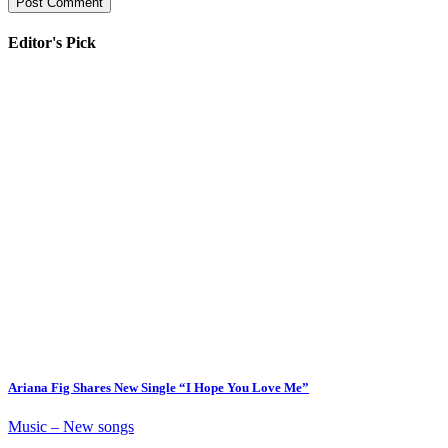
Editor's Pick
Ariana Fig Shares New Single “I Hope You Love Me”
Music – New songs