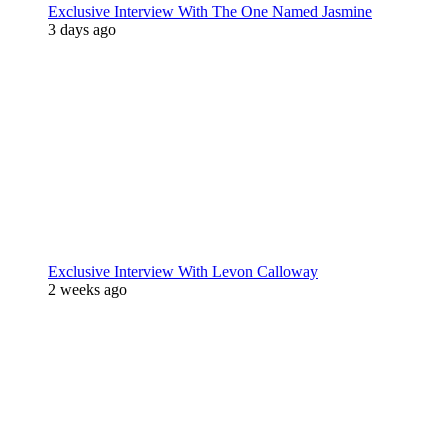
Exclusive Interview With The One Named Jasmine
3 days ago
Exclusive Interview With Levon Calloway
2 weeks ago