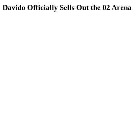
Davido Officially Sells Out the 02 Arena