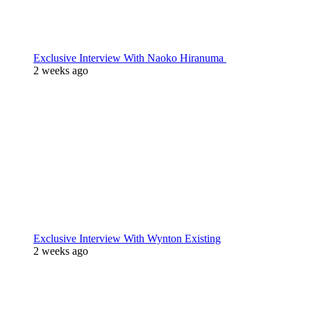
Exclusive Interview With Naoko Hiranuma
2 weeks ago
Exclusive Interview With Wynton Existing
2 weeks ago