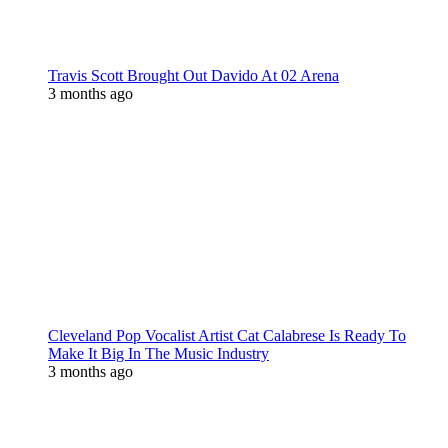
Travis Scott Brought Out Davido At 02 Arena
3 months ago
Cleveland Pop Vocalist Artist Cat Calabrese Is Ready To
Make It Big In The Music Industry
3 months ago