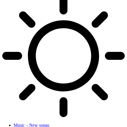
Music – New songs