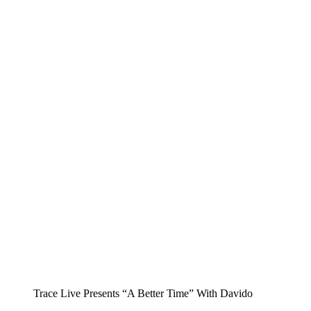
Trace Live Presents “A Better Time” With Davido