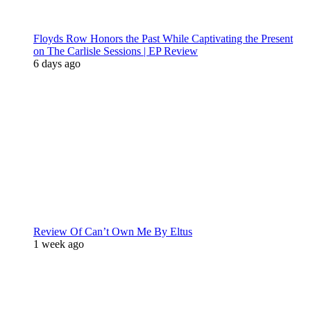
Floyds Row Honors the Past While Captivating the Present
on The Carlisle Sessions | EP Review
6 days ago
Review Of Can’t Own Me By Eltus
1 week ago