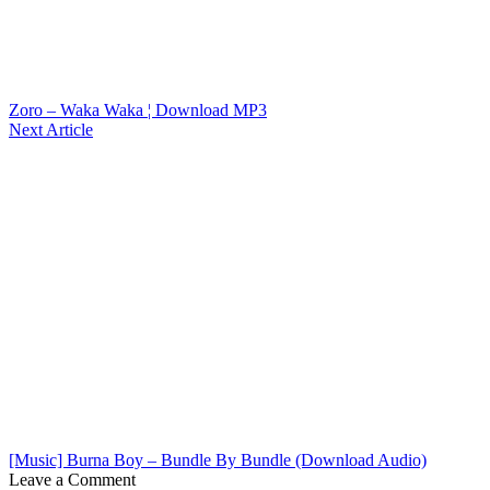
Zoro – Waka Waka ¦ Download MP3
Next Article
[Music] Burna Boy – Bundle By Bundle (Download Audio)
Leave a Comment