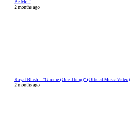
Be Me,”
2 months ago
Royal Blush – “Gimme (One Thing)” (Official Music Video)
2 months ago