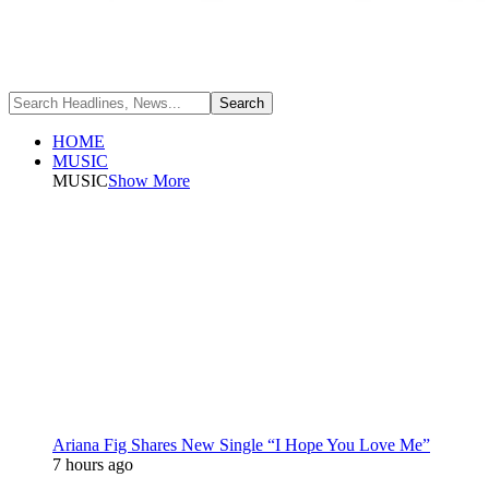
HOME
MUSIC
MUSIC
Show More
Ariana Fig Shares New Single “I Hope You Love Me”
7 hours ago