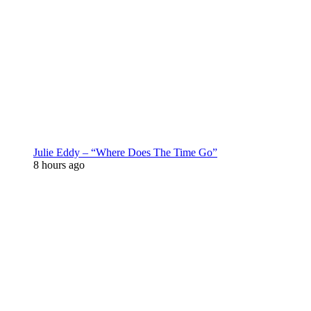
Julie Eddy – “Where Does The Time Go”
8 hours ago