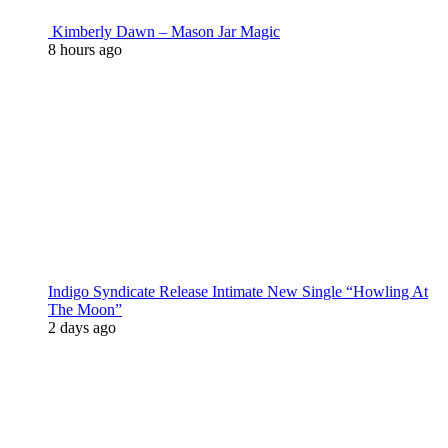
Kimberly Dawn – Mason Jar Magic
8 hours ago
Indigo Syndicate Release Intimate New Single “Howling At
The Moon”
2 days ago