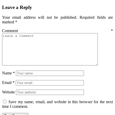
Leave a Reply
Your email address will not be published.
Required fields are
marked
*
Comment
*
Name
*
Email
*
Website
Save my name, email, and website in this browser for the next
time I comment.