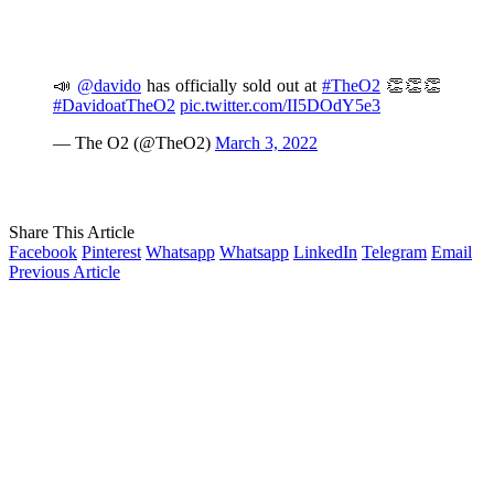
📣
@davido
has officially sold out at
#TheO2
👏👏👏
#DavidoatTheO2
pic.twitter.com/II5DOdY5e3
— The O2 (@TheO2)
March 3, 2022
Share This Article
Facebook
Pinterest
Whatsapp
Whatsapp
LinkedIn
Telegram
Email
Previous Article