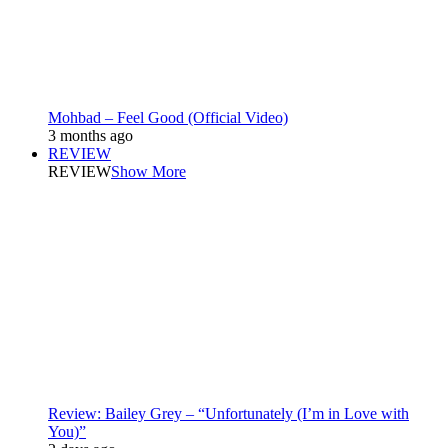
Mohbad – Feel Good (Official Video)
3 months ago
REVIEW
REVIEW
Show More
Review: Bailey Grey – “Unfortunately (I’m in Love with
You)”