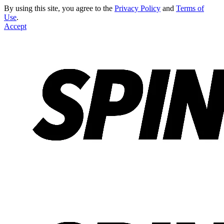
By using this site, you agree to the
Privacy Policy
and
Terms of
Use
.
Accept