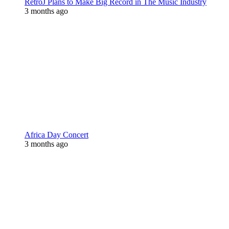
RetroJ Plans to Make Big Record in The Music Industry
3 months ago
Africa Day Concert
3 months ago