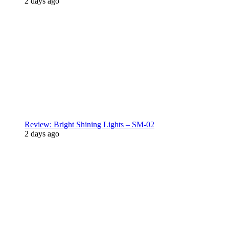
2 days ago
Review: Bright Shining Lights – SM-02
2 days ago