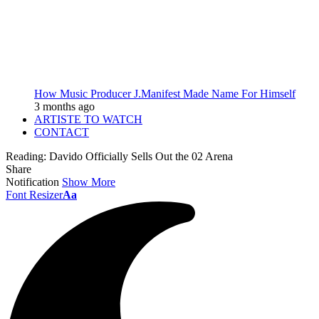
How Music Producer J.Manifest Made Name For Himself
3 months ago
ARTISTE TO WATCH
CONTACT
Reading:
Davido Officially Sells Out the 02 Arena
Share
Notification
Show More
Font Resizer
Aa