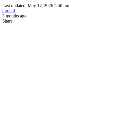
Last updated: May 17, 2026 5:50 pm
turuchi
3 months ago
Share