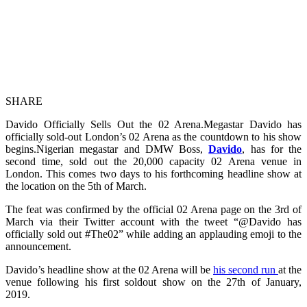
SHARE
Davido Officially Sells Out the 02 Arena.Megastar Davido has
officially sold-out London’s 02 Arena as the countdown to his show
begins.Nigerian megastar and DMW Boss,
Davido
, has for the
second time, sold out the 20,000 capacity 02 Arena venue in
London. This comes two days to his forthcoming headline show at
the location on the 5th of March.
The feat was confirmed by the official 02 Arena page on the 3rd of
March via their Twitter account with the tweet “@Davido has
officially sold out #The02” while adding an applauding emoji to the
announcement.
Davido’s headline show at the 02 Arena will be
his second run
at the
venue following his first soldout show on the 27th of January,
2019.