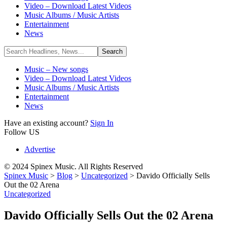
Video – Download Latest Videos
Music Albums / Music Artists
Entertainment
News
Music – New songs
Video – Download Latest Videos
Music Albums / Music Artists
Entertainment
News
Have an existing account?
Sign In
Follow US
Advertise
© 2024 Spinex Music. All Rights Reserved
Spinex Music
>
Blog
>
Uncategorized
>
Davido Officially Sells
Out the 02 Arena
Uncategorized
Davido Officially Sells Out the 02 Arena