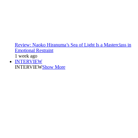
Review: Naoko Hiranuma’s Sea of Light Is a Masterclass in
Emotional Restraint
1 week ago
INTERVIEW
INTERVIEW
Show More