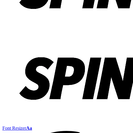
Font Resizer
Aa