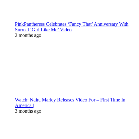
PinkPantheress Celebrates ‘Fancy That’ Anniversary With
Surreal ‘Girl Like Me’ Video
2 months ago
Watch: Naira Marley Releases Video For – First Time In
America |
3 months ago