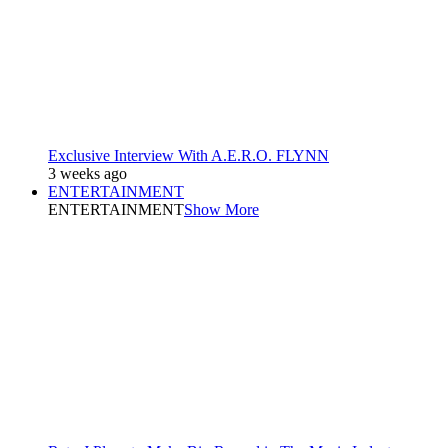
Exclusive Interview With A.E.R.O. FLYNN
3 weeks ago
ENTERTAINMENT
ENTERTAINMENT
Show More