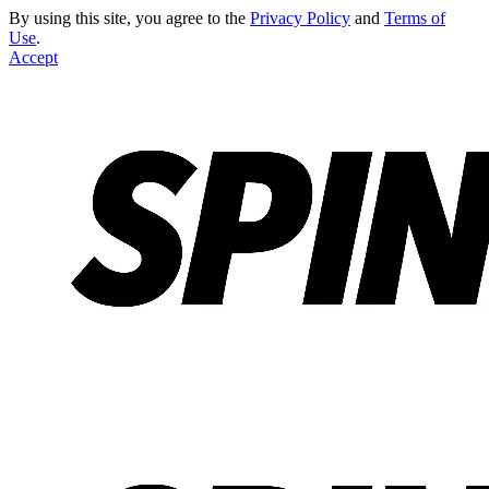
By using this site, you agree to the
Privacy Policy
and
Terms of
Use
.
Accept