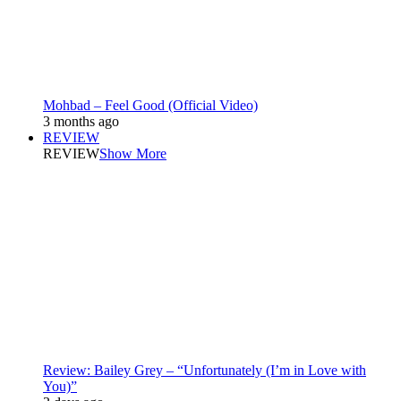
Mohbad – Feel Good (Official Video)
3 months ago
REVIEW
REVIEW
Show More
Review: Bailey Grey – “Unfortunately (I’m in Love with
You)”