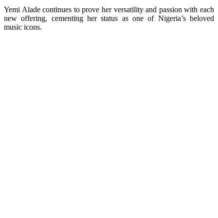
Yemi Alade continues to prove her versatility and passion with each
new offering, cementing her status as one of Nigeria’s beloved
music icons.