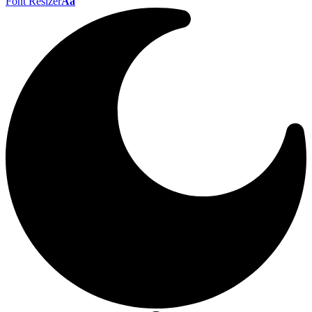
Font Resizer
Aa