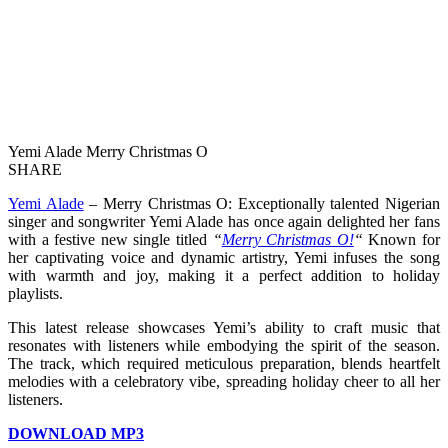
Yemi Alade Merry Christmas O
SHARE
Yemi Alade
– Merry Christmas O: Exceptionally talented Nigerian
singer and songwriter Yemi Alade has once again delighted her fans
with a festive new single titled
“
Merry Christmas O!
“
Known for
her captivating voice and dynamic artistry, Yemi infuses the song
with warmth and joy, making it a perfect addition to holiday
playlists.
This latest release showcases Yemi’s ability to craft music that
resonates with listeners while embodying the spirit of the season.
The track, which required meticulous preparation, blends heartfelt
melodies with a celebratory vibe, spreading holiday cheer to all her
listeners.
DOWNLOAD MP3