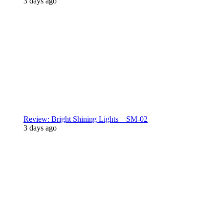
3 days ago
Review: Bright Shining Lights – SM-02
3 days ago