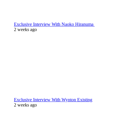
Exclusive Interview With Naoko Hiranuma
2 weeks ago
Exclusive Interview With Wynton Existing
2 weeks ago