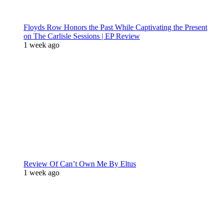
Floyds Row Honors the Past While Captivating the Present
on The Carlisle Sessions | EP Review
1 week ago
Review Of Can’t Own Me By Eltus
1 week ago