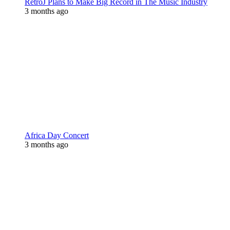
RetroJ Plans to Make Big Record in The Music Industry
3 months ago
Africa Day Concert
3 months ago