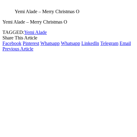
Yemi Alade – Merry Christmas O
Yemi Alade – Merry Christmas O
TAGGED:
Yemi Alade
Share This Article
Facebook
Pinterest
Whatsapp
Whatsapp
LinkedIn
Telegram
Email
Previous Article