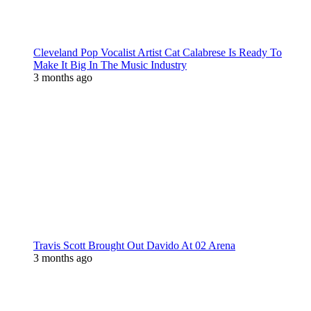
Cleveland Pop Vocalist Artist Cat Calabrese Is Ready To
Make It Big In The Music Industry
3 months ago
Travis Scott Brought Out Davido At 02 Arena
3 months ago