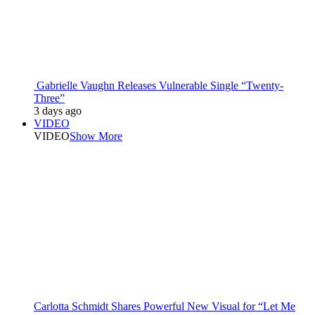
Gabrielle Vaughn Releases Vulnerable Single “Twenty-
Three”
3 days ago
VIDEO
VIDEO
Show More
Carlotta Schmidt Shares Powerful New Visual for “Let Me