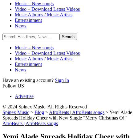
Music – New songs
Video – Download Latest Videos
Music Albums / Music Artists
Entertainment
News
Music – New songs
Video – Download Latest Videos
Music Albums / Music Artists
Entertainment
News
Have an existing account?
Sign In
Follow US
Advertise
© 2024 Spinex Music. All Rights Reserved
Spinex Music
>
Blog
>
AfroBeats | AfroBeats songs
>
Yemi Alade
Spreads Holiday Cheer with New Single “Merry Christmas O!”
AfroBeats | AfroBeats songs
Yemi Alade Spreads Holiday Cheer with