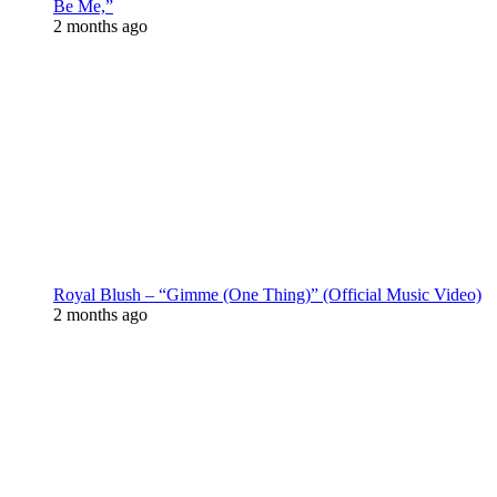
Be Me,”
2 months ago
Royal Blush – “Gimme (One Thing)” (Official Music Video)
2 months ago