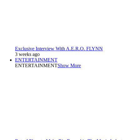
Exclusive Interview With A.E.R.O. FLYNN
3 weeks ago
ENTERTAINMENT
ENTERTAINMENT
Show More