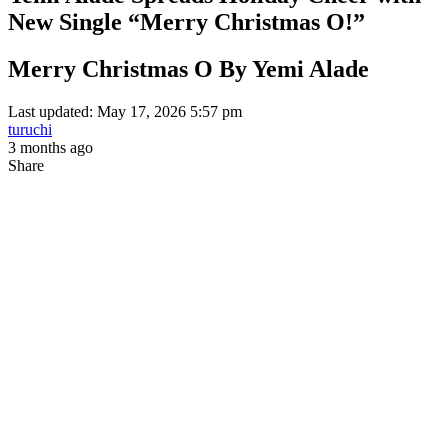
New Single “Merry Christmas O!”
Merry Christmas O By Yemi Alade
Last updated: May 17, 2026 5:57 pm
turuchi
3 months ago
Share