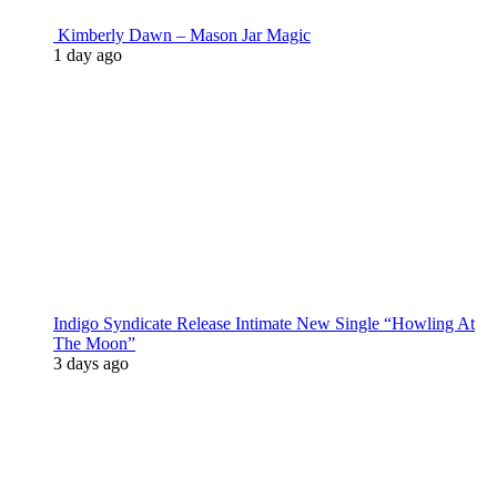
Kimberly Dawn – Mason Jar Magic
1 day ago
Indigo Syndicate Release Intimate New Single “Howling At
The Moon”
3 days ago