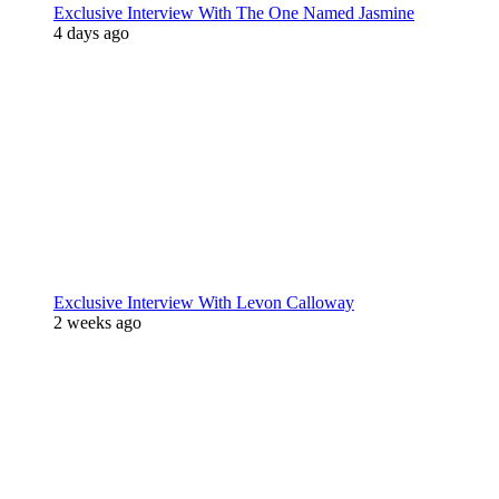
Exclusive Interview With The One Named Jasmine
4 days ago
Exclusive Interview With Levon Calloway
2 weeks ago