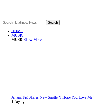
HOME
MUSIC
MUSIC
Show More
Ariana Fig Shares New Single “I Hope You Love Me”
1 day ago