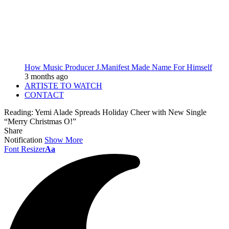
How Music Producer J.Manifest Made Name For Himself
3 months ago
ARTISTE TO WATCH
CONTACT
Reading:
Yemi Alade Spreads Holiday Cheer with New Single
“Merry Christmas O!”
Share
Notification
Show More
Font Resizer
Aa