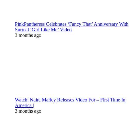
PinkPantheress Celebrates ‘Fancy That’ Anniversary With
Surreal ‘Girl Like Me’ Video
3 months ago
Watch: Naira Marley Releases Video For – First Time In
America |
3 months ago