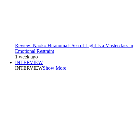
Review: Naoko Hiranuma’s Sea of Light Is a Masterclass in
Emotional Restraint
1 week ago
INTERVIEW
INTERVIEW
Show More