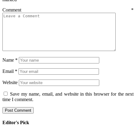
Comment
*
Name
*
Email
*
Website
Save my name, email, and website in this browser for the next
time I comment.
Editor's Pick