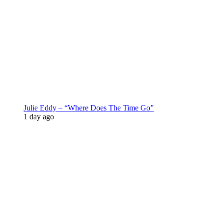
Julie Eddy – “Where Does The Time Go”
1 day ago