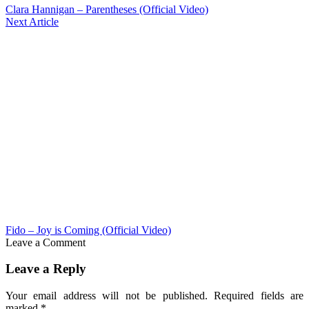
Clara Hannigan – Parentheses (Official Video)
Next Article
Fido – Joy is Coming (Official Video)
Leave a Comment
Leave a Reply
Your email address will not be published.
Required fields are
marked
*