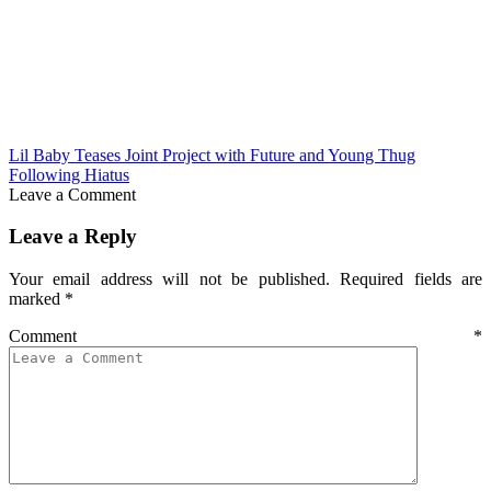
Lil Baby Teases Joint Project with Future and Young Thug
Following Hiatus
Leave a Comment
Leave a Reply
Your email address will not be published.
Required fields are
marked
*
Comment
*