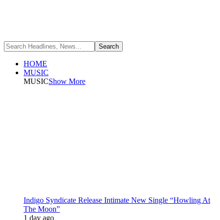
HOME
MUSIC
MUSIC
Show More
Indigo Syndicate Release Intimate New Single “Howling At
The Moon”
1 day ago