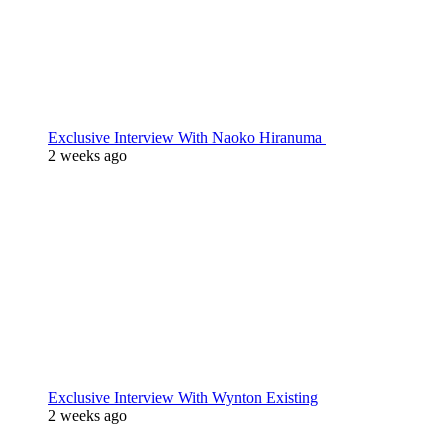
Exclusive Interview With Naoko Hiranuma
2 weeks ago
Exclusive Interview With Wynton Existing
2 weeks ago