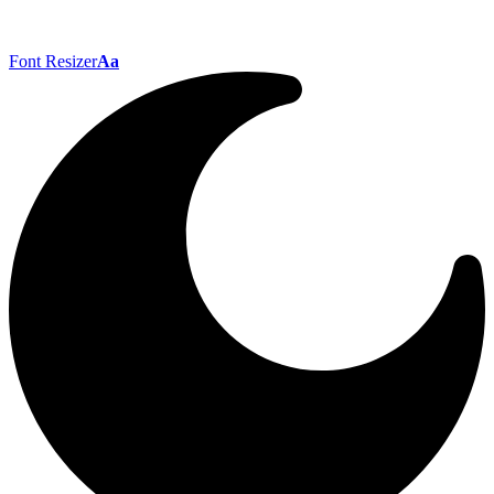
Font Resizer
Aa