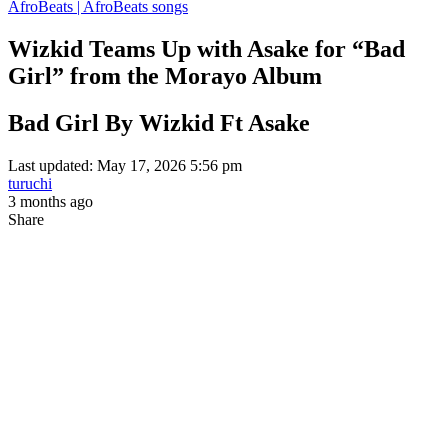
AfroBeats | AfroBeats songs
Wizkid Teams Up with Asake for “Bad
Girl” from the Morayo Album
Bad Girl By Wizkid Ft Asake
Last updated: May 17, 2026 5:56 pm
turuchi
3 months ago
Share