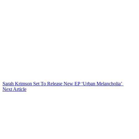
Sarah Krimson Set To Release New EP ‘Urban Melancholia’
Next Article