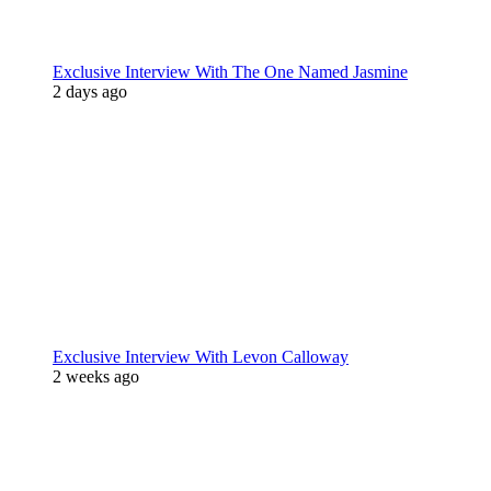
Exclusive Interview With The One Named Jasmine
2 days ago
Exclusive Interview With Levon Calloway
2 weeks ago