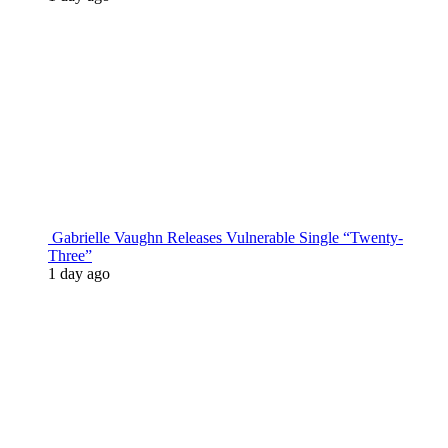
Gabrielle Vaughn Releases Vulnerable Single “Twenty-
Three”
1 day ago