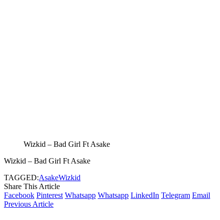
Wizkid – Bad Girl Ft Asake
Wizkid – Bad Girl Ft Asake
TAGGED:
Asake
Wizkid
Share This Article
Facebook
Pinterest
Whatsapp
Whatsapp
LinkedIn
Telegram
Email
Previous Article