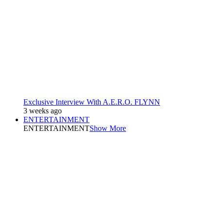
Exclusive Interview With A.E.R.O. FLYNN
3 weeks ago
ENTERTAINMENT
ENTERTAINMENT
Show More