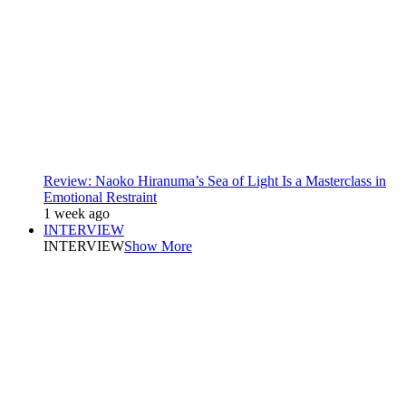
Review: Naoko Hiranuma’s Sea of Light Is a Masterclass in
Emotional Restraint
1 week ago
INTERVIEW
INTERVIEW
Show More