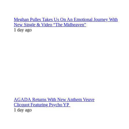
Meghan Pulles Takes Us On An Emotional Journey With
New Single & Video “The Midheaven”
1 day ago
AGADA Returns With New Anthem Veuve
Clicquot Featuring Psycho YP
1 day ago