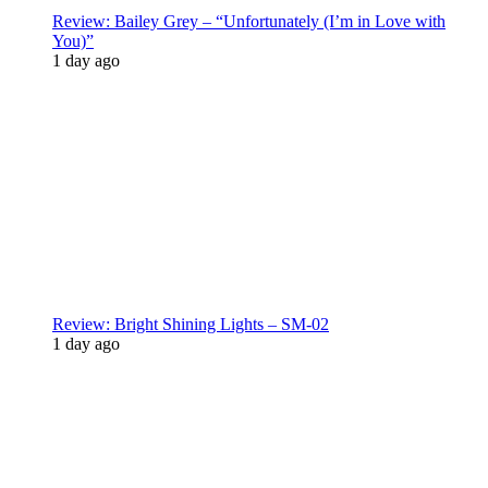
Review: Bailey Grey – “Unfortunately (I’m in Love with
You)”
1 day ago
Review: Bright Shining Lights – SM-02
1 day ago