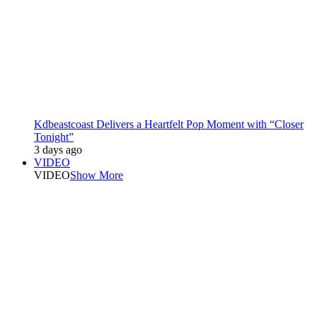
Kdbeastcoast Delivers a Heartfelt Pop Moment with “Closer
Tonight”
3 days ago
VIDEO
VIDEO
Show More