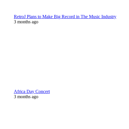
RetroJ Plans to Make Big Record in The Music Industry
3 months ago
Africa Day Concert
3 months ago