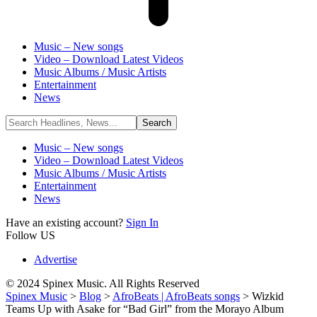
Music – New songs
Video – Download Latest Videos
Music Albums / Music Artists
Entertainment
News
Music – New songs
Video – Download Latest Videos
Music Albums / Music Artists
Entertainment
News
Have an existing account?
Sign In
Follow US
Advertise
© 2024 Spinex Music. All Rights Reserved
Spinex Music
>
Blog
>
AfroBeats | AfroBeats songs
>
Wizkid
Teams Up with Asake for “Bad Girl” from the Morayo Album