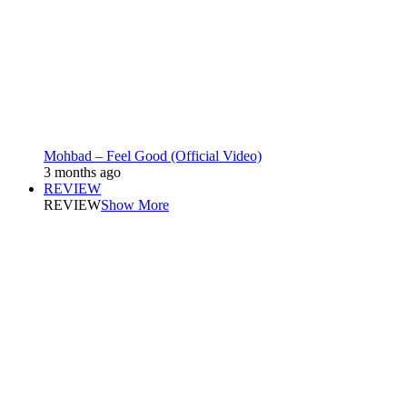
Mohbad – Feel Good (Official Video)
3 months ago
REVIEW
REVIEW
Show More