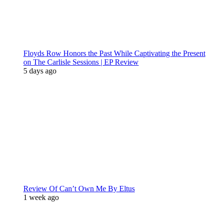
Floyds Row Honors the Past While Captivating the Present
on The Carlisle Sessions | EP Review
5 days ago
Review Of Can’t Own Me By Eltus
1 week ago