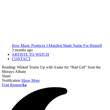
How Music Producer J.Manifest Made Name For Himself
3 months ago
ARTISTE TO WATCH
CONTACT
Reading:
Wizkid Teams Up with Asake for “Bad Girl” from the
Morayo Album
Share
Notification
Show More
Font Resizer
Aa