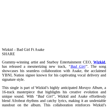
Wizkid – Bad Girl Ft Asake
SHARE
Grammy-winning artist and Starboy Entertainment CEO,
Wizkid
,
has released a mesmerizing new track,
“
Bad Girl
”
. The song
showcases his seamless collaboration with Asake, the acclaimed
YBNL Nation signee known for his captivating vocal delivery and
signature style.
This single is part of Wizkid’s highly anticipated
Morayo Album
, a
16-track masterpiece that highlights his creative evolution and
unique sound. With
“Bad Girl”
, Wizkid and Asake effortlessly
blend Afrobeat rhythms and catchy lyrics, making it an undeniable
standout on the album. This collaboration reinforces Wizkid’s