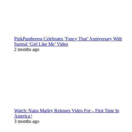
PinkPantheress Celebrates ‘Fancy That’ Anniversary With
Surreal ‘Girl Like Me’ Video
2 months ago
Watch: Naira Marley Releases Video For – First Time In
America |
3 months ago