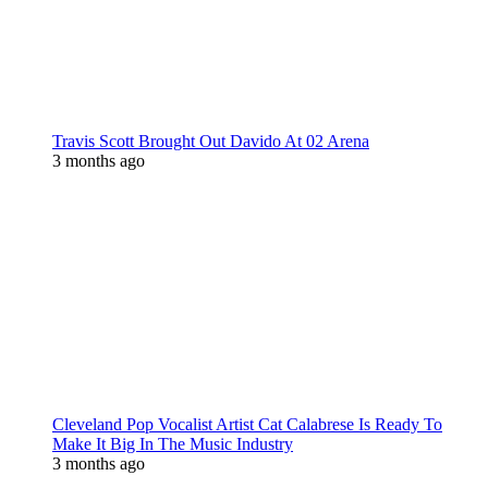
Travis Scott Brought Out Davido At 02 Arena
3 months ago
Cleveland Pop Vocalist Artist Cat Calabrese Is Ready To
Make It Big In The Music Industry
3 months ago