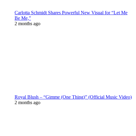
Carlotta Schmidt Shares Powerful New Visual for “Let Me
Be Me,”
2 months ago
Royal Blush – “Gimme (One Thing)” (Official Music Video)
2 months ago