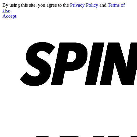
By using this site, you agree to the
Privacy Policy
and
Terms of
Use
.
Accept