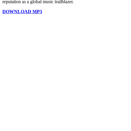
reputation as a global music trailblazer.
DOWNLOAD MP3