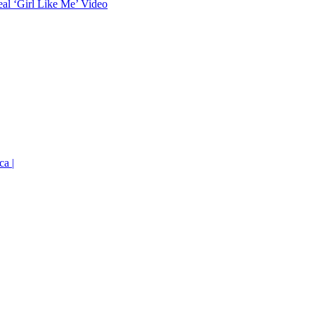
eal ‘Girl Like Me’ Video
ca |