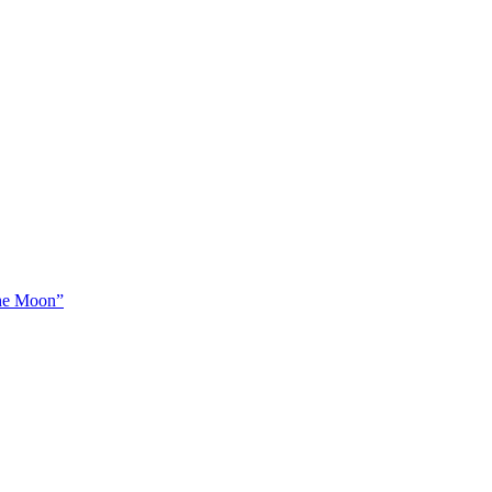
The Moon”