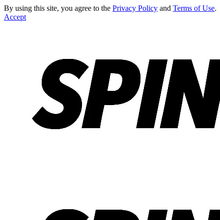
By using this site, you agree to the
Privacy Policy
and
Terms of Use
.
Accept