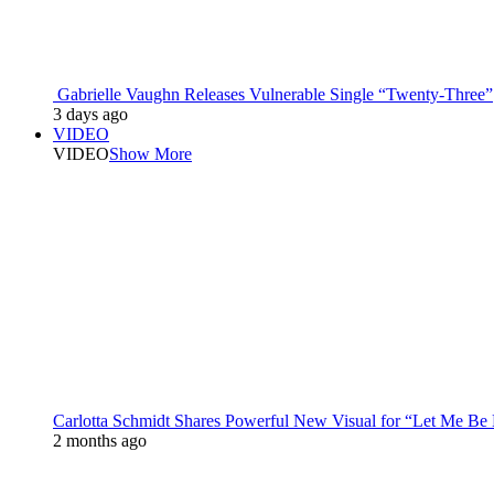
Gabrielle Vaughn Releases Vulnerable Single “Twenty-Three”
3 days ago
VIDEO
VIDEO
Show More
Carlotta Schmidt Shares Powerful New Visual for “Let Me Be
2 months ago