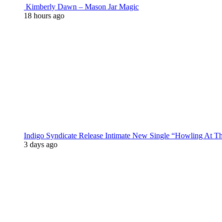
Kimberly Dawn – Mason Jar Magic
18 hours ago
Indigo Syndicate Release Intimate New Single “Howling At 
3 days ago