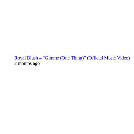
Royal Blush – “Gimme (One Thing)” (Official Music Video)
2 months ago