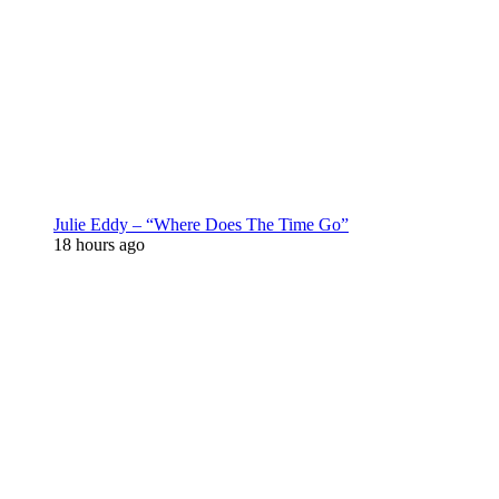
Julie Eddy – “Where Does The Time Go”
18 hours ago