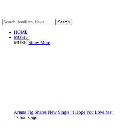
HOME
MUSIC
MUSIC
Show More
Ariana Fig Shares New Single “I Hope You Love Me”
17 hours ago