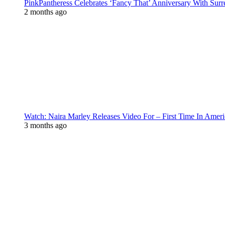
PinkPantheress Celebrates ‘Fancy That’ Anniversary With Surr
2 months ago
Watch: Naira Marley Releases Video For – First Time In Ameri
3 months ago