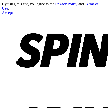
By using this site, you agree to the
Privacy Policy
and
Terms of
Use
.
Accept