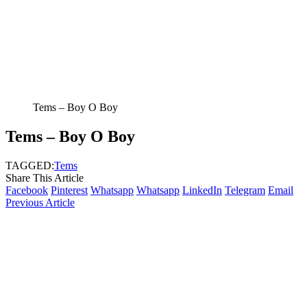
Tems – Boy O Boy
Tems – Boy O Boy
TAGGED:
Tems
Share This Article
Facebook
Pinterest
Whatsapp
Whatsapp
LinkedIn
Telegram
Email
Previous Article