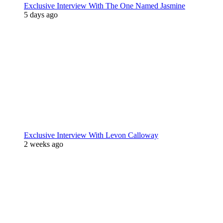
Exclusive Interview With The One Named Jasmine
5 days ago
Exclusive Interview With Levon Calloway
2 weeks ago