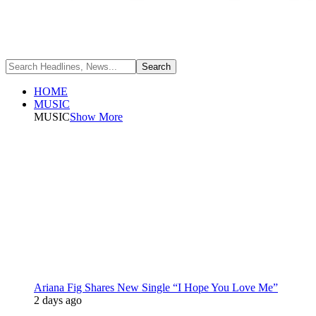
HOME
MUSIC
MUSIC
Show More
Ariana Fig Shares New Single “I Hope You Love Me”
2 days ago