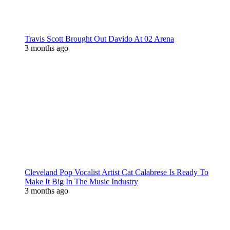
Travis Scott Brought Out Davido At 02 Arena
3 months ago
Cleveland Pop Vocalist Artist Cat Calabrese Is Ready To
Make It Big In The Music Industry
3 months ago