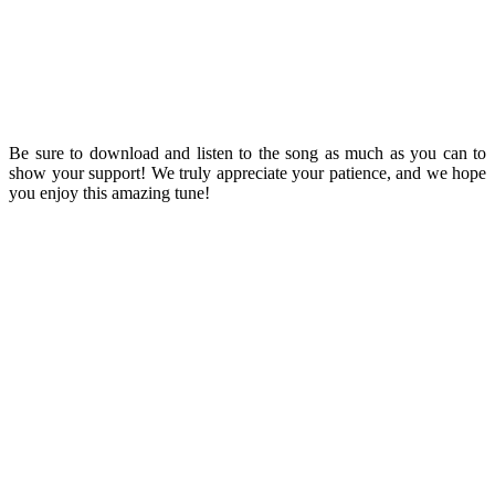
Be sure to download and listen to the song as much as you can to
show your support! We truly appreciate your patience, and we hope
you enjoy this amazing tune!