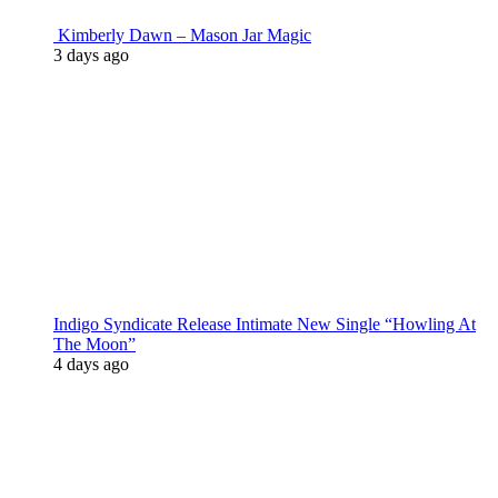
Kimberly Dawn – Mason Jar Magic
3 days ago
Indigo Syndicate Release Intimate New Single “Howling At
The Moon”
4 days ago