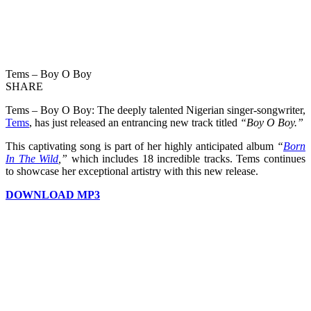
Tems – Boy O Boy
SHARE
Tems – Boy O Boy: The deeply talented Nigerian singer-songwriter,
Tems
, has just released an entrancing new track titled
“Boy O Boy.”
This captivating song is part of her highly anticipated album
“
Born
In The Wild
,”
which includes 18 incredible tracks. Tems continues
to showcase her exceptional artistry with this new release.
DOWNLOAD MP3