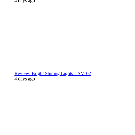
4 days ago
Review: Bright Shining Lights – SM-02
4 days ago