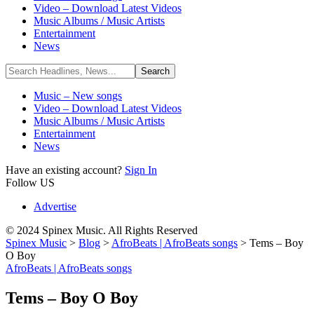
Video – Download Latest Videos
Music Albums / Music Artists
Entertainment
News
Music – New songs
Video – Download Latest Videos
Music Albums / Music Artists
Entertainment
News
Have an existing account?
Sign In
Follow US
Advertise
© 2024 Spinex Music. All Rights Reserved
Spinex Music
>
Blog
>
AfroBeats | AfroBeats songs
>
Tems – Boy
O Boy
AfroBeats | AfroBeats songs
Tems – Boy O Boy