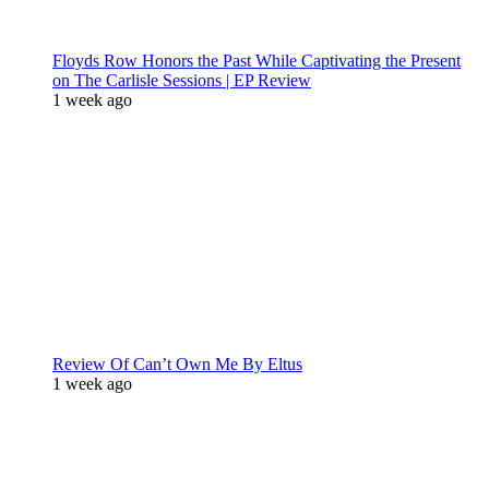
Floyds Row Honors the Past While Captivating the Present
on The Carlisle Sessions | EP Review
1 week ago
Review Of Can’t Own Me By Eltus
1 week ago