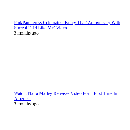
PinkPantheress Celebrates ‘Fancy That’ Anniversary With
Surreal ‘Girl Like Me’ Video
3 months ago
Watch: Naira Marley Releases Video For – First Time In
America |
3 months ago