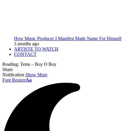
How Music Producer J.Manifest Made Name For Himself
3 months ago
ARTISTE TO WATCH
CONTACT
Reading:
Tems – Boy O Boy
Share
Notification
Show More
Font Resizer
Aa