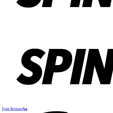
Font Resizer
Aa