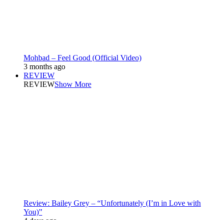
Mohbad – Feel Good (Official Video)
3 months ago
REVIEW
REVIEW
Show More
Review: Bailey Grey – “Unfortunately (I’m in Love with
You)”