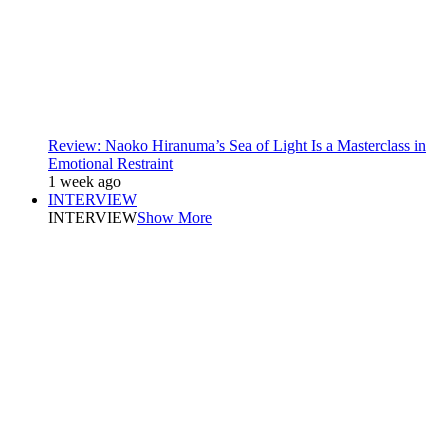
Review: Naoko Hiranuma’s Sea of Light Is a Masterclass in
Emotional Restraint
1 week ago
INTERVIEW
INTERVIEW
Show More