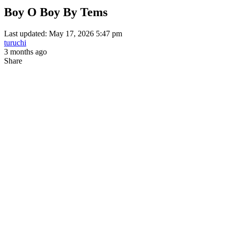
Boy O Boy By Tems
Last updated: May 17, 2026 5:47 pm
turuchi
3 months ago
Share