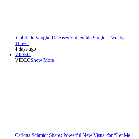
Gabrielle Vaughn Releases Vulnerable Single “Twenty-
Three”
4 days ago
VIDEO
VIDEO
Show More
Carlotta Schmidt Shares Powerful New Visual for “Let Me