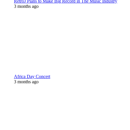
RetroJ Plans to Make Big Record in The Music Industry
3 months ago
Africa Day Concert
3 months ago