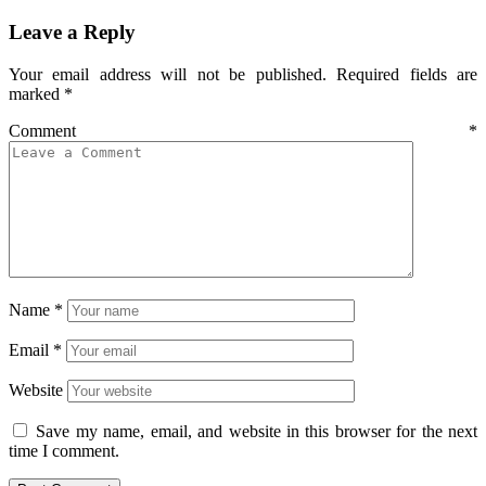
Leave a Reply
Your email address will not be published.
Required fields are
marked
*
Comment
*
Name
*
Email
*
Website
Save my name, email, and website in this browser for the next
time I comment.