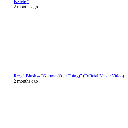
Be Me,”
2 months ago
Royal Blush – “Gimme (One Thing)” (Official Music Video)
2 months ago