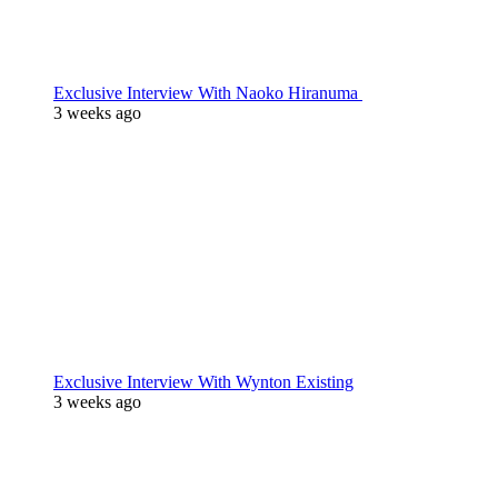
Exclusive Interview With Naoko Hiranuma
3 weeks ago
Exclusive Interview With Wynton Existing
3 weeks ago