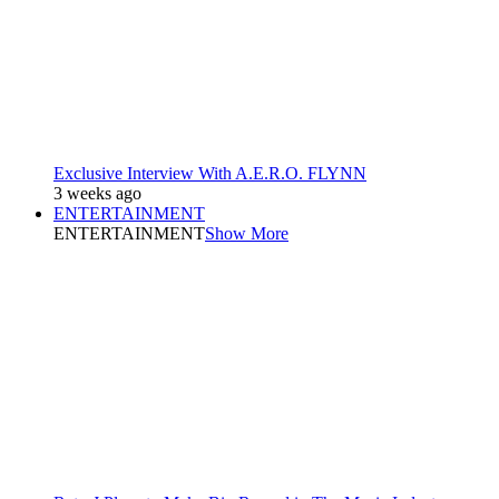
Exclusive Interview With A.E.R.O. FLYNN
3 weeks ago
ENTERTAINMENT
ENTERTAINMENT
Show More