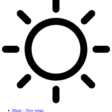
Music – New songs