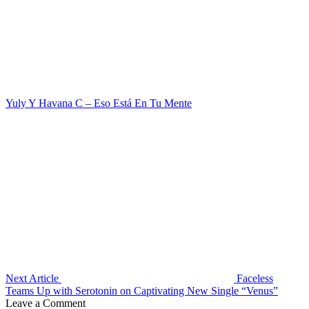
Yuly Y Havana C – Eso Está En Tu Mente
Next Article
Faceless
Teams Up with Serotonin on Captivating New Single “Venus”
Leave a Comment