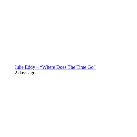
Julie Eddy – “Where Does The Time Go”
2 days ago