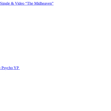
 Single & Video “The Midheaven”
g Psycho YP