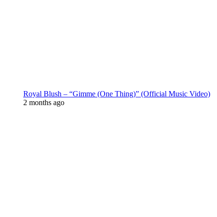
Royal Blush – “Gimme (One Thing)” (Official Music Video)
2 months ago