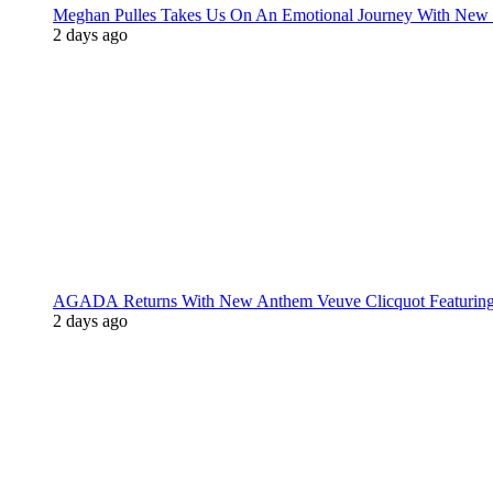
Meghan Pulles Takes Us On An Emotional Journey With New
2 days ago
AGADA Returns With New Anthem Veuve Clicquot Featurin
2 days ago