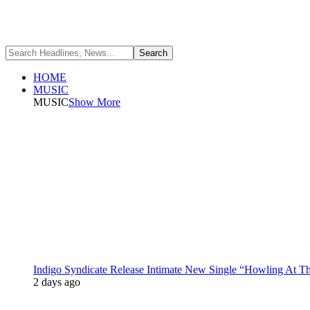
HOME
MUSIC
MUSIC
Show More
Indigo Syndicate Release Intimate New Single “Howling At 
2 days ago