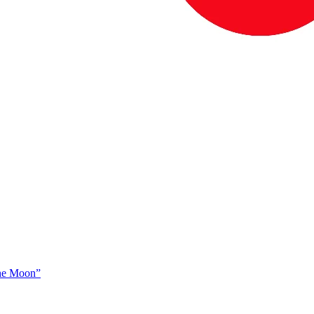
The Moon”