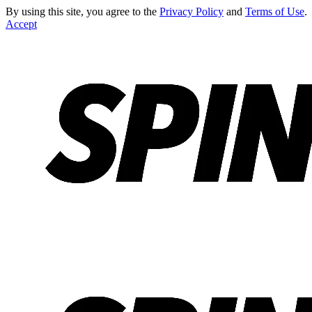
By using this site, you agree to the
Privacy Policy
and
Terms of Use
.
Accept