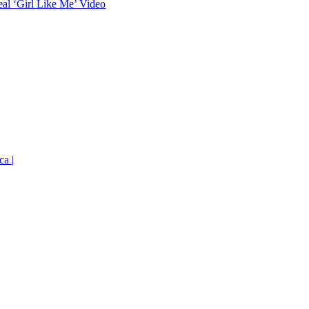
eal ‘Girl Like Me’ Video
ca |