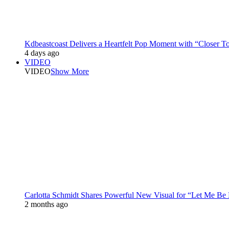
Kdbeastcoast Delivers a Heartfelt Pop Moment with “Closer T
4 days ago
VIDEO
VIDEO
Show More
Carlotta Schmidt Shares Powerful New Visual for “Let Me Be
2 months ago