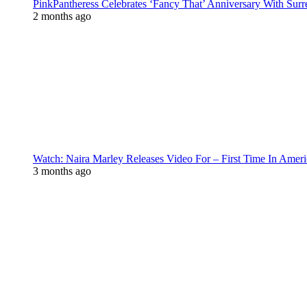
PinkPantheress Celebrates ‘Fancy That’ Anniversary With Surr
2 months ago
Watch: Naira Marley Releases Video For – First Time In Ameri
3 months ago