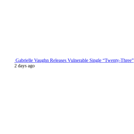
Gabrielle Vaughn Releases Vulnerable Single “Twenty-Three”
2 days ago