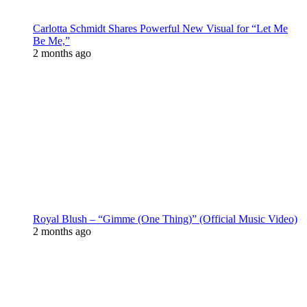
Carlotta Schmidt Shares Powerful New Visual for “Let Me
Be Me,”
2 months ago
Royal Blush – “Gimme (One Thing)” (Official Music Video)
2 months ago