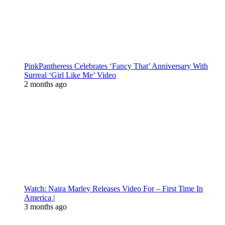
PinkPantheress Celebrates ‘Fancy That’ Anniversary With
Surreal ‘Girl Like Me’ Video
2 months ago
Watch: Naira Marley Releases Video For – First Time In
America |
3 months ago