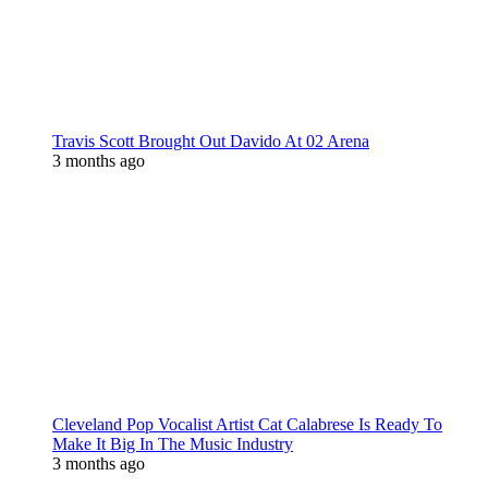
Travis Scott Brought Out Davido At 02 Arena
3 months ago
Cleveland Pop Vocalist Artist Cat Calabrese Is Ready To
Make It Big In The Music Industry
3 months ago