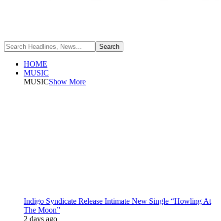
HOME
MUSIC
MUSIC
Show More
Indigo Syndicate Release Intimate New Single “Howling At
The Moon”
2 days ago