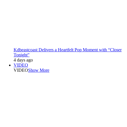
Kdbeastcoast Delivers a Heartfelt Pop Moment with “Closer
Tonight”
4 days ago
VIDEO
VIDEO
Show More