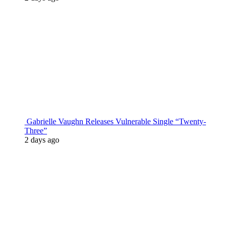
Gabrielle Vaughn Releases Vulnerable Single “Twenty-
Three”
2 days ago