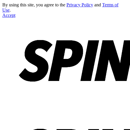
By using this site, you agree to the
Privacy Policy
and
Terms of
Use
.
Accept