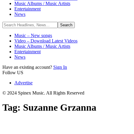
Music Albums / Music Artists
Entertainment
News
Music – New songs
Video – Download Latest Videos
Music Albums / Music Artists
Entertainment
News
Have an existing account?
Sign In
Follow US
Advertise
© 2024 Spinex Music. All Rights Reserved
Tag:
Suzanne Grzanna