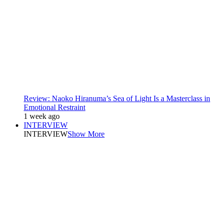
Review: Naoko Hiranuma’s Sea of Light Is a Masterclass in
Emotional Restraint
1 week ago
INTERVIEW
INTERVIEW
Show More