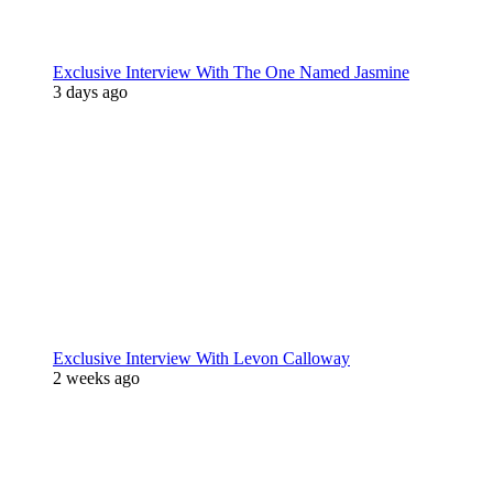
Exclusive Interview With The One Named Jasmine
3 days ago
Exclusive Interview With Levon Calloway
2 weeks ago