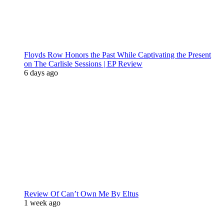
Floyds Row Honors the Past While Captivating the Present
on The Carlisle Sessions | EP Review
6 days ago
Review Of Can’t Own Me By Eltus
1 week ago