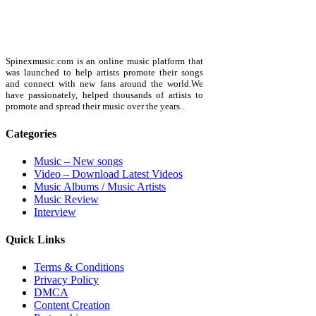
Spinexmusic.com is an online music platform that
was launched to help artists promote their songs
and connect with new fans around the world.We
have passionately, helped thousands of artists to
promote and spread their music over the years..
Categories
Music – New songs
Video – Download Latest Videos
Music Albums / Music Artists
Music Review
Interview
Quick Links
Terms & Conditions
Privacy Policy
DMCA
Content Creation