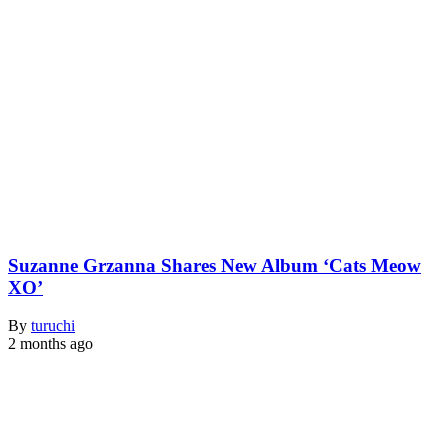
Suzanne Grzanna Shares New Album ‘Cats Meow
XO’
By
turuchi
2 months ago