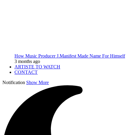
How Music Producer J.Manifest Made Name For Himself
3 months ago
ARTISTE TO WATCH
CONTACT
Notification
Show More