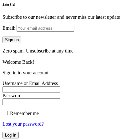
Join Us!
Subscribe to our newsletter and never miss our latest update
Email:
Zero spam, Unsubscribe at any time.
Welcome Back!
Sign in to your account
Username or Email Address
Password
Remember me
Lost your password?