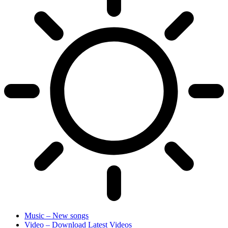
Music – New songs
Video – Download Latest Videos