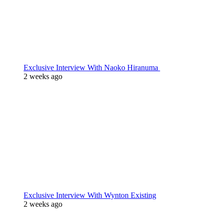
Exclusive Interview With Naoko Hiranuma
2 weeks ago
Exclusive Interview With Wynton Existing
2 weeks ago