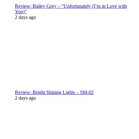
Review: Bailey Grey – “Unfortunately (I’m in Love with
You)”
2 days ago
Review: Bright Shining Lights – SM-02
2 days ago