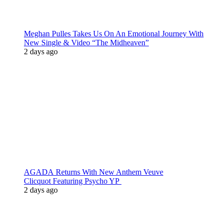
Meghan Pulles Takes Us On An Emotional Journey With
New Single & Video “The Midheaven”
2 days ago
AGADA Returns With New Anthem Veuve
Clicquot Featuring Psycho YP
2 days ago