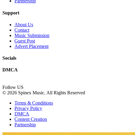
Partnership
Support
About Us
Contact
Music Submission
Guest Post
Advert Placement
Socials
DMCA
Follow US
© 2026 Spinex Music. All Rights Reserved
Terms & Conditions
Privacy Policy
DMCA
Content Creation
Partnership