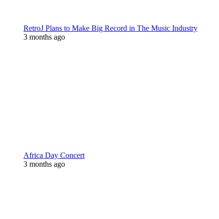
RetroJ Plans to Make Big Record in The Music Industry
3 months ago
Africa Day Concert
3 months ago