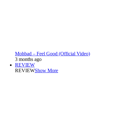
Mohbad – Feel Good (Official Video)
3 months ago
REVIEW
REVIEW
Show More