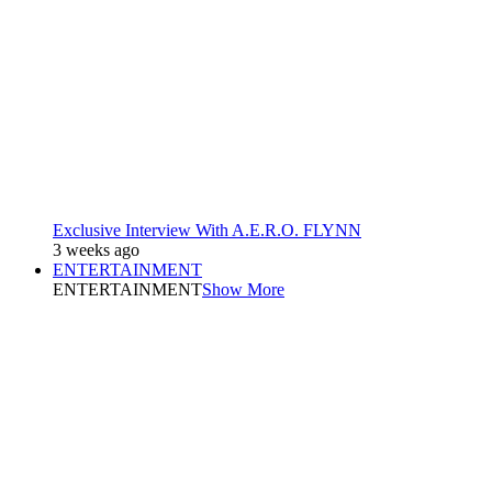
Exclusive Interview With A.E.R.O. FLYNN
3 weeks ago
ENTERTAINMENT
ENTERTAINMENT
Show More