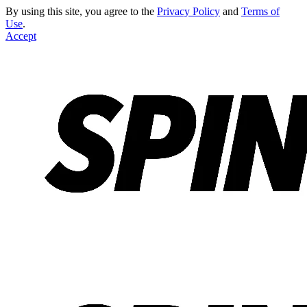
By using this site, you agree to the
Privacy Policy
and
Terms of
Use
.
Accept