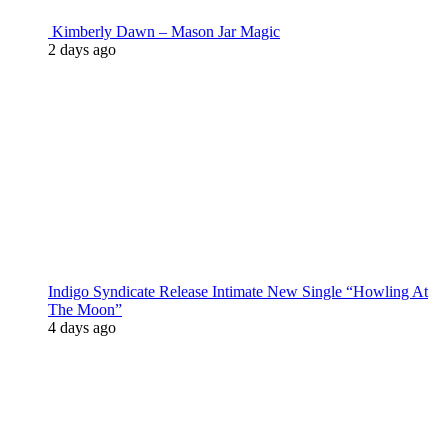
Kimberly Dawn – Mason Jar Magic
2 days ago
Indigo Syndicate Release Intimate New Single “Howling At
The Moon”
4 days ago