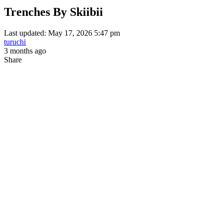
Trenches By Skiibii
Last updated: May 17, 2026 5:47 pm
turuchi
3 months ago
Share