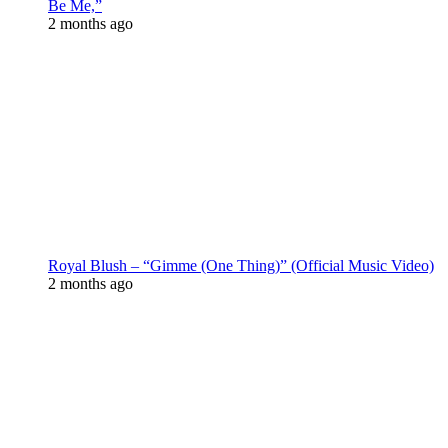
Be Me,”
2 months ago
Royal Blush – “Gimme (One Thing)” (Official Music Video)
2 months ago