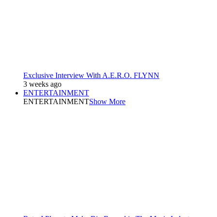
Exclusive Interview With A.E.R.O. FLYNN
3 weeks ago
ENTERTAINMENT
ENTERTAINMENT
Show More