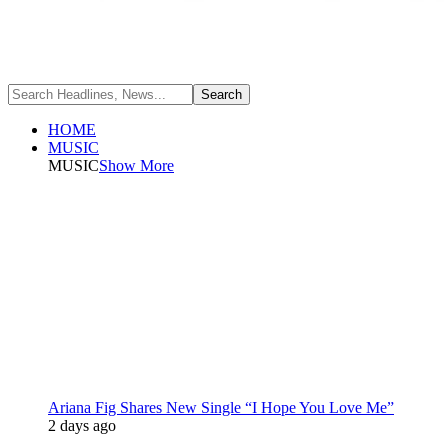
HOME
MUSIC
MUSIC
Show More
Ariana Fig Shares New Single “I Hope You Love Me”
2 days ago