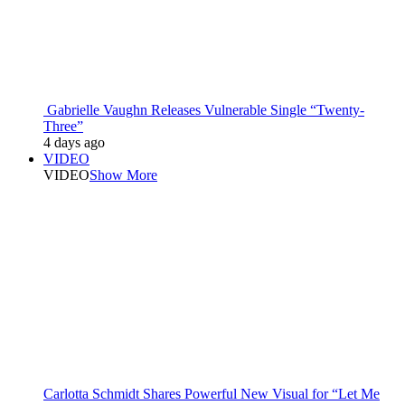
Gabrielle Vaughn Releases Vulnerable Single “Twenty-
Three”
4 days ago
VIDEO
VIDEO
Show More
Carlotta Schmidt Shares Powerful New Visual for “Let Me