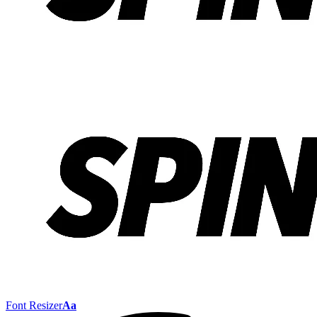
Font Resizer
Aa