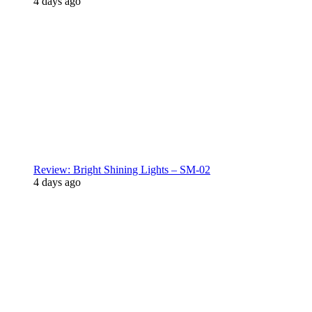
4 days ago
Review: Bright Shining Lights – SM-02
4 days ago