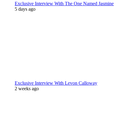
Exclusive Interview With The One Named Jasmine
5 days ago
Exclusive Interview With Levon Calloway
2 weeks ago