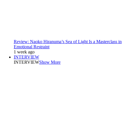
Review: Naoko Hiranuma’s Sea of Light Is a Masterclass in
Emotional Restraint
1 week ago
INTERVIEW
INTERVIEW
Show More