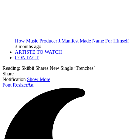
How Music Producer J.Manifest Made Name For Himself
3 months ago
ARTISTE TO WATCH
CONTACT
Reading:
Skiibii Shares New Single ‘Trenches’
Share
Notification
Show More
Font Resizer
Aa