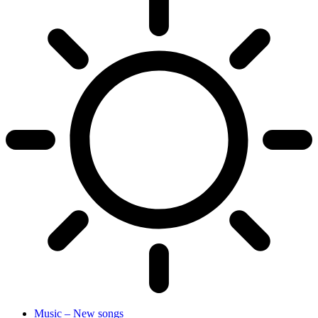
Music – New songs