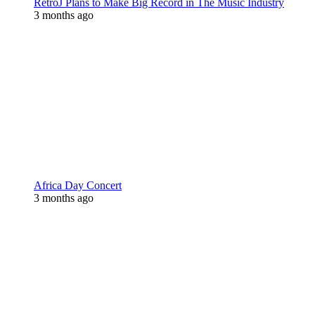
RetroJ Plans to Make Big Record in The Music Industry
3 months ago
Africa Day Concert
3 months ago