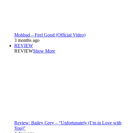
Mohbad – Feel Good (Official Video)
3 months ago
REVIEW
REVIEW
Show More
Review: Bailey Grey – “Unfortunately (I’m in Love with
You)”