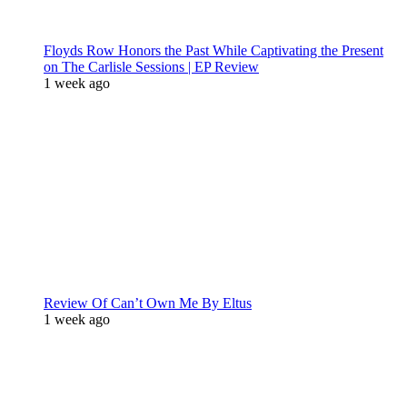
Floyds Row Honors the Past While Captivating the Present
on The Carlisle Sessions | EP Review
1 week ago
Review Of Can’t Own Me By Eltus
1 week ago