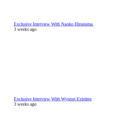
Exclusive Interview With Naoko Hiranuma
3 weeks ago
Exclusive Interview With Wynton Existing
3 weeks ago