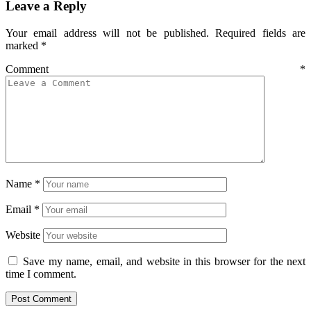
Leave a Reply
Your email address will not be published.
Required fields are
marked
*
Comment
*
Name
*
Email
*
Website
Save my name, email, and website in this browser for the next
time I comment.