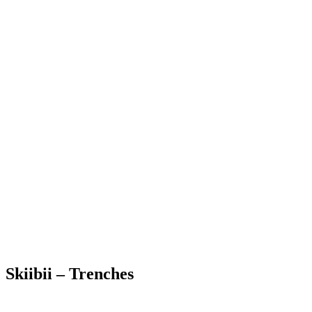
Skiibii – Trenches