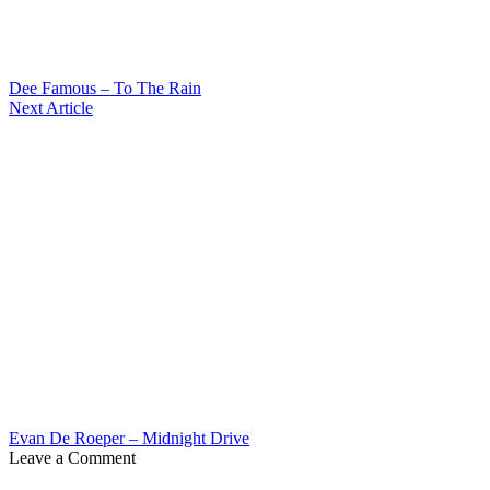
Dee Famous – To The Rain
Next Article
Evan De Roeper – Midnight Drive
Leave a Comment