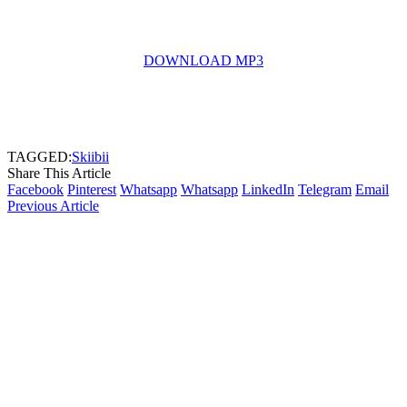
DOWNLOAD MP3
TAGGED:
Skiibii
Share This Article
Facebook
Pinterest
Whatsapp
Whatsapp
LinkedIn
Telegram
Email
Previous Article