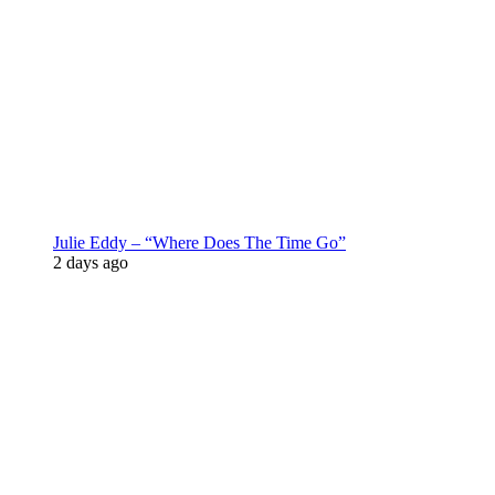
Julie Eddy – “Where Does The Time Go”
2 days ago