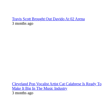
Travis Scott Brought Out Davido At 02 Arena
3 months ago
Cleveland Pop Vocalist Artist Cat Calabrese Is Ready To
Make It Big In The Music Industry
3 months ago