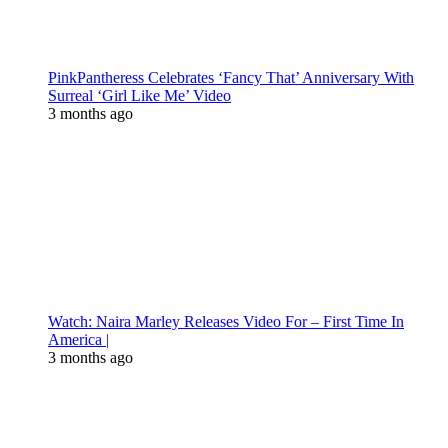
PinkPantheress Celebrates ‘Fancy That’ Anniversary With
Surreal ‘Girl Like Me’ Video
3 months ago
Watch: Naira Marley Releases Video For – First Time In
America |
3 months ago