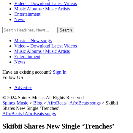
Video – Download Latest Videos
Music Albums / Music Artists
Entertainment
News
Music – New songs
Video – Download Latest Videos
Music Albums / Music Artists
Entertainment
News
Have an existing account?
Sign In
Follow US
Advertise
© 2024 Spinex Music. All Rights Reserved
Spinex Music
>
Blog
>
AfroBeats | AfroBeats songs
>
Skiibii
Shares New Single ‘Trenches’
AfroBeats | AfroBeats songs
Skiibii Shares New Single ‘Trenches’