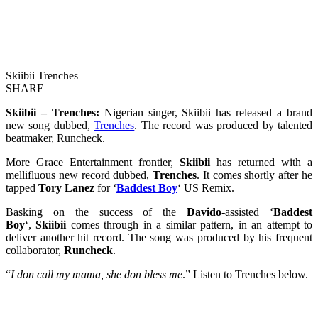
Skiibii Trenches
SHARE
Skiibii – Trenches:
Nigerian singer, Skiibii has released a brand
new song dubbed,
Trenches
. The record was produced by talented
beatmaker, Runcheck.
More Grace Entertainment frontier,
Skiibii
has returned with a
mellifluous new record dubbed,
Trenches
. It comes shortly after he
tapped
Tory Lanez
for ‘
Baddest Boy
‘ US Remix.
Basking on the success of the
Davido
-assisted ‘
Baddest
Boy
‘,
Skiibii
comes through in a similar pattern, in an attempt to
deliver another hit record. The song was produced by his frequent
collaborator,
Runcheck
.
“
I don call my mama, she don bless me
.” Listen to Trenches below.