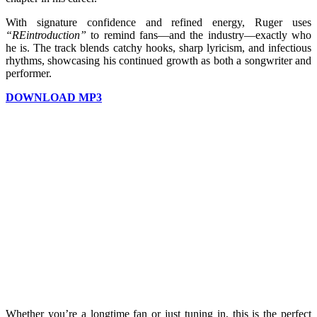
With signature confidence and refined energy, Ruger uses
“REintroduction”
to remind fans—and the industry—exactly who
he is. The track blends catchy hooks, sharp lyricism, and infectious
rhythms, showcasing his continued growth as both a songwriter and
performer.
DOWNLOAD MP3
Whether you’re a longtime fan or just tuning in, this is the perfect