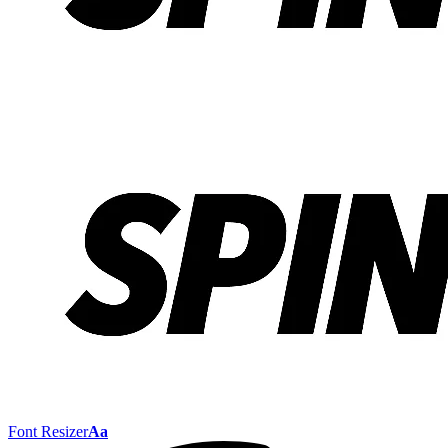
Font Resizer
Aa