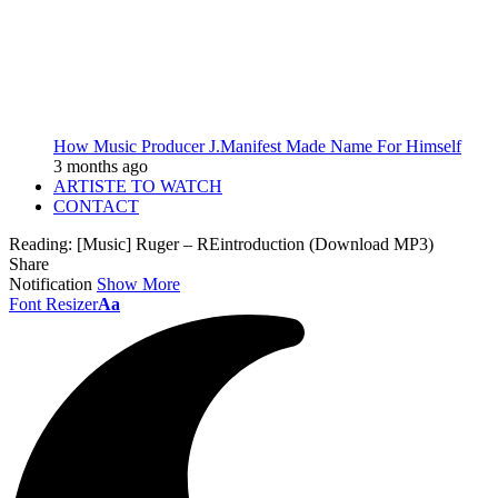
How Music Producer J.Manifest Made Name For Himself
3 months ago
ARTISTE TO WATCH
CONTACT
Reading:
[Music] Ruger – REintroduction (Download MP3)
Share
Notification
Show More
Font Resizer
Aa