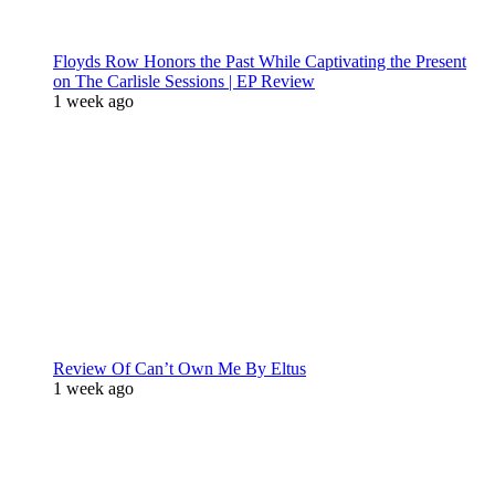
Floyds Row Honors the Past While Captivating the Present
on The Carlisle Sessions | EP Review
1 week ago
Review Of Can’t Own Me By Eltus
1 week ago