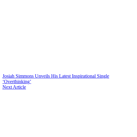
Josiah Simmons Unveils His Latest Inspirational Single
‘Overthinking’
Next Article