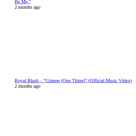
Be Me,”
2 months ago
Royal Blush – “Gimme (One Thing)” (Official Music Video)
2 months ago