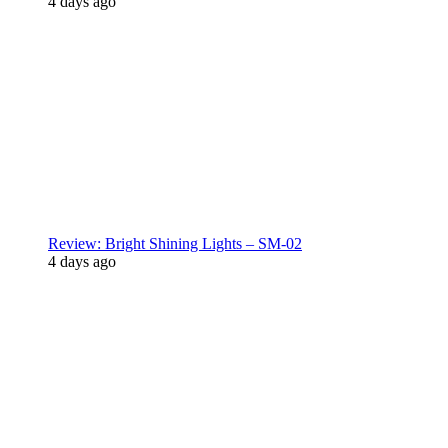
4 days ago
Review: Bright Shining Lights – SM-02
4 days ago