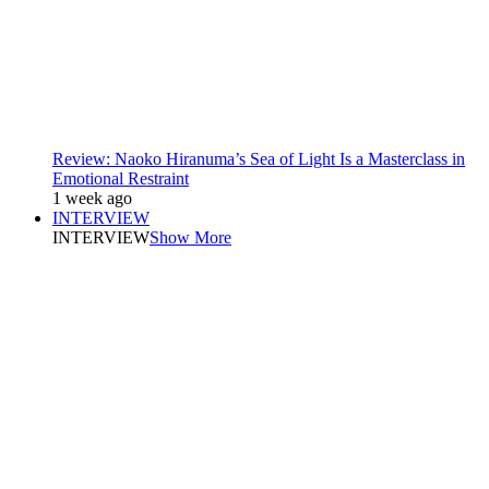
Review: Naoko Hiranuma’s Sea of Light Is a Masterclass in
Emotional Restraint
1 week ago
INTERVIEW
INTERVIEW
Show More