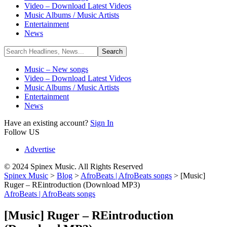
Video – Download Latest Videos
Music Albums / Music Artists
Entertainment
News
Music – New songs
Video – Download Latest Videos
Music Albums / Music Artists
Entertainment
News
Have an existing account?
Sign In
Follow US
Advertise
© 2024 Spinex Music. All Rights Reserved
Spinex Music
>
Blog
>
AfroBeats | AfroBeats songs
>
[Music]
Ruger – REintroduction (Download MP3)
AfroBeats | AfroBeats songs
[Music] Ruger – REintroduction