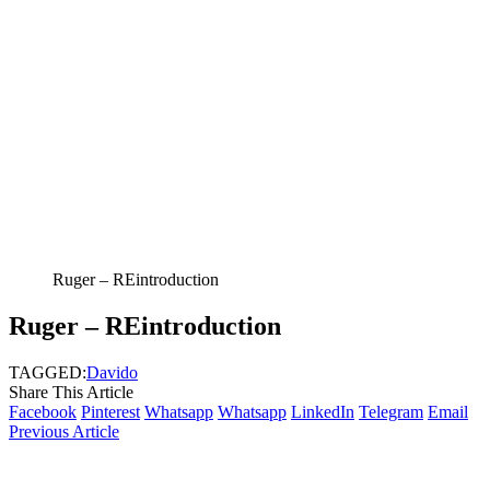
Ruger – REintroduction
Ruger – REintroduction
TAGGED:
Davido
Share This Article
Facebook
Pinterest
Whatsapp
Whatsapp
LinkedIn
Telegram
Email
Previous Article