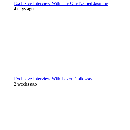
Exclusive Interview With The One Named Jasmine
4 days ago
Exclusive Interview With Levon Calloway
2 weeks ago