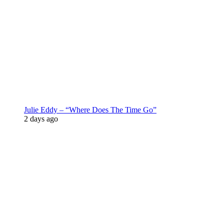
Julie Eddy – “Where Does The Time Go”
2 days ago