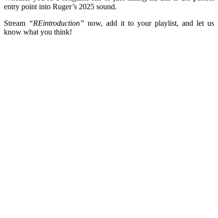
entry point into Ruger’s 2025 sound.
Stream
“REintroduction”
now, add it to your playlist, and let us
know what you think!