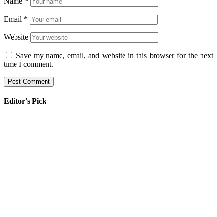
Name
*
Email
*
Website
Save my name, email, and website in this browser for the next
time I comment.
Editor's Pick