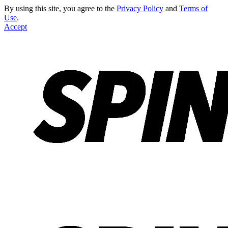
By using this site, you agree to the
Privacy Policy
and
Terms of
Use
.
Accept