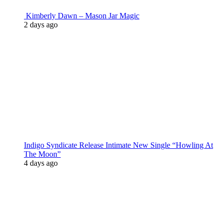
Kimberly Dawn – Mason Jar Magic
2 days ago
Indigo Syndicate Release Intimate New Single “Howling At
The Moon”
4 days ago