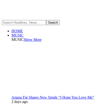
HOME
MUSIC
MUSIC
Show More
Ariana Fig Shares New Single “I Hope You Love Me”
2 days ago