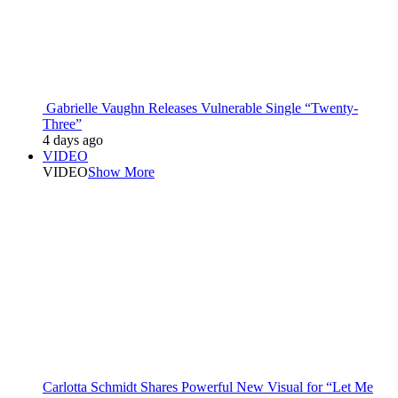
Gabrielle Vaughn Releases Vulnerable Single “Twenty-
Three”
4 days ago
VIDEO
VIDEO
Show More
Carlotta Schmidt Shares Powerful New Visual for “Let Me