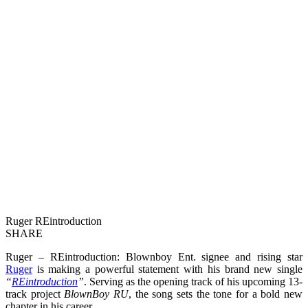
Ruger REintroduction
SHARE
Ruger – REintroduction: Blownboy Ent. signee and rising star
Ruger
is making a powerful statement with his brand new single
“
REintroduction
”
. Serving as the opening track of his upcoming 13-
track project
BlownBoy RU
, the song sets the tone for a bold new
chapter in his career.