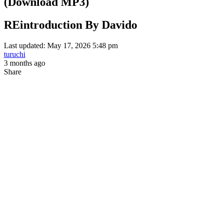
(Download MP3)
REintroduction By Davido
Last updated: May 17, 2026 5:48 pm
turuchi
3 months ago
Share