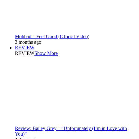
Mohbad – Feel Good (Official Video)
3 months ago
REVIEW
REVIEW
Show More
Review: Bailey Grey – “Unfortunately (I’m in Love with
You)”