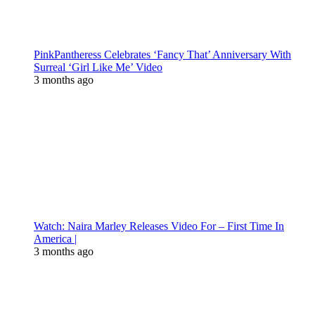
PinkPantheress Celebrates ‘Fancy That’ Anniversary With
Surreal ‘Girl Like Me’ Video
3 months ago
Watch: Naira Marley Releases Video For – First Time In
America |
3 months ago