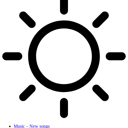
Music – New songs