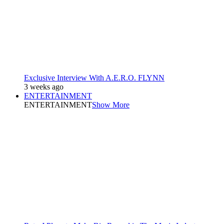
Exclusive Interview With A.E.R.O. FLYNN
3 weeks ago
ENTERTAINMENT
ENTERTAINMENT
Show More