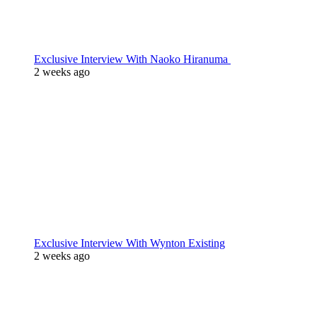
Exclusive Interview With Naoko Hiranuma
2 weeks ago
Exclusive Interview With Wynton Existing
2 weeks ago