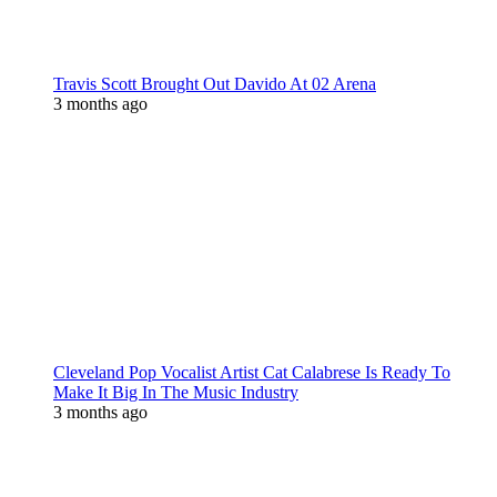
Travis Scott Brought Out Davido At 02 Arena
3 months ago
Cleveland Pop Vocalist Artist Cat Calabrese Is Ready To
Make It Big In The Music Industry
3 months ago