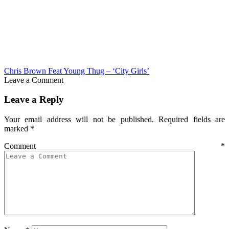
Chris Brown Feat Young Thug – ‘City Girls’
Leave a Comment
Leave a Reply
Your email address will not be published.
Required fields are
marked
*
Comment
*