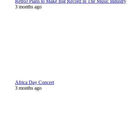
RetroJ Plans to Make Big Record in The Music Industry
3 months ago
Africa Day Concert
3 months ago