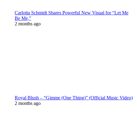
Carlotta Schmidt Shares Powerful New Visual for “Let Me
Be Me,”
2 months ago
Royal Blush – “Gimme (One Thing)” (Official Music Video)
2 months ago