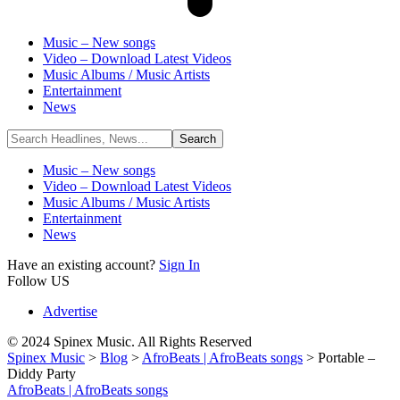
Music – New songs
Video – Download Latest Videos
Music Albums / Music Artists
Entertainment
News
Music – New songs
Video – Download Latest Videos
Music Albums / Music Artists
Entertainment
News
Have an existing account?
Sign In
Follow US
Advertise
© 2024 Spinex Music. All Rights Reserved
Spinex Music
>
Blog
>
AfroBeats | AfroBeats songs
>
Portable –
Diddy Party
AfroBeats | AfroBeats songs