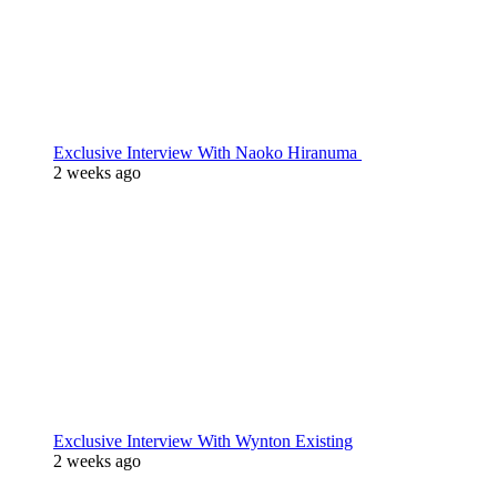
Exclusive Interview With Naoko Hiranuma
2 weeks ago
Exclusive Interview With Wynton Existing
2 weeks ago