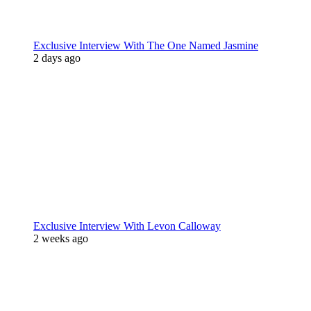
Exclusive Interview With The One Named Jasmine
2 days ago
Exclusive Interview With Levon Calloway
2 weeks ago