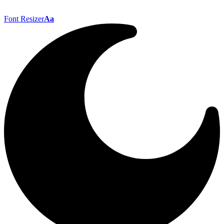
Font Resizer
Aa