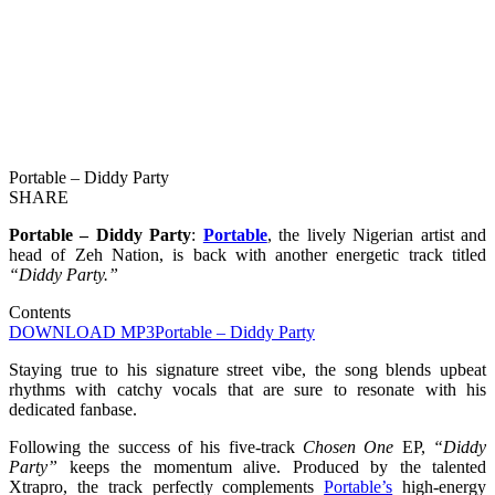
Portable – Diddy Party
SHARE
Portable – Diddy Party
:
Portable
, the lively Nigerian artist and
head of Zeh Nation, is back with another energetic track titled
“Diddy Party.”
Contents
DOWNLOAD MP3
Portable – Diddy Party
Staying true to his signature street vibe, the song blends upbeat
rhythms with catchy vocals that are sure to resonate with his
dedicated fanbase.
Following the success of his five-track
Chosen One
EP,
“Diddy
Party”
keeps the momentum alive. Produced by the talented
Xtrapro, the track perfectly complements
Portable’s
high-energy