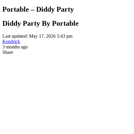
Portable – Diddy Party
Diddy Party By Portable
Last updated: May 17, 2026 5:43 pm
Kendrick
3 months ago
Share