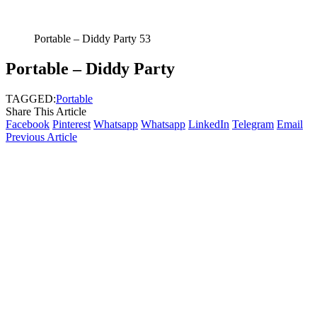
Portable – Diddy Party 53
Portable – Diddy Party
TAGGED:
Portable
Share This Article
Facebook
Pinterest
Whatsapp
Whatsapp
LinkedIn
Telegram
Email
Previous Article