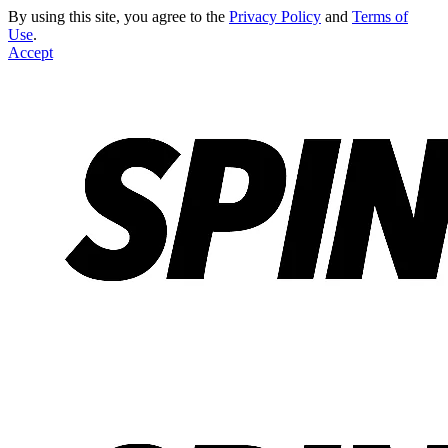
By using this site, you agree to the
Privacy Policy
and
Terms of
Use
.
Accept