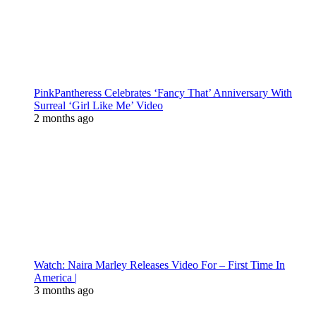
PinkPantheress Celebrates ‘Fancy That’ Anniversary With
Surreal ‘Girl Like Me’ Video
2 months ago
Watch: Naira Marley Releases Video For – First Time In
America |
3 months ago