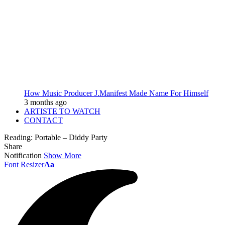
How Music Producer J.Manifest Made Name For Himself
3 months ago
ARTISTE TO WATCH
CONTACT
Reading:
Portable – Diddy Party
Share
Notification
Show More
Font Resizer
Aa