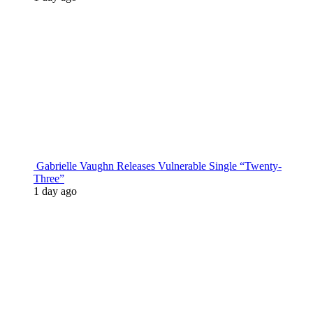
Gabrielle Vaughn Releases Vulnerable Single “Twenty-
Three”
1 day ago