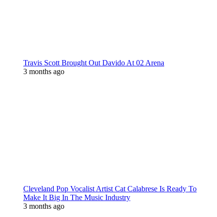
Travis Scott Brought Out Davido At 02 Arena
3 months ago
Cleveland Pop Vocalist Artist Cat Calabrese Is Ready To
Make It Big In The Music Industry
3 months ago