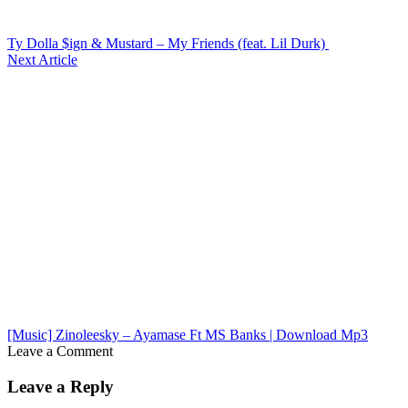
Ty Dolla $ign & Mustard – My Friends (feat. Lil Durk)
Next Article
[Music] Zinoleesky – Ayamase Ft MS Banks | Download Mp3
Leave a Comment
Leave a Reply