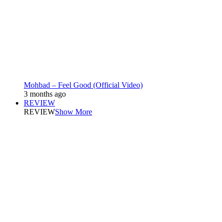
Mohbad – Feel Good (Official Video)
3 months ago
REVIEW
REVIEW
Show More