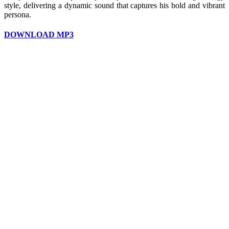
style, delivering a dynamic sound that captures his bold and vibrant
persona.
DOWNLOAD MP3