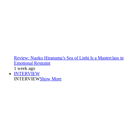
Review: Naoko Hiranuma’s Sea of Light Is a Masterclass in
Emotional Restraint
1 week ago
INTERVIEW
INTERVIEW
Show More