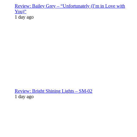
Review: Bailey Grey – “Unfortunately (I’m in Love with
You)”
1 day ago
Review: Bright Shining Lights – SM-02
1 day ago