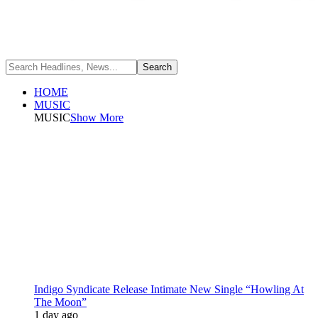
HOME
MUSIC
MUSIC
Show More
Indigo Syndicate Release Intimate New Single “Howling At
The Moon”
1 day ago