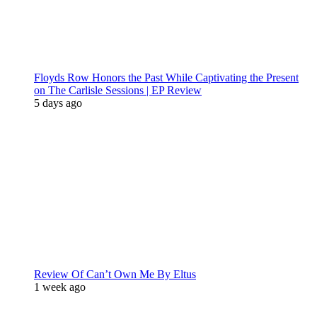
Floyds Row Honors the Past While Captivating the Present
on The Carlisle Sessions | EP Review
5 days ago
Review Of Can’t Own Me By Eltus
1 week ago