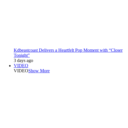
Kdbeastcoast Delivers a Heartfelt Pop Moment with “Closer
Tonight”
3 days ago
VIDEO
VIDEO
Show More