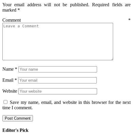
Your email address will not be published.
Required fields are
marked
*
Comment
*
Name
*
Email
*
Website
Save my name, email, and website in this browser for the next
time I comment.
Editor's Pick