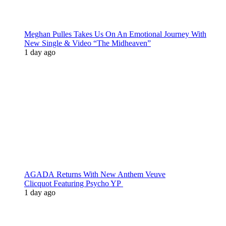
Meghan Pulles Takes Us On An Emotional Journey With
New Single & Video “The Midheaven”
1 day ago
AGADA Returns With New Anthem Veuve
Clicquot Featuring Psycho YP
1 day ago