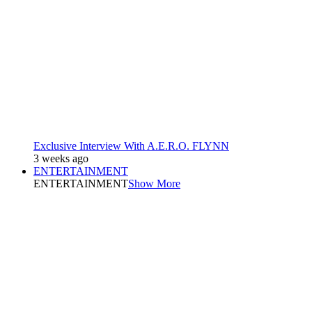
Exclusive Interview With A.E.R.O. FLYNN
3 weeks ago
ENTERTAINMENT
ENTERTAINMENT
Show More