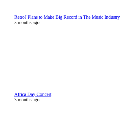
RetroJ Plans to Make Big Record in The Music Industry
3 months ago
Africa Day Concert
3 months ago