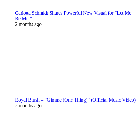
Carlotta Schmidt Shares Powerful New Visual for “Let Me
Be Me,”
2 months ago
Royal Blush – “Gimme (One Thing)” (Official Music Video)
2 months ago