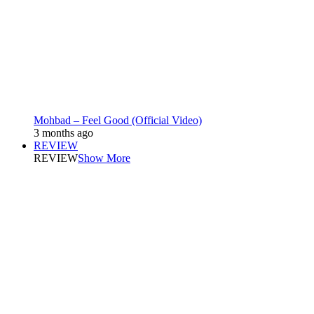
Mohbad – Feel Good (Official Video)
3 months ago
REVIEW
REVIEW
Show More