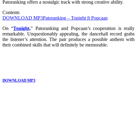
Patoranking offers a nostalgic track with strong creative ability.
Contents
DOWNLOAD MP3
Patoranking – Tonight ft Popcaan
On “
Tonight,
” Patoranking and Popcaan’s cooperation is really
remarkable. Unquestionably appealing, the dancehall record grabs
the listener’s attention. The pair produces a possible anthem with
their combined skills that will definitely be memorable.
DOWNLOAD MP3