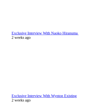
Exclusive Interview With Naoko Hiranuma
2 weeks ago
Exclusive Interview With Wynton Existing
2 weeks ago