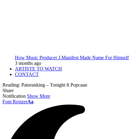
How Music Producer J.Manifest Made Name For Himself
3 months ago
ARTISTE TO WATCH
CONTACT
Reading:
Patoranking – Tonight ft Popcaan
Share
Notification
Show More
Font Resizer
Aa