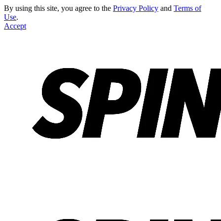
By using this site, you agree to the
Privacy Policy
and
Terms of
Use
.
Accept