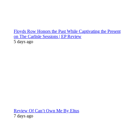
Floyds Row Honors the Past While Captivating the Present
on The Carlisle Sessions | EP Review
5 days ago
Review Of Can’t Own Me By Eltus
7 days ago