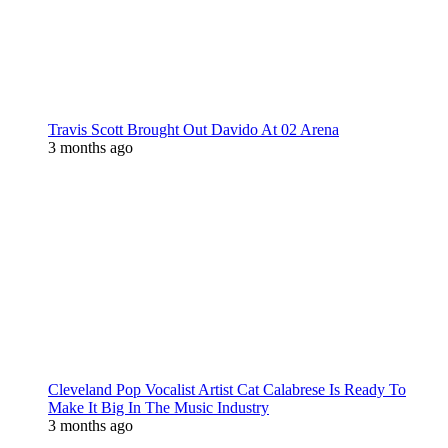
Travis Scott Brought Out Davido At 02 Arena
3 months ago
Cleveland Pop Vocalist Artist Cat Calabrese Is Ready To
Make It Big In The Music Industry
3 months ago