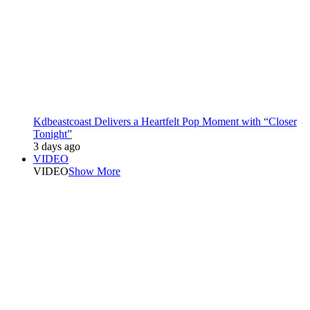
Kdbeastcoast Delivers a Heartfelt Pop Moment with “Closer
Tonight”
3 days ago
VIDEO
VIDEO
Show More