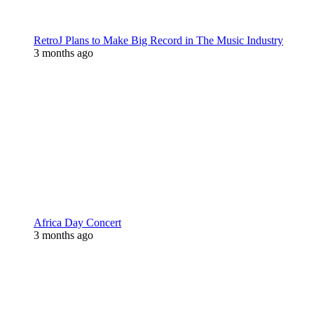
RetroJ Plans to Make Big Record in The Music Industry
3 months ago
Africa Day Concert
3 months ago