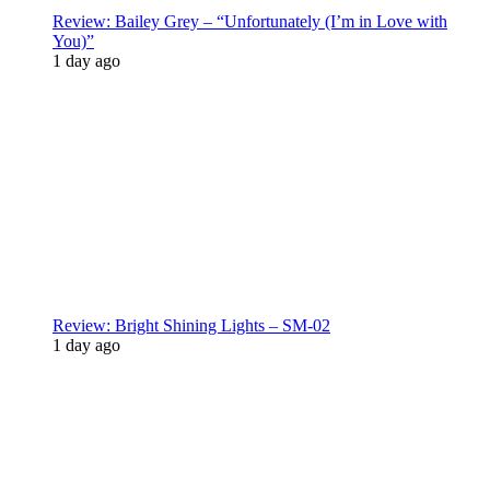
Review: Bailey Grey – “Unfortunately (I’m in Love with
You)”
1 day ago
Review: Bright Shining Lights – SM-02
1 day ago