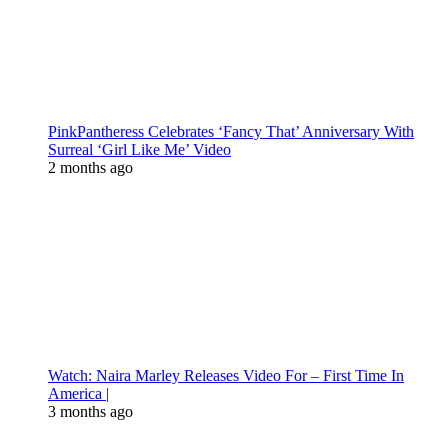
PinkPantheress Celebrates ‘Fancy That’ Anniversary With
Surreal ‘Girl Like Me’ Video
2 months ago
Watch: Naira Marley Releases Video For – First Time In
America |
3 months ago