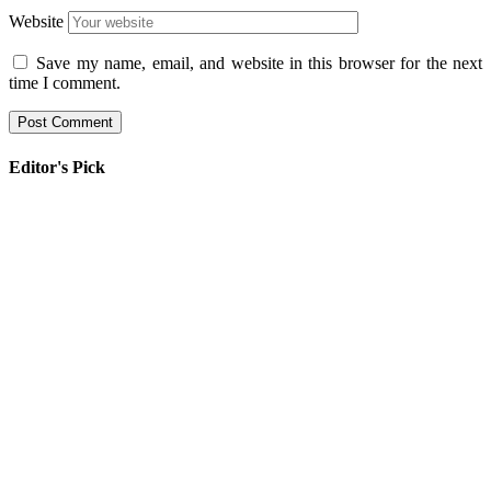
Website
Save my name, email, and website in this browser for the next
time I comment.
Editor's Pick