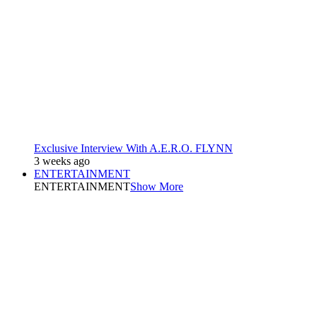
Exclusive Interview With A.E.R.O. FLYNN
3 weeks ago
ENTERTAINMENT
ENTERTAINMENT
Show More