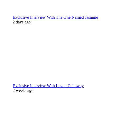
Exclusive Interview With The One Named Jasmine
2 days ago
Exclusive Interview With Levon Calloway
2 weeks ago