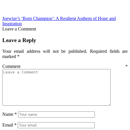
Joewize’s ‘Born Champion’: A Resilient Anthem of Hope and
Inspiration
Leave a Comment
Leave a Reply
Your email address will not be published.
Required fields are
marked
*
Comment
*
Name
*
Email
*