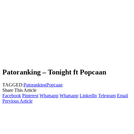
Patoranking – Tonight ft Popcaan
TAGGED:
Patoranking
Popcaan
Share This Article
Facebook
Pinterest
Whatsapp
Whatsapp
LinkedIn
Telegram
Email
Previous Article