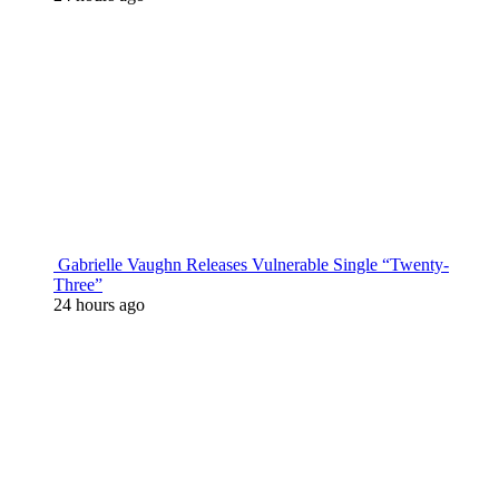
Gabrielle Vaughn Releases Vulnerable Single “Twenty-
Three”
24 hours ago