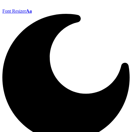
Font Resizer
Aa