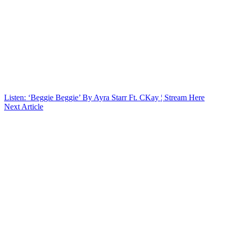
Listen: ‘Beggie Beggie’ By Ayra Starr Ft. CKay ¦ Stream Here
Next Article