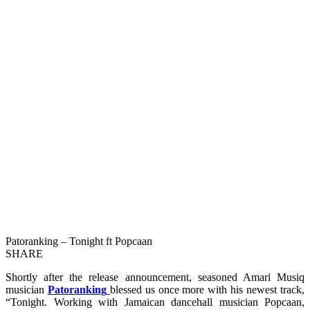
Patoranking – Tonight ft Popcaan
SHARE
Shortly after the release announcement, seasoned Amari Musiq
musician
Patoranking
blessed us once more with his newest track,
“Tonight. Working with Jamaican dancehall musician Popcaan,