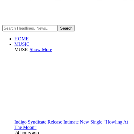
HOME
MUSIC
MUSIC
Show More
Indigo Syndicate Release Intimate New Single “Howling At
The Moon”
24 hours ago