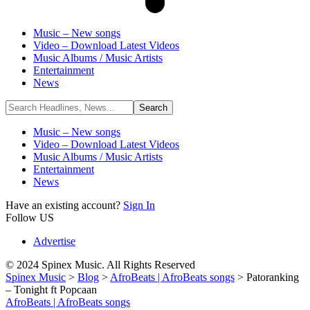
Music – New songs
Video – Download Latest Videos
Music Albums / Music Artists
Entertainment
News
Music – New songs
Video – Download Latest Videos
Music Albums / Music Artists
Entertainment
News
Have an existing account?
Sign In
Follow US
Advertise
© 2024 Spinex Music. All Rights Reserved
Spinex Music
>
Blog
>
AfroBeats | AfroBeats songs
>
Patoranking
– Tonight ft Popcaan
AfroBeats | AfroBeats songs