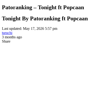
Patoranking – Tonight ft Popcaan
Tonight By Patoranking ft Popcaan
Last updated: May 17, 2026 5:57 pm
turuchi
3 months ago
Share