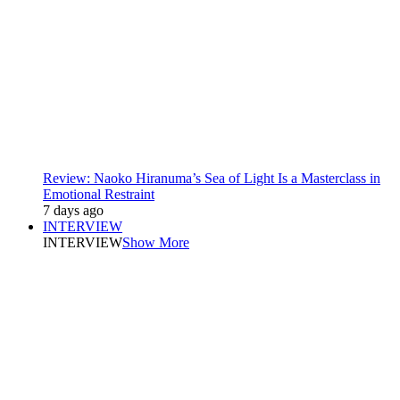
Review: Naoko Hiranuma’s Sea of Light Is a Masterclass in
Emotional Restraint
7 days ago
INTERVIEW
INTERVIEW
Show More