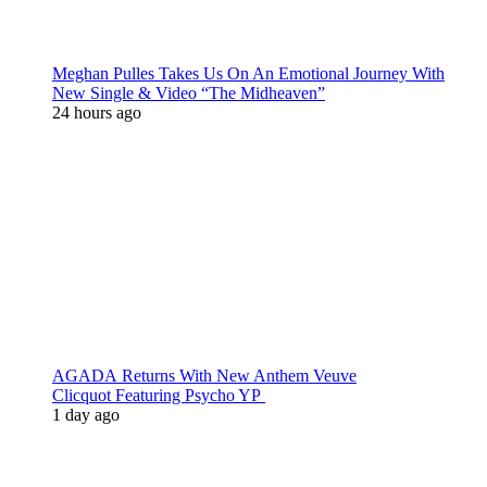
Meghan Pulles Takes Us On An Emotional Journey With
New Single & Video “The Midheaven”
24 hours ago
AGADA Returns With New Anthem Veuve
Clicquot Featuring Psycho YP
1 day ago