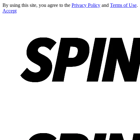
By using this site, you agree to the
Privacy Policy
and
Terms of Use
.
Accept