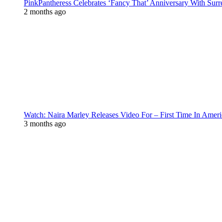
PinkPantheress Celebrates ‘Fancy That’ Anniversary With Surr
2 months ago
Watch: Naira Marley Releases Video For – First Time In Ameri
3 months ago