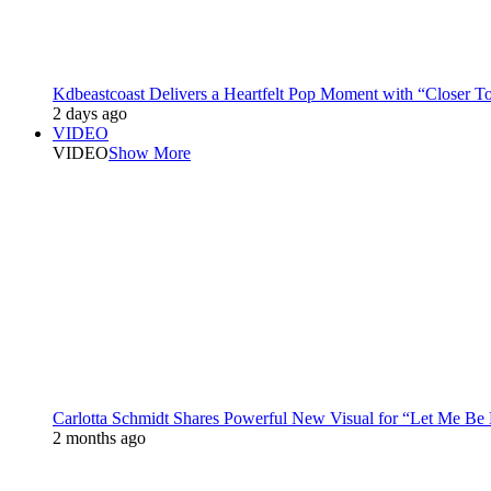
Kdbeastcoast Delivers a Heartfelt Pop Moment with “Closer T
2 days ago
VIDEO
VIDEO
Show More
Carlotta Schmidt Shares Powerful New Visual for “Let Me Be
2 months ago