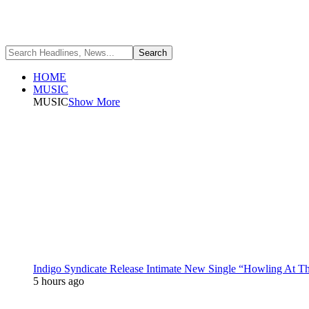
HOME
MUSIC
MUSIC
Show More
Indigo Syndicate Release Intimate New Single “Howling At 
5 hours ago