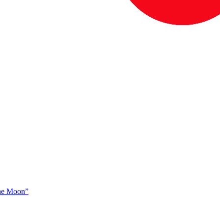
The Moon”