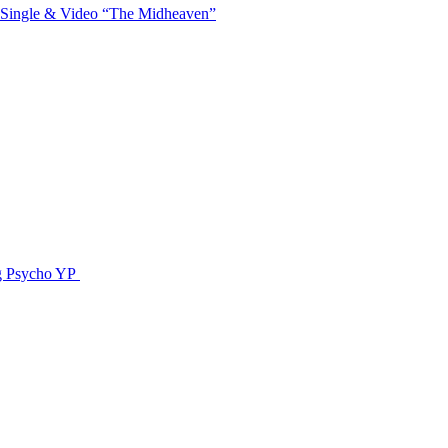
 Single & Video “The Midheaven”
g Psycho YP