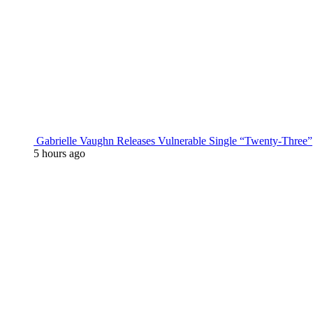
Gabrielle Vaughn Releases Vulnerable Single “Twenty-Three”
5 hours ago