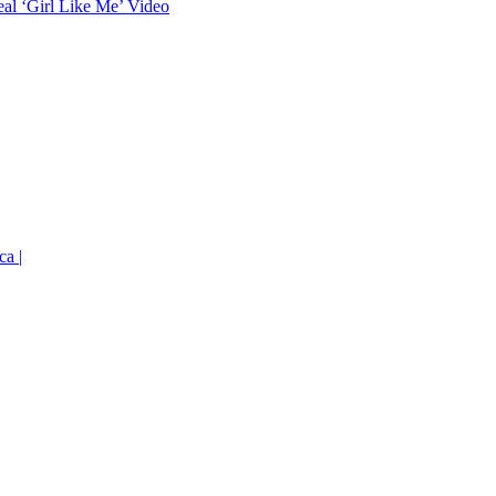
eal ‘Girl Like Me’ Video
ca |