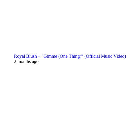
Royal Blush – “Gimme (One Thing)” (Official Music Video)
2 months ago