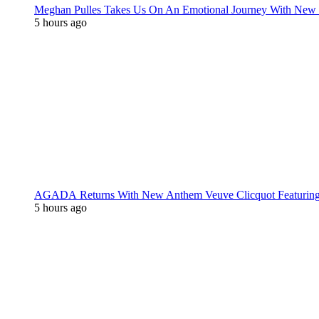
Meghan Pulles Takes Us On An Emotional Journey With New
5 hours ago
AGADA Returns With New Anthem Veuve Clicquot Featurin
5 hours ago