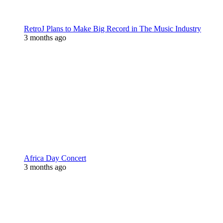
RetroJ Plans to Make Big Record in The Music Industry
3 months ago
Africa Day Concert
3 months ago