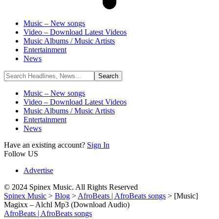
Music – New songs
Video – Download Latest Videos
Music Albums / Music Artists
Entertainment
News
Music – New songs
Video – Download Latest Videos
Music Albums / Music Artists
Entertainment
News
Have an existing account?
Sign In
Follow US
Advertise
© 2024 Spinex Music. All Rights Reserved
Spinex Music
>
Blog
>
AfroBeats | AfroBeats songs
>
[Music]
Magixx – Alchl Mp3 (Download Audio)
AfroBeats | AfroBeats songs