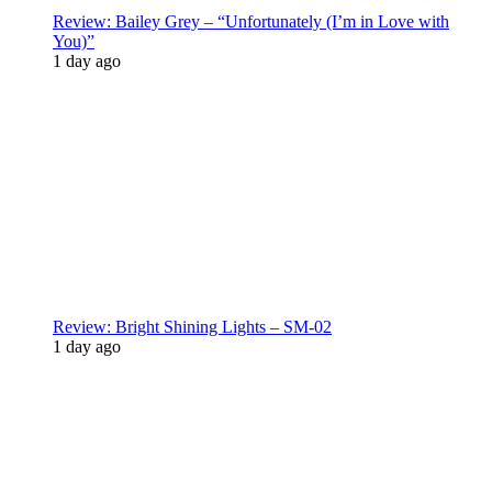
Review: Bailey Grey – “Unfortunately (I’m in Love with
You)”
1 day ago
Review: Bright Shining Lights – SM-02
1 day ago