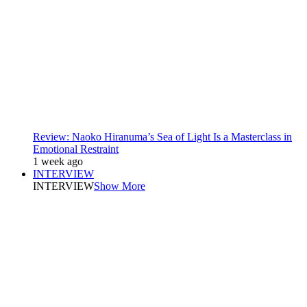
Review: Naoko Hiranuma’s Sea of Light Is a Masterclass in
Emotional Restraint
1 week ago
INTERVIEW
INTERVIEW
Show More