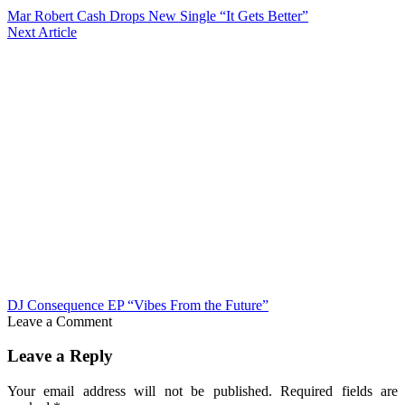
Mar Robert Cash Drops New Single “It Gets Better”
Next Article
DJ Consequence EP “Vibes From the Future”
Leave a Comment
Leave a Reply
Your email address will not be published.
Required fields are