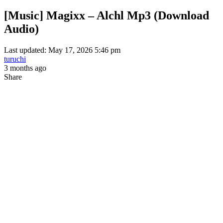
[Music] Magixx – Alchl Mp3 (Download
Audio)
Last updated: May 17, 2026 5:46 pm
turuchi
3 months ago
Share