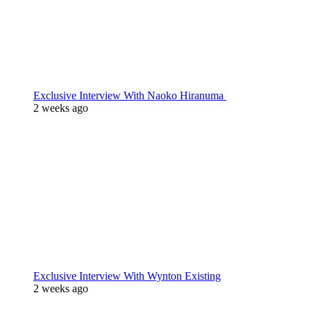
Exclusive Interview With Naoko Hiranuma
2 weeks ago
Exclusive Interview With Wynton Existing
2 weeks ago