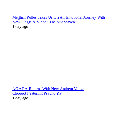
Meghan Pulles Takes Us On An Emotional Journey With
New Single & Video “The Midheaven”
1 day ago
AGADA Returns With New Anthem Veuve
Clicquot Featuring Psycho YP
1 day ago