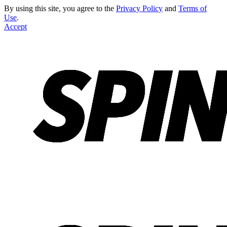
By using this site, you agree to the
Privacy Policy
and
Terms of
Use
.
Accept