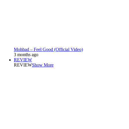
Mohbad – Feel Good (Official Video)
3 months ago
REVIEW
REVIEW
Show More