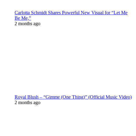
Carlotta Schmidt Shares Powerful New Visual for “Let Me
Be Me,”
2 months ago
Royal Blush – “Gimme (One Thing)” (Official Music Video)
2 months ago