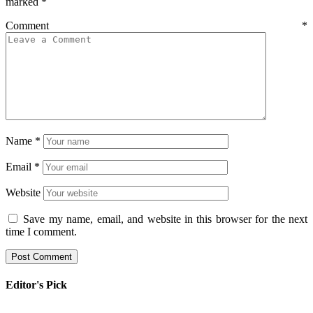
marked
*
Comment
*
Name
*
Email
*
Website
Save my name, email, and website in this browser for the next
time I comment.
Editor's Pick