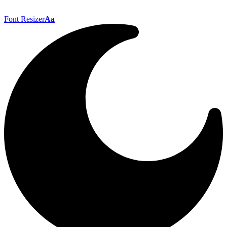
Font Resizer
Aa