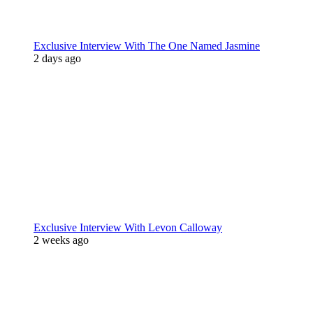
Exclusive Interview With The One Named Jasmine
2 days ago
Exclusive Interview With Levon Calloway
2 weeks ago