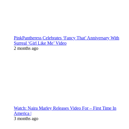
PinkPantheress Celebrates ‘Fancy That’ Anniversary With
Surreal ‘Girl Like Me’ Video
2 months ago
Watch: Naira Marley Releases Video For – First Time In
America |
3 months ago