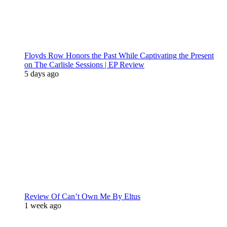
Floyds Row Honors the Past While Captivating the Present
on The Carlisle Sessions | EP Review
5 days ago
Review Of Can’t Own Me By Eltus
1 week ago