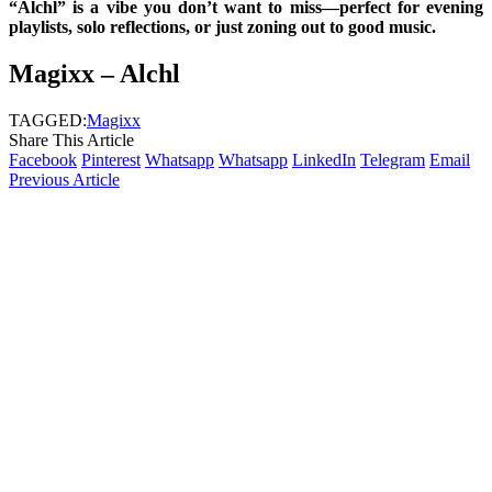
“Alchl” is a vibe you don’t want to miss—perfect for evening
playlists, solo reflections, or just zoning out to good music.
Magixx – Alchl
TAGGED:
Magixx
Share This Article
Facebook
Pinterest
Whatsapp
Whatsapp
LinkedIn
Telegram
Email
Previous Article