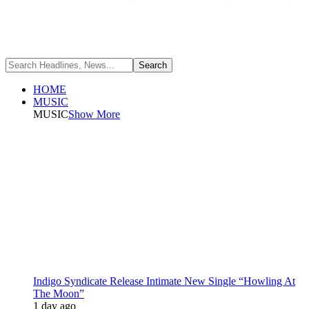
HOME
MUSIC
MUSIC
Show More
Indigo Syndicate Release Intimate New Single “Howling At
The Moon”
1 day ago