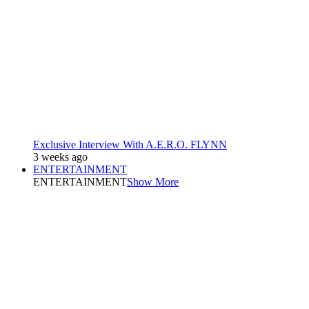
Exclusive Interview With A.E.R.O. FLYNN
3 weeks ago
ENTERTAINMENT
ENTERTAINMENT
Show More