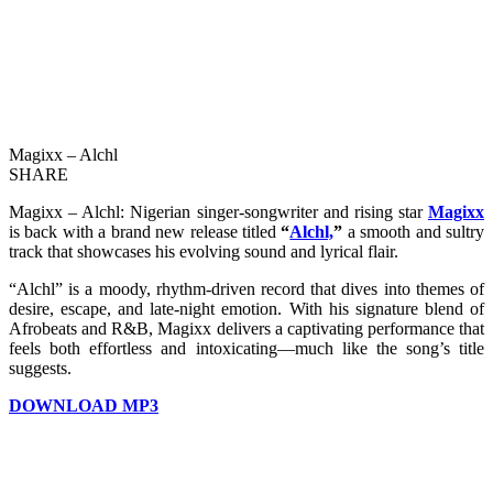
Magixx – Alchl
SHARE
Magixx – Alchl: Nigerian singer-songwriter and rising star
Magixx
is back with a brand new release titled
“
Alchl,
”
a smooth and sultry
track that showcases his evolving sound and lyrical flair.
“Alchl” is a moody, rhythm-driven record that dives into themes of
desire, escape, and late-night emotion. With his signature blend of
Afrobeats and R&B, Magixx delivers a captivating performance that
feels both effortless and intoxicating—much like the song’s title
suggests.
DOWNLOAD MP3