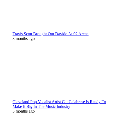
Travis Scott Brought Out Davido At 02 Arena
3 months ago
Cleveland Pop Vocalist Artist Cat Calabrese Is Ready To
Make It Big In The Music Industry
3 months ago