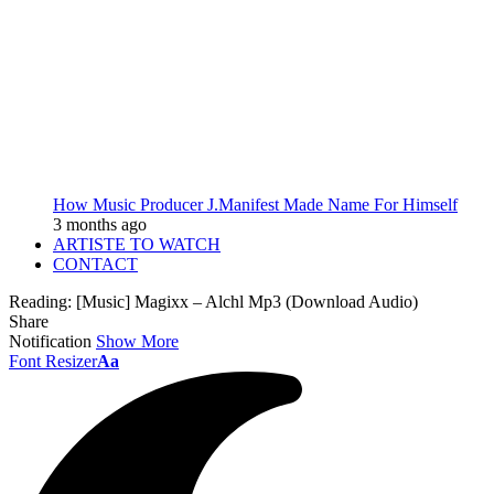
How Music Producer J.Manifest Made Name For Himself
3 months ago
ARTISTE TO WATCH
CONTACT
Reading:
[Music] Magixx – Alchl Mp3 (Download Audio)
Share
Notification
Show More
Font Resizer
Aa