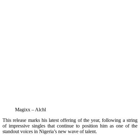
Magixx – Alchl
This release marks his latest offering of the year, following a string
of impressive singles that continue to position him as one of the
standout voices in Nigeria’s new wave of talent.