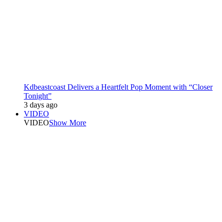
Kdbeastcoast Delivers a Heartfelt Pop Moment with “Closer
Tonight”
3 days ago
VIDEO
VIDEO
Show More