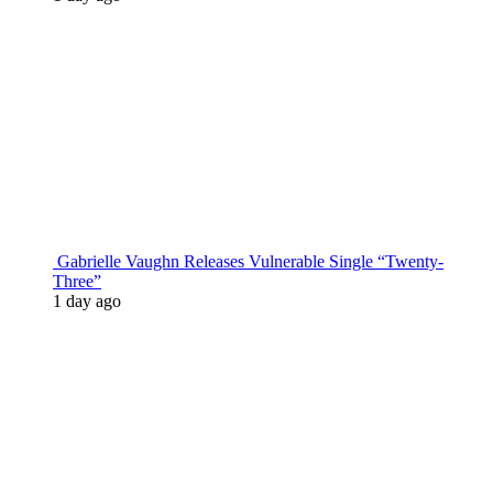
Gabrielle Vaughn Releases Vulnerable Single “Twenty-
Three”
1 day ago