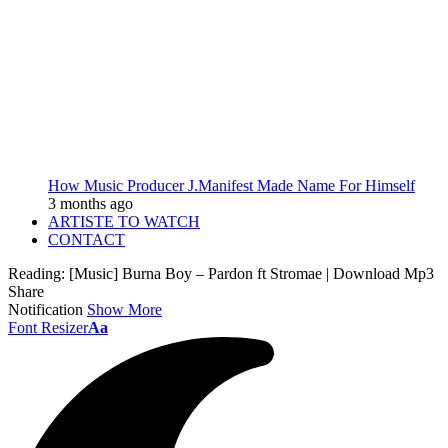
How Music Producer J.Manifest Made Name For Himself
3 months ago
ARTISTE TO WATCH
CONTACT
Reading:
[Music] Burna Boy – Pardon ft Stromae | Download Mp3
Share
Notification
Show More
Font Resizer
Aa