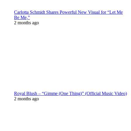
Carlotta Schmidt Shares Powerful New Visual for “Let Me
Be Me,”
2 months ago
Royal Blush – “Gimme (One Thing)” (Official Music Video)
2 months ago