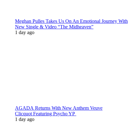
Meghan Pulles Takes Us On An Emotional Journey With
New Single & Video “The Midheaven”
1 day ago
AGADA Returns With New Anthem Veuve
Clicquot Featuring Psycho YP
1 day ago