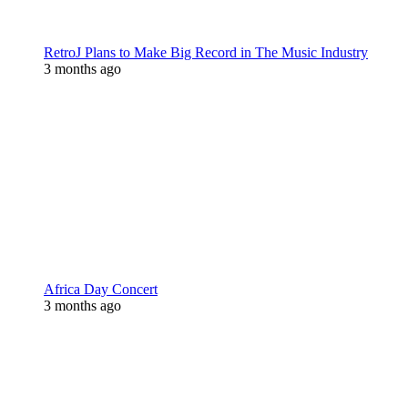
RetroJ Plans to Make Big Record in The Music Industry
3 months ago
Africa Day Concert
3 months ago