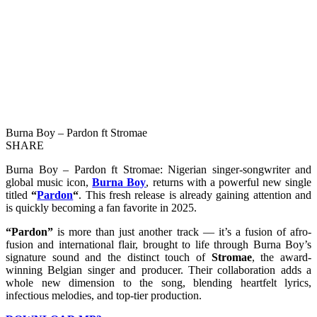
Burna Boy – Pardon ft Stromae
SHARE
Burna Boy – Pardon ft Stromae: Nigerian singer-songwriter and
global music icon,
Burna Boy
, returns with a powerful new single
titled
“
Pardon
“
. This fresh release is already gaining attention and
is quickly becoming a fan favorite in 2025.
“Pardon”
is more than just another track — it’s a fusion of afro-
fusion and international flair, brought to life through Burna Boy’s
signature sound and the distinct touch of
Stromae
, the award-
winning Belgian singer and producer. Their collaboration adds a
whole new dimension to the song, blending heartfelt lyrics,
infectious melodies, and top-tier production.