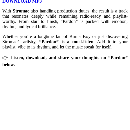
DOWNLOAD MP3
With
Stromae
also handling production duties, the result is a track
that resonates deeply while remaining radio-ready and playlist-
worthy. From start to finish, “Pardon” is packed with emotion,
rhythm, and lyrical brilliance.
Whether you’re a longtime fan of Burna Boy or just discovering
Stromae’s artistry,
“Pardon” is a must-listen
. Add it to your
playlist, vibe to its rhythm, and let the music speak for itself.
👉
Listen, download, and share your thoughts on “Pardon”
below.