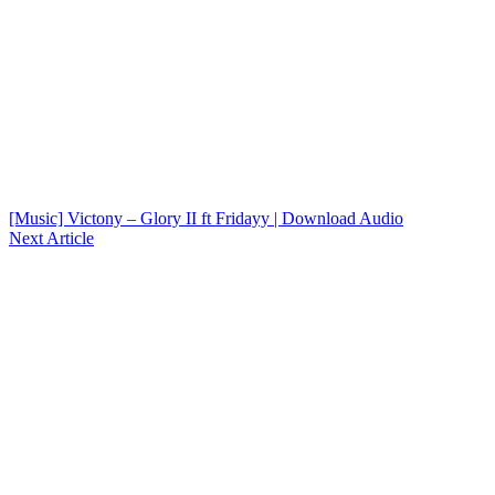
[Music] Victony – Glory II ft Fridayy | Download Audio
Next Article