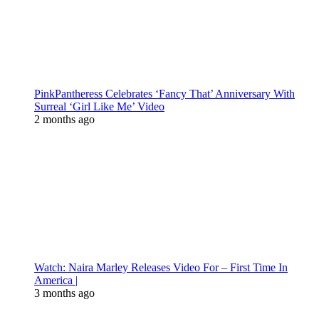
PinkPantheress Celebrates ‘Fancy That’ Anniversary With
Surreal ‘Girl Like Me’ Video
2 months ago
Watch: Naira Marley Releases Video For – First Time In
America |
3 months ago