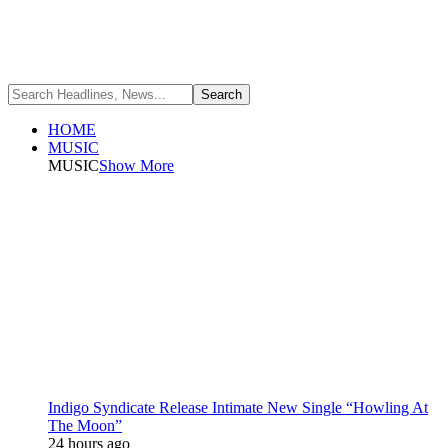
HOME
MUSIC
MUSIC
Show More
Indigo Syndicate Release Intimate New Single “Howling At
The Moon”
24 hours ago