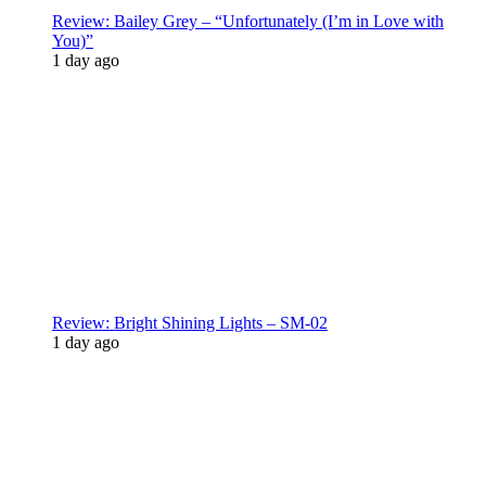
Review: Bailey Grey – “Unfortunately (I’m in Love with
You)”
1 day ago
Review: Bright Shining Lights – SM-02
1 day ago