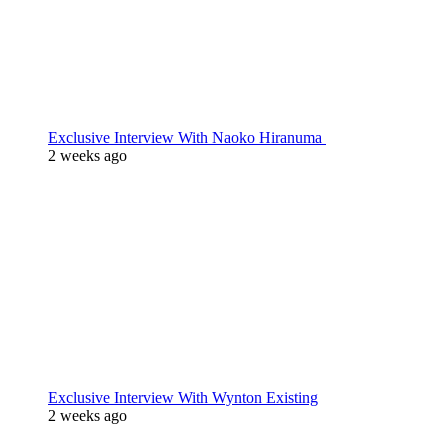
Exclusive Interview With Naoko Hiranuma
2 weeks ago
Exclusive Interview With Wynton Existing
2 weeks ago