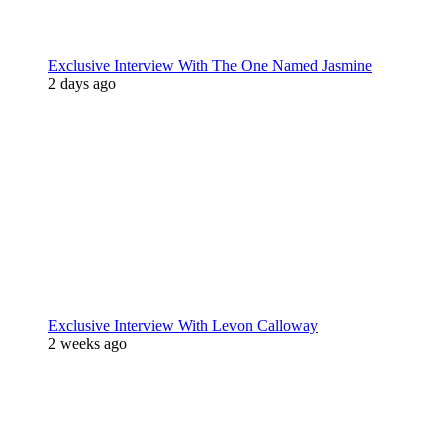
Exclusive Interview With The One Named Jasmine
2 days ago
Exclusive Interview With Levon Calloway
2 weeks ago