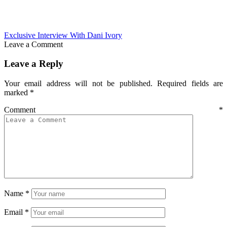
Exclusive Interview With Dani Ivory
Leave a Comment
Leave a Reply
Your email address will not be published.
Required fields are
marked
*
Comment
*
Name
*
Email
*