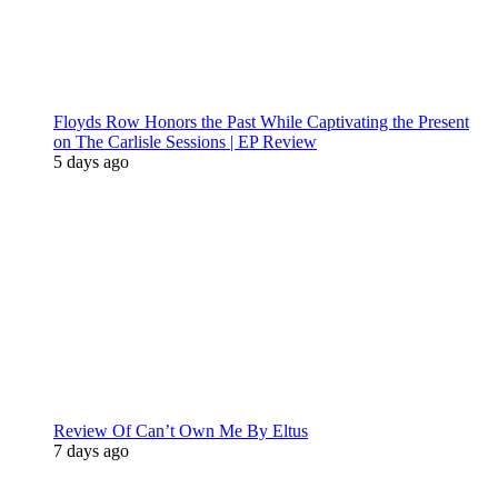
Floyds Row Honors the Past While Captivating the Present
on The Carlisle Sessions | EP Review
5 days ago
Review Of Can’t Own Me By Eltus
7 days ago