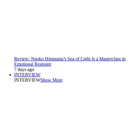
Review: Naoko Hiranuma’s Sea of Light Is a Masterclass in
Emotional Restraint
7 days ago
INTERVIEW
INTERVIEW
Show More