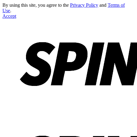
By using this site, you agree to the
Privacy Policy
and
Terms of
Use
.
Accept