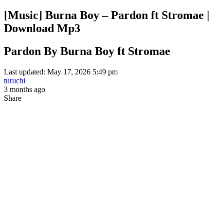
[Music] Burna Boy – Pardon ft Stromae |
Download Mp3
Pardon By Burna Boy ft Stromae
Last updated: May 17, 2026 5:49 pm
turuchi
3 months ago
Share