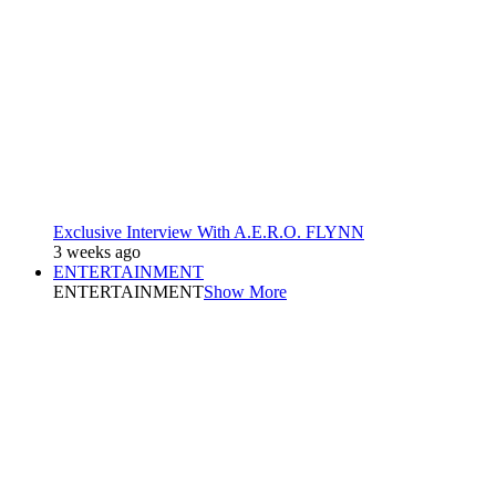
Exclusive Interview With A.E.R.O. FLYNN
3 weeks ago
ENTERTAINMENT
ENTERTAINMENT
Show More