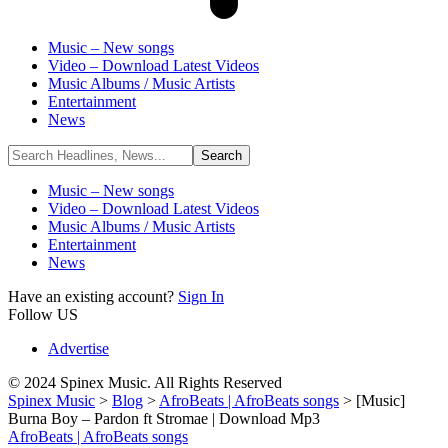
Music – New songs
Video – Download Latest Videos
Music Albums / Music Artists
Entertainment
News
Music – New songs
Video – Download Latest Videos
Music Albums / Music Artists
Entertainment
News
Have an existing account?
Sign In
Follow US
Advertise
© 2024 Spinex Music. All Rights Reserved
Spinex Music
>
Blog
>
AfroBeats | AfroBeats songs
>
[Music]
Burna Boy – Pardon ft Stromae | Download Mp3
AfroBeats | AfroBeats songs