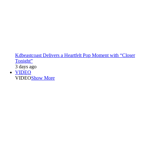
Kdbeastcoast Delivers a Heartfelt Pop Moment with “Closer
Tonight”
3 days ago
VIDEO
VIDEO
Show More