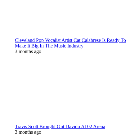
Cleveland Pop Vocalist Artist Cat Calabrese Is Ready To
Make It Big In The Music Industry
3 months ago
Travis Scott Brought Out Davido At 02 Arena
3 months ago