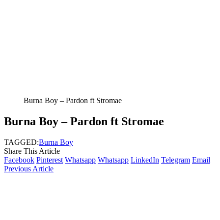
Burna Boy – Pardon ft Stromae
Burna Boy – Pardon ft Stromae
TAGGED:
Burna Boy
Share This Article
Facebook
Pinterest
Whatsapp
Whatsapp
LinkedIn
Telegram
Email
Previous Article