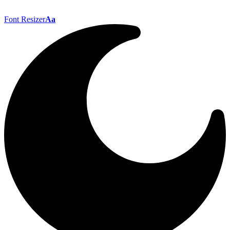
Font Resizer
Aa