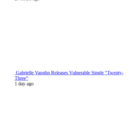
Gabrielle Vaughn Releases Vulnerable Single “Twenty-
Three”
1 day ago