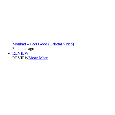
Mohbad – Feel Good (Official Video)
3 months ago
REVIEW
REVIEW
Show More