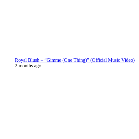
Royal Blush – “Gimme (One Thing)” (Official Music Video)
2 months ago