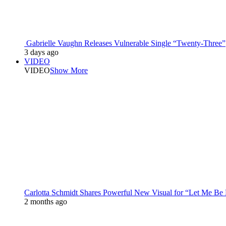
Gabrielle Vaughn Releases Vulnerable Single “Twenty-Three”
3 days ago
VIDEO
VIDEO
Show More
Carlotta Schmidt Shares Powerful New Visual for “Let Me Be
2 months ago