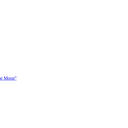
The Moon”