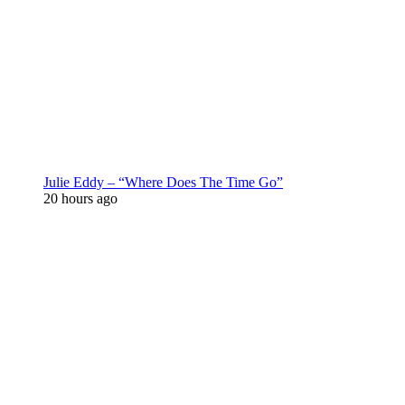
Julie Eddy – “Where Does The Time Go”
20 hours ago