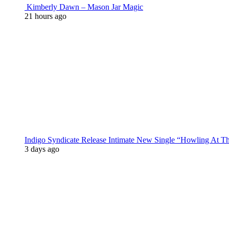
Kimberly Dawn – Mason Jar Magic
21 hours ago
Indigo Syndicate Release Intimate New Single “Howling At 
3 days ago