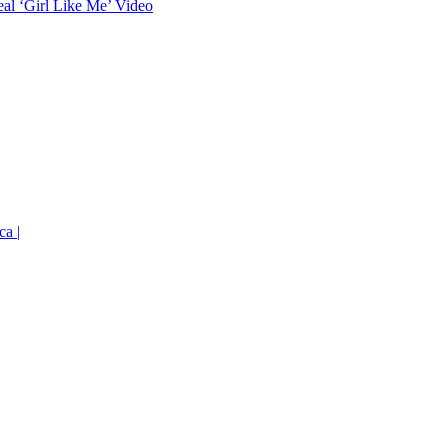
eal ‘Girl Like Me’ Video
ca |