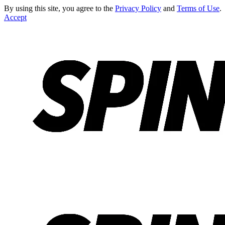
By using this site, you agree to the
Privacy Policy
and
Terms of Use
.
Accept