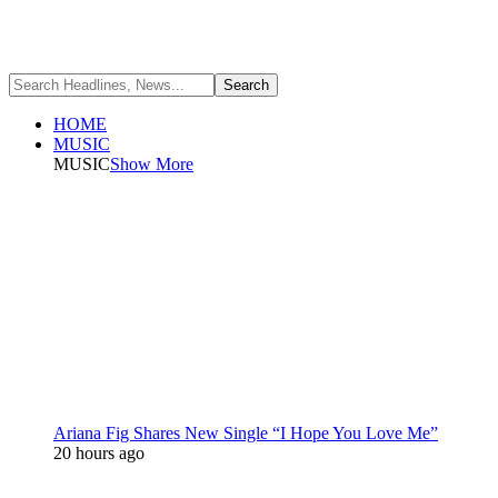
HOME
MUSIC
MUSIC
Show More
Ariana Fig Shares New Single “I Hope You Love Me”
20 hours ago