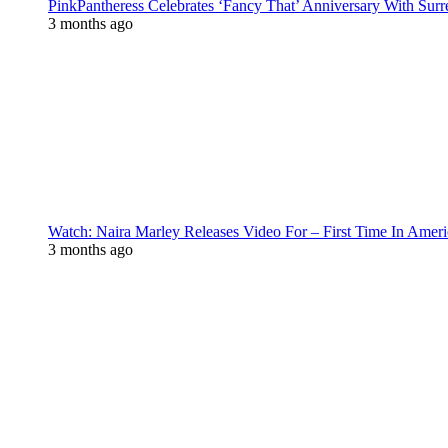
PinkPantheress Celebrates ‘Fancy That’ Anniversary With Surr
3 months ago
Watch: Naira Marley Releases Video For – First Time In Ameri
3 months ago