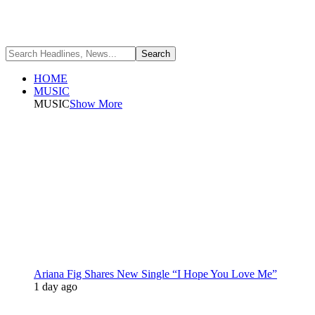
HOME
MUSIC
MUSIC
Show More
Ariana Fig Shares New Single “I Hope You Love Me”
1 day ago