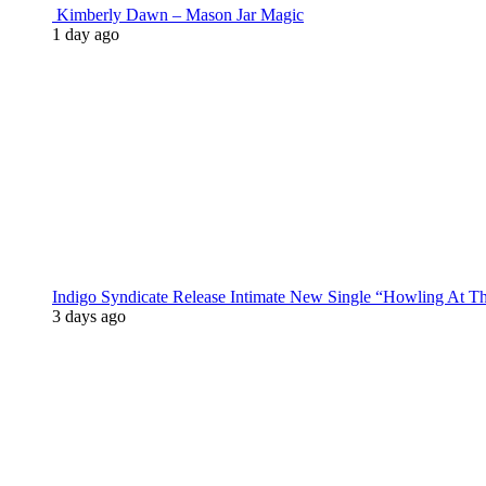
Kimberly Dawn – Mason Jar Magic
1 day ago
Indigo Syndicate Release Intimate New Single “Howling At 
3 days ago