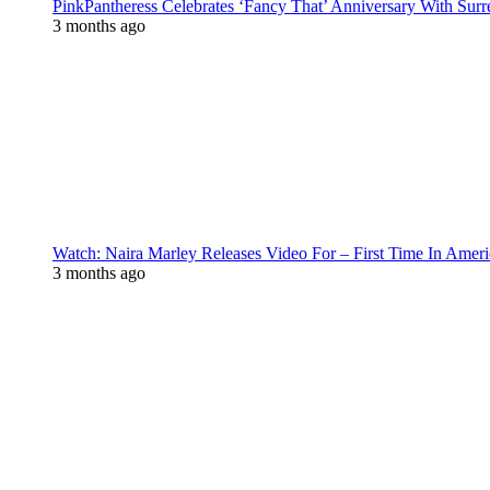
PinkPantheress Celebrates ‘Fancy That’ Anniversary With Surr
3 months ago
Watch: Naira Marley Releases Video For – First Time In Ameri
3 months ago