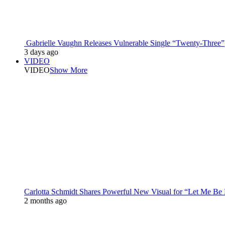
Gabrielle Vaughn Releases Vulnerable Single “Twenty-Three”
3 days ago
VIDEO
VIDEO
Show More
Carlotta Schmidt Shares Powerful New Visual for “Let Me Be
2 months ago