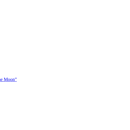
The Moon”