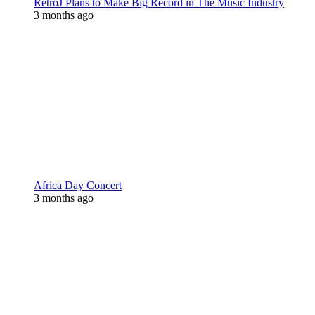
RetroJ Plans to Make Big Record in The Music Industry
3 months ago
Africa Day Concert
3 months ago