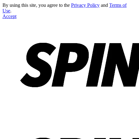
By using this site, you agree to the
Privacy Policy
and
Terms of
Use
.
Accept