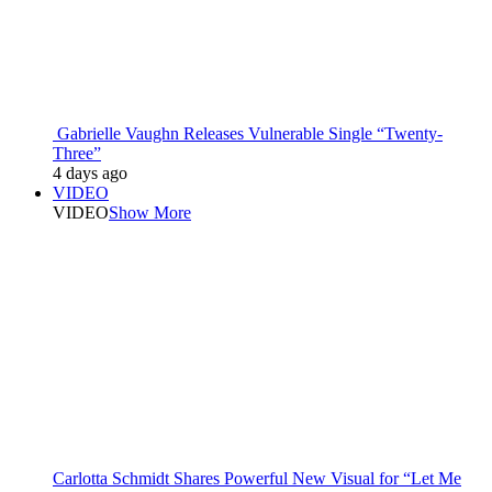
Gabrielle Vaughn Releases Vulnerable Single “Twenty-
Three”
4 days ago
VIDEO
VIDEO
Show More
Carlotta Schmidt Shares Powerful New Visual for “Let Me