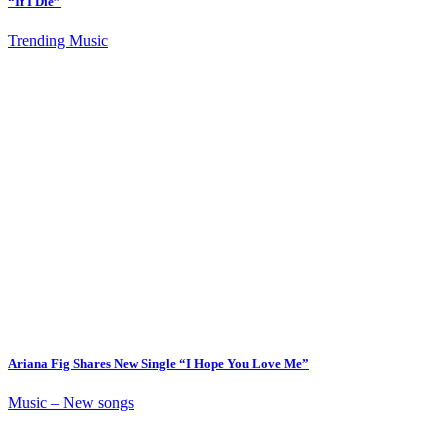
“If I Die”
Trending Music
Ariana Fig Shares New Single “I Hope You Love Me”
Music – New songs