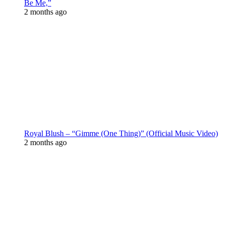
Be Me,”
2 months ago
Royal Blush – “Gimme (One Thing)” (Official Music Video)
2 months ago