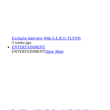
Exclusive Interview With A.E.R.O. FLYNN
3 weeks ago
ENTERTAINMENT
ENTERTAINMENT
Show More