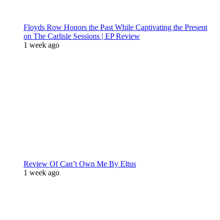
Floyds Row Honors the Past While Captivating the Present
on The Carlisle Sessions | EP Review
1 week ago
Review Of Can’t Own Me By Eltus
1 week ago