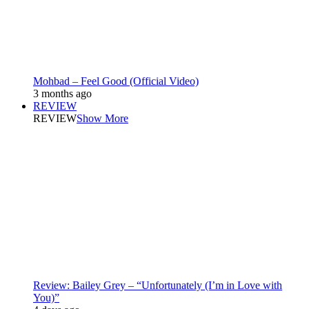
Mohbad – Feel Good (Official Video)
3 months ago
REVIEW
REVIEW
Show More
Review: Bailey Grey – “Unfortunately (I’m in Love with
You)”