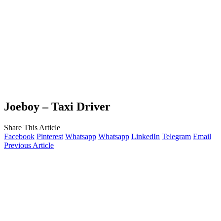
Joeboy – Taxi Driver
Share This Article
Facebook
Pinterest
Whatsapp
Whatsapp
LinkedIn
Telegram
Email
Previous Article