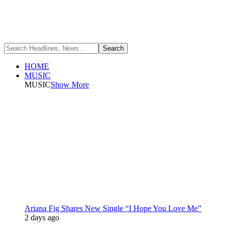
HOME
MUSIC
MUSIC
Show More
Ariana Fig Shares New Single “I Hope You Love Me”
2 days ago