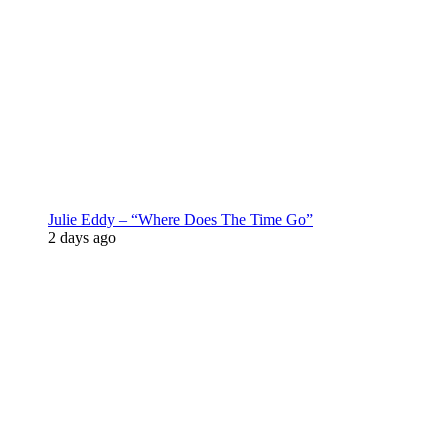
Julie Eddy – “Where Does The Time Go”
2 days ago