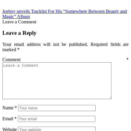
Joeboy unveils Tracklist For His “Somewhere Between Beauty and
Magic” Album
Leave a Comment
Leave a Reply
Your email address will not be published.
Required fields are
marked
*
Comment
*
Name
*
Email
*
Website