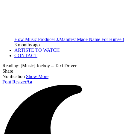
How Music Producer J.Manifest Made Name For Himself
3 months ago
ARTISTE TO WATCH
CONTACT
Reading:
[Music] Joeboy – Taxi Driver
Share
Notification
Show More
Font Resizer
Aa