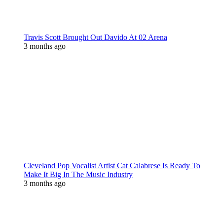
Travis Scott Brought Out Davido At 02 Arena
3 months ago
Cleveland Pop Vocalist Artist Cat Calabrese Is Ready To
Make It Big In The Music Industry
3 months ago