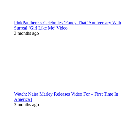
PinkPantheress Celebrates ‘Fancy That’ Anniversary With
Surreal ‘Girl Like Me’ Video
3 months ago
Watch: Naira Marley Releases Video For – First Time In
America |
3 months ago