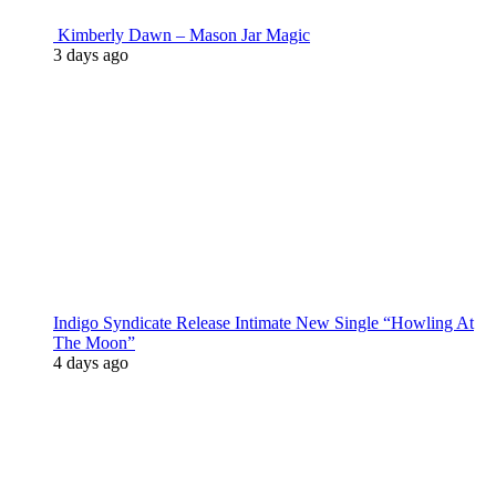
Kimberly Dawn – Mason Jar Magic
3 days ago
Indigo Syndicate Release Intimate New Single “Howling At
The Moon”
4 days ago