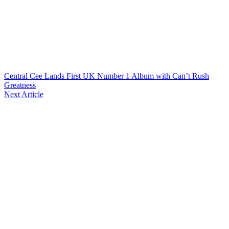
Central Cee Lands First UK Number 1 Album with Can’t Rush
Greatness
Next Article