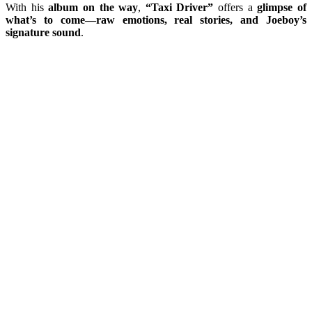
With his
album on the way
,
“Taxi Driver”
offers a
glimpse of
what’s to come—raw emotions, real stories, and Joeboy’s
signature sound
.