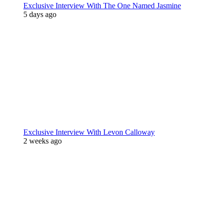
Exclusive Interview With The One Named Jasmine
5 days ago
Exclusive Interview With Levon Calloway
2 weeks ago