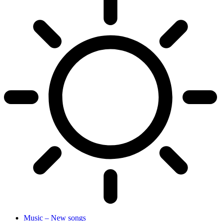
Music – New songs