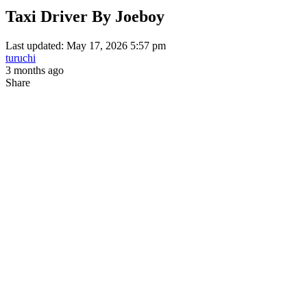
Taxi Driver By Joeboy
Last updated: May 17, 2026 5:57 pm
turuchi
3 months ago
Share