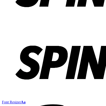
Font Resizer
Aa