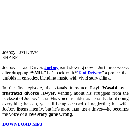
Joeboy Taxi Driver
SHARE
Joeboy – Taxi Driver:
Joeboy
isn’t slowing down. Just three weeks
after dropping
“SMH,”
he’s back with
“
Taxi Driver,
”
a project that
unfolds in episodes, blending music with vivid storytelling.
In the first episode, the visuals introduce
Layi Wasabi
as a
frustrated divorce lawyer
, venting about his struggles from the
backseat of Joeboy’s taxi. His voice trembles as he rants about doing
everything he can, yet still being accused of neglecting his wife.
Joeboy listens intently, but he’s more than just a driver—he becomes
the voice of a
love story gone wrong
.
DOWNLOAD MP3