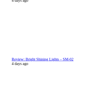
4 days ago
Review: Bright Shining Lights – SM-02
4 days ago