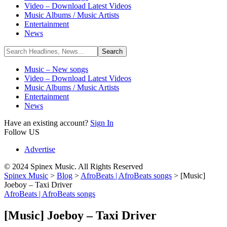
Video – Download Latest Videos
Music Albums / Music Artists
Entertainment
News
Music – New songs
Video – Download Latest Videos
Music Albums / Music Artists
Entertainment
News
Have an existing account?
Sign In
Follow US
Advertise
© 2024 Spinex Music. All Rights Reserved
Spinex Music
>
Blog
>
AfroBeats | AfroBeats songs
>
[Music]
Joeboy – Taxi Driver
AfroBeats | AfroBeats songs
[Music] Joeboy – Taxi Driver