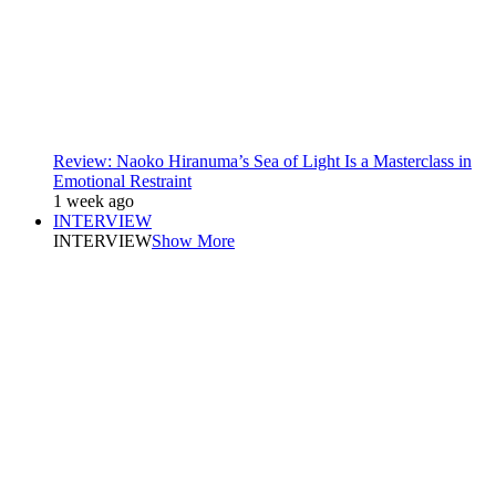
Review: Naoko Hiranuma’s Sea of Light Is a Masterclass in
Emotional Restraint
1 week ago
INTERVIEW
INTERVIEW
Show More