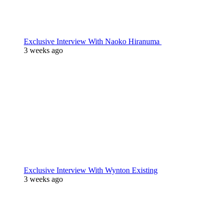
Exclusive Interview With Naoko Hiranuma
3 weeks ago
Exclusive Interview With Wynton Existing
3 weeks ago