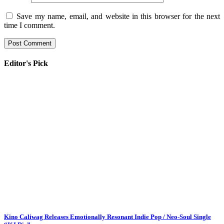
Save my name, email, and website in this browser for the next
time I comment.
Editor's Pick
Kino Caliwag Releases Emotionally Resonant Indie Pop / Neo-Soul Single