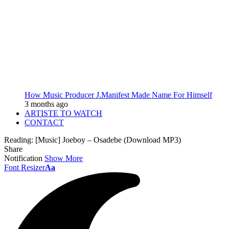
How Music Producer J.Manifest Made Name For Himself
3 months ago
ARTISTE TO WATCH
CONTACT
Reading:
[Music] Joeboy – Osadebe (Download MP3)
Share
Notification
Show More
Font Resizer
Aa