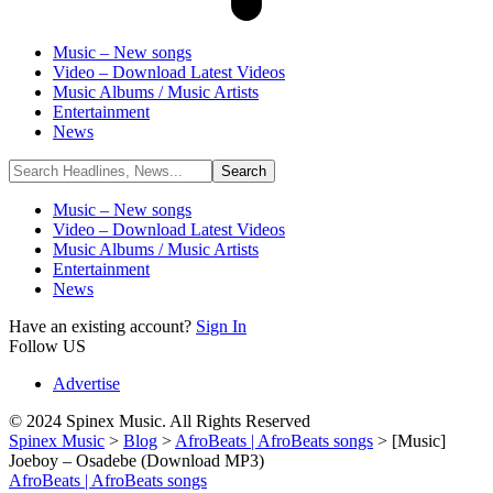
Music – New songs
Video – Download Latest Videos
Music Albums / Music Artists
Entertainment
News
Music – New songs
Video – Download Latest Videos
Music Albums / Music Artists
Entertainment
News
Have an existing account?
Sign In
Follow US
Advertise
© 2024 Spinex Music. All Rights Reserved
Spinex Music
>
Blog
>
AfroBeats | AfroBeats songs
>
[Music]
Joeboy – Osadebe (Download MP3)
AfroBeats | AfroBeats songs