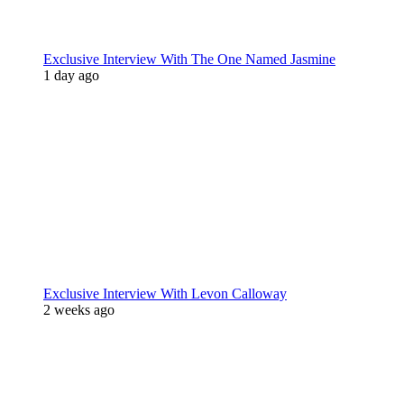
Exclusive Interview With The One Named Jasmine
1 day ago
Exclusive Interview With Levon Calloway
2 weeks ago