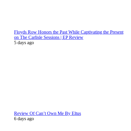
Floyds Row Honors the Past While Captivating the Present
on The Carlisle Sessions | EP Review
5 days ago
Review Of Can’t Own Me By Eltus
6 days ago