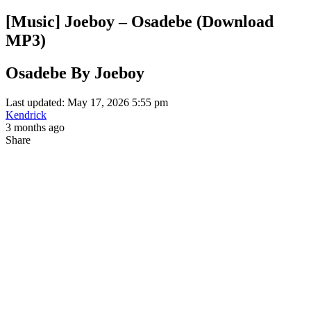
[Music] Joeboy – Osadebe (Download
MP3)
Osadebe By Joeboy
Last updated: May 17, 2026 5:55 pm
Kendrick
3 months ago
Share