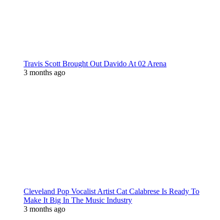
Travis Scott Brought Out Davido At 02 Arena
3 months ago
Cleveland Pop Vocalist Artist Cat Calabrese Is Ready To
Make It Big In The Music Industry
3 months ago