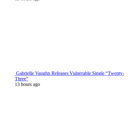
Gabrielle Vaughn Releases Vulnerable Single “Twenty-
Three”
13 hours ago