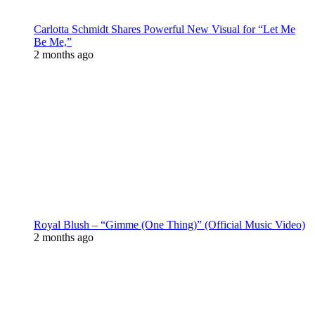
Carlotta Schmidt Shares Powerful New Visual for “Let Me
Be Me,”
2 months ago
Royal Blush – “Gimme (One Thing)” (Official Music Video)
2 months ago