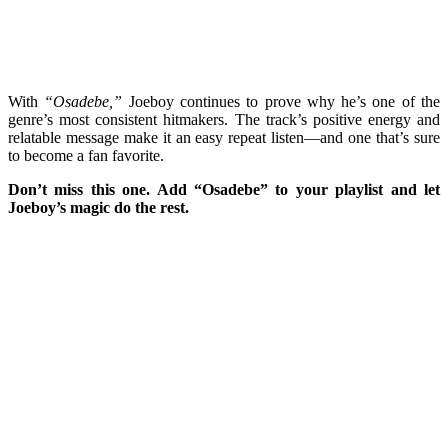
With
“Osadebe,”
Joeboy continues to prove why he’s one of the
genre’s most consistent hitmakers. The track’s positive energy and
relatable message make it an easy repeat listen—and one that’s sure
to become a fan favorite.
Don’t miss this one. Add “Osadebe” to your playlist and let
Joeboy’s magic do the rest.