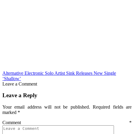
Alternative Electronic Solo Artist Sink Releases New Single
‘Shallow’
Leave a Comment
Leave a Reply
Your email address will not be published.
Required fields are
marked
*
Comment
*