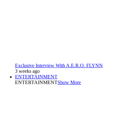
Exclusive Interview With A.E.R.O. FLYNN
3 weeks ago
ENTERTAINMENT
ENTERTAINMENT
Show More