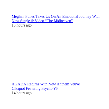
Meghan Pulles Takes Us On An Emotional Journey With
New Single & Video “The Midheaven”
13 hours ago
AGADA Returns With New Anthem Veuve
Clicquot Featuring Psycho YP
14 hours ago