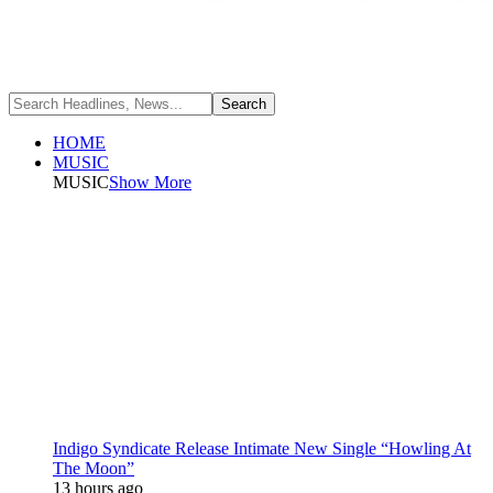
HOME
MUSIC
MUSIC
Show More
Indigo Syndicate Release Intimate New Single “Howling At
The Moon”
13 hours ago