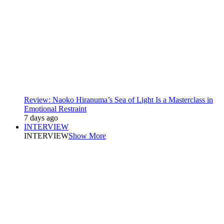
Review: Naoko Hiranuma’s Sea of Light Is a Masterclass in
Emotional Restraint
7 days ago
INTERVIEW
INTERVIEW
Show More