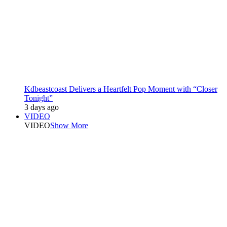
Kdbeastcoast Delivers a Heartfelt Pop Moment with “Closer
Tonight”
3 days ago
VIDEO
VIDEO
Show More