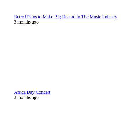
RetroJ Plans to Make Big Record in The Music Industry
3 months ago
Africa Day Concert
3 months ago