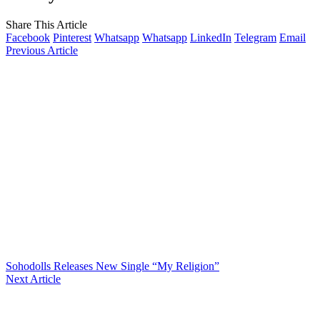
Share This Article
Facebook
Pinterest
Whatsapp
Whatsapp
LinkedIn
Telegram
Email
Previous Article
Sohodolls Releases New Single “My Religion”
Next Article