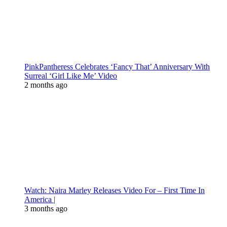
PinkPantheress Celebrates ‘Fancy That’ Anniversary With
Surreal ‘Girl Like Me’ Video
2 months ago
Watch: Naira Marley Releases Video For – First Time In
America |
3 months ago