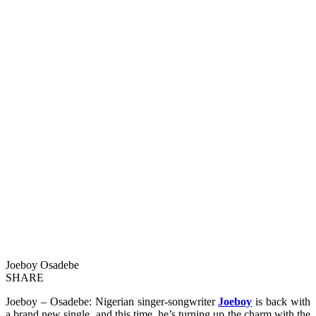
Joeboy Osadebe
SHARE
Joeboy – Osadebe: Nigerian singer-songwriter
Joeboy
is back with
a brand new single, and this time, he’s turning up the charm with the