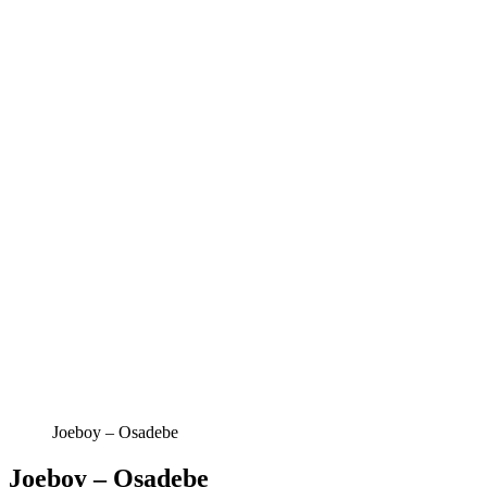
Joeboy – Osadebe
Joeboy – Osadebe