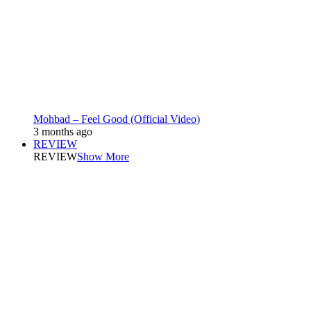
Mohbad – Feel Good (Official Video)
3 months ago
REVIEW
REVIEW
Show More