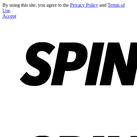
By using this site, you agree to the
Privacy Policy
and
Terms of
Use
.
Accept