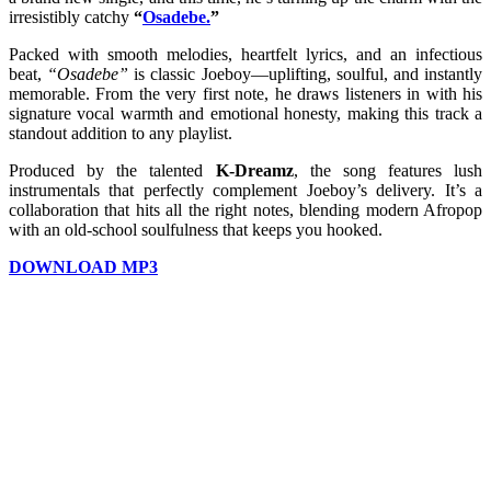
irresistibly catchy
“
Osadebe.
”
Packed with smooth melodies, heartfelt lyrics, and an infectious
beat,
“Osadebe”
is classic Joeboy—uplifting, soulful, and instantly
memorable. From the very first note, he draws listeners in with his
signature vocal warmth and emotional honesty, making this track a
standout addition to any playlist.
Produced by the talented
K-Dreamz
, the song features lush
instrumentals that perfectly complement Joeboy’s delivery. It’s a
collaboration that hits all the right notes, blending modern Afropop
with an old-school soulfulness that keeps you hooked.
DOWNLOAD MP3