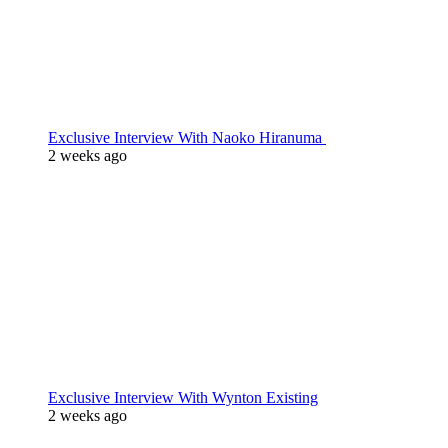
Exclusive Interview With Naoko Hiranuma
2 weeks ago
Exclusive Interview With Wynton Existing
2 weeks ago