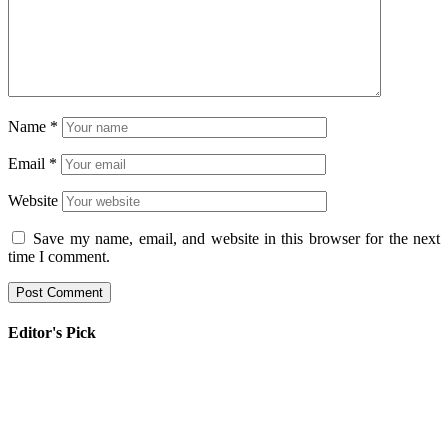
Name
*
Email
*
Website
Save my name, email, and website in this browser for the next
time I comment.
Editor's Pick