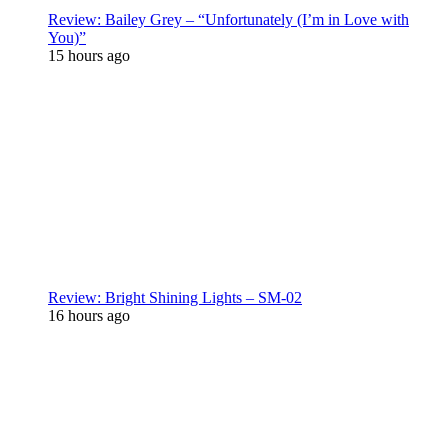
Review: Bailey Grey – “Unfortunately (I’m in Love with
You)”
15 hours ago
Review: Bright Shining Lights – SM-02
16 hours ago