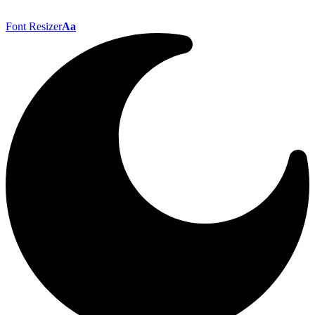
Font Resizer
Aa