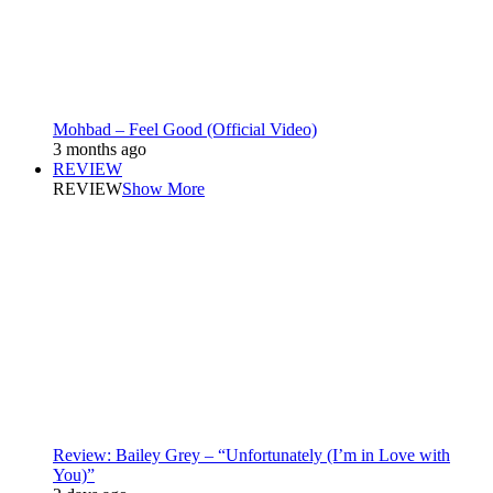
Mohbad – Feel Good (Official Video)
3 months ago
REVIEW
REVIEW
Show More
Review: Bailey Grey – “Unfortunately (I’m in Love with
You)”