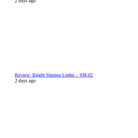
2 days ago
Review: Bright Shining Lights – SM-02
2 days ago