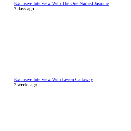
Exclusive Interview With The One Named Jasmine
3 days ago
Exclusive Interview With Levon Calloway
2 weeks ago