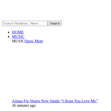
HOME
MUSIC
MUSIC
Show More
Ariana Fig Shares New Single “I Hope You Love Me”
26 minutes ago