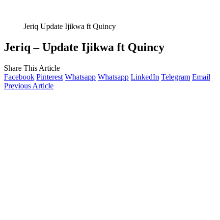
Jeriq Update Ijikwa ft Quincy
Jeriq – Update Ijikwa ft Quincy
Share This Article
Facebook
Pinterest
Whatsapp
Whatsapp
LinkedIn
Telegram
Email
Previous Article