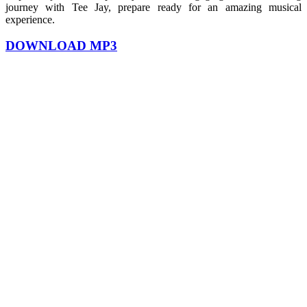
journey with Tee Jay, prepare ready for an amazing musical
experience.
DOWNLOAD MP3