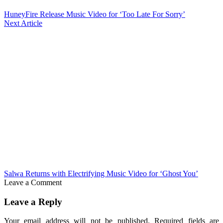
HuneyFire Release Music Video for ‘Too Late For Sorry’
Next Article
Salwa Returns with Electrifying Music Video for ‘Ghost You’
Leave a Comment
Leave a Reply
Your email address will not be published.
Required fields are