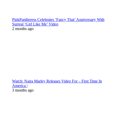
PinkPantheress Celebrates ‘Fancy That’ Anniversary With
Surreal ‘Girl Like Me’ Video
2 months ago
Watch: Naira Marley Releases Video For – First Time In
America |
3 months ago