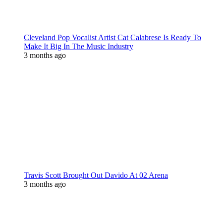
Cleveland Pop Vocalist Artist Cat Calabrese Is Ready To
Make It Big In The Music Industry
3 months ago
Travis Scott Brought Out Davido At 02 Arena
3 months ago