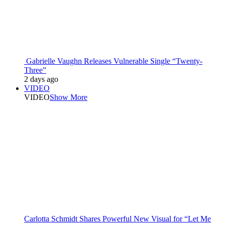
Gabrielle Vaughn Releases Vulnerable Single “Twenty-
Three”
2 days ago
VIDEO
VIDEO
Show More
Carlotta Schmidt Shares Powerful New Visual for “Let Me