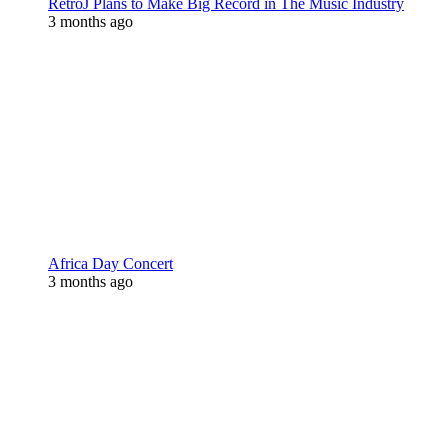
RetroJ Plans to Make Big Record in The Music Industry
3 months ago
Africa Day Concert
3 months ago