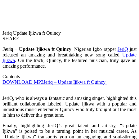
Jeriq Update Ijikwa ft Quincy
SHARE
Jeriq – Update Ijikwa ft Quincy
: Nigerian Igbo rapper
JeriQ
just
released an amazing and breathtaking new song called
Update
Ijikwa
. On the track, Quincy, the featured musician, truly gave an
amazing performance.
Contents
DOWNLOAD MP3
Jeriq – Update Ijikwa ft Quincy
JeriQ, who is always a fantastic and amazing singer, highlighted this
brilliant collaboration labeled, Update Ijikwa with a popular and
industrious music entertainer Quincy who truly brought out the most
in him to deliver this great tune.
Finally, highlighting JerIQ’s great talent and artistry, “Update
Ijikwa” is poised to be a turning point in her musical career. As
“Update Ijikwa” transports you on an engaging and soul-stirring