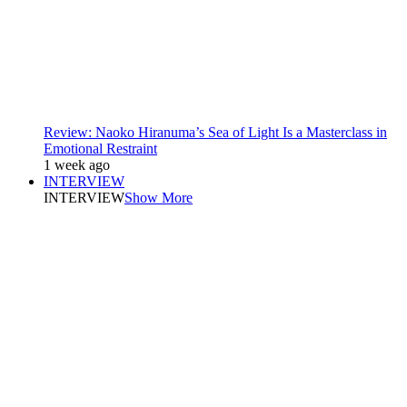
Review: Naoko Hiranuma’s Sea of Light Is a Masterclass in
Emotional Restraint
1 week ago
INTERVIEW
INTERVIEW
Show More