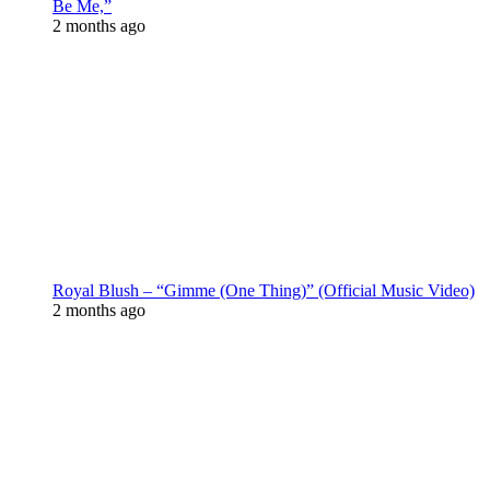
Be Me,”
2 months ago
Royal Blush – “Gimme (One Thing)” (Official Music Video)
2 months ago