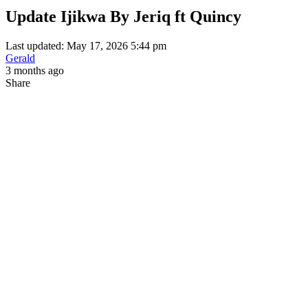
Update Ijikwa By Jeriq ft Quincy
Last updated: May 17, 2026 5:44 pm
Gerald
3 months ago
Share