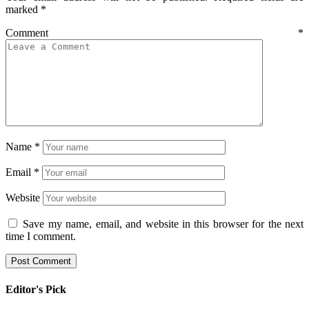
marked
*
Comment
*
Name
*
Email
*
Website
Save my name, email, and website in this browser for the next
time I comment.
Editor's Pick