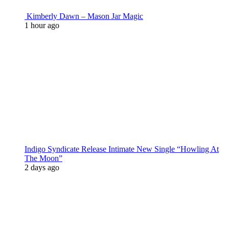
Kimberly Dawn – Mason Jar Magic
1 hour ago
Indigo Syndicate Release Intimate New Single “Howling At
The Moon”
2 days ago