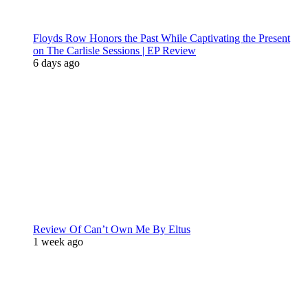
Floyds Row Honors the Past While Captivating the Present
on The Carlisle Sessions | EP Review
6 days ago
Review Of Can’t Own Me By Eltus
1 week ago