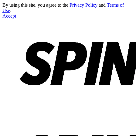
By using this site, you agree to the
Privacy Policy
and
Terms of
Use
.
Accept