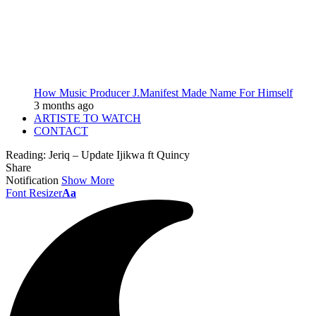
How Music Producer J.Manifest Made Name For Himself
3 months ago
ARTISTE TO WATCH
CONTACT
Reading:
Jeriq – Update Ijikwa ft Quincy
Share
Notification
Show More
Font Resizer
Aa