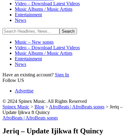
Video – Download Latest Videos
Music Albums / Music Artists
Entertainment
News
Music – New songs
Video – Download Latest Videos
Music Albums / Music Artists
Entertainment
News
Have an existing account?
Sign In
Follow US
Advertise
© 2024 Spinex Music. All Rights Reserved
Spinex Music
>
Blog
>
AfroBeats | AfroBeats songs
>
Jeriq –
Update Ijikwa ft Quincy
AfroBeats | AfroBeats songs
Jeriq – Update Ijikwa ft Quincy