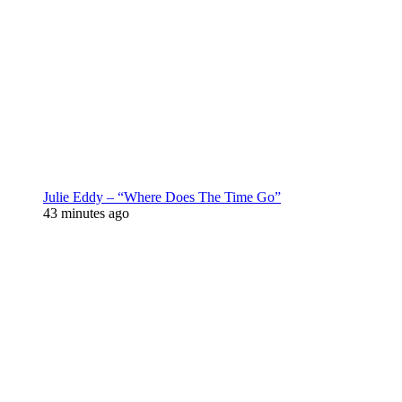
Julie Eddy – “Where Does The Time Go”
43 minutes ago