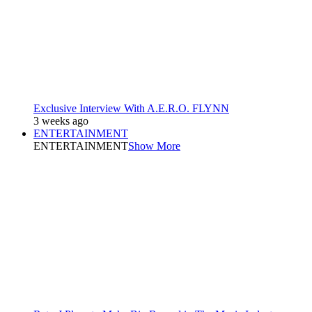
Exclusive Interview With A.E.R.O. FLYNN
3 weeks ago
ENTERTAINMENT
ENTERTAINMENT
Show More