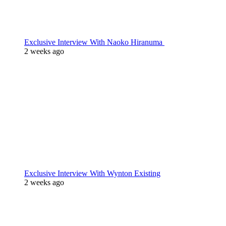
Exclusive Interview With Naoko Hiranuma
2 weeks ago
Exclusive Interview With Wynton Existing
2 weeks ago