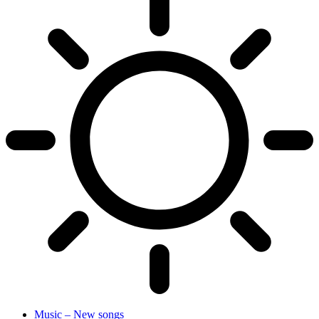
Music – New songs