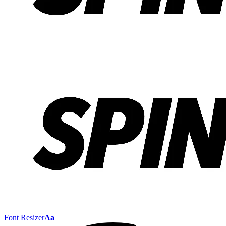
Font Resizer
Aa