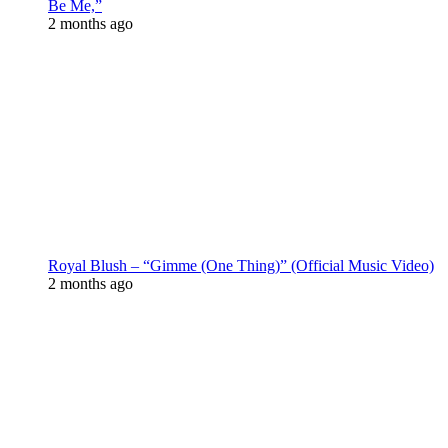
Be Me,”
2 months ago
Royal Blush – “Gimme (One Thing)” (Official Music Video)
2 months ago