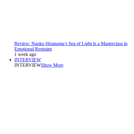
Review: Naoko Hiranuma’s Sea of Light Is a Masterclass in
Emotional Restraint
1 week ago
INTERVIEW
INTERVIEW
Show More