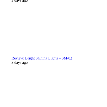
3 days ago
Review: Bright Shining Lights – SM-02
3 days ago