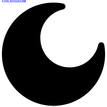
Font Resizer
Aa