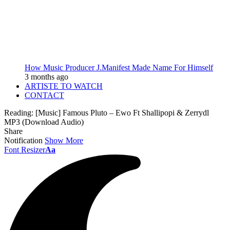
How Music Producer J.Manifest Made Name For Himself
3 months ago
ARTISTE TO WATCH
CONTACT
Reading:
[Music] Famous Pluto – Ewo Ft Shallipopi & Zerrydl
MP3 (Download Audio)
Share
Notification
Show More
Font Resizer
Aa