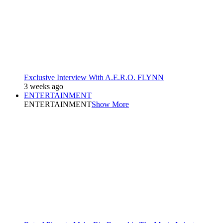
Exclusive Interview With A.E.R.O. FLYNN
3 weeks ago
ENTERTAINMENT
ENTERTAINMENT
Show More