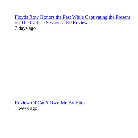
Floyds Row Honors the Past While Captivating the Present
on The Carlisle Sessions | EP Review
7 days ago
Review Of Can’t Own Me By Eltus
1 week ago