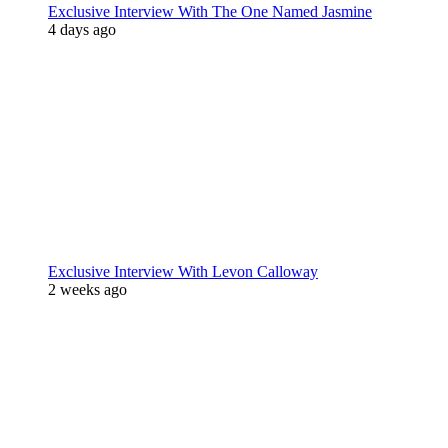
Exclusive Interview With The One Named Jasmine
4 days ago
Exclusive Interview With Levon Calloway
2 weeks ago