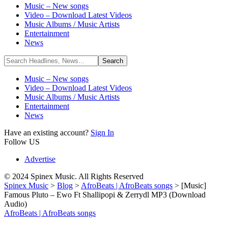
Music – New songs
Video – Download Latest Videos
Music Albums / Music Artists
Entertainment
News
Music – New songs
Video – Download Latest Videos
Music Albums / Music Artists
Entertainment
News
Have an existing account?
Sign In
Follow US
Advertise
© 2024 Spinex Music. All Rights Reserved
Spinex Music
>
Blog
>
AfroBeats | AfroBeats songs
>
[Music]
Famous Pluto – Ewo Ft Shallipopi & Zerrydl MP3 (Download
Audio)
AfroBeats | AfroBeats songs