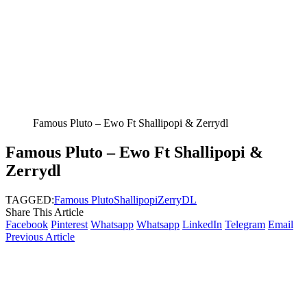
Famous Pluto – Ewo Ft Shallipopi & Zerrydl
Famous Pluto – Ewo Ft Shallipopi &
Zerrydl
TAGGED:
Famous Pluto
Shallipopi
ZerryDL
Share This Article
Facebook
Pinterest
Whatsapp
Whatsapp
LinkedIn
Telegram
Email
Previous Article