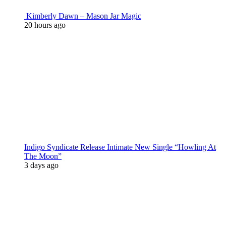
Kimberly Dawn – Mason Jar Magic
20 hours ago
Indigo Syndicate Release Intimate New Single “Howling At
The Moon”
3 days ago