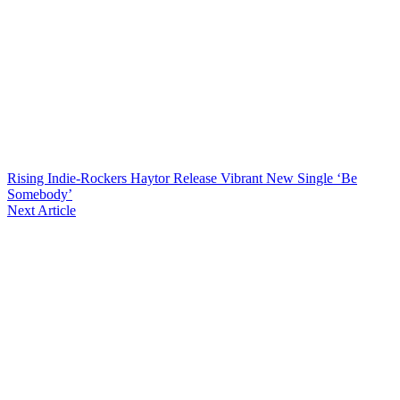
Rising Indie-Rockers Haytor Release Vibrant New Single ‘Be
Somebody’
Next Article