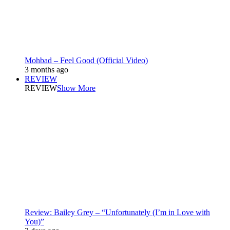
Mohbad – Feel Good (Official Video)
3 months ago
REVIEW
REVIEW
Show More
Review: Bailey Grey – “Unfortunately (I’m in Love with
You)”