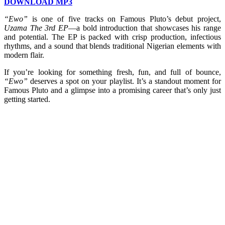
DOWNLOAD MP3
“Ewo”
is one of five tracks on Famous Pluto’s debut project,
Uzama The 3rd EP
—a bold introduction that showcases his range
and potential. The EP is packed with crisp production, infectious
rhythms, and a sound that blends traditional Nigerian elements with
modern flair.
If you’re looking for something fresh, fun, and full of bounce,
“Ewo”
deserves a spot on your playlist. It’s a standout moment for
Famous Pluto and a glimpse into a promising career that’s only just
getting started.