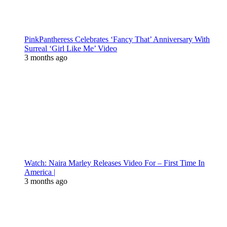
PinkPantheress Celebrates ‘Fancy That’ Anniversary With
Surreal ‘Girl Like Me’ Video
3 months ago
Watch: Naira Marley Releases Video For – First Time In
America |
3 months ago