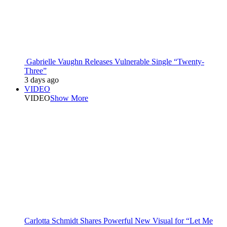
Gabrielle Vaughn Releases Vulnerable Single “Twenty-
Three”
3 days ago
VIDEO
VIDEO
Show More
Carlotta Schmidt Shares Powerful New Visual for “Let Me