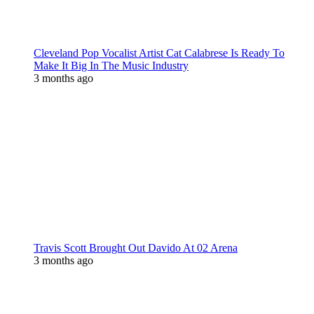
Cleveland Pop Vocalist Artist Cat Calabrese Is Ready To
Make It Big In The Music Industry
3 months ago
Travis Scott Brought Out Davido At 02 Arena
3 months ago