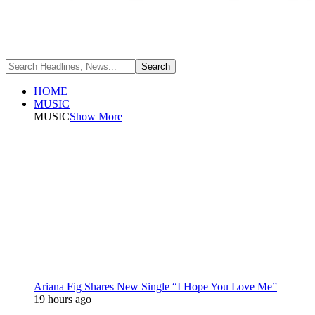
HOME
MUSIC
MUSIC
Show More
Ariana Fig Shares New Single “I Hope You Love Me”
19 hours ago