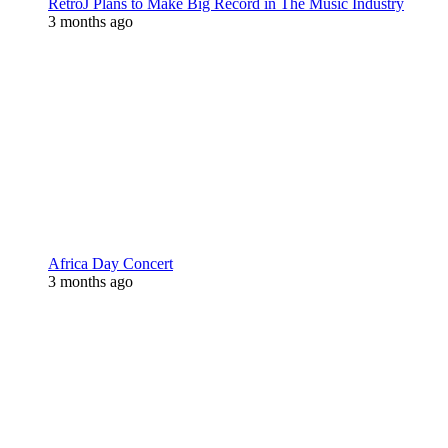
RetroJ Plans to Make Big Record in The Music Industry
3 months ago
Africa Day Concert
3 months ago