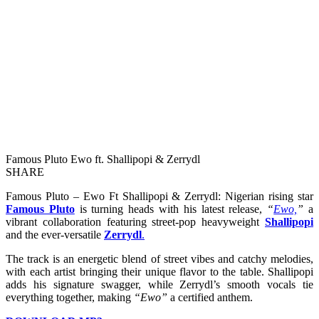
Famous Pluto Ewo ft. Shallipopi & Zerrydl
SHARE
Famous Pluto – Ewo Ft Shallipopi & Zerrydl: Nigerian rising star
Famous Pluto
is turning heads with his latest release,
“
Ewo,
”
a
vibrant collaboration featuring street-pop heavyweight
Shallipopi
and the ever-versatile
Zerrydl
.
The track is an energetic blend of street vibes and catchy melodies,
with each artist bringing their unique flavor to the table. Shallipopi
adds his signature swagger, while Zerrydl’s smooth vocals tie
everything together, making
“Ewo”
a certified anthem.