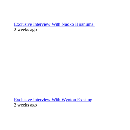
Exclusive Interview With Naoko Hiranuma
2 weeks ago
Exclusive Interview With Wynton Existing
2 weeks ago