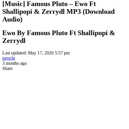
[Music] Famous Pluto – Ewo Ft
Shallipopi & Zerrydl MP3 (Download
Audio)
Ewo By Famous Pluto Ft Shallipopi &
Zerrydl
Last updated: May 17, 2026 5:57 pm
turuchi
3 months ago
Share