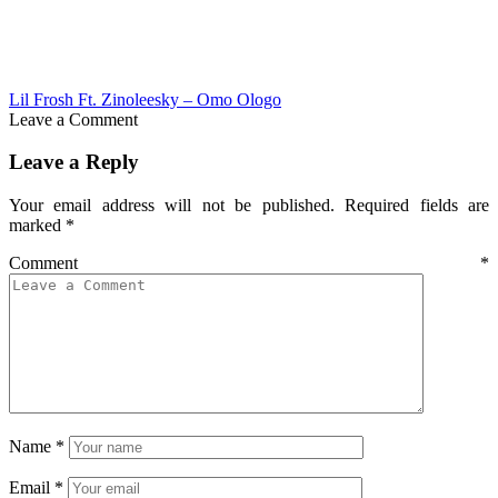
Lil Frosh Ft. Zinoleesky – Omo Ologo
Leave a Comment
Leave a Reply
Your email address will not be published.
Required fields are
marked
*
Comment
*
Name
*
Email
*