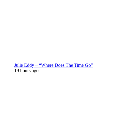
Julie Eddy – “Where Does The Time Go”
19 hours ago