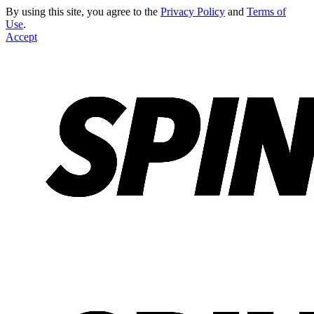
By using this site, you agree to the
Privacy Policy
and
Terms of
Use
.
Accept