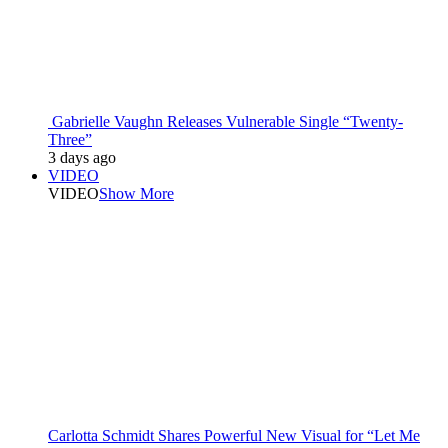
Gabrielle Vaughn Releases Vulnerable Single “Twenty-
Three”
3 days ago
VIDEO
VIDEO
Show More
Carlotta Schmidt Shares Powerful New Visual for “Let Me