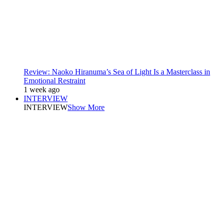
Review: Naoko Hiranuma’s Sea of Light Is a Masterclass in
Emotional Restraint
1 week ago
INTERVIEW
INTERVIEW
Show More