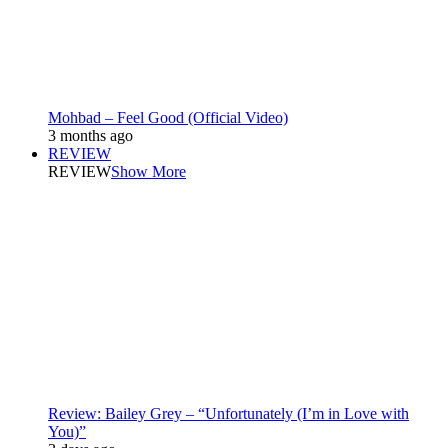
Mohbad – Feel Good (Official Video)
3 months ago
REVIEW
REVIEW
Show More
Review: Bailey Grey – “Unfortunately (I’m in Love with
You)”