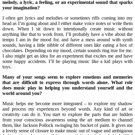
melody, a lyric, a feeling, or an experimental sound that sparks
your imagination?
I often get lyrics and melodies or sometimes riffs coming into my
head as I’m going about and I either make voice notes or write them
down. When I sit down to intentionally create music without
anything like that to work from, I’ll probably have a vibe about the
tempo I am in the mood for, and have a mess around with synth
sounds, having a little nibble of different ones like eating a box of
chocolates. Depending on my mood, certain sounds ring true for me.
I also might get an idea for an experiment that excites me and have
some happy accidents. I’ll be playing music like a kid plays with
toys.
Many of your songs seem to explore emotions and memories
that are difficult to express through words alone. What role
does music play in helping you understand yourself and the
world around you?
Music helps me become more integrated – to explore my shadow
and process my experiences beyond words. Any kind of art or
creativity can do it. You start to explore the parts that are hidden
from your conscious awareness using the art medium to channel
them, like Jackson Pollock swinging his bucket of paint. It gives me
a lovely sense of closure to make music out of vague and ambiguous