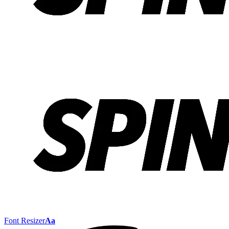
Font Resizer
Aa