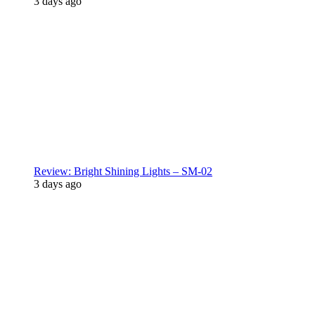
3 days ago
Review: Bright Shining Lights – SM-02
3 days ago