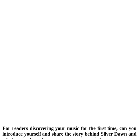
For readers discovering your music for the first time, can you
introduce yourself and share the story behind Silver Dawn and