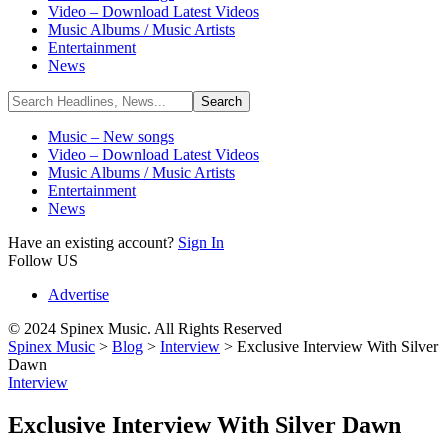
Video – Download Latest Videos
Music Albums / Music Artists
Entertainment
News
Music – New songs
Video – Download Latest Videos
Music Albums / Music Artists
Entertainment
News
Have an existing account?
Sign In
Follow US
Advertise
© 2024 Spinex Music. All Rights Reserved
Spinex Music
>
Blog
>
Interview
>
Exclusive Interview With Silver
Dawn
Interview
Exclusive Interview With Silver Dawn