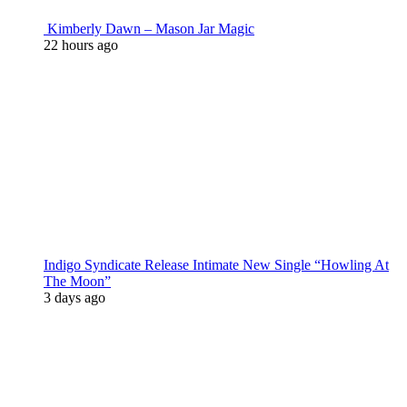
Kimberly Dawn – Mason Jar Magic
22 hours ago
Indigo Syndicate Release Intimate New Single “Howling At
The Moon”
3 days ago