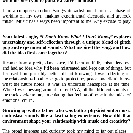
what inspired you to pursue a career in music?
I am a composer/producer/songwriter/artist and I am in a phase of
working on my own, making experimental electronic and art rock
music. Music has always been important to me. Any excuse to play
it.
Your latest single,
“I Don’t Know What I Don’t Know,”
explores
uncertainty and self-reflection through a unique blend of glitch
pop and experimental sounds. What inspired the song, and how
did the idea first come together?
It came from a pretty dark place, I’d been willfully misunderstood
and had no idea why I’d been mistreated and kept out of things, but
I sensed I am probably better off not knowing. I was reflecting on
the relationships I had to let go to protect my peace, and didn’t know
what the future holds. It was an uncertain headspace at the time.
While I was messing around in my DAW, all the different sounds in
the track spoke to me, articulating that feeling of hope in the midst of
emotional churn.
Growing up with a father who was both a physicist and a music
enthusiast sounds like a fascinating experience. How did that
environment shape your relationship with music and creativity?
The broad interests and curiosity took my mind to far out places –