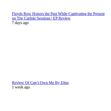
Floyds Row Honors the Past While Captivating the Present
on The Carlisle Sessions | EP Review
7 days ago
Review Of Can’t Own Me By Eltus
1 week ago