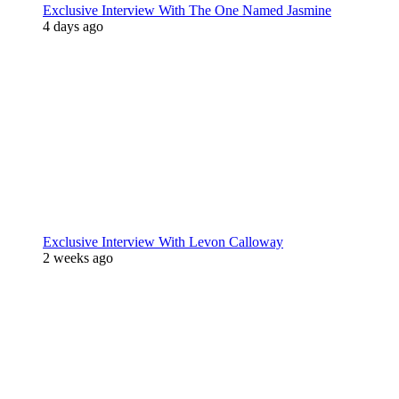
Exclusive Interview With The One Named Jasmine
4 days ago
Exclusive Interview With Levon Calloway
2 weeks ago