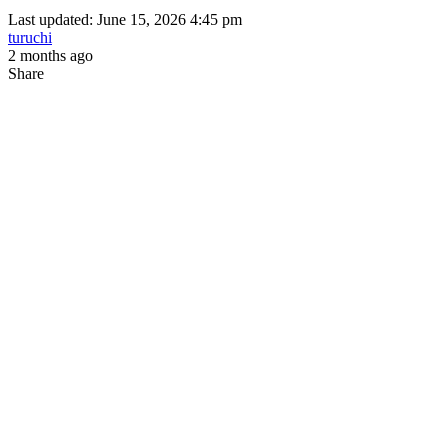
Last updated: June 15, 2026 4:45 pm
turuchi
2 months ago
Share