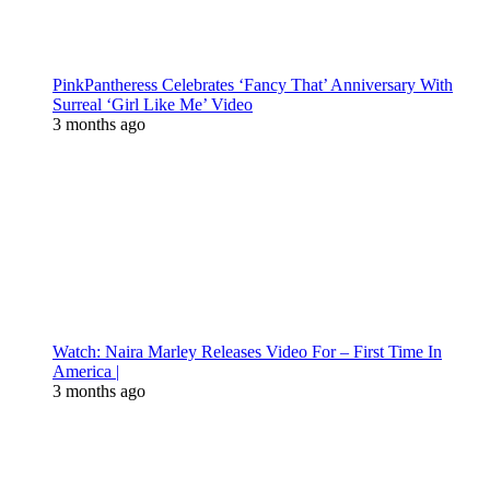
PinkPantheress Celebrates ‘Fancy That’ Anniversary With
Surreal ‘Girl Like Me’ Video
3 months ago
Watch: Naira Marley Releases Video For – First Time In
America |
3 months ago