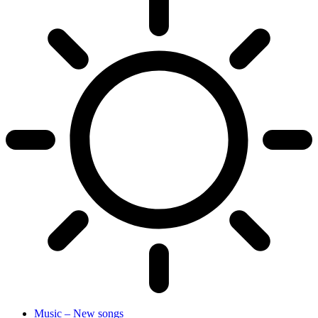
Music – New songs