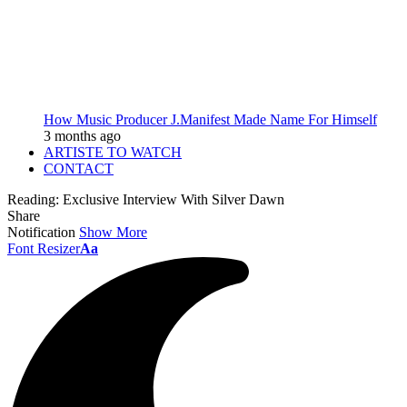
How Music Producer J.Manifest Made Name For Himself
3 months ago
ARTISTE TO WATCH
CONTACT
Reading:
Exclusive Interview With Silver Dawn
Share
Notification
Show More
Font Resizer
Aa