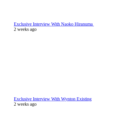
Exclusive Interview With Naoko Hiranuma
2 weeks ago
Exclusive Interview With Wynton Existing
2 weeks ago