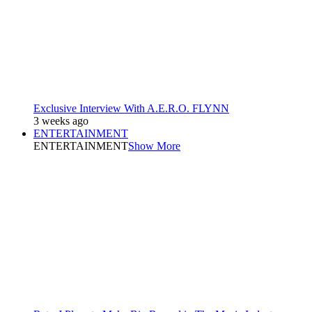
Exclusive Interview With A.E.R.O. FLYNN
3 weeks ago
ENTERTAINMENT
ENTERTAINMENT
Show More