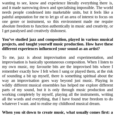
wanting to see, know and experience literally everything there is,
and it made narrowing down and specialising impossible. The world
needs people condensed into marketable units, but it feels like a
painful amputation for me to let go of an area of interest to focus on
one genre or instrument, so this environment made me require
absolute freedom to function authentically in music and creativity, or
I get paralysed and creatively dishonest.
You’ve studied jazz and composition, played in various musical
projects, and taught yourself music production. How have these
different experiences influenced your sound as an artist?
To me, jazz is about improvisation and experimentation, and
improvisation is basically spontaneous composition. When I listen to
my own music, my favourite bits are the improvised bits where I
remember exactly how I felt when I sang or played them, at the risk
of sounding a bit up myself, there is something spiritual about the
way an improvisation goes way beyond just music. Playing in
wildly different musical ensembles has helped me explore different
parts of my sound, but it is only through music production and
working completely by myself, playing all the instruments, writing
all the words and everything, that I have found true freedom to do
whatever I want. and to realise my childhood musical dream.
When you sit down to create music, what usually comes first: a