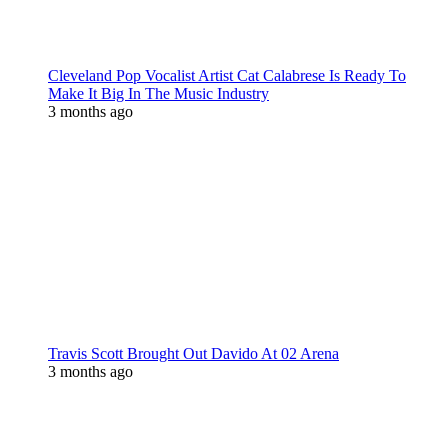
Cleveland Pop Vocalist Artist Cat Calabrese Is Ready To
Make It Big In The Music Industry
3 months ago
Travis Scott Brought Out Davido At 02 Arena
3 months ago