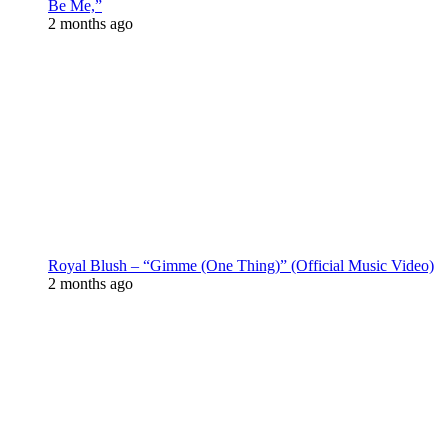
Be Me,”
2 months ago
Royal Blush – “Gimme (One Thing)” (Official Music Video)
2 months ago