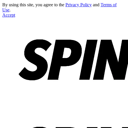
By using this site, you agree to the
Privacy Policy
and
Terms of
Use
.
Accept