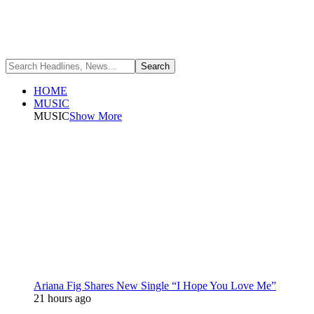
HOME
MUSIC
MUSIC
Show More
Ariana Fig Shares New Single “I Hope You Love Me”
21 hours ago