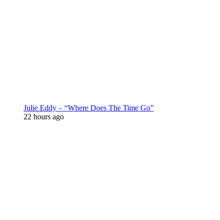
Julie Eddy – “Where Does The Time Go”
22 hours ago