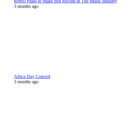
RetroJ Plans to Make Big Record in The Music Industry
3 months ago
Africa Day Concert
3 months ago