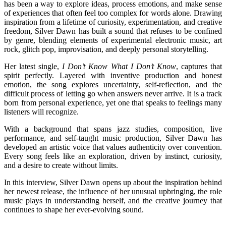
has been a way to explore ideas, process emotions, and make sense
of experiences that often feel too complex for words alone. Drawing
inspiration from a lifetime of curiosity, experimentation, and creative
freedom, Silver Dawn has built a sound that refuses to be confined
by genre, blending elements of experimental electronic music, art
rock, glitch pop, improvisation, and deeply personal storytelling.
Her latest single,
I Don’t Know What I Don’t Know
, captures that
spirit perfectly. Layered with inventive production and honest
emotion, the song explores uncertainty, self-reflection, and the
difficult process of letting go when answers never arrive. It is a track
born from personal experience, yet one that speaks to feelings many
listeners will recognize.
With a background that spans jazz studies, composition, live
performance, and self-taught music production, Silver Dawn has
developed an artistic voice that values authenticity over convention.
Every song feels like an exploration, driven by instinct, curiosity,
and a desire to create without limits.
In this interview, Silver Dawn opens up about the inspiration behind
her newest release, the influence of her unusual upbringing, the role
music plays in understanding herself, and the creative journey that
continues to shape her ever-evolving sound.