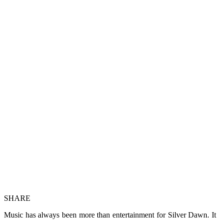
SHARE
Music has always been more than entertainment for Silver Dawn. It