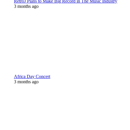
RetroJ Plans to Make Big Record in The Music Industry
3 months ago
Africa Day Concert
3 months ago