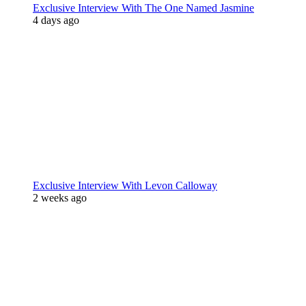
Exclusive Interview With The One Named Jasmine
4 days ago
Exclusive Interview With Levon Calloway
2 weeks ago