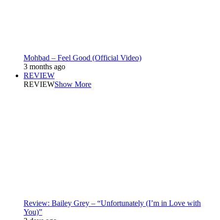
Mohbad – Feel Good (Official Video)
3 months ago
REVIEW
REVIEW
Show More
Review: Bailey Grey – “Unfortunately (I’m in Love with
You)”