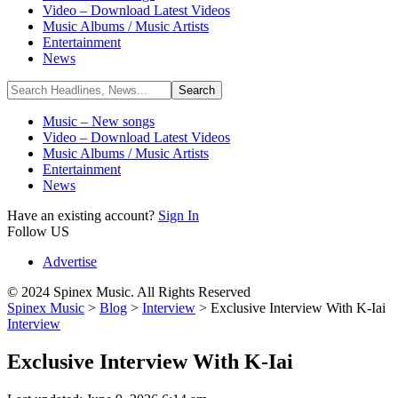
Video – Download Latest Videos
Music Albums / Music Artists
Entertainment
News
Music – New songs
Video – Download Latest Videos
Music Albums / Music Artists
Entertainment
News
Have an existing account?
Sign In
Follow US
Advertise
© 2024 Spinex Music. All Rights Reserved
Spinex Music
>
Blog
>
Interview
>
Exclusive Interview With K-Iai
Interview
Exclusive Interview With K-Iai