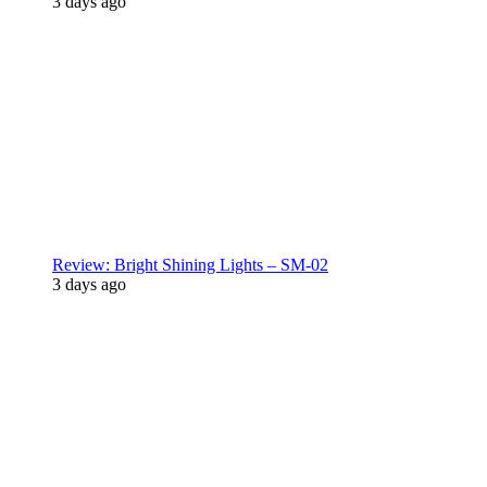
3 days ago
Review: Bright Shining Lights – SM-02
3 days ago