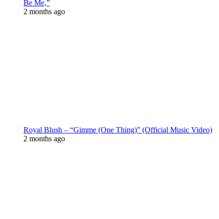
Be Me,”
2 months ago
Royal Blush – “Gimme (One Thing)” (Official Music Video)
2 months ago