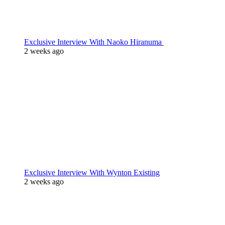
Exclusive Interview With Naoko Hiranuma
2 weeks ago
Exclusive Interview With Wynton Existing
2 weeks ago