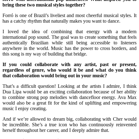
bring these two musical styles together?
Forró is one of Brazil’s liveliest and most cheerful musical styles. It
has a catchy rhythm that naturally makes you want to dance.
I loved the idea of combining that energy with a modern
international pop sound. The goal was to create something that feels
authentically Brazilian while still being accessible to listeners
anywhere in the world. Music has the power to cross borders, and
this song is my way of building that bridge.
If you could collaborate with any artist, past or present,
regardless of genre, who would it be and what do you think
that collaboration would bring out in your music?
That’s a difficult question! Looking at the artists I admire, I think
Dua Lipa would be an exciting collaboration because of her ability
to combine strong pop melodies with dancefloor energy. Ava Max
would also be a great fit for the kind of uplifting and empowering
music I enjoy creating.
And if we’re allowed to dream big, collaborating with Cher would
be incredible. She’s a true icon who has continuously reinvented
herself throughout her career, and I deeply admire that.