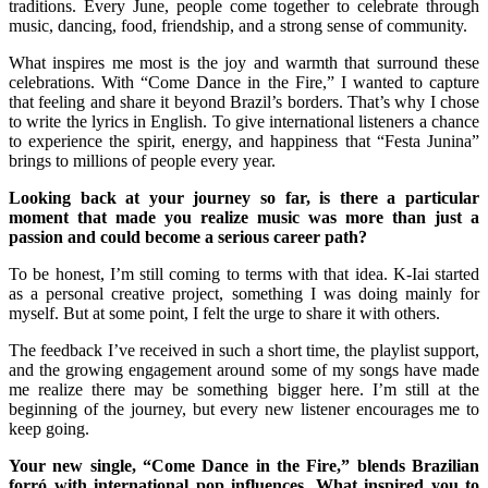
traditions. Every June, people come together to celebrate through
music, dancing, food, friendship, and a strong sense of community.
What inspires me most is the joy and warmth that surround these
celebrations. With “Come Dance in the Fire,” I wanted to capture
that feeling and share it beyond Brazil’s borders. That’s why I chose
to write the lyrics in English. To give international listeners a chance
to experience the spirit, energy, and happiness that “Festa Junina”
brings to millions of people every year.
Looking back at your journey so far, is there a particular
moment that made you realize music was more than just a
passion and could become a serious career path?
To be honest, I’m still coming to terms with that idea. K-Iai started
as a personal creative project, something I was doing mainly for
myself. But at some point, I felt the urge to share it with others.
The feedback I’ve received in such a short time, the playlist support,
and the growing engagement around some of my songs have made
me realize there may be something bigger here. I’m still at the
beginning of the journey, but every new listener encourages me to
keep going.
Your new single, “Come Dance in the Fire,” blends Brazilian
forró with international pop influences. What inspired you to