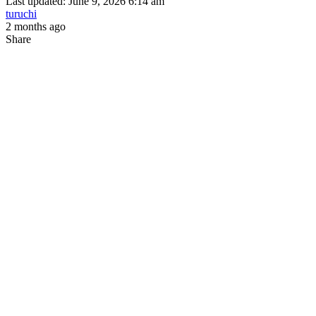
Last updated: June 9, 2026 6:14 am
turuchi
2 months ago
Share