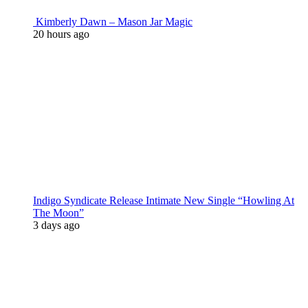
Kimberly Dawn – Mason Jar Magic
20 hours ago
Indigo Syndicate Release Intimate New Single “Howling At
The Moon”
3 days ago