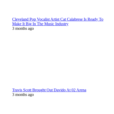
Cleveland Pop Vocalist Artist Cat Calabrese Is Ready To
Make It Big In The Music Industry
3 months ago
Travis Scott Brought Out Davido At 02 Arena
3 months ago