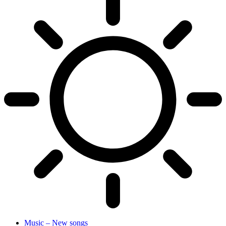
Music – New songs