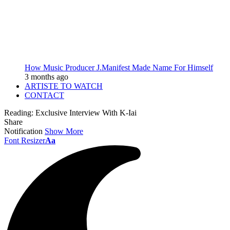
How Music Producer J.Manifest Made Name For Himself
3 months ago
ARTISTE TO WATCH
CONTACT
Reading:
Exclusive Interview With K-Iai
Share
Notification
Show More
Font Resizer
Aa