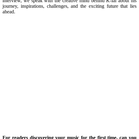
interview, we speak with the creative mind behind K-Iai about his
journey, inspirations, challenges, and the exciting future that lies
ahead.
For readers discovering your music for the first time, can you