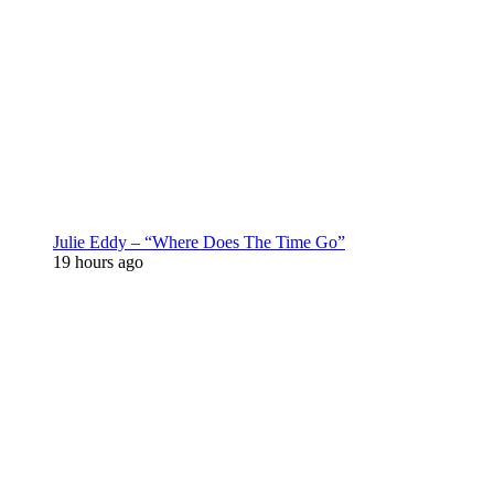
Julie Eddy – “Where Does The Time Go”
19 hours ago