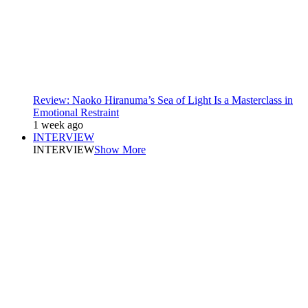
Review: Naoko Hiranuma’s Sea of Light Is a Masterclass in
Emotional Restraint
1 week ago
INTERVIEW
INTERVIEW
Show More