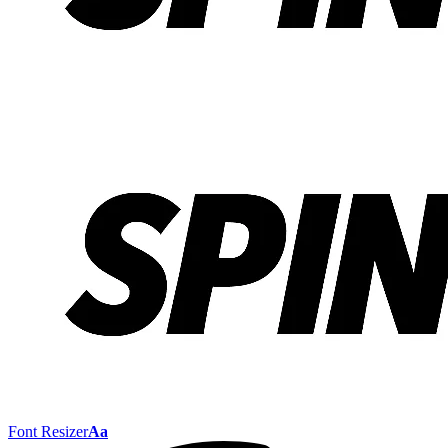
Font Resizer
Aa