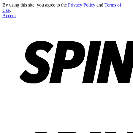
By using this site, you agree to the
Privacy Policy
and
Terms of
Use
.
Accept