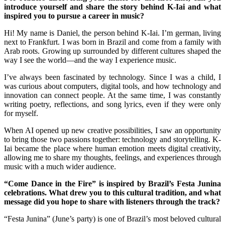
introduce yourself and share the story behind K-Iai and what
inspired you to pursue a career in music?
Hi! My name is Daniel, the person behind K-Iai. I’m german, living
next to Frankfurt. I was born in Brazil and come from a family with
Arab roots. Growing up surrounded by different cultures shaped the
way I see the world—and the way I experience music.
I’ve always been fascinated by technology. Since I was a child, I
was curious about computers, digital tools, and how technology and
innovation can connect people. At the same time, I was constantly
writing poetry, reflections, and song lyrics, even if they were only
for myself.
When AI opened up new creative possibilities, I saw an opportunity
to bring those two passions together: technology and storytelling. K-
Iai became the place where human emotion meets digital creativity,
allowing me to share my thoughts, feelings, and experiences through
music with a much wider audience.
“Come Dance in the Fire” is inspired by Brazil’s Festa Junina
celebrations. What drew you to this cultural tradition, and what
message did you hope to share with listeners through the track?
“Festa Junina” (June’s party) is one of Brazil’s most beloved cultural