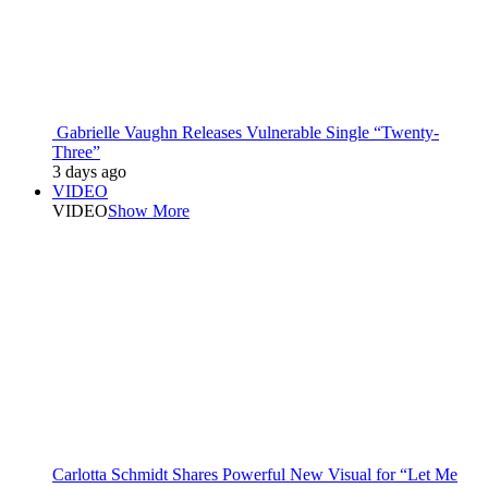
Gabrielle Vaughn Releases Vulnerable Single “Twenty-
Three”
3 days ago
VIDEO
VIDEO
Show More
Carlotta Schmidt Shares Powerful New Visual for “Let Me