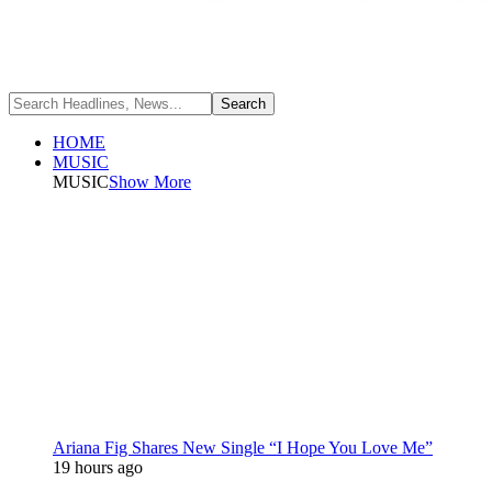
HOME
MUSIC
MUSIC
Show More
Ariana Fig Shares New Single “I Hope You Love Me”
19 hours ago