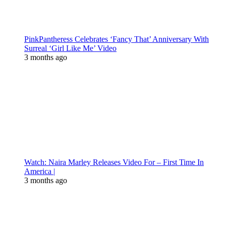
PinkPantheress Celebrates ‘Fancy That’ Anniversary With
Surreal ‘Girl Like Me’ Video
3 months ago
Watch: Naira Marley Releases Video For – First Time In
America |
3 months ago