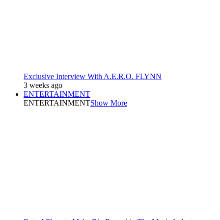
Exclusive Interview With A.E.R.O. FLYNN
3 weeks ago
ENTERTAINMENT
ENTERTAINMENT
Show More