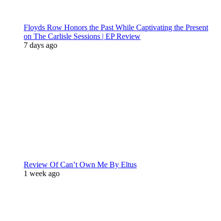
Floyds Row Honors the Past While Captivating the Present
on The Carlisle Sessions | EP Review
7 days ago
Review Of Can’t Own Me By Eltus
1 week ago