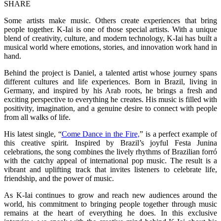
SHARE
Some artists make music. Others create experiences that bring
people together. K-Iai is one of those special artists. With a unique
blend of creativity, culture, and modern technology, K-Iai has built a
musical world where emotions, stories, and innovation work hand in
hand.
Behind the project is Daniel, a talented artist whose journey spans
different cultures and life experiences. Born in Brazil, living in
Germany, and inspired by his Arab roots, he brings a fresh and
exciting perspective to everything he creates. His music is filled with
positivity, imagination, and a genuine desire to connect with people
from all walks of life.
His latest single, “
Come Dance in the Fire,
” is a perfect example of
this creative spirit. Inspired by Brazil’s joyful Festa Junina
celebrations, the song combines the lively rhythms of Brazilian forró
with the catchy appeal of international pop music. The result is a
vibrant and uplifting track that invites listeners to celebrate life,
friendship, and the power of music.
As K-Iai continues to grow and reach new audiences around the
world, his commitment to bringing people together through music
remains at the heart of everything he does. In this exclusive