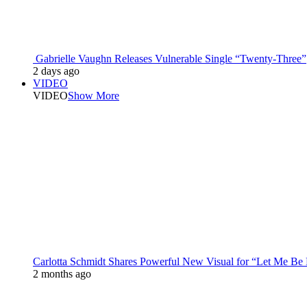
Gabrielle Vaughn Releases Vulnerable Single “Twenty-Three”
2 days ago
VIDEO
VIDEO
Show More
Carlotta Schmidt Shares Powerful New Visual for “Let Me Be
2 months ago