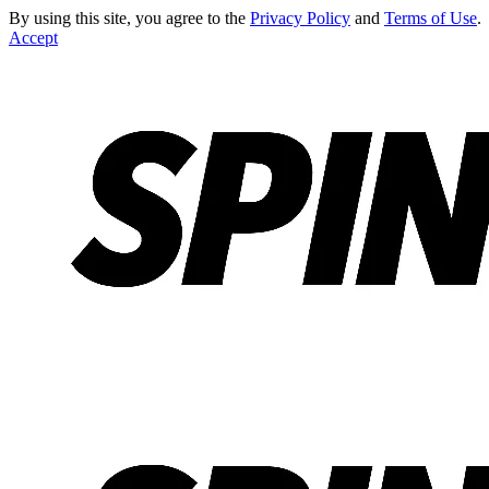
By using this site, you agree to the
Privacy Policy
and
Terms of Use
.
Accept