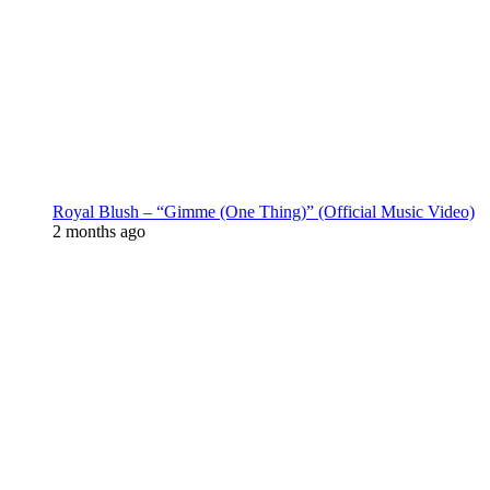
Royal Blush – “Gimme (One Thing)” (Official Music Video)
2 months ago