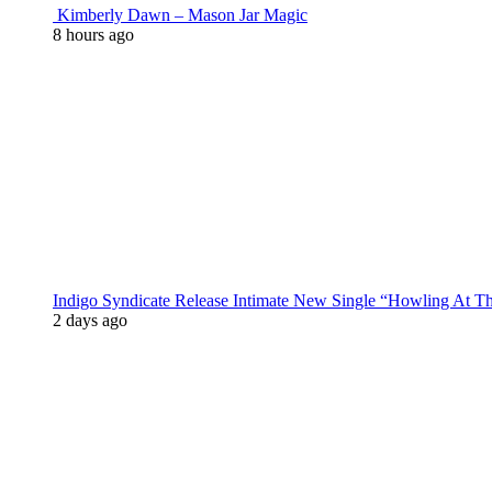
Kimberly Dawn – Mason Jar Magic
8 hours ago
Indigo Syndicate Release Intimate New Single “Howling At 
2 days ago