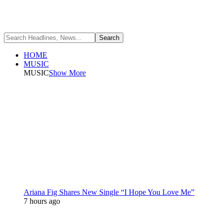
HOME
MUSIC
MUSIC
Show More
Ariana Fig Shares New Single “I Hope You Love Me”
7 hours ago