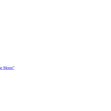
The Moon”