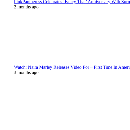
PinkPantheress Celebrates ‘Fancy That’ Anniversary With Surr
2 months ago
Watch: Naira Marley Releases Video For – First Time In Ameri
3 months ago