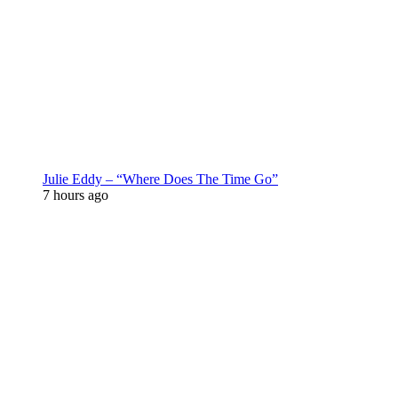
Julie Eddy – “Where Does The Time Go”
7 hours ago