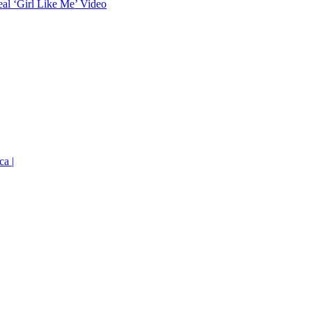
eal ‘Girl Like Me’ Video
ca |