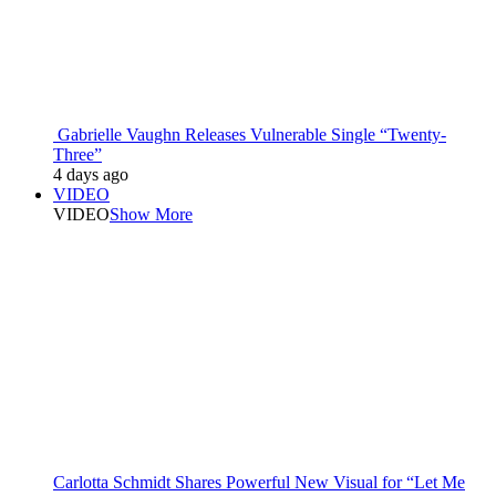
Gabrielle Vaughn Releases Vulnerable Single “Twenty-
Three”
4 days ago
VIDEO
VIDEO
Show More
Carlotta Schmidt Shares Powerful New Visual for “Let Me