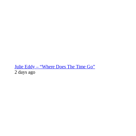
Julie Eddy – “Where Does The Time Go”
2 days ago