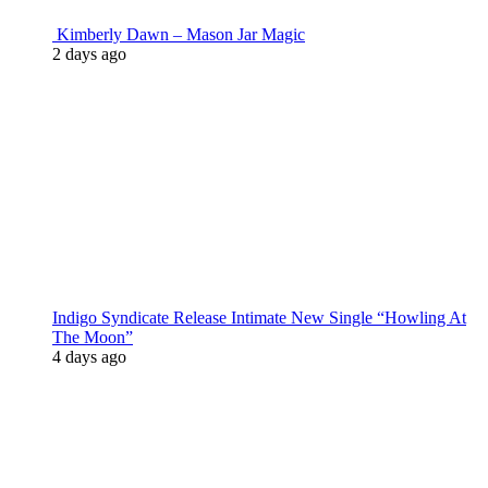
Kimberly Dawn – Mason Jar Magic
2 days ago
Indigo Syndicate Release Intimate New Single “Howling At
The Moon”
4 days ago