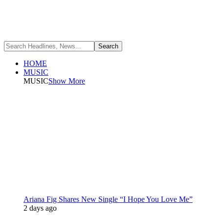
HOME
MUSIC
MUSIC
Show More
Ariana Fig Shares New Single “I Hope You Love Me”
2 days ago