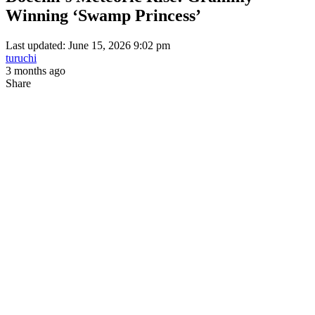
Winning ‘Swamp Princess’
Last updated: June 15, 2026 9:02 pm
turuchi
3 months ago
Share