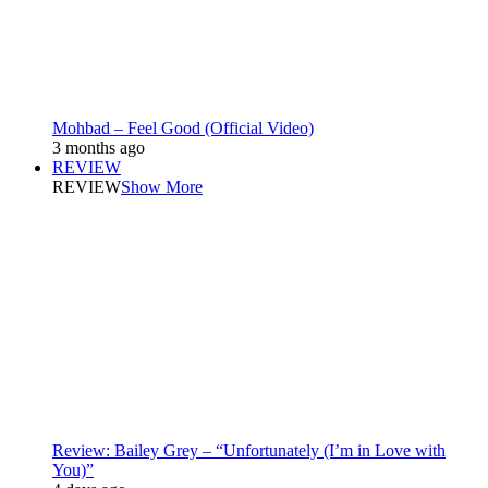
Mohbad – Feel Good (Official Video)
3 months ago
REVIEW
REVIEW
Show More
Review: Bailey Grey – “Unfortunately (I’m in Love with
You)”