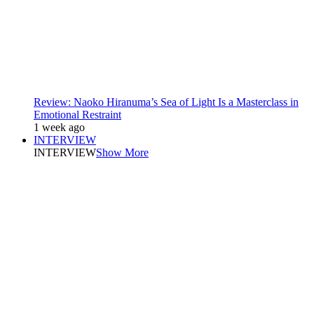
Review: Naoko Hiranuma’s Sea of Light Is a Masterclass in
Emotional Restraint
1 week ago
INTERVIEW
INTERVIEW
Show More