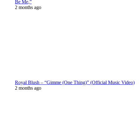
Be Me,”
2 months ago
Royal Blush – “Gimme (One Thing)” (Official Music Video)
2 months ago