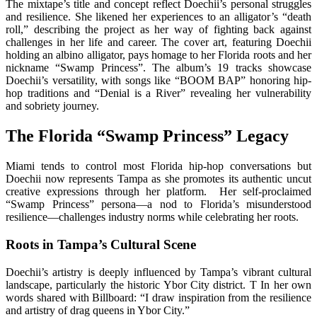
The mixtape’s title and concept reflect Doechii’s personal struggles
and resilience. She likened her experiences to an alligator’s “death
roll,” describing the project as her way of fighting back against
challenges in her life and career. The cover art, featuring Doechii
holding an albino alligator, pays homage to her Florida roots and her
nickname “Swamp Princess”. The album’s 19 tracks showcase
Doechii’s versatility, with songs like “BOOM BAP” honoring hip-
hop traditions and “Denial is a River” revealing her vulnerability
and sobriety journey.
The Florida “Swamp Princess” Legacy
Miami tends to control most Florida hip-hop conversations but
Doechii now represents Tampa as she promotes its authentic uncut
creative expressions through her platform. Her self-proclaimed
“Swamp Princess” persona—a nod to Florida’s misunderstood
resilience—challenges industry norms while celebrating her roots.
Roots in Tampa’s Cultural Scene
Doechii’s artistry is deeply influenced by Tampa’s vibrant cultural
landscape, particularly the historic Ybor City district. T In her own
words shared with Billboard: “I draw inspiration from the resilience
and artistry of drag queens in Ybor City.”