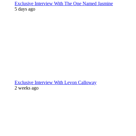
Exclusive Interview With The One Named Jasmine
5 days ago
Exclusive Interview With Levon Calloway
2 weeks ago