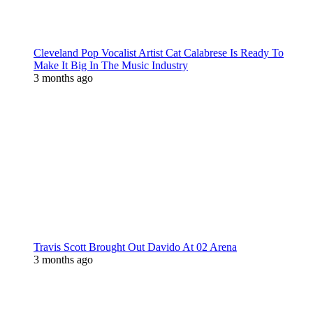
Cleveland Pop Vocalist Artist Cat Calabrese Is Ready To
Make It Big In The Music Industry
3 months ago
Travis Scott Brought Out Davido At 02 Arena
3 months ago