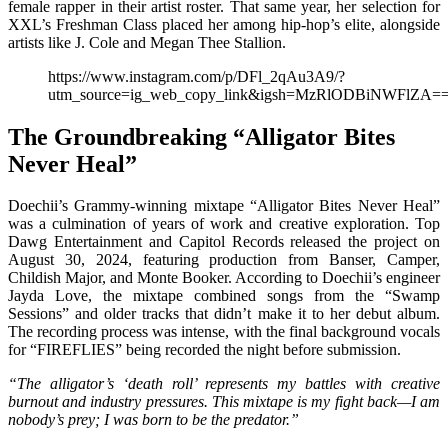
female rapper in their artist roster. That same year, her selection for
XXL’s Freshman Class placed her among hip-hop’s elite, alongside
artists like J. Cole and Megan Thee Stallion.
https://www.instagram.com/p/DFl_2qAu3A9/?
utm_source=ig_web_copy_link&igsh=MzRlODBiNWFlZA=
The Groundbreaking “Alligator Bites
Never Heal”
Doechii’s Grammy-winning mixtape “Alligator Bites Never Heal”
was a culmination of years of work and creative exploration. Top
Dawg Entertainment and Capitol Records released the project on
August 30, 2024, featuring production from Banser, Camper,
Childish Major, and Monte Booker. According to Doechii’s engineer
Jayda Love, the mixtape combined songs from the “Swamp
Sessions” and older tracks that didn’t make it to her debut album.
The recording process was intense, with the final background vocals
for “FIREFLIES” being recorded the night before submission.
“The alligator’s ‘death roll’ represents my battles with creative
burnout and industry pressures. This mixtape is my fight back—I am
nobody’s prey; I was born to be the predator.”