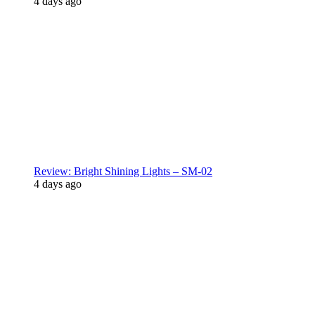
4 days ago
Review: Bright Shining Lights – SM-02
4 days ago