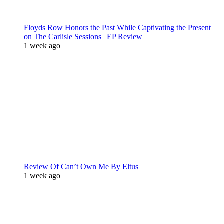
Floyds Row Honors the Past While Captivating the Present
on The Carlisle Sessions | EP Review
1 week ago
Review Of Can’t Own Me By Eltus
1 week ago