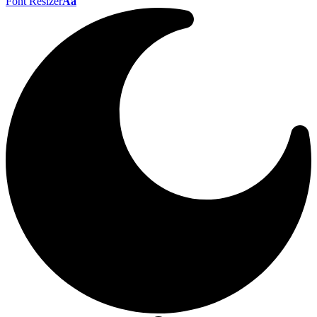
Font Resizer
Aa