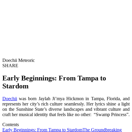
Doechii Meteoric
SHARE
Early Beginnings: From Tampa to
Stardom
Doechii
was born Jaylah Ji’mya Hickmon in Tampa, Florida, and
represents her city’s rich culture seamlessly. Her lyrics shine a light
on the Sunshine State’s diverse landscapes and vibrant culture and
craft her musical identity that feels like no other: “Swamp Princess”.
Contents
Early Beginnings: From Tampa to Stardom
The Groundbreaking