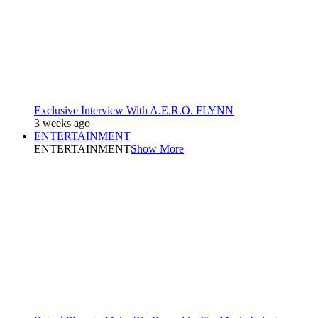
Exclusive Interview With A.E.R.O. FLYNN
3 weeks ago
ENTERTAINMENT
ENTERTAINMENT
Show More