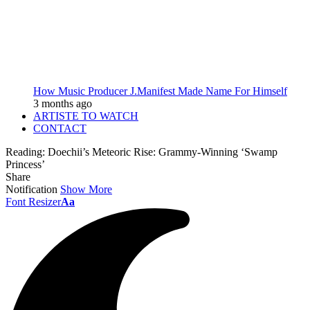
How Music Producer J.Manifest Made Name For Himself
3 months ago
ARTISTE TO WATCH
CONTACT
Reading:
Doechii’s Meteoric Rise: Grammy-Winning ‘Swamp
Princess’
Share
Notification
Show More
Font Resizer
Aa