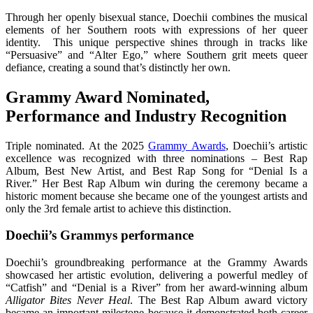
Through her openly bisexual stance, Doechii combines the musical
elements of her Southern roots with expressions of her queer
identity. This unique perspective shines through in tracks like
“Persuasive” and “Alter Ego,” where Southern grit meets queer
defiance, creating a sound that’s distinctly her own.
Grammy Award Nominated,
Performance and Industry Recognition
Triple nominated. At the 2025
Grammy Awards
, Doechii’s artistic
excellence was recognized with three nominations – Best Rap
Album, Best New Artist, and Best Rap Song for “Denial Is a
River.” Her Best Rap Album win during the ceremony became a
historic moment because she became one of the youngest artists and
only the 3rd female artist to achieve this distinction.
Doechii’s Grammys performance
Doechii’s groundbreaking performance at the Grammy Awards
showcased her artistic evolution, delivering a powerful medley of
“Catfish” and “Denial is a River” from her award-winning album
Alligator Bites Never Heal
. The Best Rap Album award victory
became an important milestone because it demonstrated both career