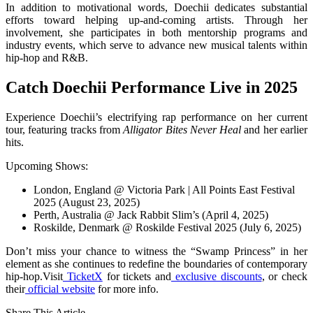
In addition to motivational words, Doechii dedicates substantial
efforts toward helping up-and-coming artists. Through her
involvement, she participates in both mentorship programs and
industry events, which serve to advance new musical talents within
hip-hop and R&B.
Catch Doechii Performance Live in 2025
Experience Doechii’s electrifying rap performance on her current
tour, featuring tracks from
Alligator Bites Never Heal
and her earlier
hits.
Upcoming Shows:
London, England @ Victoria Park | All Points East Festival
2025 (August 23, 2025)
Perth, Australia @ Jack Rabbit Slim’s (April 4, 2025)
Roskilde, Denmark @ Roskilde Festival 2025 (July 6, 2025)
Don’t miss your chance to witness the “Swamp Princess” in her
element as she continues to redefine the boundaries of contemporary
hip-hop.Visit
TicketX
for tickets and
exclusive discounts
, or check
their
official website
for more info.
Share This Article