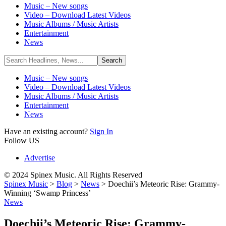
Music – New songs
Video – Download Latest Videos
Music Albums / Music Artists
Entertainment
News
Music – New songs
Video – Download Latest Videos
Music Albums / Music Artists
Entertainment
News
Have an existing account?
Sign In
Follow US
Advertise
© 2024 Spinex Music. All Rights Reserved
Spinex Music
>
Blog
>
News
>
Doechii’s Meteoric Rise: Grammy-
Winning ‘Swamp Princess’
News
Doechii’s Meteoric Rise: Grammy-