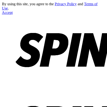
By using this site, you agree to the
Privacy Policy
and
Terms of
Use
.
Accept