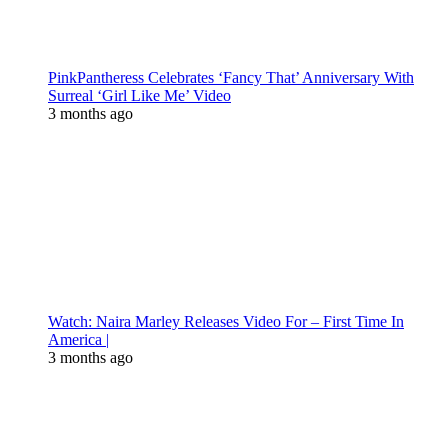
PinkPantheress Celebrates ‘Fancy That’ Anniversary With
Surreal ‘Girl Like Me’ Video
3 months ago
Watch: Naira Marley Releases Video For – First Time In
America |
3 months ago