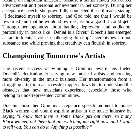
advancement and personal achievement in her sobriety. During her
acceptance speech, she powerfully connected these threads, stating,
“I dedicated myself to sobriety, and God told me that I would be
rewarded and that he would show me just how good it could get.”
Through her openness about battling depression and addiction,
particularly in tracks like “Denial is a River,” Doechii has emerged
as an influential voice challenging hip-hop’s stereotypes around
substance use while proving that creativity can flourish in sobriety.
Championing Tomorrow’s Artists
The recent success of winning a Grammy award has fueled
Doechii’s dedication to serving new musical artists and creating
more diversity in the music business. Her transformation from a
struggling artist into a successful rapper allows her to understand the
obstacles that new musicians experience especially those who
belong to underrepresented communities.
Doechii chose her Grammy acceptance speech moment to praise
Black women and young aspiring artists in the music industry by
saying “
I know that there is some Black girl out there, so many
Black women out there that are watching me right now, and I want
to tell you: You can do it. Anything is possible.
“