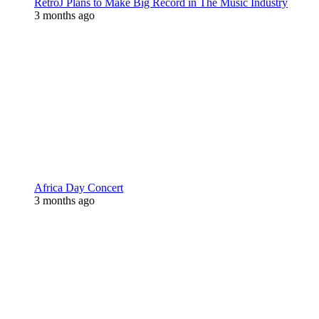
RetroJ Plans to Make Big Record in The Music Industry
3 months ago
Africa Day Concert
3 months ago