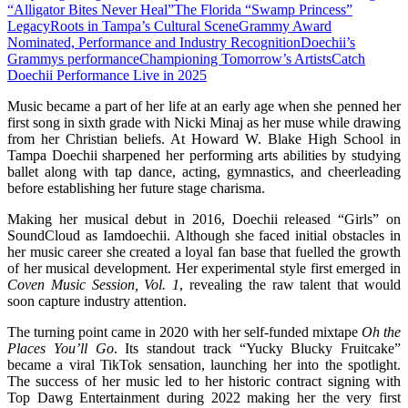
“Alligator Bites Never Heal”
The Florida “Swamp Princess”
Legacy
Roots in Tampa’s Cultural Scene
Grammy Award
Nominated, Performance and Industry Recognition
Doechii’s
Grammys performance
Championing Tomorrow’s Artists
Catch
Doechii Performance Live in 2025
Music became a part of her life at an early age when she penned her
first song in sixth grade with Nicki Minaj as her muse while drawing
from her Christian beliefs. At Howard W. Blake High School in
Tampa Doechii sharpened her performing arts abilities by studying
ballet along with tap dance, acting, gymnastics, and cheerleading
before establishing her future stage charisma.
Making her musical debut in 2016, Doechii released “Girls” on
SoundCloud as Iamdoechii. Although she faced initial obstacles in
her music career she created a loyal fan base that fuelled the growth
of her musical development. Her experimental style first emerged in
Coven Music Session, Vol. 1
, revealing the raw talent that would
soon capture industry attention.
The turning point came in 2020 with her self-funded mixtape
Oh the
Places You’ll Go
. Its standout track “Yucky Blucky Fruitcake”
became a viral TikTok sensation, launching her into the spotlight.
The success of her music led to her historic contract signing with
Top Dawg Entertainment during 2022 making her the very first