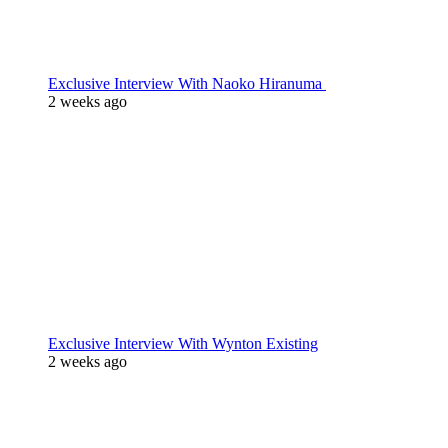
Exclusive Interview With Naoko Hiranuma
2 weeks ago
Exclusive Interview With Wynton Existing
2 weeks ago