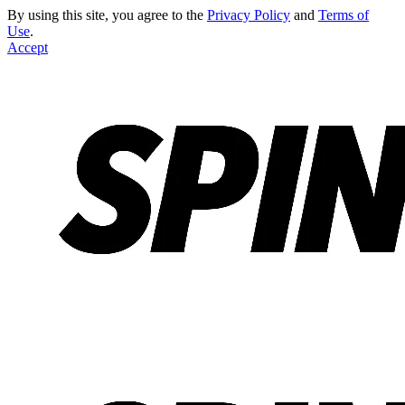
By using this site, you agree to the
Privacy Policy
and
Terms of
Use
.
Accept