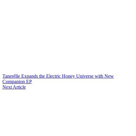
Tanerélle Expands the Electric Honey Universe with New
Companion EP
Next Article