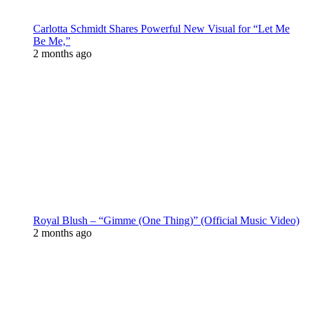
Carlotta Schmidt Shares Powerful New Visual for “Let Me
Be Me,”
2 months ago
Royal Blush – “Gimme (One Thing)” (Official Music Video)
2 months ago