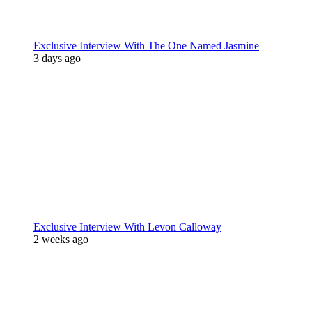
Exclusive Interview With The One Named Jasmine
3 days ago
Exclusive Interview With Levon Calloway
2 weeks ago