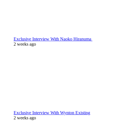
Exclusive Interview With Naoko Hiranuma
2 weeks ago
Exclusive Interview With Wynton Existing
2 weeks ago