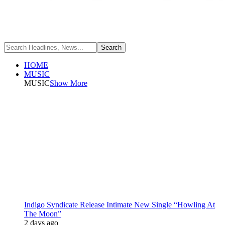
HOME
MUSIC
MUSIC
Show More
Indigo Syndicate Release Intimate New Single “Howling At
The Moon”
2 days ago