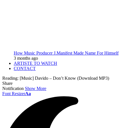
How Music Producer J.Manifest Made Name For Himself
3 months ago
ARTISTE TO WATCH
CONTACT
Reading:
[Music] Davido – Don’t Know (Download MP3)
Share
Notification
Show More
Font Resizer
Aa