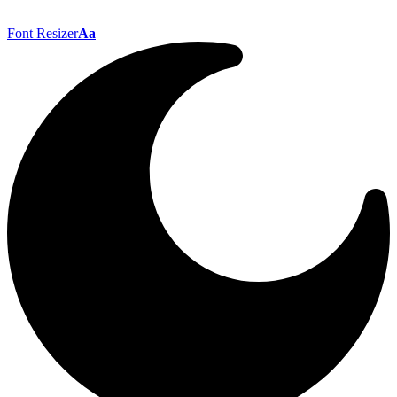
Font Resizer
Aa