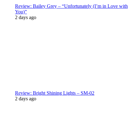
Review: Bailey Grey – “Unfortunately (I’m in Love with
You)”
2 days ago
Review: Bright Shining Lights – SM-02
2 days ago