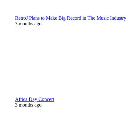
RetroJ Plans to Make Big Record in The Music Industry
3 months ago
Africa Day Concert
3 months ago