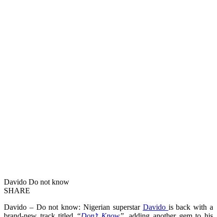
Davido Do not know
SHARE
Davido – Do not know: Nigerian superstar
Davido
is back with a
brand-new track titled
“
Don’t Know
”
, adding another gem to his