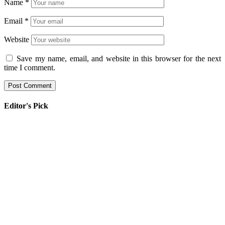
Name
*
Email
*
Website
Save my name, email, and website in this browser for the next
time I comment.
Editor's Pick