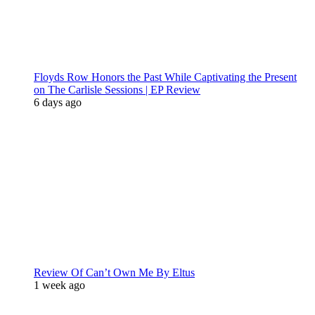
Floyds Row Honors the Past While Captivating the Present
on The Carlisle Sessions | EP Review
6 days ago
Review Of Can’t Own Me By Eltus
1 week ago