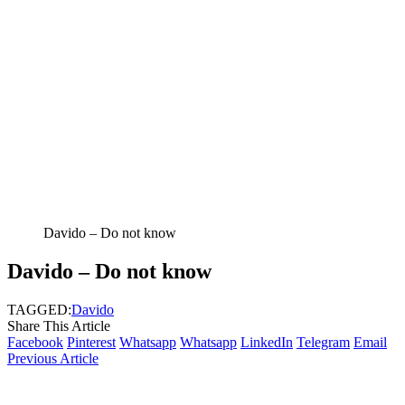
Davido – Do not know
Davido – Do not know
TAGGED:
Davido
Share This Article
Facebook
Pinterest
Whatsapp
Whatsapp
LinkedIn
Telegram
Email
Previous Article