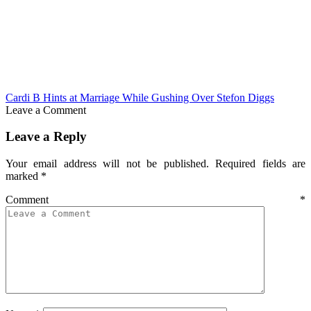
Cardi B Hints at Marriage While Gushing Over Stefon Diggs
Leave a Comment
Leave a Reply
Your email address will not be published.
Required fields are
marked
*
Comment
*