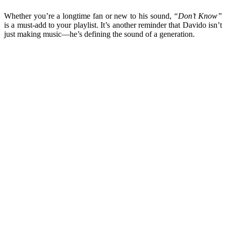
Whether you’re a longtime fan or new to his sound,
“Don’t Know”
is a must-add to your playlist. It’s another reminder that Davido isn’t
just making music—he’s defining the sound of a generation.