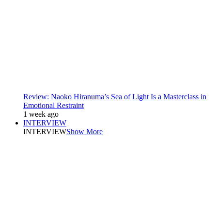
Review: Naoko Hiranuma’s Sea of Light Is a Masterclass in
Emotional Restraint
1 week ago
INTERVIEW
INTERVIEW
Show More