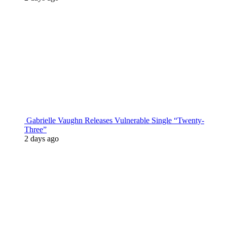
Gabrielle Vaughn Releases Vulnerable Single “Twenty-
Three”
2 days ago