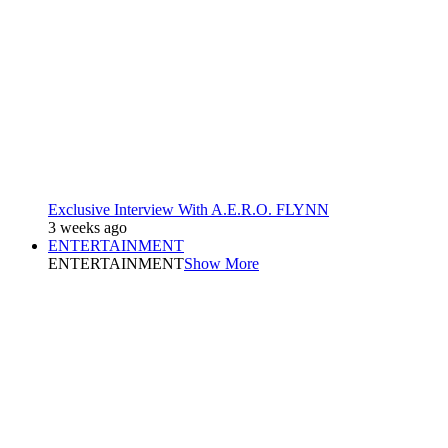
Exclusive Interview With A.E.R.O. FLYNN
3 weeks ago
ENTERTAINMENT
ENTERTAINMENT
Show More