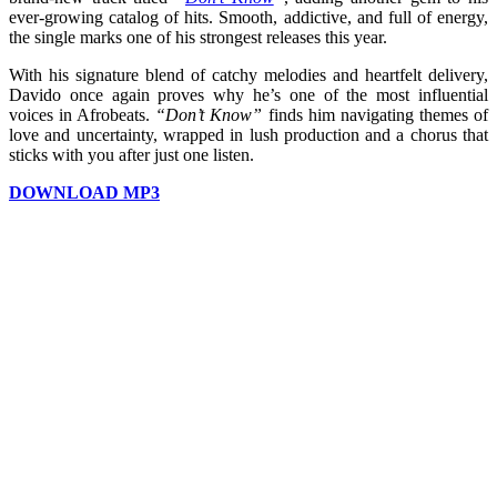
ever-growing catalog of hits. Smooth, addictive, and full of energy,
the single marks one of his strongest releases this year.
With his signature blend of catchy melodies and heartfelt delivery,
Davido once again proves why he’s one of the most influential
voices in Afrobeats.
“Don’t Know”
finds him navigating themes of
love and uncertainty, wrapped in lush production and a chorus that
sticks with you after just one listen.
DOWNLOAD MP3