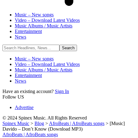
Music – New songs
Video – Download Latest Videos
Music Albums / Music Artists
Entertainment
News
Music – New songs
Video – Download Latest Videos
Music Albums / Music Artists
Entertainment
News
Have an existing account?
Sign In
Follow US
Advertise
© 2024 Spinex Music. All Rights Reserved
Spinex Music
>
Blog
>
AfroBeats | AfroBeats songs
>
[Music]
Davido – Don’t Know (Download MP3)
AfroBeats | AfroBeats songs