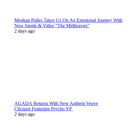
Meghan Pulles Takes Us On An Emotional Journey With
New Single & Video “The Midheaven”
2 days ago
AGADA Returns With New Anthem Veuve
Clicquot Featuring Psycho YP
2 days ago