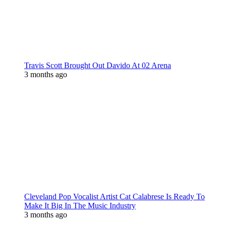
Travis Scott Brought Out Davido At 02 Arena
3 months ago
Cleveland Pop Vocalist Artist Cat Calabrese Is Ready To
Make It Big In The Music Industry
3 months ago