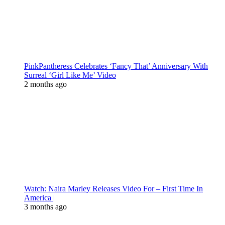
PinkPantheress Celebrates ‘Fancy That’ Anniversary With
Surreal ‘Girl Like Me’ Video
2 months ago
Watch: Naira Marley Releases Video For – First Time In
America |
3 months ago