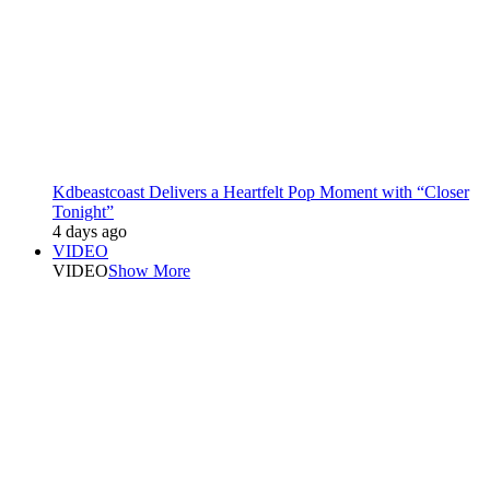
Kdbeastcoast Delivers a Heartfelt Pop Moment with “Closer
Tonight”
4 days ago
VIDEO
VIDEO
Show More