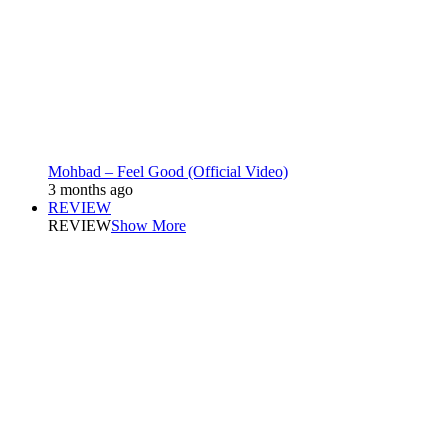
Mohbad – Feel Good (Official Video)
3 months ago
REVIEW
REVIEW
Show More