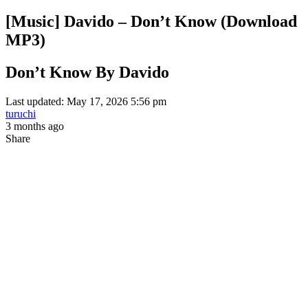
[Music] Davido – Don’t Know (Download
MP3)
Don’t Know By Davido
Last updated: May 17, 2026 5:56 pm
turuchi
3 months ago
Share