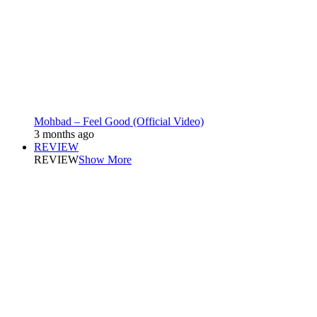
Mohbad – Feel Good (Official Video)
3 months ago
REVIEW
REVIEW
Show More