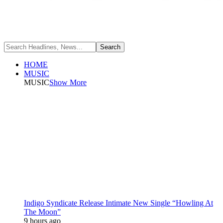
HOME
MUSIC
MUSIC
Show More
Indigo Syndicate Release Intimate New Single “Howling At
The Moon”
9 hours ago