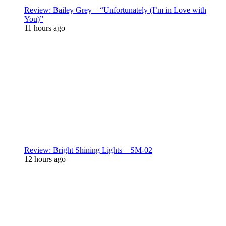
Review: Bailey Grey – “Unfortunately (I’m in Love with
You)”
11 hours ago
Review: Bright Shining Lights – SM-02
12 hours ago