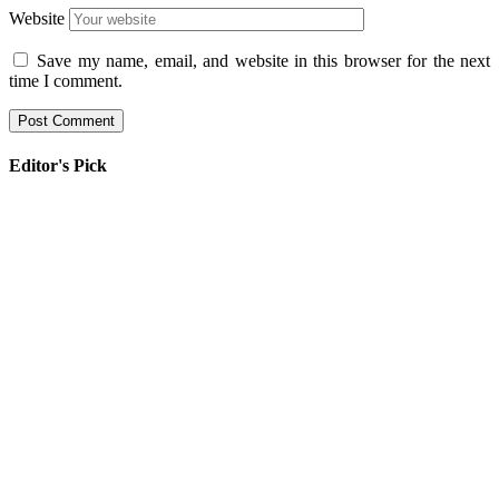
Website
Save my name, email, and website in this browser for the next
time I comment.
Editor's Pick