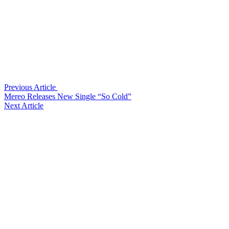
Previous Article
Mereo Releases New Single “So Cold”
Next Article