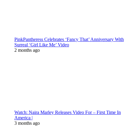
PinkPantheress Celebrates ‘Fancy That’ Anniversary With
Surreal ‘Girl Like Me’ Video
2 months ago
Watch: Naira Marley Releases Video For – First Time In
America |
3 months ago