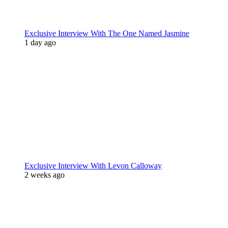
Exclusive Interview With The One Named Jasmine
1 day ago
Exclusive Interview With Levon Calloway
2 weeks ago