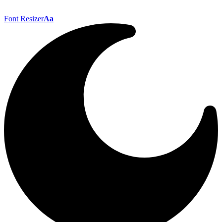
Font Resizer
Aa