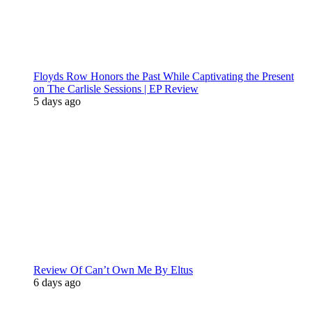
Floyds Row Honors the Past While Captivating the Present
on The Carlisle Sessions | EP Review
5 days ago
Review Of Can’t Own Me By Eltus
6 days ago