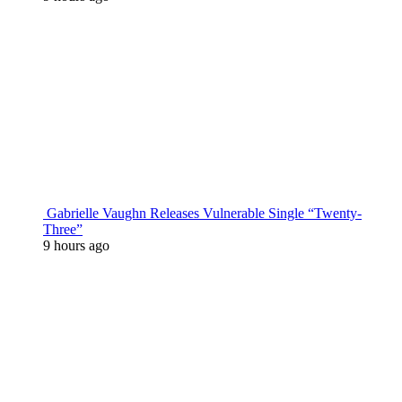
Gabrielle Vaughn Releases Vulnerable Single “Twenty-
Three”
9 hours ago