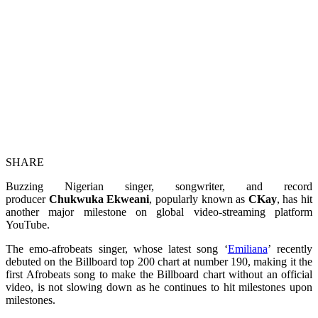
SHARE
Buzzing Nigerian singer, songwriter, and record
producer
Chukwuka Ekweani
, popularly known as
CKay
, has hit
another major milestone on global video-streaming platform
YouTube.
The emo-afrobeats singer, whose latest song ‘
Emiliana
’ recently
debuted on the Billboard top 200 chart at number 190, making it the
first Afrobeats song to make the Billboard chart without an official
video, is not slowing down as he continues to hit milestones upon
milestones.