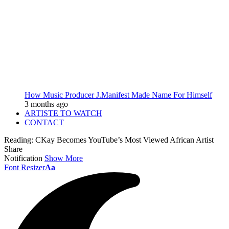
How Music Producer J.Manifest Made Name For Himself
3 months ago
ARTISTE TO WATCH
CONTACT
Reading:
CKay Becomes YouTube’s Most Viewed African Artist
Share
Notification
Show More
Font Resizer
Aa