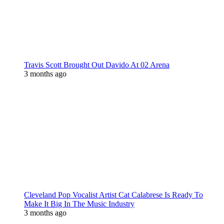
Travis Scott Brought Out Davido At 02 Arena
3 months ago
Cleveland Pop Vocalist Artist Cat Calabrese Is Ready To
Make It Big In The Music Industry
3 months ago