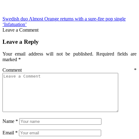
Swedish duo Almost Orange returns with a sure-fire pop single
‘Infatuation’
Leave a Comment
Leave a Reply
Your email address will not be published.
Required fields are
marked
*
Comment
*
Name
*
Email
*