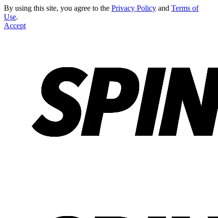
By using this site, you agree to the
Privacy Policy
and
Terms of
Use
.
Accept