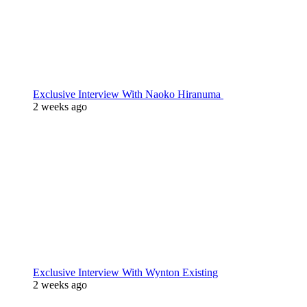
Exclusive Interview With Naoko Hiranuma
2 weeks ago
Exclusive Interview With Wynton Existing
2 weeks ago