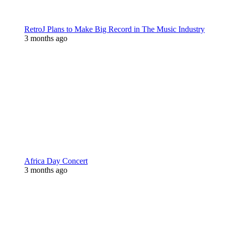
RetroJ Plans to Make Big Record in The Music Industry
3 months ago
Africa Day Concert
3 months ago