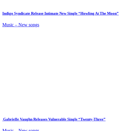
Indigo Syndicate Release Intimate New Single “Howling At The Moon”
Music – New songs
Gabrielle Vaughn Releases Vulnerable Single “Twenty-Three”
Music – New songs