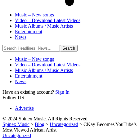
Music – New songs
Video – Download Latest Videos
Music Albums / Music Artists
Entertainment
News
Music – New songs
Video – Download Latest Videos
Music Albums / Music Artists
Entertainment
News
Have an existing account?
Sign In
Follow US
Advertise
© 2024 Spinex Music. All Rights Reserved
Spinex Music
>
Blog
>
Uncategorized
>
CKay Becomes YouTube’s
Most Viewed African Artist
Uncategorized