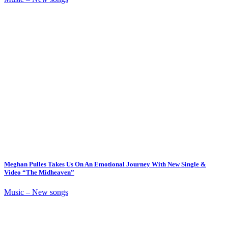
Meghan Pulles Takes Us On An Emotional Journey With New Single &
Video “The Midheaven”
Music – New songs