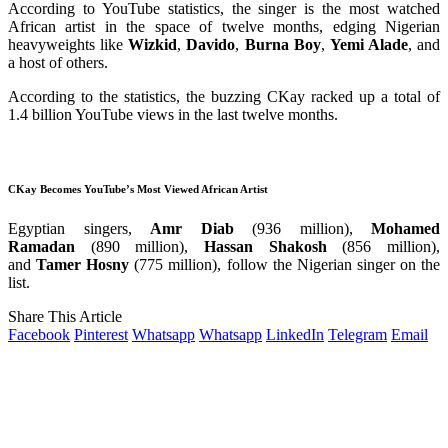
According to YouTube statistics, the singer is the most watched
African artist in the space of twelve months, edging Nigerian
heavyweights like
Wizkid
,
Davido
,
Burna
Boy
,
Yemi Alade
, and
a host of others.
According to the statistics, the buzzing CKay racked up a total of
1.4 billion YouTube views in the last twelve months.
CKay Becomes YouTube’s Most Viewed African Artist
Egyptian singers,
Amr
Diab
(936 million),
Mohamed
Ramadan
(890 million),
Hassan Shakosh
(856 million),
and
Tamer Hosny
(775 million), follow the Nigerian singer on the
list.
Share This Article
Facebook
Pinterest
Whatsapp
Whatsapp
LinkedIn
Telegram
Email