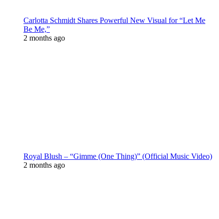
Carlotta Schmidt Shares Powerful New Visual for “Let Me
Be Me,”
2 months ago
Royal Blush – “Gimme (One Thing)” (Official Music Video)
2 months ago