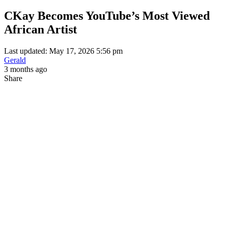
CKay Becomes YouTube’s Most Viewed
African Artist
Last updated: May 17, 2026 5:56 pm
Gerald
3 months ago
Share