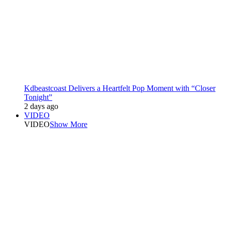
Kdbeastcoast Delivers a Heartfelt Pop Moment with “Closer
Tonight”
2 days ago
VIDEO
VIDEO
Show More