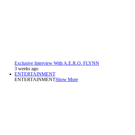
Exclusive Interview With A.E.R.O. FLYNN
3 weeks ago
ENTERTAINMENT
ENTERTAINMENT
Show More