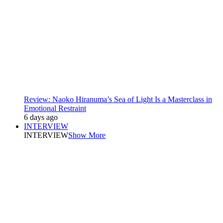
Review: Naoko Hiranuma’s Sea of Light Is a Masterclass in
Emotional Restraint
6 days ago
INTERVIEW
INTERVIEW
Show More