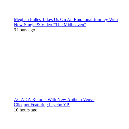
Meghan Pulles Takes Us On An Emotional Journey With
New Single & Video “The Midheaven”
9 hours ago
AGADA Returns With New Anthem Veuve
Clicquot Featuring Psycho YP
10 hours ago