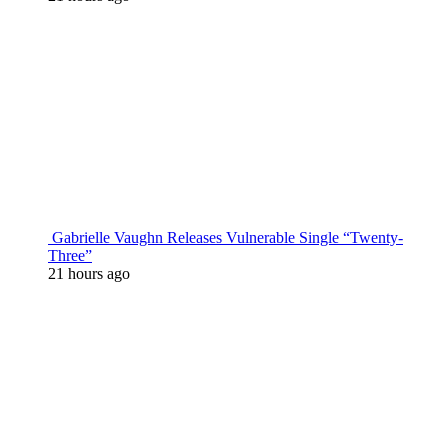
Gabrielle Vaughn Releases Vulnerable Single “Twenty-
Three”
21 hours ago