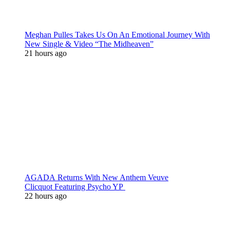
Meghan Pulles Takes Us On An Emotional Journey With
New Single & Video “The Midheaven”
21 hours ago
AGADA Returns With New Anthem Veuve
Clicquot Featuring Psycho YP
22 hours ago