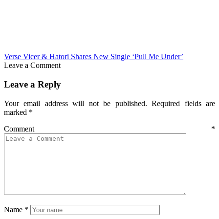
Verse Vicer & Hatori Shares New Single ‘Pull Me Under’
Leave a Comment
Leave a Reply
Your email address will not be published.
Required fields are
marked
*
Comment
*
Name
*