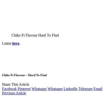
Chike Ft Flavour Hard To Find
Listen
here
.
Chike Ft Flavour – Hard To Find
Share This Article
Facebook
Pinterest
Whatsapp
Whatsapp
LinkedIn
Telegram
Email
Previous Article