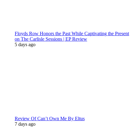
Floyds Row Honors the Past While Captivating the Present
on The Carlisle Sessions | EP Review
5 days ago
Review Of Can’t Own Me By Eltus
7 days ago