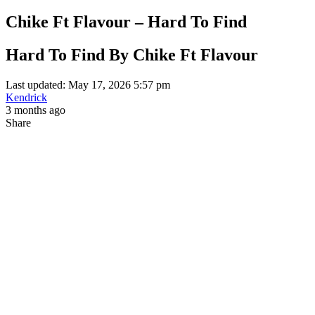
Chike Ft Flavour – Hard To Find
Hard To Find By Chike Ft Flavour
Last updated: May 17, 2026 5:57 pm
Kendrick
3 months ago
Share