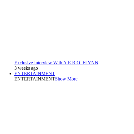
Exclusive Interview With A.E.R.O. FLYNN
3 weeks ago
ENTERTAINMENT
ENTERTAINMENT
Show More