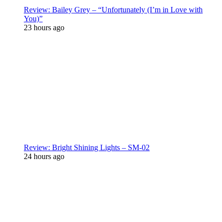
Review: Bailey Grey – “Unfortunately (I’m in Love with
You)”
23 hours ago
Review: Bright Shining Lights – SM-02
24 hours ago