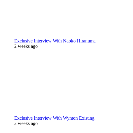
Exclusive Interview With Naoko Hiranuma
2 weeks ago
Exclusive Interview With Wynton Existing
2 weeks ago