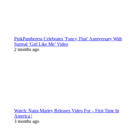
PinkPantheress Celebrates ‘Fancy That’ Anniversary With
Surreal ‘Girl Like Me’ Video
2 months ago
Watch: Naira Marley Releases Video For – First Time In
America |
3 months ago