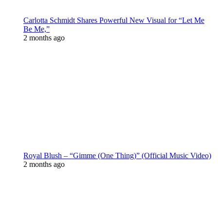
Carlotta Schmidt Shares Powerful New Visual for “Let Me
Be Me,”
2 months ago
Royal Blush – “Gimme (One Thing)” (Official Music Video)
2 months ago