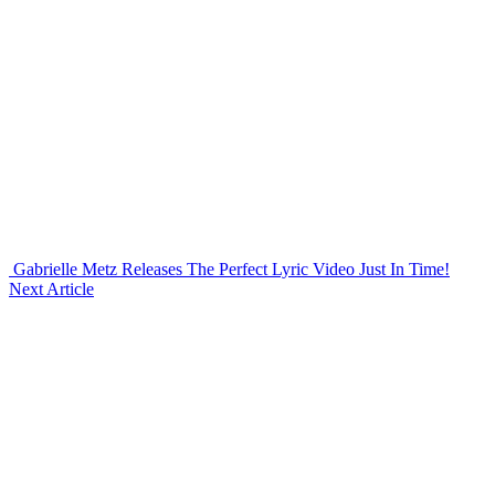
Gabrielle Metz Releases The Perfect Lyric Video Just In Time!
Next Article