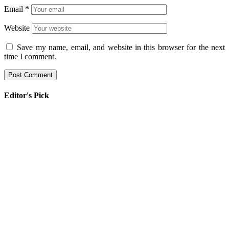
Email
*
Website
Save my name, email, and website in this browser for the next
time I comment.
Editor's Pick