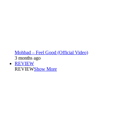
Mohbad – Feel Good (Official Video)
3 months ago
REVIEW
REVIEW
Show More