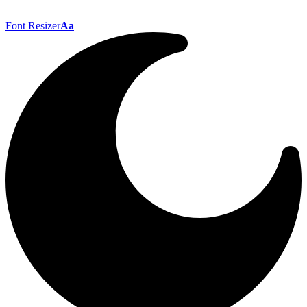
Font Resizer
Aa