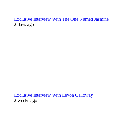
Exclusive Interview With The One Named Jasmine
2 days ago
Exclusive Interview With Levon Calloway
2 weeks ago