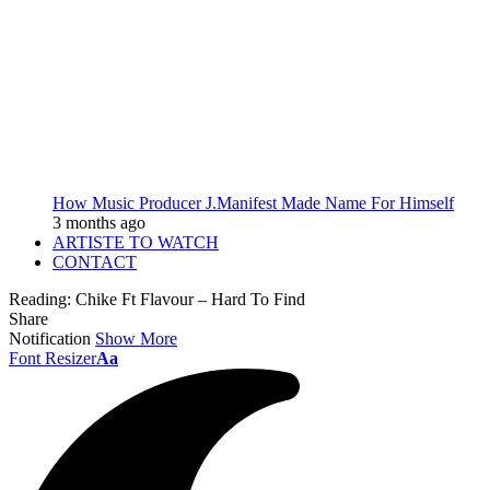
How Music Producer J.Manifest Made Name For Himself
3 months ago
ARTISTE TO WATCH
CONTACT
Reading:
Chike Ft Flavour – Hard To Find
Share
Notification
Show More
Font Resizer
Aa