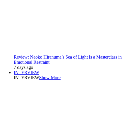
Review: Naoko Hiranuma’s Sea of Light Is a Masterclass in
Emotional Restraint
7 days ago
INTERVIEW
INTERVIEW
Show More