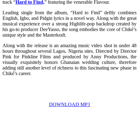
track “
Hard to Find,
” featuring the venerable Flavour.
Leading single from the album, “Hard to Find” deftly combines
English, Igbo, and Pidgin lyrics in a novel way. Along with the great
musical experience over a strong Highlife-pop backdrop created by
his go-to producer DeeYasso, the song embodies the core of Chiké’s
unique style and the Masterkraft.
Along with the release is an amazing music video shot in under 48
hours throughout several Lagos, Nigeria sites. Directed by Director
Pink for Pinkline Films and produced by Anny Productions, the
visually exquisitely honors Ghanaian wedding culture, therefore
adding still another level of richness to this fascinating new phase in
Chiké’s career.
DOWNLOAD MP3