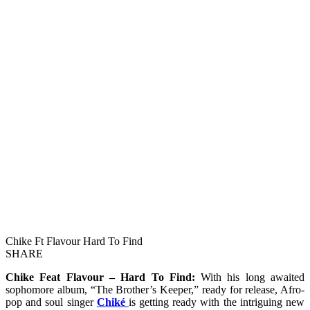
Chike Ft Flavour Hard To Find
SHARE
Chike Feat Flavour – Hard To Find:
With his long awaited
sophomore album, “The Brother’s Keeper,” ready for release, Afro-
pop and soul singer
Chiké
is getting ready with the intriguing new