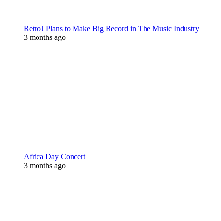
RetroJ Plans to Make Big Record in The Music Industry
3 months ago
Africa Day Concert
3 months ago