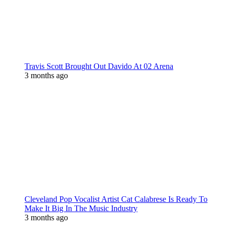
Travis Scott Brought Out Davido At 02 Arena
3 months ago
Cleveland Pop Vocalist Artist Cat Calabrese Is Ready To
Make It Big In The Music Industry
3 months ago