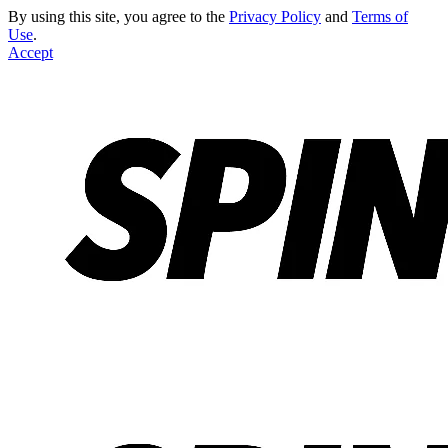
By using this site, you agree to the
Privacy Policy
and
Terms of
Use
.
Accept