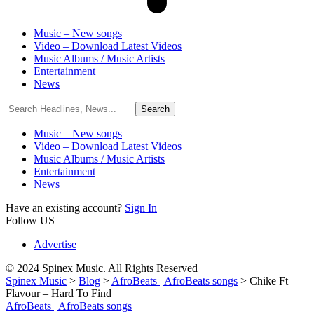
Music – New songs
Video – Download Latest Videos
Music Albums / Music Artists
Entertainment
News
Music – New songs
Video – Download Latest Videos
Music Albums / Music Artists
Entertainment
News
Have an existing account?
Sign In
Follow US
Advertise
© 2024 Spinex Music. All Rights Reserved
Spinex Music
>
Blog
>
AfroBeats | AfroBeats songs
>
Chike Ft
Flavour – Hard To Find
AfroBeats | AfroBeats songs