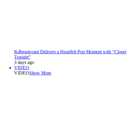
Kdbeastcoast Delivers a Heartfelt Pop Moment with “Closer
Tonight”
3 days ago
VIDEO
VIDEO
Show More