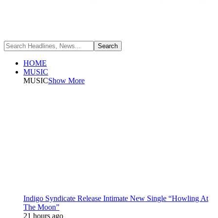
HOME
MUSIC
MUSIC
Show More
Indigo Syndicate Release Intimate New Single “Howling At
The Moon”
21 hours ago